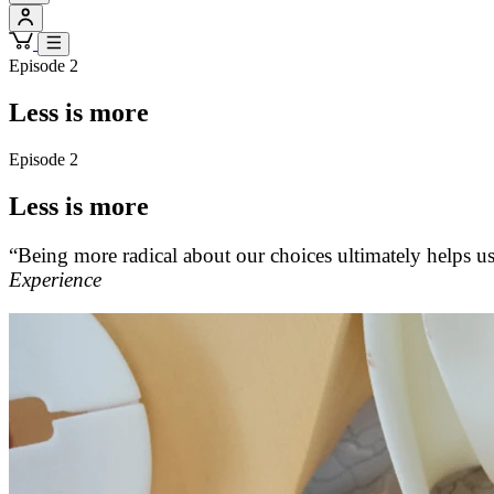
Episode 2
Less is more
Episode 2
Less is more
“Being more radical about our choices ultimately helps us
Experience