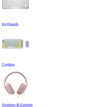
Keyboards
Combos
Headsets & Earbuds