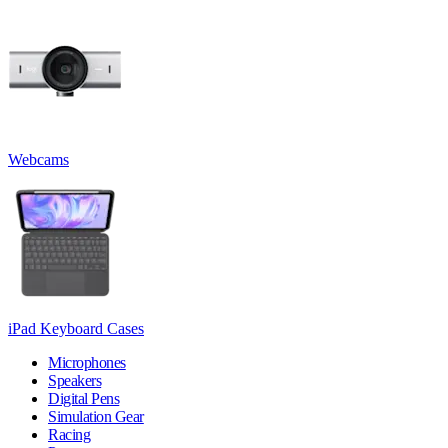
Webcams
iPad Keyboard Cases
Microphones
Speakers
Digital Pens
Simulation Gear
Racing