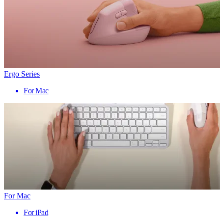
Ergo Series
For Mac
For Mac
For iPad