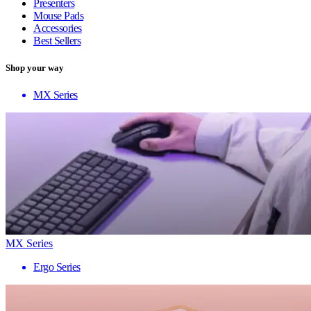
Presenters
Mouse Pads
Accessories
Best Sellers
Shop your way
MX Series
MX Series
Ergo Series