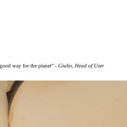
 good way for the planet” -
Giulio, Head of User