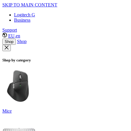
SKIP TO MAIN CONTENT
Logitech G
Business
Support
EU,en
Shop
Shop
Shop by category
Mice