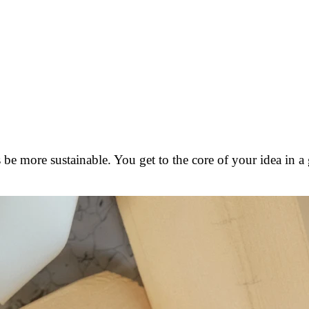
 be more sustainable. You get to the core of your idea in a