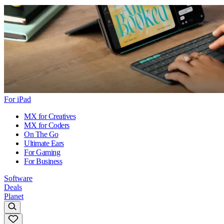
For iPad
MX for Creatives
MX for Coders
On The Go
Ultimate Ears
For Gaming
For Business
Software
Deals
Planet