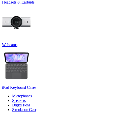
Headsets & Earbuds
Webcams
iPad Keyboard Cases
Microphones
Speakers
Digital Pens
Simulation Gear