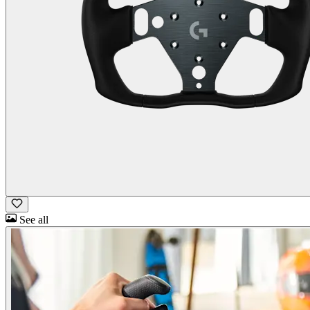
See all