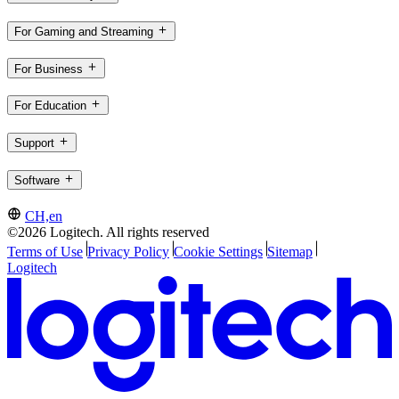
For Gaming and Streaming
For Business
For Education
Support
Software
CH,en
©2026 Logitech. All rights reserved
Terms of Use
Privacy Policy
Cookie Settings
Sitemap
Logitech