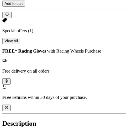
Add to cart
Special offers
(1)
View All
FREE* Racing Gloves
with Racing Wheels Purchase
Free delivery on all orders.
Free returns
within 30 days of your purchase.
Description