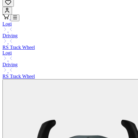
Logi
Driving
RS Track Wheel
Logi
Driving
RS Track Wheel