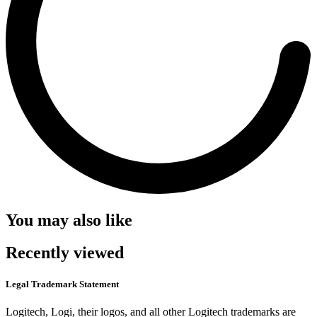
You may also like
Recently viewed
Legal Trademark Statement
Logitech, Logi, their logos, and all other Logitech trademarks are