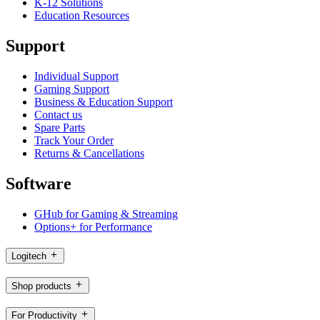
K-12 Solutions
Education Resources
Support
Individual Support
Gaming Support
Business & Education Support
Contact us
Spare Parts
Track Your Order
Returns & Cancellations
Software
GHub for Gaming & Streaming
Options+ for Performance
Logitech
Shop products
For Productivity