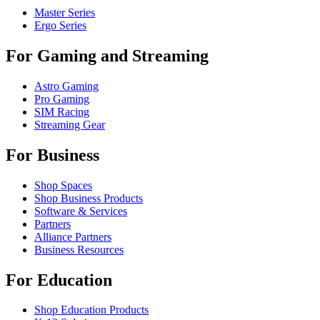
Master Series
Ergo Series
For Gaming and Streaming
Astro Gaming
Pro Gaming
SIM Racing
Streaming Gear
For Business
Shop Spaces
Shop Business Products
Software & Services
Partners
Alliance Partners
Business Resources
For Education
Shop Education Products