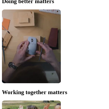
Doing better matters
Working together matters