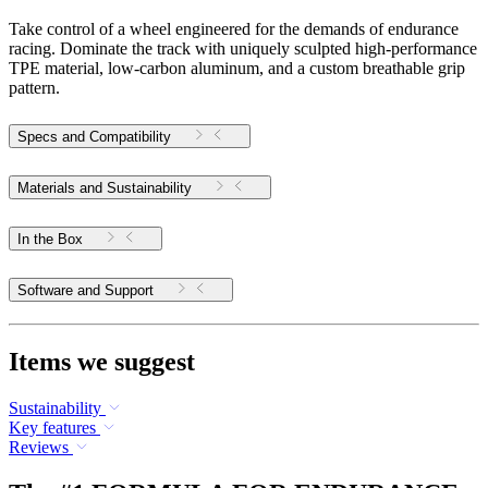
Take control of a wheel engineered for the demands of endurance
racing. Dominate the track with uniquely sculpted high-performance
TPE material, low-carbon aluminum, and a custom breathable grip
pattern.
Specs and Compatibility
Materials and Sustainability
In the Box
Software and Support
Items we suggest
Sustainability
Key features
Reviews