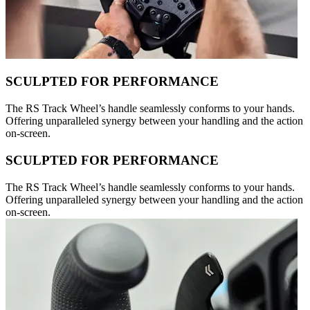
SCULPTED FOR PERFORMANCE
The RS Track Wheel’s handle seamlessly conforms to your hands.
Offering unparalleled synergy between your handling and the action
on-screen.
SCULPTED FOR PERFORMANCE
The RS Track Wheel’s handle seamlessly conforms to your hands.
Offering unparalleled synergy between your handling and the action
on-screen.