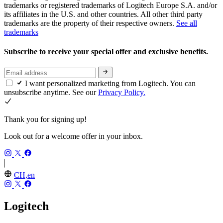
trademarks or registered trademarks of Logitech Europe S.A. and/or
its affiliates in the U.S. and other countries. All other third party
trademarks are the property of their respective owners.
See all
trademarks
Subscribe to receive your special offer and exclusive benefits.
I want personalized marketing from Logitech. You can
unsubscribe anytime. See our
Privacy Policy.
Thank you for signing up!
Look out for a welcome offer in your inbox.
CH,en
Logitech