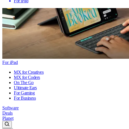
For iPad
For iPad
MX for Creatives
MX for Coders
On The Go
Ultimate Ears
For Gaming
For Business
Software
Deals
Planet