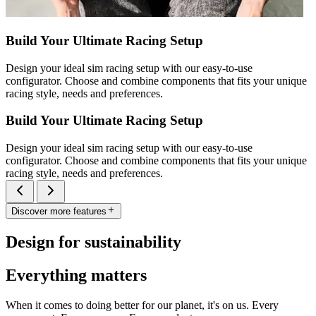
Build Your Ultimate Racing Setup
Design your ideal sim racing setup with our easy-to-use
configurator. Choose and combine components that fits your unique
racing style, needs and preferences.
Build Your Ultimate Racing Setup
Design your ideal sim racing setup with our easy-to-use
configurator. Choose and combine components that fits your unique
racing style, needs and preferences.
Discover more features
Design for sustainability
Everything matters
When it comes to doing better for our planet, it's on us. Every