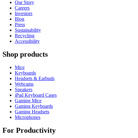
Our Story
Careers
Investors
Blog
Press
Sustainability
Recycling
Accessibility
Shop products
Mice
Keyboards
Headsets & Earbuds
Webcams
Speakers
iPad Keyboard Cases
Gaming Mice
Gaming Keyboards
Gaming Headsets
Microphones
For Productivity