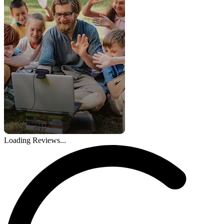
Loading Reviews...