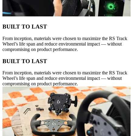
BUILT TO LAST
From inception, materials were chosen to maximize the RS Track
Wheel’s life span and reduce environmental impact — without
compromising on product performance.
BUILT TO LAST
From inception, materials were chosen to maximize the RS Track
Wheel’s life span and reduce environmental impact — without
compromising on product performance.