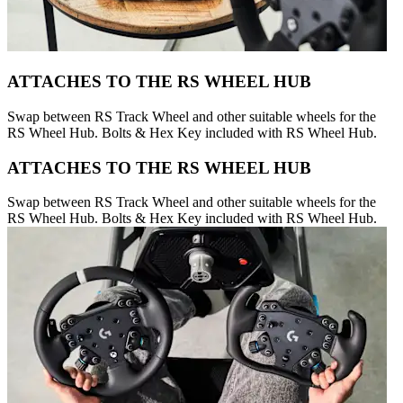
ATTACHES TO THE RS WHEEL HUB
Swap between RS Track Wheel and other suitable wheels for the
RS Wheel Hub. Bolts & Hex Key included with RS Wheel Hub.
ATTACHES TO THE RS WHEEL HUB
Swap between RS Track Wheel and other suitable wheels for the
RS Wheel Hub. Bolts & Hex Key included with RS Wheel Hub.