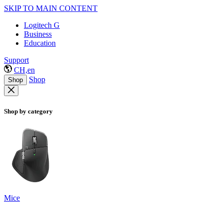
SKIP TO MAIN CONTENT
Logitech G
Business
Education
Support
CH,en
Shop
Shop
Shop by category
Mice