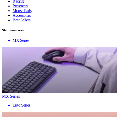
Racing
Presenters
Mouse Pads
Accessories
Best Sellers
Shop your way
MX Series
MX Series
Ergo Series