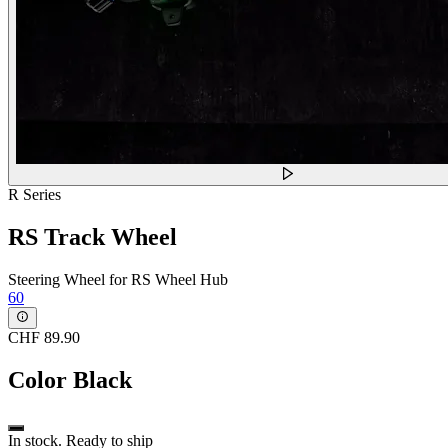
R Series
RS Track Wheel
Steering Wheel for RS Wheel Hub
60
CHF 89.90
Color
Black
In stock. Ready to ship