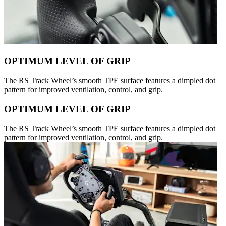
OPTIMUM LEVEL OF GRIP
The RS Track Wheel’s smooth TPE surface features a dimpled dot
pattern for improved ventilation, control, and grip.
OPTIMUM LEVEL OF GRIP
The RS Track Wheel’s smooth TPE surface features a dimpled dot
pattern for improved ventilation, control, and grip.