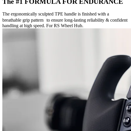
The #1 FORMULA FOR ENDURANCE
The ergonomically sculpted TPE handle is finished with a
breathable grip pattern to ensure long-lasting reliability & confident
handling at high speed. For RS Wheel Hub.