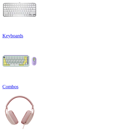
Keyboards
Combos