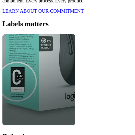
component. Every process. Every product.
LEARN ABOUT OUR COMMITMENT
Labels matters