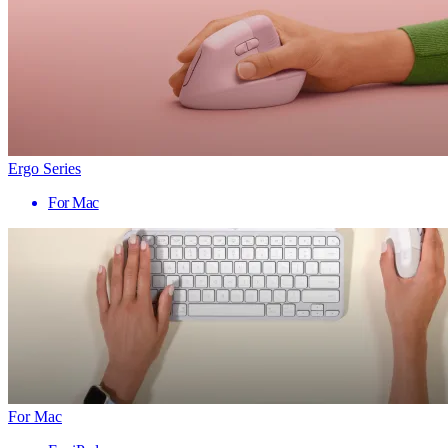
Ergo Series
For Mac
For Mac