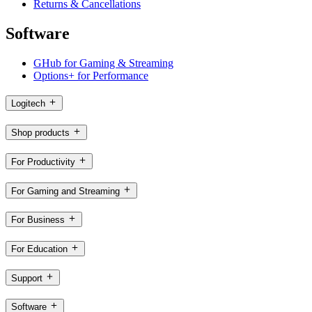
Returns & Cancellations
Software
GHub for Gaming & Streaming
Options+ for Performance
Logitech
Shop products
For Productivity
For Gaming and Streaming
For Business
For Education
Support
Software