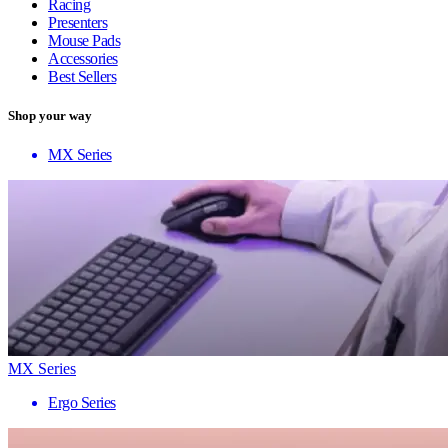
Racing
Presenters
Mouse Pads
Accessories
Best Sellers
Shop your way
MX Series
MX Series
Ergo Series