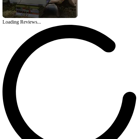
Loading Reviews...