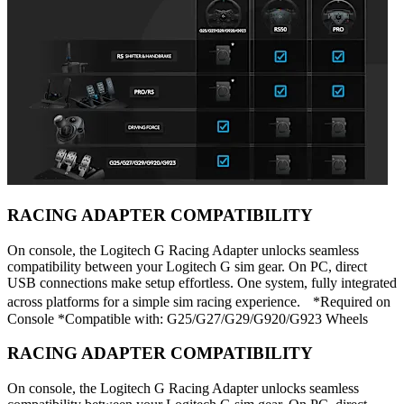
RACING ADAPTER COMPATIBILITY
On console, the Logitech G Racing Adapter unlocks seamless
compatibility between your Logitech G sim gear. On PC, direct
USB connections make setup effortless. One system, fully integrated
across platforms for a simple sim racing experience. *Required on
Console *Compatible with: G25/G27/G29/G920/G923 Wheels
RACING ADAPTER COMPATIBILITY
On console, the Logitech G Racing Adapter unlocks seamless