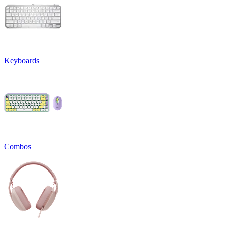
Keyboards
Combos