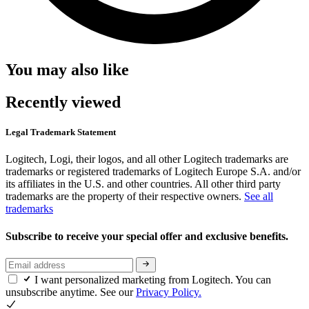
You may also like
Recently viewed
Legal Trademark Statement
Logitech, Logi, their logos, and all other Logitech trademarks are
trademarks or registered trademarks of Logitech Europe S.A. and/or
its affiliates in the U.S. and other countries. All other third party
trademarks are the property of their respective owners.
See all
trademarks
Subscribe to receive your special offer and exclusive benefits.
I want personalized marketing from Logitech. You can
unsubscribe anytime. See our
Privacy Policy.