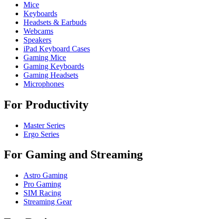
Mice
Keyboards
Headsets & Earbuds
Webcams
Speakers
iPad Keyboard Cases
Gaming Mice
Gaming Keyboards
Gaming Headsets
Microphones
For Productivity
Master Series
Ergo Series
For Gaming and Streaming
Astro Gaming
Pro Gaming
SIM Racing
Streaming Gear