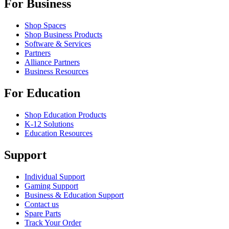
For Business
Shop Spaces
Shop Business Products
Software & Services
Partners
Alliance Partners
Business Resources
For Education
Shop Education Products
K-12 Solutions
Education Resources
Support
Individual Support
Gaming Support
Business & Education Support
Contact us
Spare Parts
Track Your Order