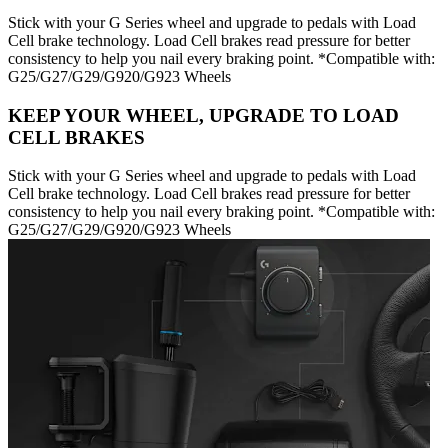
Stick with your G Series wheel and upgrade to pedals with Load
Cell brake technology. Load Cell brakes read pressure for better
consistency to help you nail every braking point. *Compatible with:
G25/G27/G29/G920/G923 Wheels
KEEP YOUR WHEEL, UPGRADE TO LOAD
CELL BRAKES
Stick with your G Series wheel and upgrade to pedals with Load
Cell brake technology. Load Cell brakes read pressure for better
consistency to help you nail every braking point. *Compatible with:
G25/G27/G29/G920/G923 Wheels