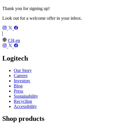
Thank you for signing up!
Look out for a welcome offer in your inbox.
CH,en
Logitech
Our Story
Careers
Investors
Blog
Press
Sustainability
Recycling
Accessibility
Shop products