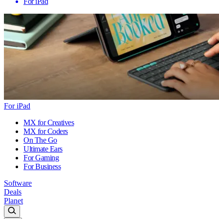
For iPad
For iPad
MX for Creatives
MX for Coders
On The Go
Ultimate Ears
For Gaming
For Business
Software
Deals
Planet