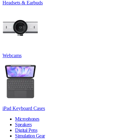
Headsets & Earbuds
Webcams
iPad Keyboard Cases
Microphones
Speakers
Digital Pens
Simulation Gear