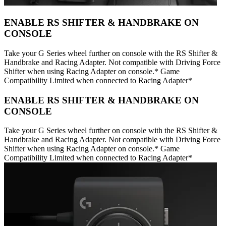
ENABLE RS SHIFTER & HANDBRAKE ON
CONSOLE
Take your G Series wheel further on console with the RS Shifter &
Handbrake and Racing Adapter. Not compatible with Driving Force
Shifter when using Racing Adapter on console.* Game
Compatibility Limited when connected to Racing Adapter*
ENABLE RS SHIFTER & HANDBRAKE ON
CONSOLE
Take your G Series wheel further on console with the RS Shifter &
Handbrake and Racing Adapter. Not compatible with Driving Force
Shifter when using Racing Adapter on console.* Game
Compatibility Limited when connected to Racing Adapter*