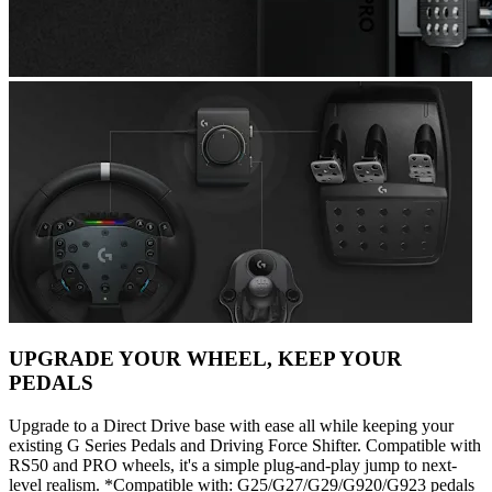
UPGRADE YOUR WHEEL, KEEP YOUR
PEDALS
Upgrade to a Direct Drive base with ease all while keeping your
existing G Series Pedals and Driving Force Shifter. Compatible with
RS50 and PRO wheels, it's a simple plug-and-play jump to next-
level realism. *Compatible with: G25/G27/G29/G920/G923 pedals