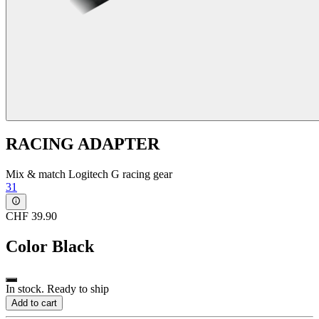
RACING ADAPTER
Mix & match Logitech G racing gear
31
CHF 39.90
Color
Black
In stock. Ready to ship
Add to cart