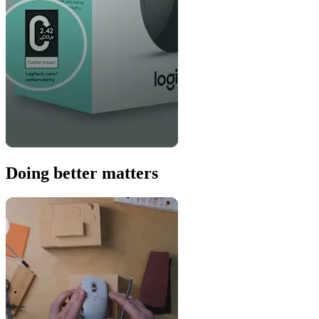
Doing better matters