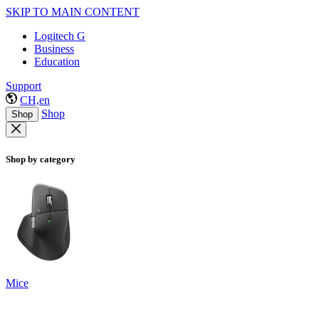
SKIP TO MAIN CONTENT
Logitech G
Business
Education
Support
CH,en
Shop
Shop
Shop by category
Mice