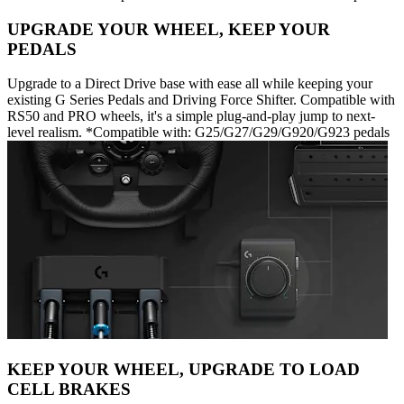
UPGRADE YOUR WHEEL, KEEP YOUR
PEDALS
Upgrade to a Direct Drive base with ease all while keeping your
existing G Series Pedals and Driving Force Shifter. Compatible with
RS50 and PRO wheels, it's a simple plug-and-play jump to next-
level realism. *Compatible with: G25/G27/G29/G920/G923 pedals
KEEP YOUR WHEEL, UPGRADE TO LOAD
CELL BRAKES