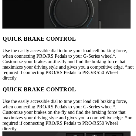
QUICK BRAKE CONTROL
Use the easily accessible dial to tune your load cell braking force,
when connecting PRO/RS Pedals to your G-Series wheel*.
Customize your brakes on-the-fly and find the braking force that
maximizes your driving style and gives you a competitive edge. *not
required if connecting PRO/RS Pedals to PRO/RS50 Wheel
directly.
QUICK BRAKE CONTROL
Use the easily accessible dial to tune your load cell braking force,
when connecting PRO/RS Pedals to your G-Series wheel*.
Customize your brakes on-the-fly and find the braking force that
maximizes your driving style and gives you a competitive edge. *not
required if connecting PRO/RS Pedals to PRO/RS50 Wheel
directly.