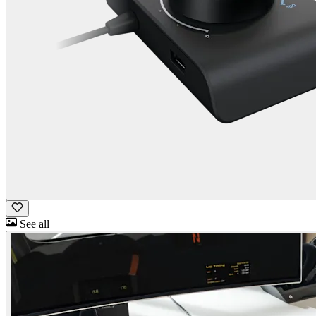
See all