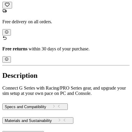
Free delivery on all orders.
Free returns
within 30 days of your purchase.
Description
Connect G Series with Racing/PRO Series gear, and upgrade your
sim setup at your own pace on PC and Console.
Specs and Compatibility
Materials and Sustainability