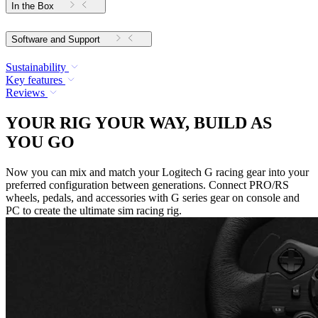
In the Box
Software and Support
Sustainability
Key features
Reviews
YOUR RIG YOUR WAY, BUILD AS
YOU GO
Now you can mix and match your Logitech G racing gear into your
preferred configuration between generations. Connect PRO/RS
wheels, pedals, and accessories with G series gear on console and
PC to create the ultimate sim racing rig.