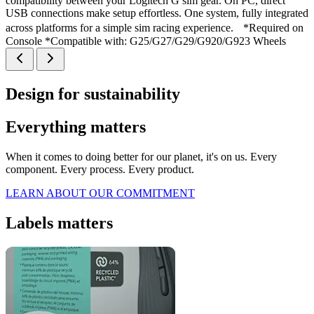
compatibility between your Logitech G sim gear. On PC, direct
USB connections make setup effortless. One system, fully integrated
across platforms for a simple sim racing experience. *Required on
Console *Compatible with: G25/G27/G29/G920/G923 Wheels
Design for sustainability
Everything matters
When it comes to doing better for our planet, it's on us. Every
component. Every process. Every product.
LEARN ABOUT OUR COMMITMENT
Labels matters