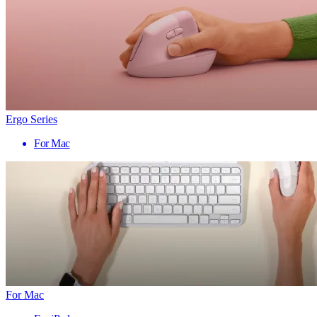
Ergo Series
For Mac
For Mac