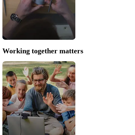
Working together matters