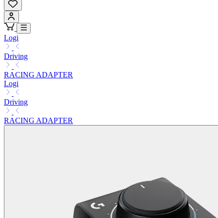
Logi
Driving
RACING ADAPTER
Logi
Driving
RACING ADAPTER