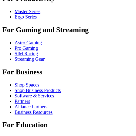
Master Series
Ergo Series
For Gaming and Streaming
Astro Gaming
Pro Gaming
SIM Racing
Streaming Gear
For Business
Shop Spaces
Shop Business Products
Software & Services
Partners
Alliance Partners
Business Resources
For Education