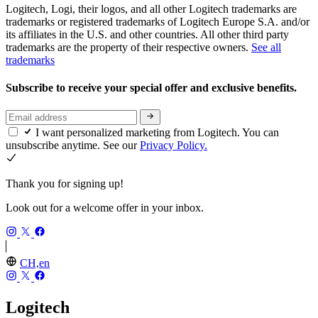
Logitech, Logi, their logos, and all other Logitech trademarks are
trademarks or registered trademarks of Logitech Europe S.A. and/or
its affiliates in the U.S. and other countries. All other third party
trademarks are the property of their respective owners.
See all
trademarks
Subscribe to receive your special offer and exclusive benefits.
I want personalized marketing from Logitech. You can
unsubscribe anytime. See our
Privacy Policy.
Thank you for signing up!
Look out for a welcome offer in your inbox.
CH,en
Logitech