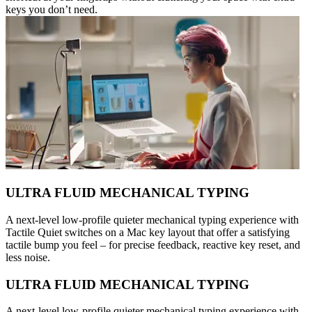
keys you don’t need.
ULTRA FLUID MECHANICAL TYPING
A next-level low-profile quieter mechanical typing experience with
Tactile Quiet switches on a Mac key layout that offer a satisfying
tactile bump you feel – for precise feedback, reactive key reset, and
less noise.
ULTRA FLUID MECHANICAL TYPING
A next-level low-profile quieter mechanical typing experience with