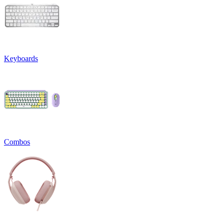
Keyboards
Combos