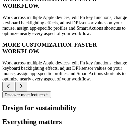
WORKFLOW.
Work across multiple Apple devices, edit Fn key functions, change
keyboard backlighting effects, adjust DPI-sensor values on your
mouse, assign app-specific profiles and Smart Actions shortcuts to
optimize nearly every aspect of your workflow.
MORE CUSTOMIZATION. FASTER
WORKFLOW.
Work across multiple Apple devices, edit Fn key functions, change
keyboard backlighting effects, adjust DPI-sensor values on your
mouse, assign app-specific profiles and Smart Actions shortcuts to
optimize nearly every aspect of your workflow.
Discover more features
Design for sustainability
Everything matters