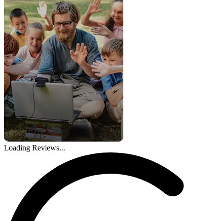
Loading Reviews...