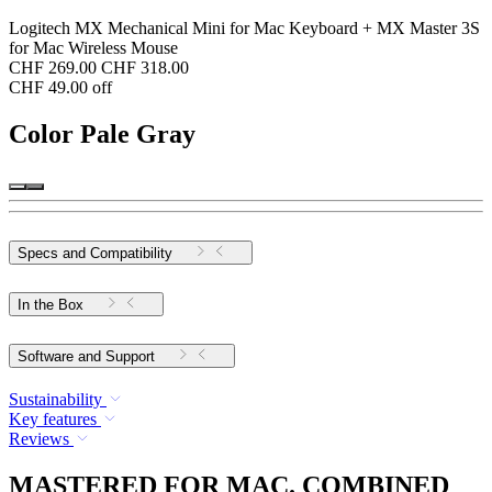
Logitech MX Mechanical Mini for Mac Keyboard + MX Master 3S
for Mac Wireless Mouse
CHF 269.00
CHF 318.00
CHF 49.00 off
Color
Pale Gray
Specs and Compatibility
In the Box
Software and Support
Sustainability
Key features
Reviews
MASTERED FOR MAC. COMBINED