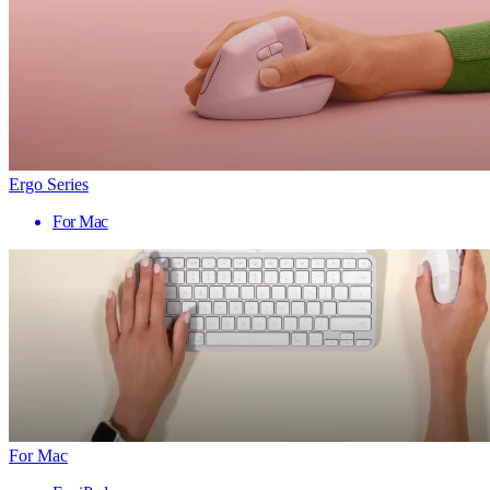
Ergo Series
For Mac
For Mac