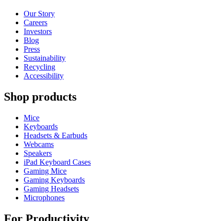
Our Story
Careers
Investors
Blog
Press
Sustainability
Recycling
Accessibility
Shop products
Mice
Keyboards
Headsets & Earbuds
Webcams
Speakers
iPad Keyboard Cases
Gaming Mice
Gaming Keyboards
Gaming Headsets
Microphones
For Productivity