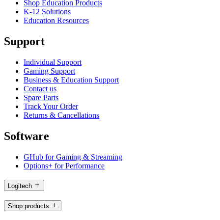
Shop Education Products
K-12 Solutions
Education Resources
Support
Individual Support
Gaming Support
Business & Education Support
Contact us
Spare Parts
Track Your Order
Returns & Cancellations
Software
GHub for Gaming & Streaming
Options+ for Performance
Logitech
Shop products