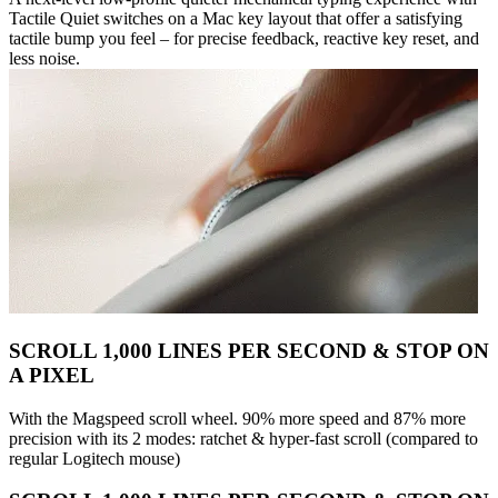
Tactile Quiet switches on a Mac key layout that offer a satisfying
tactile bump you feel – for precise feedback, reactive key reset, and
less noise.
SCROLL 1,000 LINES PER SECOND & STOP ON
A PIXEL
With the Magspeed scroll wheel. 90% more speed and 87% more
precision with its 2 modes: ratchet & hyper-fast scroll (compared to
regular Logitech mouse)