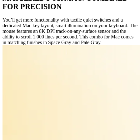
FOR PRECISION
You’ll get more functionality with tactile quiet switches and a
dedicated Mac key layout, smart illumination on your keyboard. The
mouse features an 8K DPI track-on-any-surface sensor and the
ability to scroll 1,000 lines per second. This combo for Mac comes
in matching finishes in Space Gray and Pale Gray.