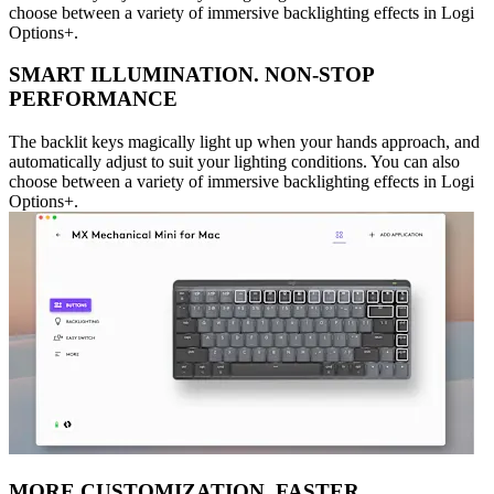
choose between a variety of immersive backlighting effects in Logi
Options+.
SMART ILLUMINATION. NON-STOP
PERFORMANCE
The backlit keys magically light up when your hands approach, and
automatically adjust to suit your lighting conditions. You can also
choose between a variety of immersive backlighting effects in Logi
Options+.
MORE CUSTOMIZATION. FASTER