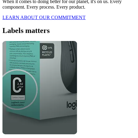
When it comes to doing better for our planet, it's on us. Every
component. Every process. Every product.
LEARN ABOUT OUR COMMITMENT
Labels matters