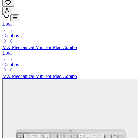
Logi
Combos
MX Mechanical Mini for Mac Combo
Logi
Combos
MX Mechanical Mini for Mac Combo