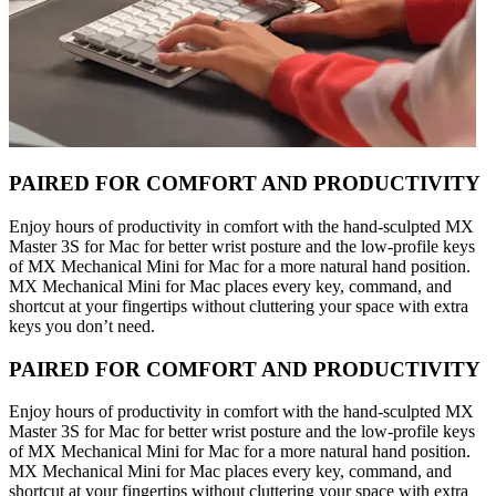
PAIRED FOR COMFORT AND PRODUCTIVITY
Enjoy hours of productivity in comfort with the hand-sculpted MX
Master 3S for Mac for better wrist posture and the low-profile keys
of MX Mechanical Mini for Mac for a more natural hand position.
MX Mechanical Mini for Mac places every key, command, and
shortcut at your fingertips without cluttering your space with extra
keys you don’t need.
PAIRED FOR COMFORT AND PRODUCTIVITY
Enjoy hours of productivity in comfort with the hand-sculpted MX
Master 3S for Mac for better wrist posture and the low-profile keys
of MX Mechanical Mini for Mac for a more natural hand position.
MX Mechanical Mini for Mac places every key, command, and
shortcut at your fingertips without cluttering your space with extra