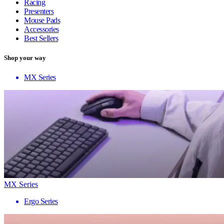
Racing
Presenters
Mouse Pads
Accessories
Best Sellers
Shop your way
MX Series
MX Series
Ergo Series