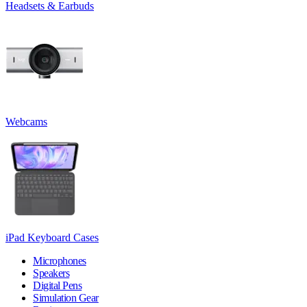
Headsets & Earbuds
Webcams
iPad Keyboard Cases
Microphones
Speakers
Digital Pens
Simulation Gear