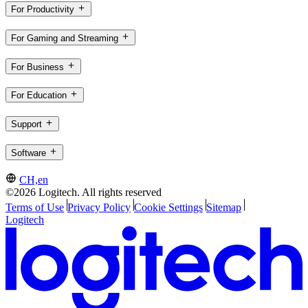
For Productivity
For Gaming and Streaming
For Business
For Education
Support
Software
CH,en
©2026 Logitech. All rights reserved
Terms of Use
Privacy Policy
Cookie Settings
Sitemap
Logitech