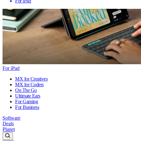
For iPad
For iPad
MX for Creatives
MX for Coders
On The Go
Ultimate Ears
For Gaming
For Business
Software
Deals
Planet