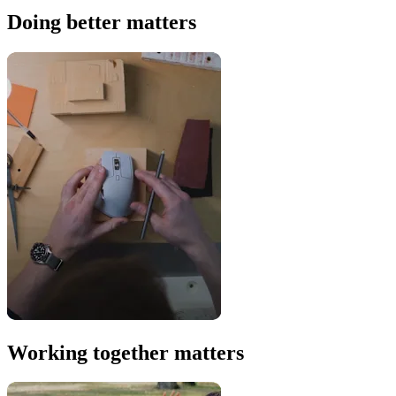
Doing better matters
Working together matters