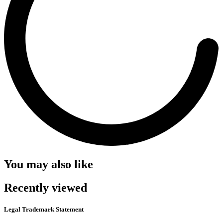
You may also like
Recently viewed
Legal Trademark Statement