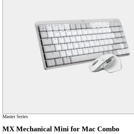
Master Series
MX Mechanical Mini for Mac Combo