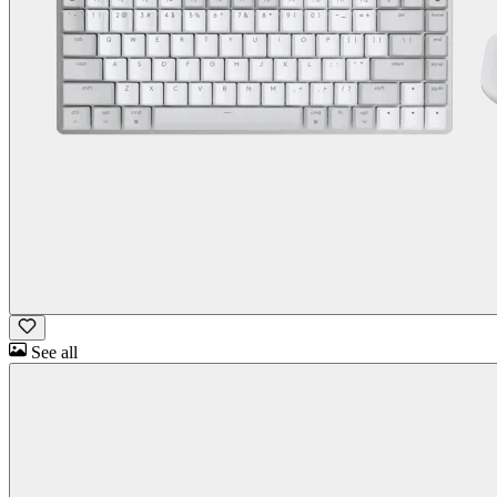
See all