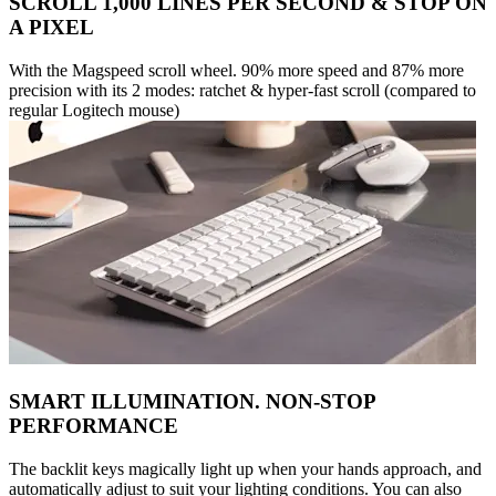
SCROLL 1,000 LINES PER SECOND & STOP ON
A PIXEL
With the Magspeed scroll wheel. 90% more speed and 87% more
precision with its 2 modes: ratchet & hyper-fast scroll (compared to
regular Logitech mouse)
SMART ILLUMINATION. NON-STOP
PERFORMANCE
The backlit keys magically light up when your hands approach, and
automatically adjust to suit your lighting conditions. You can also