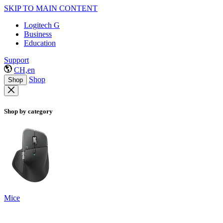
SKIP TO MAIN CONTENT
Logitech G
Business
Education
Support
CH,en
Shop
Shop
Shop by category
Mice