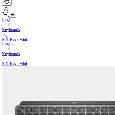
Logi
Keyboards
MX Keys Mini
Logi
Keyboards
MX Keys Mini