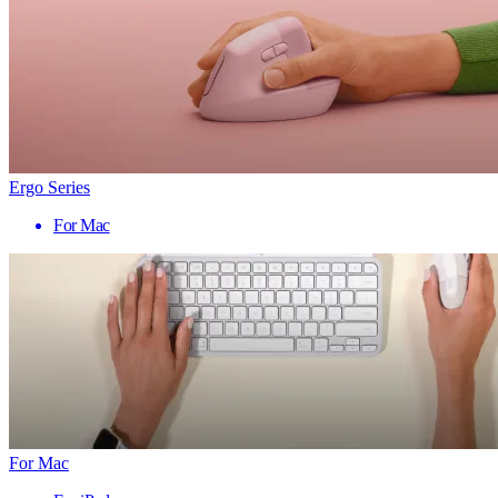
Ergo Series
For Mac
For Mac