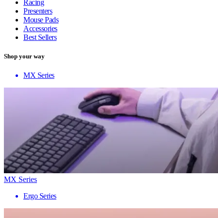
Racing
Presenters
Mouse Pads
Accessories
Best Sellers
Shop your way
MX Series
MX Series
Ergo Series