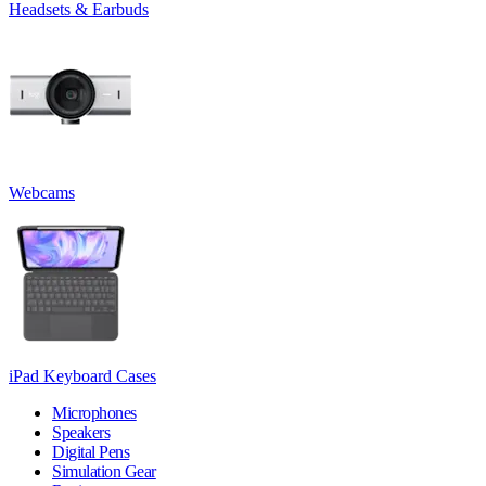
Headsets & Earbuds
Webcams
iPad Keyboard Cases
Microphones
Speakers
Digital Pens
Simulation Gear