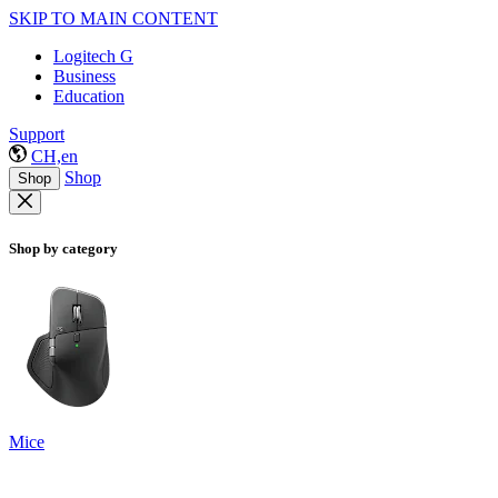
SKIP TO MAIN CONTENT
Logitech G
Business
Education
Support
CH,en
Shop
Shop
Shop by category
Mice