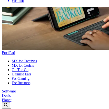
For iPad
For iPad
MX for Creatives
MX for Coders
On The Go
Ultimate Ears
For Gaming
For Business
Software
Deals
Planet