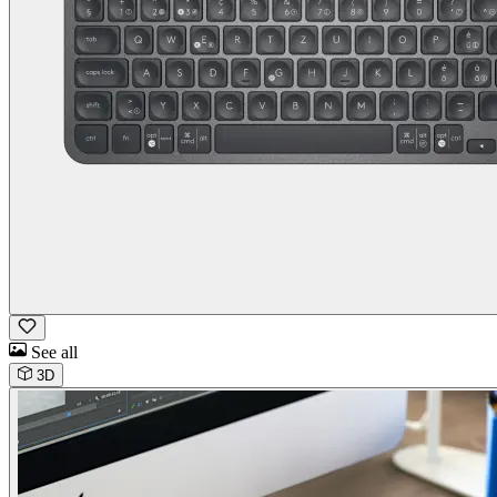
See all
3D