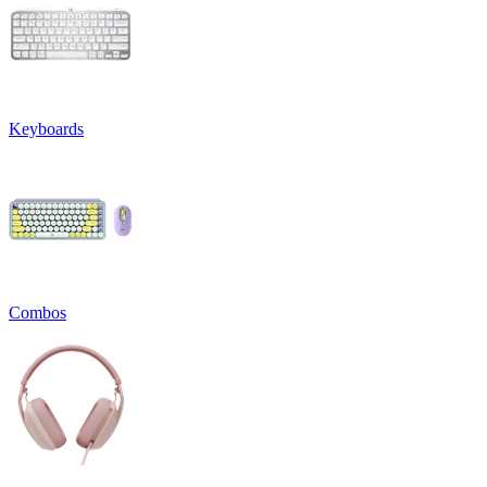
Keyboards
Combos