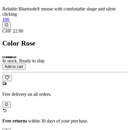
Reliable Bluetooth® mouse with comfortable shape and silent
clicking
100
CHF 22.90
Color
Rose
In stock. Ready to ship
Add to cart
Free delivery on all orders.
Free returns
within 30 days of your purchase.