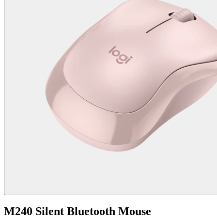
M240 Silent Bluetooth Mouse