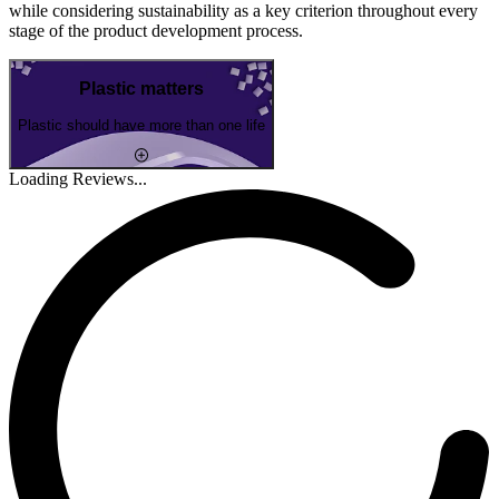
while considering sustainability as a key criterion throughout every
stage of the product development process.
Plastic matters
Plastic should have more than one life
Loading Reviews...