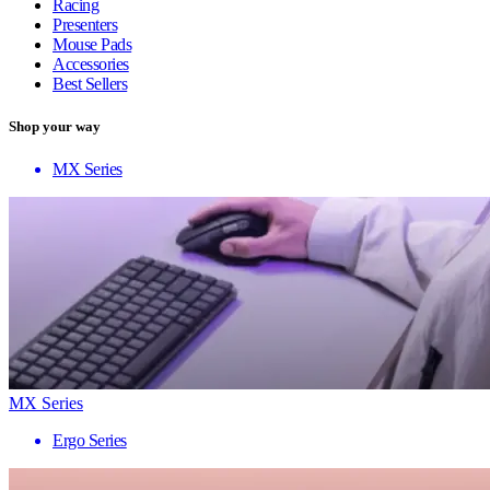
Racing
Presenters
Mouse Pads
Accessories
Best Sellers
Shop your way
MX Series
MX Series
Ergo Series