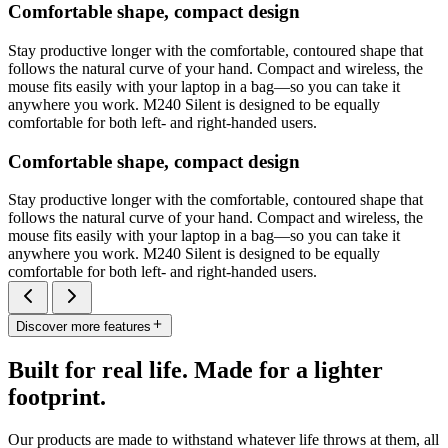
Comfortable shape, compact design
Stay productive longer with the comfortable, contoured shape that
follows the natural curve of your hand. Compact and wireless, the
mouse fits easily with your laptop in a bag—so you can take it
anywhere you work. M240 Silent is designed to be equally
comfortable for both left- and right-handed users.
Comfortable shape, compact design
Stay productive longer with the comfortable, contoured shape that
follows the natural curve of your hand. Compact and wireless, the
mouse fits easily with your laptop in a bag—so you can take it
anywhere you work. M240 Silent is designed to be equally
comfortable for both left- and right-handed users.
Discover more features
Built for real life. Made for a lighter
footprint.
Our products are made to withstand whatever life throws at them, all