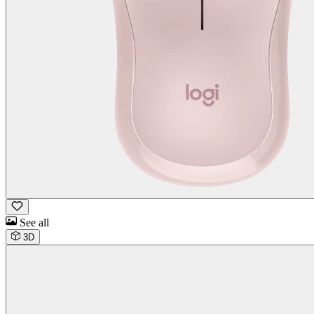
See all
3D