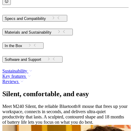
Specs and Compatibility
Materials and Sustainability
In the Box
Software and Support
Sustainability
Key features
Reviews
Silent, comfortable, and easy
Meet M240 Silent, the reliable Bluetooth® mouse that frees up your
workspace, connects in seconds, and delivers ultra-quiet
productivity that lasts. A sculpted, contoured shape and 18 months
of battery life lets you focus on what you do best.