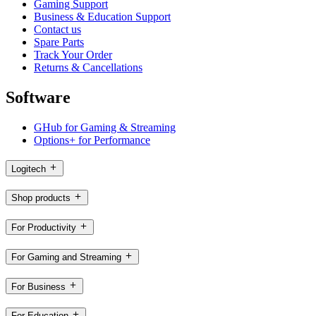
Gaming Support
Business & Education Support
Contact us
Spare Parts
Track Your Order
Returns & Cancellations
Software
GHub for Gaming & Streaming
Options+ for Performance
Logitech
Shop products
For Productivity
For Gaming and Streaming
For Business
For Education