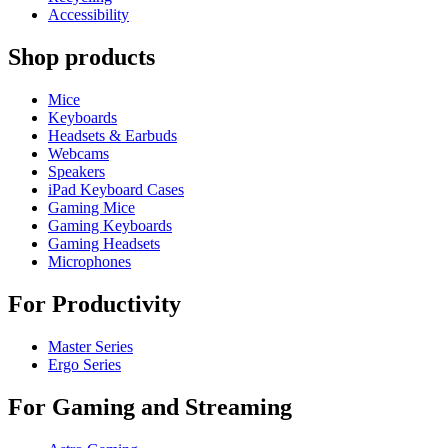
Accessibility
Shop products
Mice
Keyboards
Headsets & Earbuds
Webcams
Speakers
iPad Keyboard Cases
Gaming Mice
Gaming Keyboards
Gaming Headsets
Microphones
For Productivity
Master Series
Ergo Series
For Gaming and Streaming