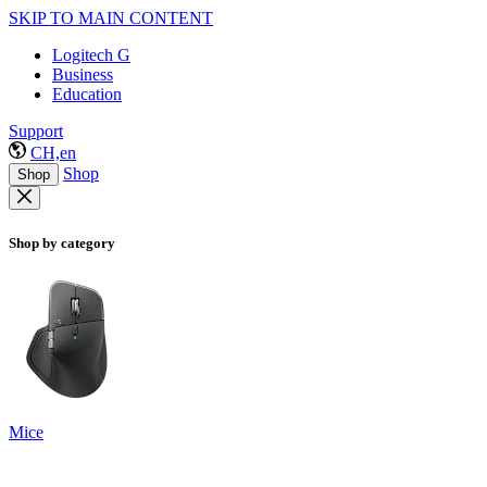
SKIP TO MAIN CONTENT
Logitech G
Business
Education
Support
CH,en
Shop
Shop
Shop by category
Mice