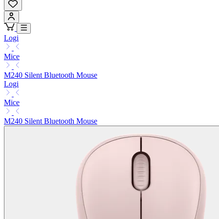
Logi
Mice
M240 Silent Bluetooth Mouse
Logi
Mice
M240 Silent Bluetooth Mouse