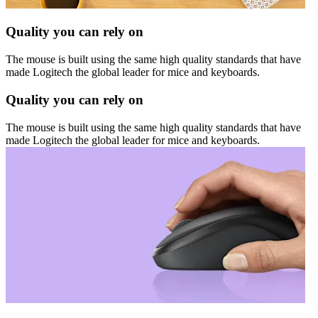
Quality you can rely on
The mouse is built using the same high quality standards that have
made Logitech the global leader for mice and keyboards.
Quality you can rely on
The mouse is built using the same high quality standards that have
made Logitech the global leader for mice and keyboards.