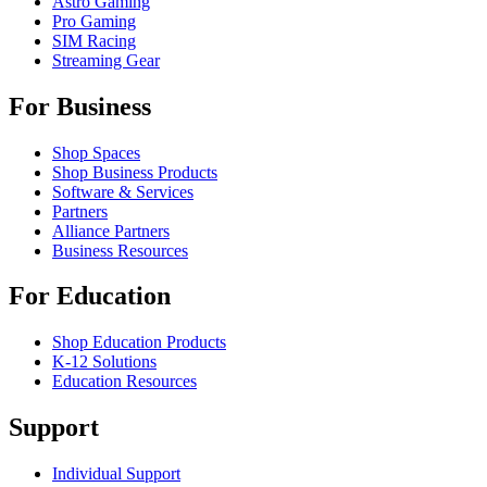
Astro Gaming
Pro Gaming
SIM Racing
Streaming Gear
For Business
Shop Spaces
Shop Business Products
Software & Services
Partners
Alliance Partners
Business Resources
For Education
Shop Education Products
K-12 Solutions
Education Resources
Support
Individual Support