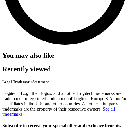
You may also like
Recently viewed
Legal Trademark Statement
Logitech, Logi, their logos, and all other Logitech trademarks are
trademarks or registered trademarks of Logitech Europe S.A. and/or
its affiliates in the U.S. and other countries. All other third party
trademarks are the property of their respective owners.
See all
trademarks
Subscribe to receive your special offer and exclusive benefits.