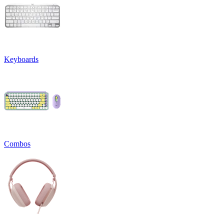
Keyboards
Combos