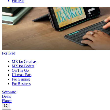
For iPad
For iPad
MX for Creatives
MX for Coders
On The Go
Ultimate Ears
For Gaming
For Business
Software
Deals
Planet