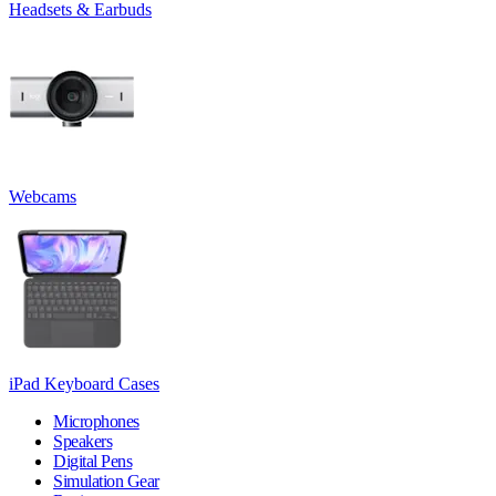
Headsets & Earbuds
Webcams
iPad Keyboard Cases
Microphones
Speakers
Digital Pens
Simulation Gear