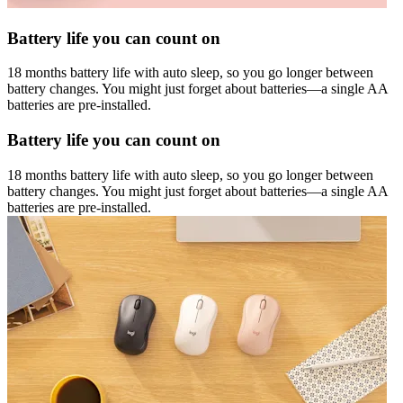
Battery life you can count on
18 months battery life with auto sleep, so you go longer between
battery changes. You might just forget about batteries—a single AA
batteries are pre-installed.
Battery life you can count on
18 months battery life with auto sleep, so you go longer between
battery changes. You might just forget about batteries—a single AA
batteries are pre-installed.