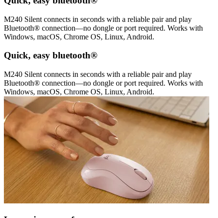
Quick, easy bluetooth®
M240 Silent connects in seconds with a reliable pair and play
Bluetooth® connection—no dongle or port required. Works with
Windows, macOS, Chrome OS, Linux, Android.
Quick, easy bluetooth®
M240 Silent connects in seconds with a reliable pair and play
Bluetooth® connection—no dongle or port required. Works with
Windows, macOS, Chrome OS, Linux, Android.