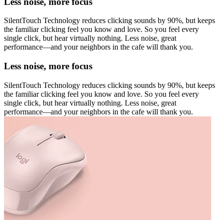
Less noise, more focus
SilentTouch Technology reduces clicking sounds by 90%, but keeps
the familiar clicking feel you know and love. So you feel every
single click, but hear virtually nothing. Less noise, great
performance—and your neighbors in the cafe will thank you.
Less noise, more focus
SilentTouch Technology reduces clicking sounds by 90%, but keeps
the familiar clicking feel you know and love. So you feel every
single click, but hear virtually nothing. Less noise, great
performance—and your neighbors in the cafe will thank you.