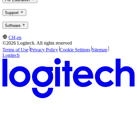
Support
Software
CH,en
©2026 Logitech. All rights reserved
Terms of Use
Privacy Policy
Cookie Settings
Sitemap
Logitech