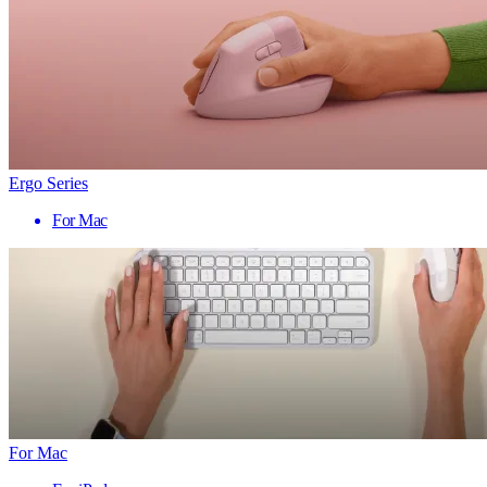
Ergo Series
For Mac
For Mac