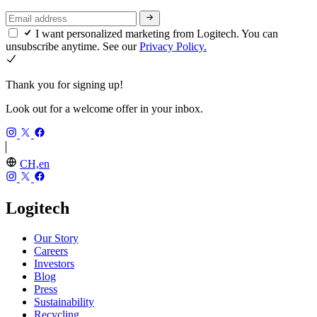
I want personalized marketing from Logitech. You can
unsubscribe anytime. See our
Privacy Policy.
Thank you for signing up!
Look out for a welcome offer in your inbox.
CH,en
Logitech
Our Story
Careers
Investors
Blog
Press
Sustainability
Recycling