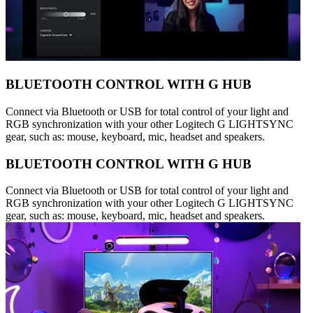
BLUETOOTH CONTROL WITH G HUB
Connect via Bluetooth or USB for total control of your light and
RGB synchronization with your other Logitech G LIGHTSYNC
gear, such as: mouse, keyboard, mic, headset and speakers.
BLUETOOTH CONTROL WITH G HUB
Connect via Bluetooth or USB for total control of your light and
RGB synchronization with your other Logitech G LIGHTSYNC
gear, such as: mouse, keyboard, mic, headset and speakers.