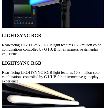
LIGHTSYNC RGB
Rear-facing LIGHTSYNC RGB light features 16.8 million color
combinations controlled by G HUB for an immersive gameplay
experience.
LIGHTSYNC RGB
Rear-facing LIGHTSYNC RGB light features 16.8 million color
combinations controlled by G HUB for an immersive gameplay
experience.