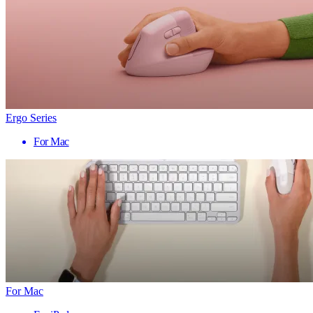
Ergo Series
For Mac
For Mac