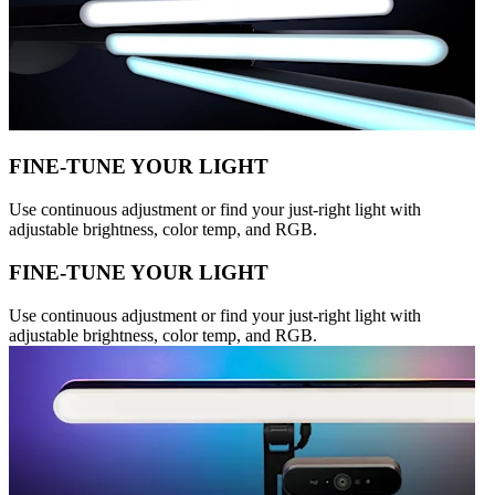
FINE-TUNE YOUR LIGHT
Use continuous adjustment or find your just-right light with
adjustable brightness, color temp, and RGB.
FINE-TUNE YOUR LIGHT
Use continuous adjustment or find your just-right light with
adjustable brightness, color temp, and RGB.