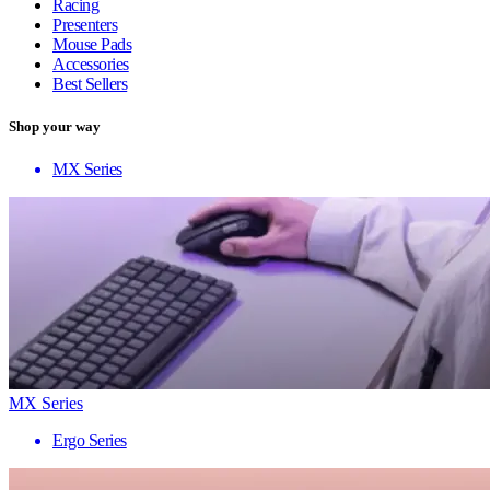
Racing
Presenters
Mouse Pads
Accessories
Best Sellers
Shop your way
MX Series
MX Series
Ergo Series