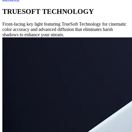
TRUESOFT TECHNOLOGY
Front-facing key light featuring TrueSoft Technology for cinematic
color accuracy and advanced diffusion that eliminates harsh
shadows to enhance your stream.