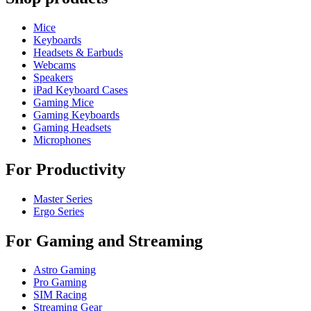
Mice
Keyboards
Headsets & Earbuds
Webcams
Speakers
iPad Keyboard Cases
Gaming Mice
Gaming Keyboards
Gaming Headsets
Microphones
For Productivity
Master Series
Ergo Series
For Gaming and Streaming
Astro Gaming
Pro Gaming
SIM Racing
Streaming Gear