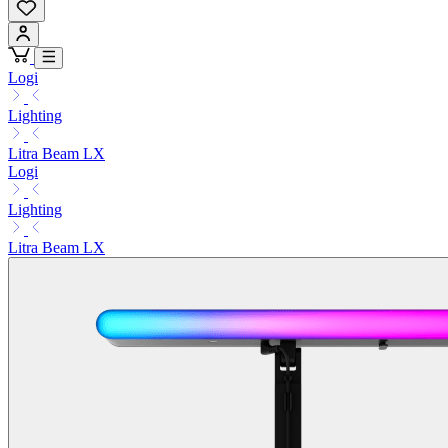
Logi
Lighting
Litra Beam LX
Logi
Lighting
Litra Beam LX