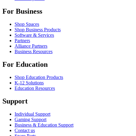
For Business
Shop Spaces
Shop Business Products
Software & Services
Partners
Alliance Partners
Business Resources
For Education
Shop Education Products
K-12 Solutions
Education Resources
Support
Individual Support
Gaming Support
Business & Education Support
Contact us
Spare Parts