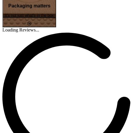
Packaging matters
It's not just what's in the box
Loading Reviews...