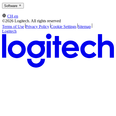
Software
CH,en
©2026 Logitech. All rights reserved
Terms of Use
Privacy Policy
Cookie Settings
Sitemap
Logitech