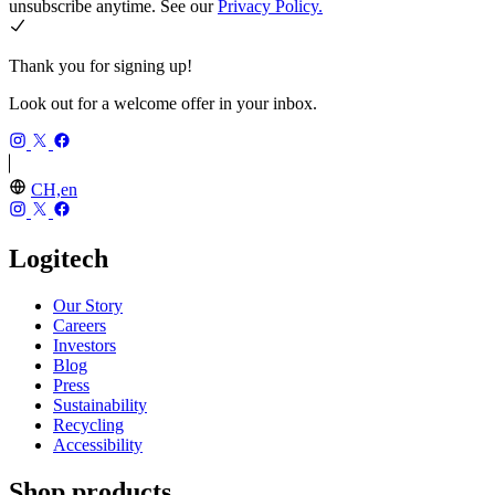
unsubscribe anytime. See our
Privacy Policy.
Thank you for signing up!
Look out for a welcome offer in your inbox.
CH,en
Logitech
Our Story
Careers
Investors
Blog
Press
Sustainability
Recycling
Accessibility
Shop products