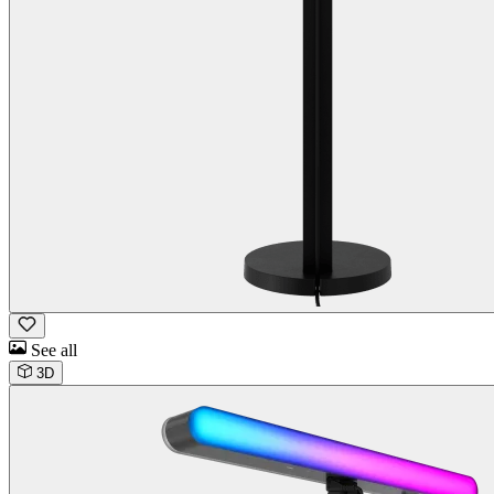
See all
3D