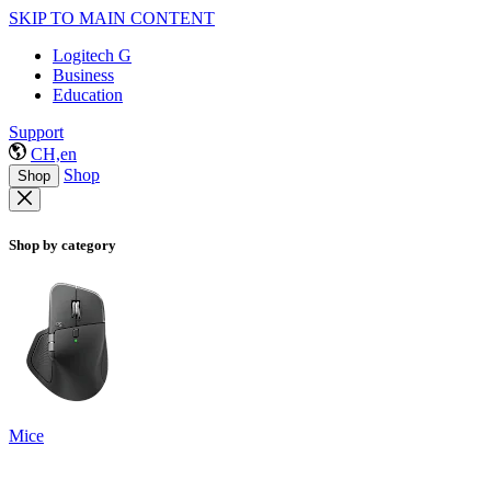
SKIP TO MAIN CONTENT
Logitech G
Business
Education
Support
CH,en
Shop
Shop
Shop by category
Mice