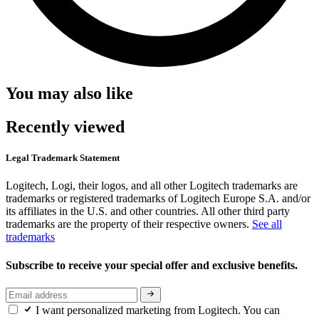
You may also like
Recently viewed
Legal Trademark Statement
Logitech, Logi, their logos, and all other Logitech trademarks are
trademarks or registered trademarks of Logitech Europe S.A. and/or
its affiliates in the U.S. and other countries. All other third party
trademarks are the property of their respective owners.
See all
trademarks
Subscribe to receive your special offer and exclusive benefits.
I want personalized marketing from Logitech. You can