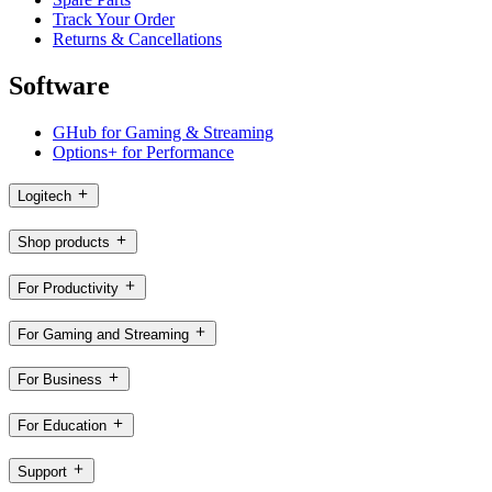
Track Your Order
Returns & Cancellations
Software
GHub for Gaming & Streaming
Options+ for Performance
Logitech
Shop products
For Productivity
For Gaming and Streaming
For Business
For Education
Support