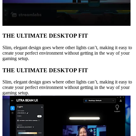
THE ULTIMATE DESKTOP FIT
Slim, elegant design goes where other lights can’t, making it easy to
create your perfect environment without getting in the way of your
gaming setup.
THE ULTIMATE DESKTOP FIT
Slim, elegant design goes where other lights can’t, making it easy to
create your perfect environment without getting in the way of your
gaming setup.