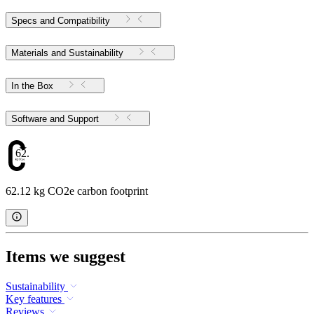
Specs and Compatibility
Materials and Sustainability
In the Box
Software and Support
62.12
62.12 kg CO2e carbon footprint
Items we suggest
Sustainability
Key features
Reviews