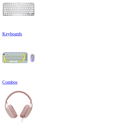
Keyboards
Combos