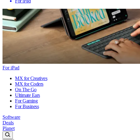
For iPad
For iPad
MX for Creatives
MX for Coders
On The Go
Ultimate Ears
For Gaming
For Business
Software
Deals
Planet