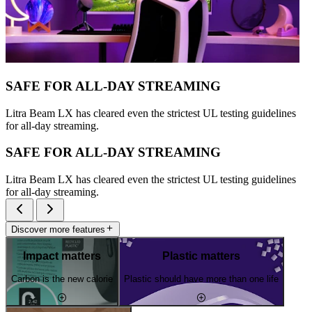
SAFE FOR ALL-DAY STREAMING
Litra Beam LX has cleared even the strictest UL testing guidelines
for all-day streaming.
SAFE FOR ALL-DAY STREAMING
Litra Beam LX has cleared even the strictest UL testing guidelines
for all-day streaming.
Discover more features
Impact matters
Plastic matters
Carbon is the new calorie
Plastic should have more than one life