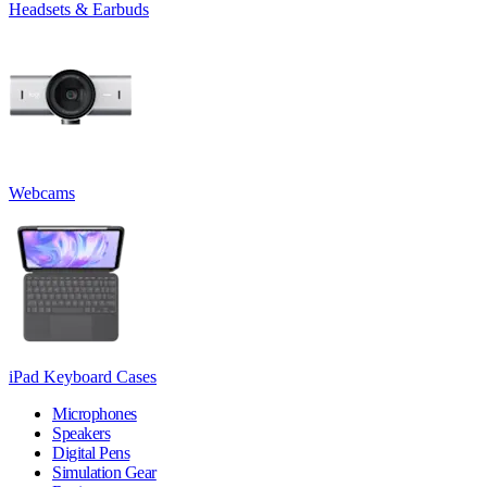
Headsets & Earbuds
Webcams
iPad Keyboard Cases
Microphones
Speakers
Digital Pens
Simulation Gear