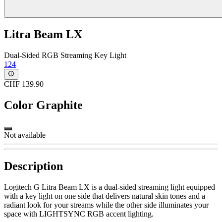
Litra Beam LX
Dual-Sided RGB Streaming Key Light
124
CHF 139.90
Color
Graphite
Not available
Description
Logitech G Litra Beam LX is a dual-sided streaming light equipped
with a key light on one side that delivers natural skin tones and a
radiant look for your streams while the other side illuminates your
space with LIGHTSYNC RGB accent lighting.