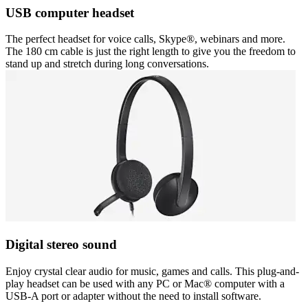
USB computer headset
The perfect headset for voice calls, Skype®, webinars and more.
The 180 cm cable is just the right length to give you the freedom to
stand up and stretch during long conversations.
Digital stereo sound
Enjoy crystal clear audio for music, games and calls. This plug-and-
play headset can be used with any PC or Mac® computer with a
USB-A port or adapter without the need to install software.