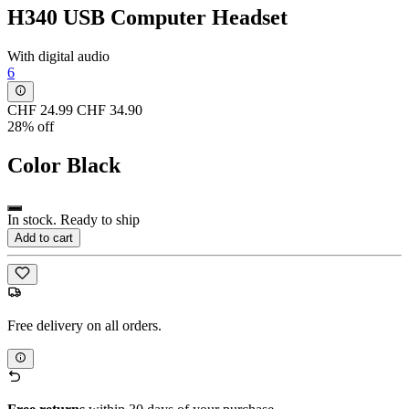
H340 USB Computer Headset
With digital audio
6
CHF 24.99
CHF 34.90
28% off
Color
Black
In stock. Ready to ship
Add to cart
Free delivery on all orders.