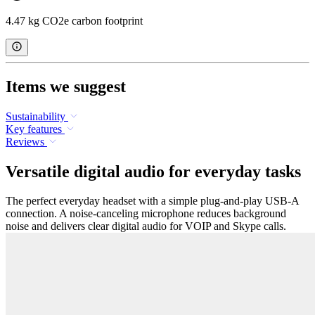
4.47 kg CO2e carbon footprint
Items we suggest
Sustainability
Key features
Reviews
Versatile digital audio for everyday tasks
The perfect everyday headset with a simple plug-and-play USB-A
connection. A noise-canceling microphone reduces background
noise and delivers clear digital audio for VOIP and Skype calls.