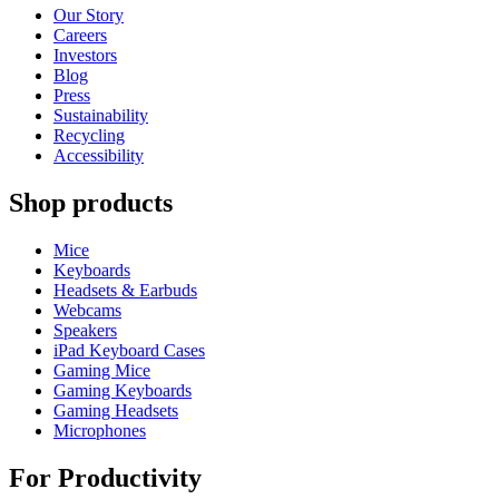
Our Story
Careers
Investors
Blog
Press
Sustainability
Recycling
Accessibility
Shop products
Mice
Keyboards
Headsets & Earbuds
Webcams
Speakers
iPad Keyboard Cases
Gaming Mice
Gaming Keyboards
Gaming Headsets
Microphones
For Productivity