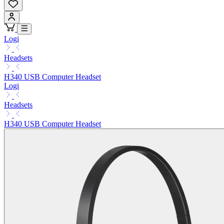
Logi
Headsets
H340 USB Computer Headset
Logi
Headsets
H340 USB Computer Headset