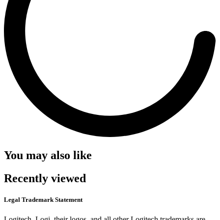
You may also like
Recently viewed
Legal Trademark Statement
Logitech, Logi, their logos, and all other Logitech trademarks are