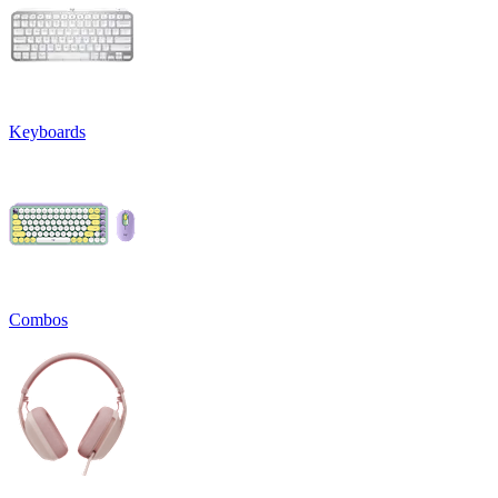
Keyboards
Combos