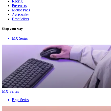
Racing
Presenters
Mouse Pads
Accessories
Best Sellers
Shop your way
MX Series
MX Series
Ergo Series