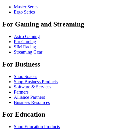
Master Series
Ergo Series
For Gaming and Streaming
Astro Gaming
Pro Gaming
SIM Racing
Streaming Gear
For Business
Shop Spaces
Shop Business Products
Software & Services
Partners
Alliance Partners
Business Resources
For Education
Shop Education Products