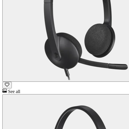
See all