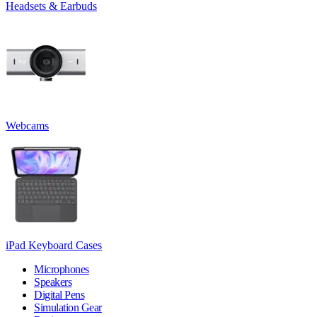
Headsets & Earbuds
Webcams
iPad Keyboard Cases
Microphones
Speakers
Digital Pens
Simulation Gear