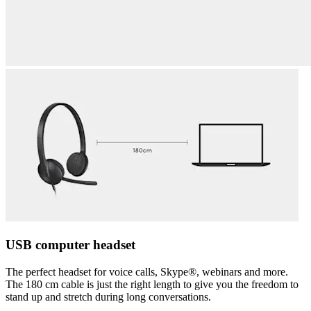
USB computer headset
The perfect headset for voice calls, Skype®, webinars and more.
The 180 cm cable is just the right length to give you the freedom to
stand up and stretch during long conversations.