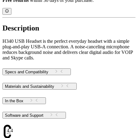
Free returns
within 30 days of your purchase.
Description
H340 USB Headset is the perfect everyday headset with a simple
plug-and-play USB-A connection. A noise-canceling microphone
reduces background noise and delivers clear digital audio for VOIP
and Skype calls.
Specs and Compatibility
Materials and Sustainability
In the Box
Software and Support
4.47