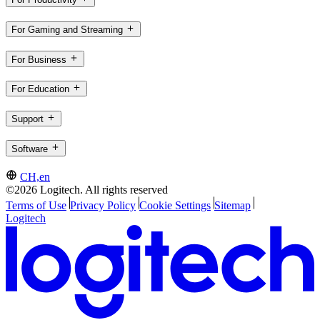
For Gaming and Streaming
For Business
For Education
Support
Software
CH,en
©2026 Logitech. All rights reserved
Terms of Use
Privacy Policy
Cookie Settings
Sitemap
Logitech