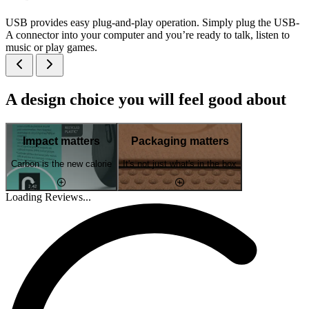
USB provides easy plug-and-play operation. Simply plug the USB-
A connector into your computer and you’re ready to talk, listen to
music or play games.
A design choice you will feel good about
Impact matters
Packaging matters
Carbon is the new calorie
It's not just what's in the box
Loading Reviews...