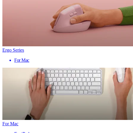
Ergo Series
For Mac
For Mac