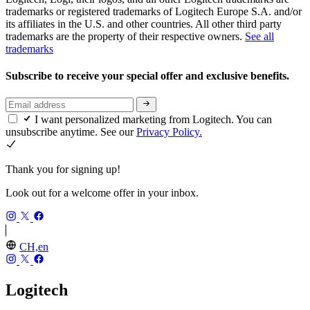
trademarks or registered trademarks of Logitech Europe S.A. and/or
its affiliates in the U.S. and other countries. All other third party
trademarks are the property of their respective owners.
See all
trademarks
Subscribe to receive your special offer and exclusive benefits.
I want personalized marketing from Logitech. You can
unsubscribe anytime. See our
Privacy Policy.
Thank you for signing up!
Look out for a welcome offer in your inbox.
CH,en
Logitech