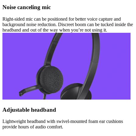
Noise canceling mic
Right-sided mic can be positioned for better voice capture and
background noise reduction. Discreet boom can be tucked inside the
headband and out of the way when you’re not using it.
Adjustable headband
Lightweight headband with swivel-mounted foam ear cushions
provide hours of audio comfort.