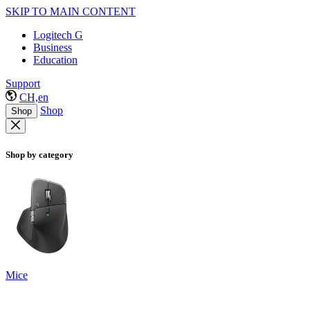
SKIP TO MAIN CONTENT
Logitech G
Business
Education
Support
CH,en
Shop
Shop
Shop by category
Mice