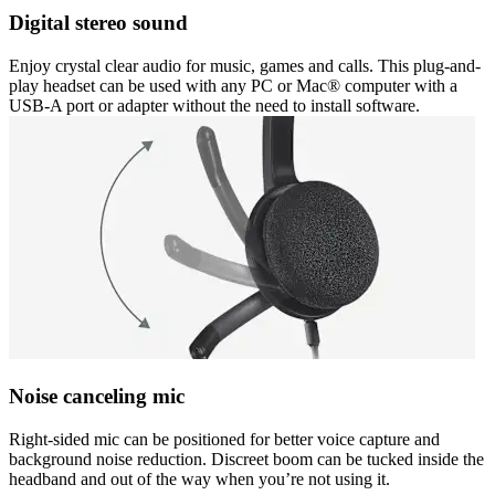
Digital stereo sound
Enjoy crystal clear audio for music, games and calls. This plug-and-
play headset can be used with any PC or Mac® computer with a
USB-A port or adapter without the need to install software.
Noise canceling mic
Right-sided mic can be positioned for better voice capture and
background noise reduction. Discreet boom can be tucked inside the
headband and out of the way when you’re not using it.