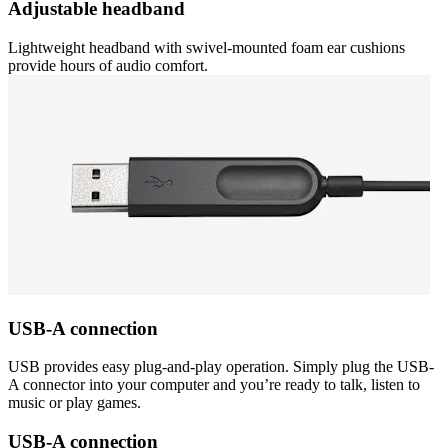
Adjustable headband
Lightweight headband with swivel-mounted foam ear cushions
provide hours of audio comfort.
USB-A connection
USB provides easy plug-and-play operation. Simply plug the USB-
A connector into your computer and you’re ready to talk, listen to
music or play games.
USB-A connection