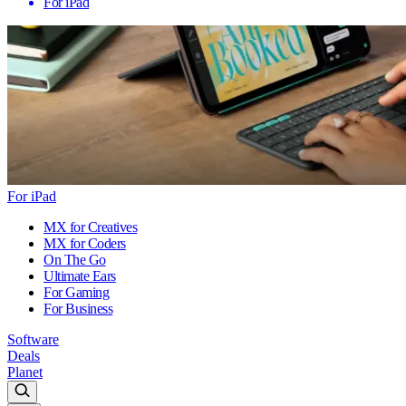
For iPad
For iPad
MX for Creatives
MX for Coders
On The Go
Ultimate Ears
For Gaming
For Business
Software
Deals
Planet