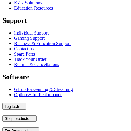
K-12 Solutions
Education Resources
Support
Individual Support
Gaming Support
Business & Education Support
Contact us
Spare Parts
Track Your Order
Returns & Cancellations
Software
GHub for Gaming & Streaming
Options+ for Performance
Logitech
Shop products
For Productivity