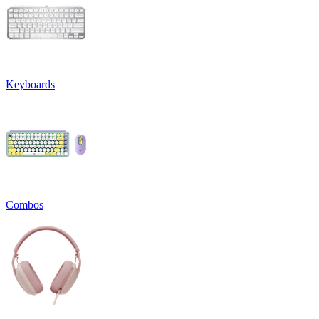
Keyboards
Combos