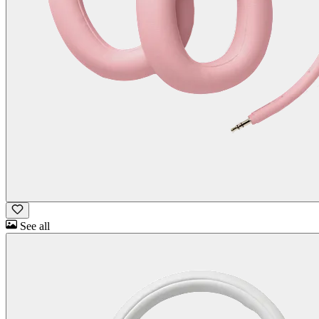
See all