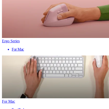
Ergo Series
For Mac
For Mac