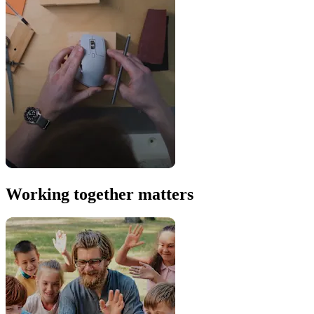
Working together matters