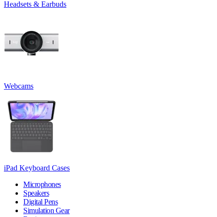
Headsets & Earbuds
Webcams
iPad Keyboard Cases
Microphones
Speakers
Digital Pens
Simulation Gear