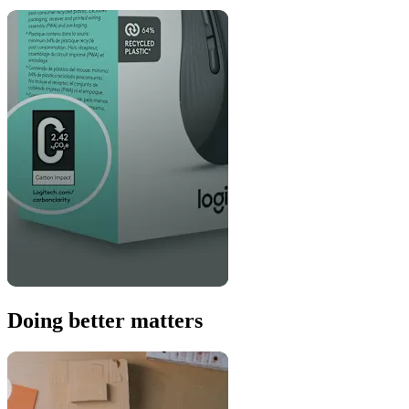
Doing better matters