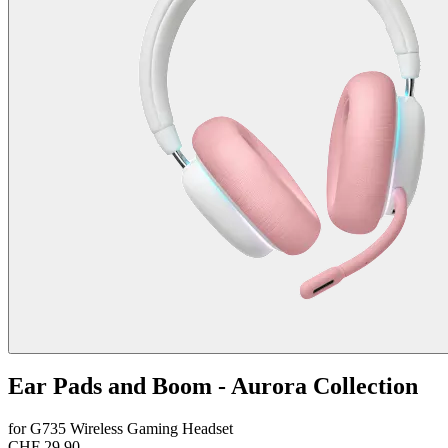
Ear Pads and Boom - Aurora Collection
for G735 Wireless Gaming Headset
CHF 29.90