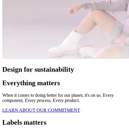
Design for sustainability
Everything matters
When it comes to doing better for our planet, it's on us. Every
component. Every process. Every product.
LEARN ABOUT OUR COMMITMENT
Labels matters