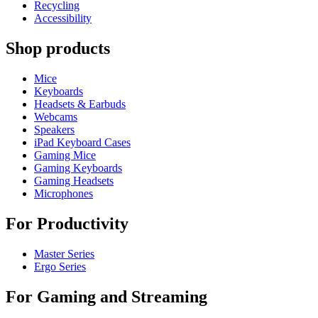
Recycling
Accessibility
Shop products
Mice
Keyboards
Headsets & Earbuds
Webcams
Speakers
iPad Keyboard Cases
Gaming Mice
Gaming Keyboards
Gaming Headsets
Microphones
For Productivity
Master Series
Ergo Series
For Gaming and Streaming