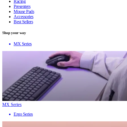
Racing
Presenters
Mouse Pads
Accessories
Best Sellers
Shop your way
MX Series
MX Series
Ergo Series