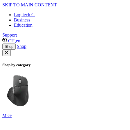
SKIP TO MAIN CONTENT
Logitech G
Business
Education
Support
CH,en
Shop
Shop
Shop by category
Mice