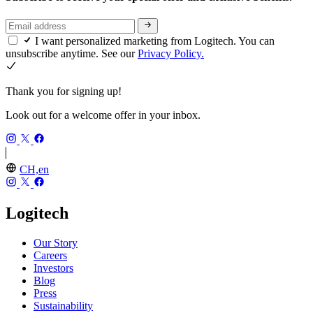
I want personalized marketing from Logitech. You can
unsubscribe anytime. See our
Privacy Policy.
Thank you for signing up!
Look out for a welcome offer in your inbox.
CH,en
Logitech
Our Story
Careers
Investors
Blog
Press
Sustainability