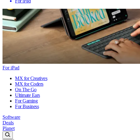
For iPad
For iPad
MX for Creatives
MX for Coders
On The Go
Ultimate Ears
For Gaming
For Business
Software
Deals
Planet