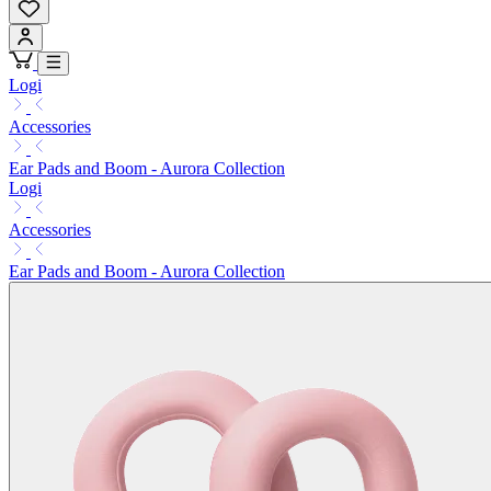
Logi
Accessories
Ear Pads and Boom - Aurora Collection
Logi
Accessories
Ear Pads and Boom - Aurora Collection