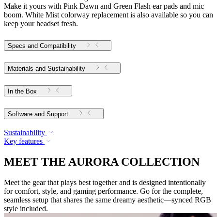
Make it yours with Pink Dawn and Green Flash ear pads and mic
boom. White Mist colorway replacement is also available so you can
keep your headset fresh.
Specs and Compatibility
Materials and Sustainability
In the Box
Software and Support
Sustainability
Key features
MEET THE AURORA COLLECTION
Meet the gear that plays best together and is designed intentionally
for comfort, style, and gaming performance. Go for the complete,
seamless setup that shares the same dreamy aesthetic—synced RGB
style included.