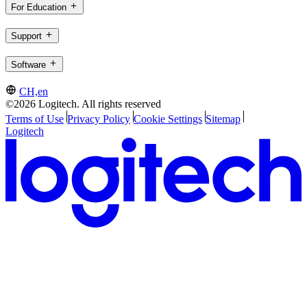
For Education
Support
Software
CH,en
©2026 Logitech. All rights reserved
Terms of Use
Privacy Policy
Cookie Settings
Sitemap
Logitech