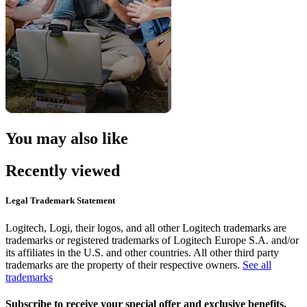
You may also like
Recently viewed
Legal Trademark Statement
Logitech, Logi, their logos, and all other Logitech trademarks are
trademarks or registered trademarks of Logitech Europe S.A. and/or
its affiliates in the U.S. and other countries. All other third party
trademarks are the property of their respective owners.
See all
trademarks
Subscribe to receive your special offer and exclusive benefits.