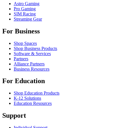
Astro Gaming
Pro Gaming
SIM Racing
Streaming Gear
For Business
Shop Spaces
Shop Business Products
Software & Services
Partners
Alliance Partners
Business Resources
For Education
Shop Education Products
K-12 Solutions
Education Resources
Support
Individual Support