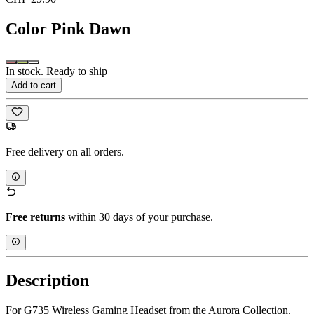
Color
Pink Dawn
In stock. Ready to ship
Add to cart
Free delivery on all orders.
Free returns
within 30 days of your purchase.
Description
For G735 Wireless Gaming Headset from the Aurora Collection.