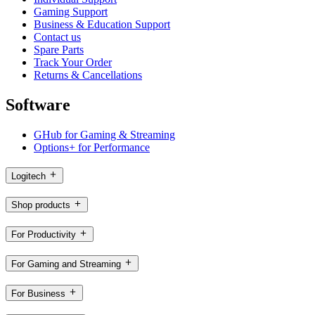
Gaming Support
Business & Education Support
Contact us
Spare Parts
Track Your Order
Returns & Cancellations
Software
GHub for Gaming & Streaming
Options+ for Performance
Logitech
Shop products
For Productivity
For Gaming and Streaming
For Business