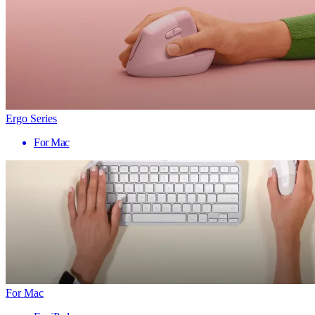
Ergo Series
For Mac
For Mac