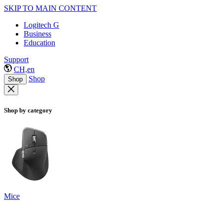
SKIP TO MAIN CONTENT
Logitech G
Business
Education
Support
CH,en
Shop
Shop
Shop by category
Mice