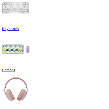
Keyboards
Combos