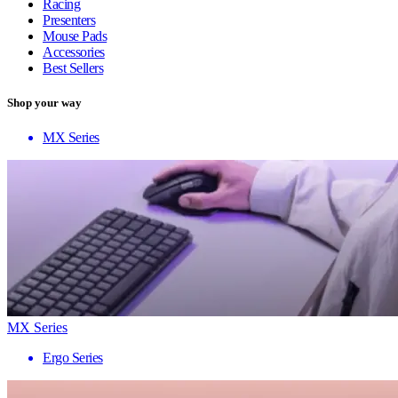
Racing
Presenters
Mouse Pads
Accessories
Best Sellers
Shop your way
MX Series
MX Series
Ergo Series