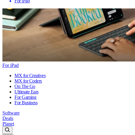
For iPad
For iPad
MX for Creatives
MX for Coders
On The Go
Ultimate Ears
For Gaming
For Business
Software
Deals
Planet