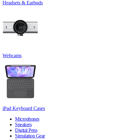
Headsets & Earbuds
Webcams
iPad Keyboard Cases
Microphones
Speakers
Digital Pens
Simulation Gear