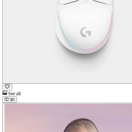
See all
3D