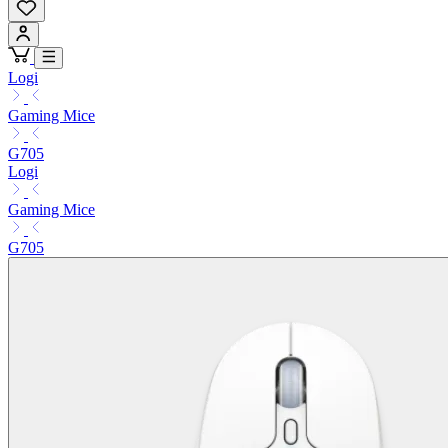
Logi
Gaming Mice
G705
Logi
Gaming Mice
G705