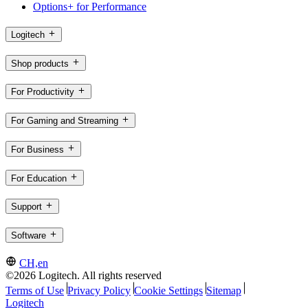
Options+ for Performance
Logitech
Shop products
For Productivity
For Gaming and Streaming
For Business
For Education
Support
Software
CH,en
©2026 Logitech. All rights reserved
Terms of Use
Privacy Policy
Cookie Settings
Sitemap
Logitech