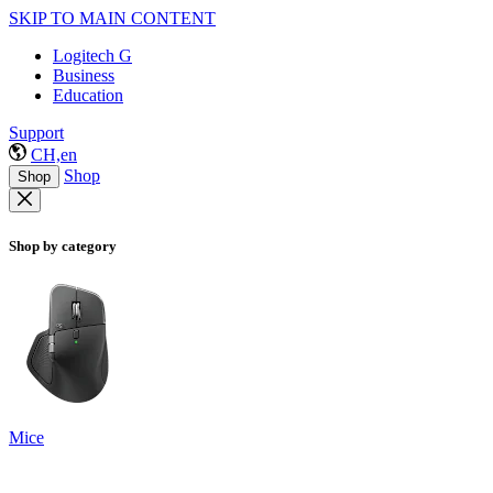
SKIP TO MAIN CONTENT
Logitech G
Business
Education
Support
CH,en
Shop
Shop
Shop by category
Mice