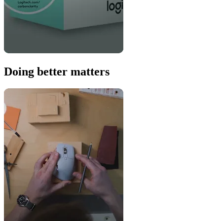
Doing better matters