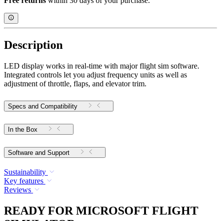
Free returns
within 30 days of your purchase.
Description
LED display works in real-time with major flight sim software.
Integrated controls let you adjust frequency units as well as
adjustment of throttle, flaps, and elevator trim.
Specs and Compatibility
In the Box
Software and Support
Sustainability
Key features
Reviews
READY FOR MICROSOFT FLIGHT