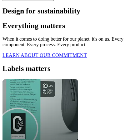
Design for sustainability
Everything matters
When it comes to doing better for our planet, it's on us. Every
component. Every process. Every product.
LEARN ABOUT OUR COMMITMENT
Labels matters