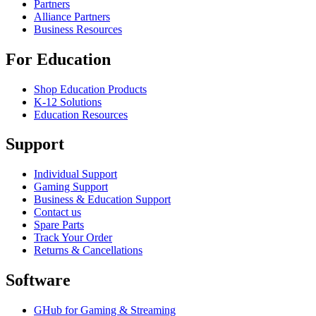
Partners
Alliance Partners
Business Resources
For Education
Shop Education Products
K-12 Solutions
Education Resources
Support
Individual Support
Gaming Support
Business & Education Support
Contact us
Spare Parts
Track Your Order
Returns & Cancellations
Software
GHub for Gaming & Streaming