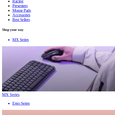
Racing
Presenters
Mouse Pads
Accessories
Best Sellers
Shop your way
MX Series
MX Series
Ergo Series