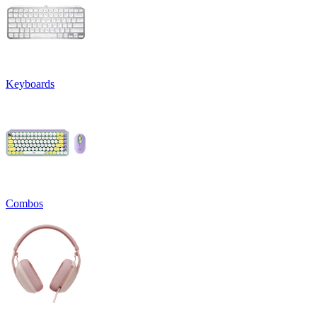
Keyboards
Combos