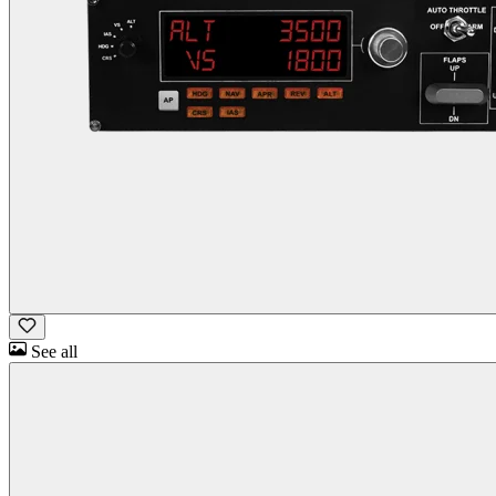
See all