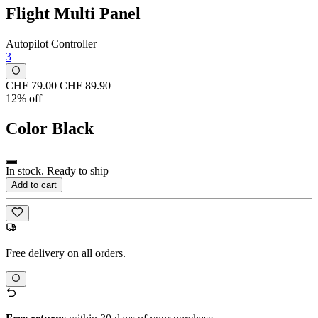
Flight Multi Panel
Autopilot Controller
3
CHF 79.00
CHF 89.90
12% off
Color
Black
In stock. Ready to ship
Add to cart
Free delivery on all orders.