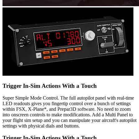
Trigger In-Sim Actions With a Touch
Super Simple Mode Control. The full autopilot panel with real-time
LED readouts gives you fingertip control over a bunch of settings
within FSX, X-Plane*, and Prepar3D software. No need to zoom
into onscreen controls to make modifications. Add a Multi Panel to
your flight sim setup and you can manipulate your aircraft's autopilot
settings with physical dials and buttons.
Trigger In-Sim Actions With a Touch