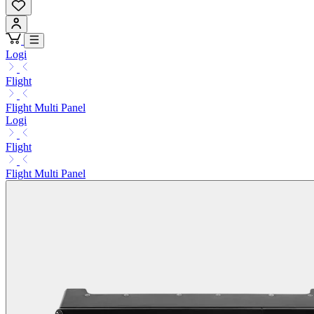
Logi
Flight
Flight Multi Panel
Logi
Flight
Flight Multi Panel