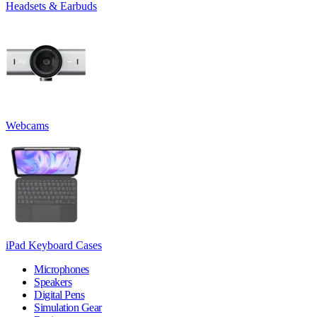
Headsets & Earbuds
Webcams
iPad Keyboard Cases
Microphones
Speakers
Digital Pens
Simulation Gear