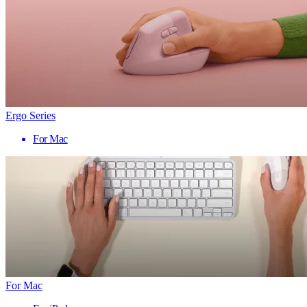
Ergo Series
For Mac
For Mac