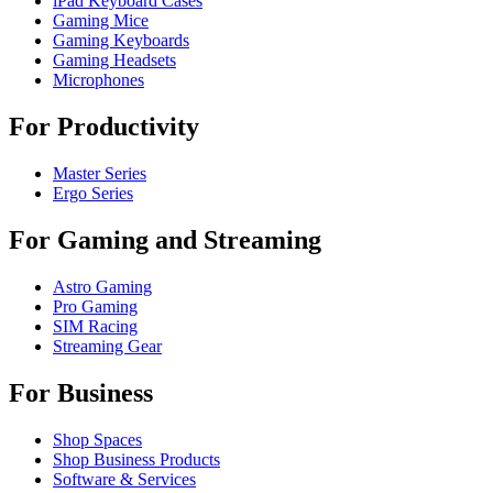
iPad Keyboard Cases
Gaming Mice
Gaming Keyboards
Gaming Headsets
Microphones
For Productivity
Master Series
Ergo Series
For Gaming and Streaming
Astro Gaming
Pro Gaming
SIM Racing
Streaming Gear
For Business
Shop Spaces
Shop Business Products
Software & Services