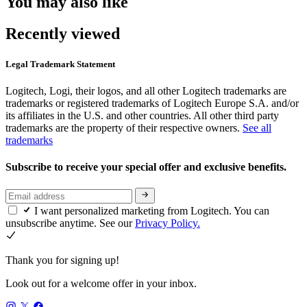
You may also like
Recently viewed
Legal Trademark Statement
Logitech, Logi, their logos, and all other Logitech trademarks are
trademarks or registered trademarks of Logitech Europe S.A. and/or
its affiliates in the U.S. and other countries. All other third party
trademarks are the property of their respective owners.
See all
trademarks
Subscribe to receive your special offer and exclusive benefits.
I want personalized marketing from Logitech. You can
unsubscribe anytime. See our
Privacy Policy.
Thank you for signing up!
Look out for a welcome offer in your inbox.