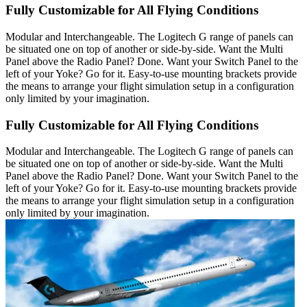
Fully Customizable for All Flying Conditions
Modular and Interchangeable. The Logitech G range of panels can
be situated one on top of another or side-by-side. Want the Multi
Panel above the Radio Panel? Done. Want your Switch Panel to the
left of your Yoke? Go for it. Easy-to-use mounting brackets provide
the means to arrange your flight simulation setup in a configuration
only limited by your imagination.
Fully Customizable for All Flying Conditions
Modular and Interchangeable. The Logitech G range of panels can
be situated one on top of another or side-by-side. Want the Multi
Panel above the Radio Panel? Done. Want your Switch Panel to the
left of your Yoke? Go for it. Easy-to-use mounting brackets provide
the means to arrange your flight simulation setup in a configuration
only limited by your imagination.