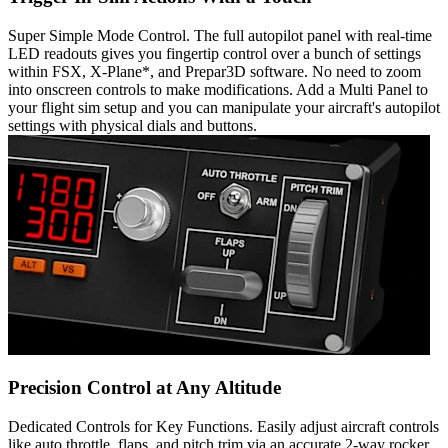
Super Simple Mode Control. The full autopilot panel with real-time
LED readouts gives you fingertip control over a bunch of settings
within FSX, X-Plane*, and Prepar3D software. No need to zoom
into onscreen controls to make modifications. Add a Multi Panel to
your flight sim setup and you can manipulate your aircraft's autopilot
settings with physical dials and buttons.
Precision Control at Any Altitude
Dedicated Controls for Key Functions. Easily adjust aircraft controls
like auto throttle, flaps, and pitch trim via an accurate 2-way rocker