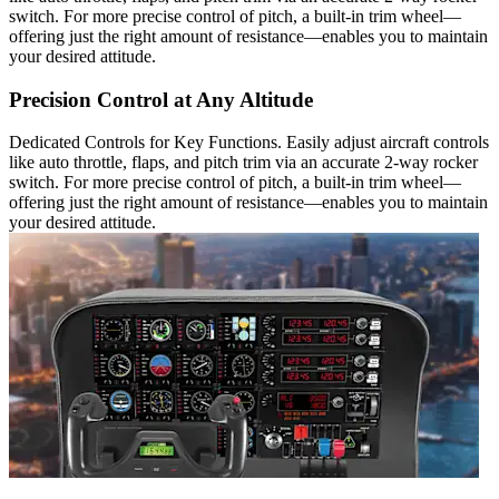
switch. For more precise control of pitch, a built-in trim wheel—
offering just the right amount of resistance—enables you to maintain
your desired attitude.
Precision Control at Any Altitude
Dedicated Controls for Key Functions. Easily adjust aircraft controls
like auto throttle, flaps, and pitch trim via an accurate 2-way rocker
switch. For more precise control of pitch, a built-in trim wheel—
offering just the right amount of resistance—enables you to maintain
your desired attitude.