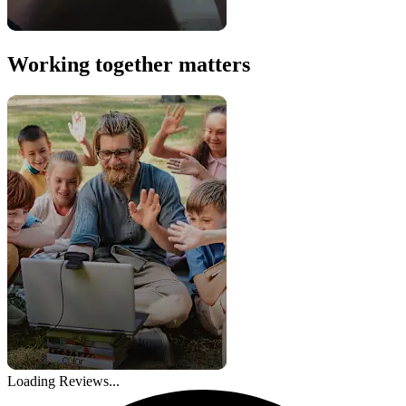
Working together matters
Loading Reviews...