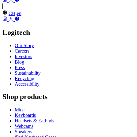
CH,en
Logitech
Our Story
Careers
Investors
Blog
Press
Sustainability
Recycling
Accessibility
Shop products
Mice
Keyboards
Headsets & Earbuds
Webcams
Speakers