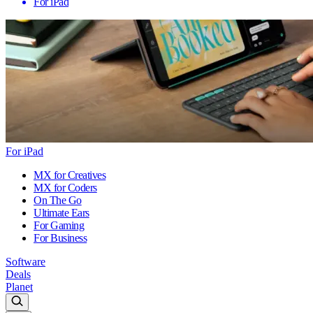
For iPad
For iPad
MX for Creatives
MX for Coders
On The Go
Ultimate Ears
For Gaming
For Business
Software
Deals
Planet