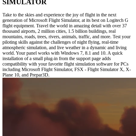
SIMULATOR
Take to the skies and experience the joy of flight in the next
generation of Microsoft Flight Simulator, at its best on Logitech G
flight equipment. Travel the world in amazing detail with over 37
thousand airports, 2 million cities, 1.5 billion buildings, real
mountains, roads, trees, rivers, animals, traffic, and more. Test your
piloting skills against the challenges of night flying, real-time
atmospheric simulation, and live weather in a dynamic and living
world. Your panel works with Windows 7, 8.1 and 10. A quick
installation of a small plug-in from the support page adds
compatibility with your favorite flight simulation software for PCs
including Microsoft Flight Simulator, FSX - Flight Simulator X, X-
Plane 10, and Prepar3D.