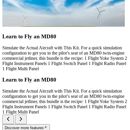
Learn to Fly an MD80
Simulate the Actual Aircraft with This Kit. For a quick simulation
configuration to get you in the pilot’s seat of an MD80 twin-engine
commercial jetliner, this bundle is the recipe: 1 Flight Yoke System 2
Flight Instrument Panels 1 Flight Switch Panel 1 Flight Radio Panel
1 Flight Multi Panel
Learn to Fly an MD80
Simulate the Actual Aircraft with This Kit. For a quick simulation
configuration to get you in the pilot’s seat of an MD80 twin-engine
commercial jetliner, this bundle is the recipe: 1 Flight Yoke System 2
Flight Instrument Panels 1 Flight Switch Panel 1 Flight Radio Panel
1 Flight Multi Panel
Discover more features