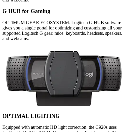
G HUB for Gaming
OPTIMUM GEAR ECOSYSTEM. Logitech G HUB software
gives you a single portal for optimizing and customizing all your
supported Logitech G gear: mice, keyboards, headsets, speakers,
and webcams.
OPTIMAL LIGHTING
Equipped with automatic HD light correction, the C920s uses