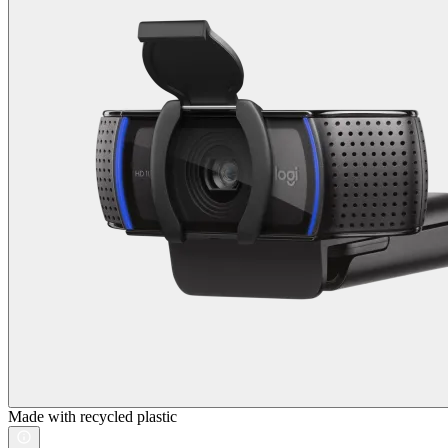
Made with recycled plastic