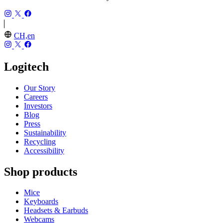
CH,en
Logitech
Our Story
Careers
Investors
Blog
Press
Sustainability
Recycling
Accessibility
Shop products
Mice
Keyboards
Headsets & Earbuds
Webcams