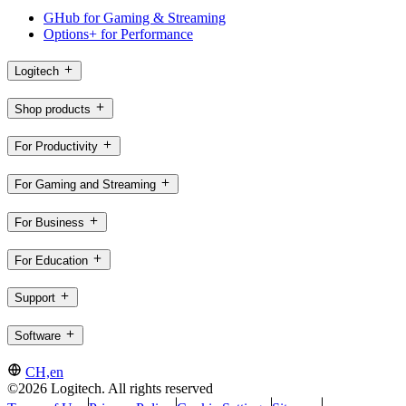
GHub for Gaming & Streaming
Options+ for Performance
Logitech
Shop products
For Productivity
For Gaming and Streaming
For Business
For Education
Support
Software
CH,en
©2026 Logitech. All rights reserved