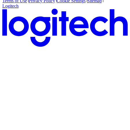
Terms of Use
Privacy Policy
Cookie Settings
Sitemap
Logitech