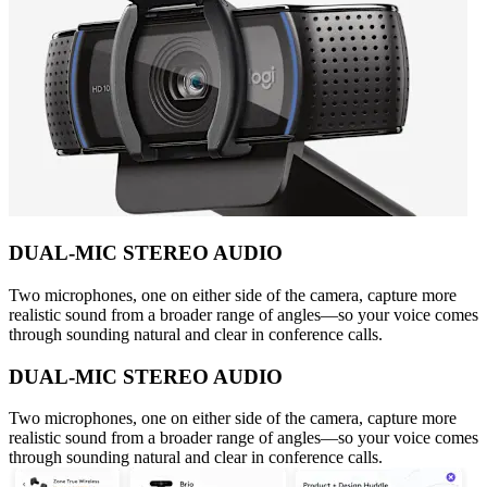
DUAL-MIC STEREO AUDIO
Two microphones, one on either side of the camera, capture more
realistic sound from a broader range of angles—so your voice comes
through sounding natural and clear in conference calls.
DUAL-MIC STEREO AUDIO
Two microphones, one on either side of the camera, capture more
realistic sound from a broader range of angles—so your voice comes
through sounding natural and clear in conference calls.