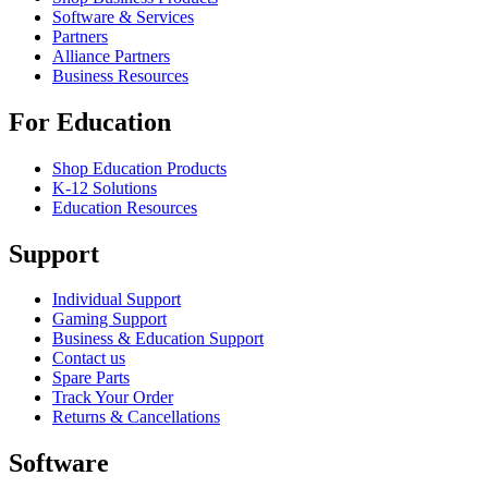
Software & Services
Partners
Alliance Partners
Business Resources
For Education
Shop Education Products
K-12 Solutions
Education Resources
Support
Individual Support
Gaming Support
Business & Education Support
Contact us
Spare Parts
Track Your Order
Returns & Cancellations
Software