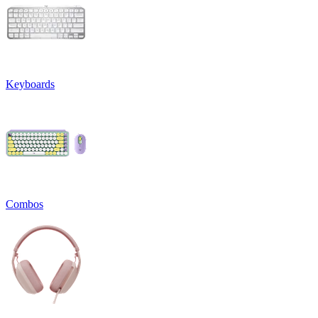
Keyboards
Combos