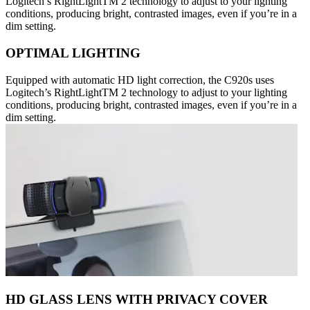
Logitech’s RightLightTM 2 technology to adjust to your lighting
conditions, producing bright, contrasted images, even if you’re in a
dim setting.
OPTIMAL LIGHTING
Equipped with automatic HD light correction, the C920s uses
Logitech’s RightLightTM 2 technology to adjust to your lighting
conditions, producing bright, contrasted images, even if you’re in a
dim setting.
HD GLASS LENS WITH PRIVACY COVER