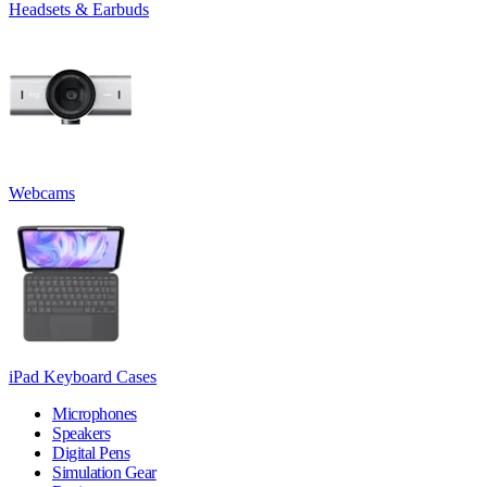
Headsets & Earbuds
Webcams
iPad Keyboard Cases
Microphones
Speakers
Digital Pens
Simulation Gear