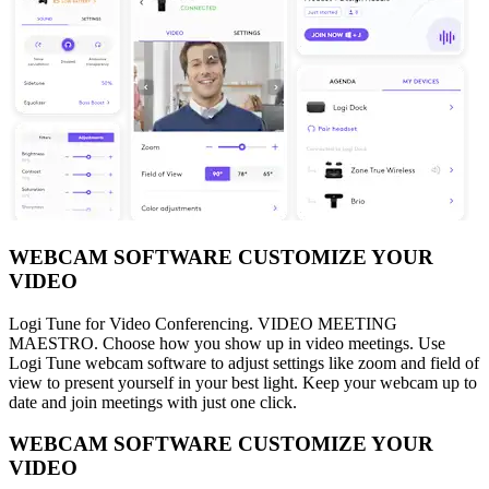
WEBCAM SOFTWARE CUSTOMIZE YOUR
VIDEO
Logi Tune for Video Conferencing. VIDEO MEETING
MAESTRO. Choose how you show up in video meetings. Use
Logi Tune webcam software to adjust settings like zoom and field of
view to present yourself in your best light. Keep your webcam up to
date and join meetings with just one click.
WEBCAM SOFTWARE CUSTOMIZE YOUR
VIDEO