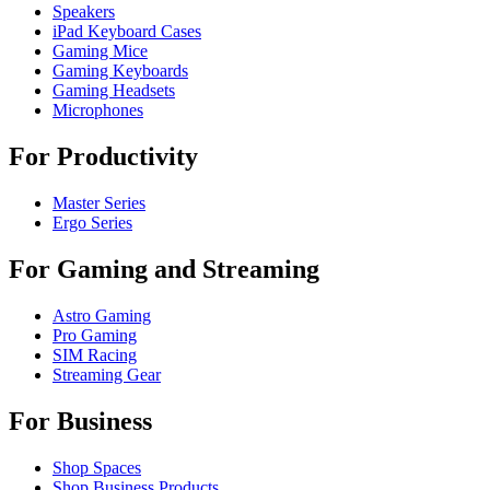
Speakers
iPad Keyboard Cases
Gaming Mice
Gaming Keyboards
Gaming Headsets
Microphones
For Productivity
Master Series
Ergo Series
For Gaming and Streaming
Astro Gaming
Pro Gaming
SIM Racing
Streaming Gear
For Business
Shop Spaces
Shop Business Products