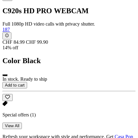
C920s HD PRO WEBCAM
Full 1080p HD video calls with privacy shutter.
187
CHF 84.99
CHF 99.90
14% off
Color
Black
In stock. Ready to ship
Add to cart
Special offers
(1)
View All
Refresh your workspace with style and performance. Get
Casa Pop