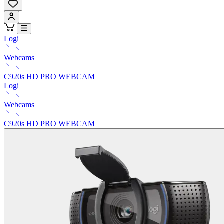
Logi
Webcams
C920s HD PRO WEBCAM
Logi
Webcams
C920s HD PRO WEBCAM