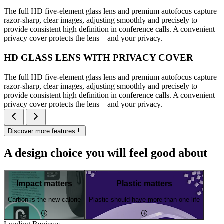
The full HD five-element glass lens and premium autofocus capture
razor-sharp, clear images, adjusting smoothly and precisely to
provide consistent high definition in conference calls. A convenient
privacy cover protects the lens—and your privacy.
HD GLASS LENS WITH PRIVACY COVER
The full HD five-element glass lens and premium autofocus capture
razor-sharp, clear images, adjusting smoothly and precisely to
provide consistent high definition in conference calls. A convenient
privacy cover protects the lens—and your privacy.
Discover more features
A design choice you will feel good about
Impact matters
Plastic matters
Carbon is the new calorie
Plastic should have more than one life