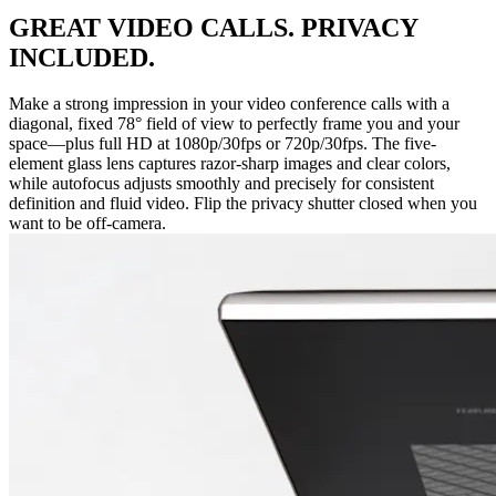
GREAT VIDEO CALLS. PRIVACY
INCLUDED.
Make a strong impression in your video conference calls with a
diagonal, fixed 78° field of view to perfectly frame you and your
space—plus full HD at 1080p/30fps or 720p/30fps. The five-
element glass lens captures razor-sharp images and clear colors,
while autofocus adjusts smoothly and precisely for consistent
definition and fluid video. Flip the privacy shutter closed when you
want to be off-camera.