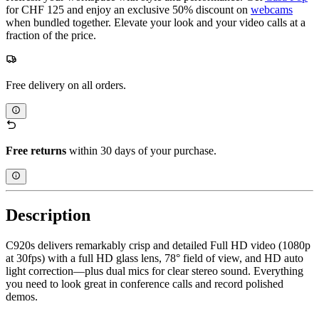
for CHF 125 and enjoy an exclusive 50% discount on
webcams
when bundled together. Elevate your look and your video calls at a
fraction of the price.
Free delivery on all orders.
Free returns
within 30 days of your purchase.
Description
C920s delivers remarkably crisp and detailed Full HD video (1080p
at 30fps) with a full HD glass lens, 78° field of view, and HD auto
light correction—plus dual mics for clear stereo sound. Everything
you need to look great in conference calls and record polished
demos.