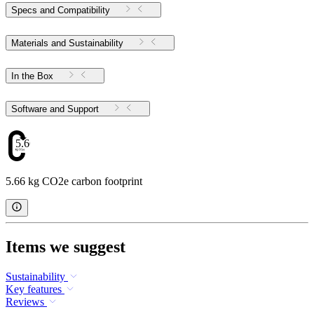
Specs and Compatibility
Materials and Sustainability
In the Box
Software and Support
5.66
5.66 kg CO2e carbon footprint
Items we suggest
Sustainability
Key features
Reviews