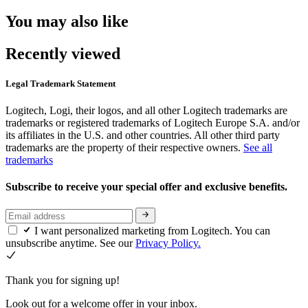
You may also like
Recently viewed
Legal Trademark Statement
Logitech, Logi, their logos, and all other Logitech trademarks are
trademarks or registered trademarks of Logitech Europe S.A. and/or
its affiliates in the U.S. and other countries. All other third party
trademarks are the property of their respective owners.
See all
trademarks
Subscribe to receive your special offer and exclusive benefits.
I want personalized marketing from Logitech. You can
unsubscribe anytime. See our
Privacy Policy.
Thank you for signing up!
Look out for a welcome offer in your inbox.