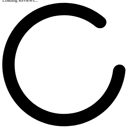
Loading Reviews...