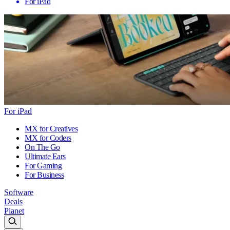
For iPad
For iPad
MX for Creatives
MX for Coders
On The Go
Ultimate Ears
For Gaming
For Business
Software
Deals
Planet