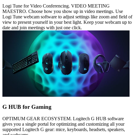
Logi Tune for Video Conferencing. VIDEO MEETING
MAESTRO. Choose how you show up in video meetings. Use
Logi Tune webcam software to adjust settings like zoom and field of
view to present yourself in your best light. Keep your webcam up to
date and join meetings with just one click.
G HUB for Gaming
OPTIMUM GEAR ECOSYSTEM. Logitech G HUB software
gives you a single portal for optimizing and customizing all your
supported Logitech G gear: mice, keyboards, headsets, speakers,
and webcams.