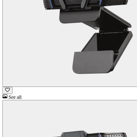
See all