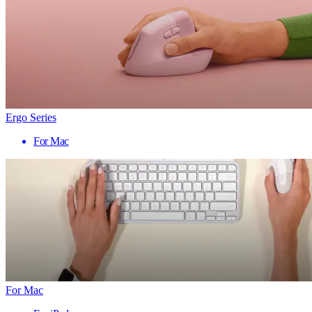
Ergo Series
For Mac
For Mac