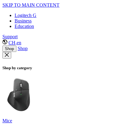
SKIP TO MAIN CONTENT
Logitech G
Business
Education
Support
CH,en
Shop
Shop
Shop by category
Mice