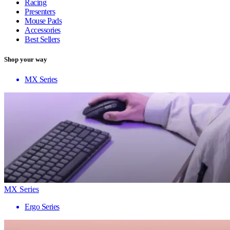
Racing
Presenters
Mouse Pads
Accessories
Best Sellers
Shop your way
MX Series
MX Series
Ergo Series