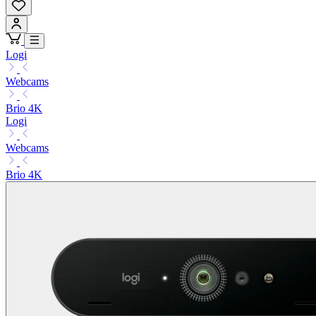
Logi
Webcams
Brio 4K
Logi
Webcams
Brio 4K