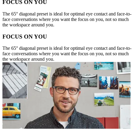
FOCUS ON YOU
The 65° diagonal preset is ideal for optimal eye contact and face-to-
face conversations where you want the focus on you, not so much
the workspace around you.
FOCUS ON YOU
The 65° diagonal preset is ideal for optimal eye contact and face-to-
face conversations where you want the focus on you, not so much
the workspace around you.