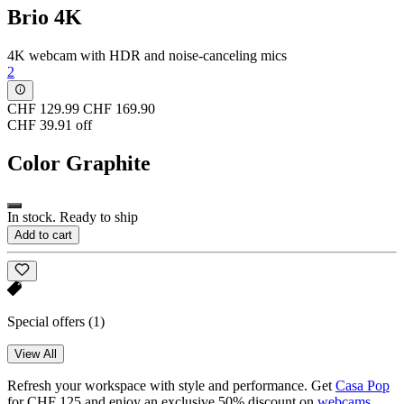
Brio 4K
4K webcam with HDR and noise-canceling mics
2
CHF 129.99
CHF 169.90
CHF 39.91 off
Color
Graphite
In stock. Ready to ship
Add to cart
Special offers
(1)
View All
Refresh your workspace with style and performance. Get
Casa Pop
for CHF 125 and enjoy an exclusive 50% discount on
webcams