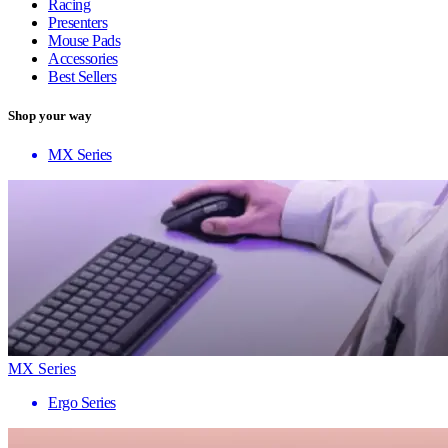
Racing
Presenters
Mouse Pads
Accessories
Best Sellers
Shop your way
MX Series
MX Series
Ergo Series