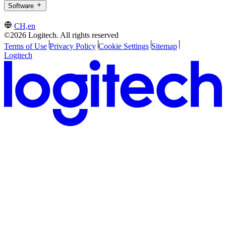
Software
CH,en
©2026 Logitech. All rights reserved
Terms of Use
Privacy Policy
Cookie Settings
Sitemap
Logitech