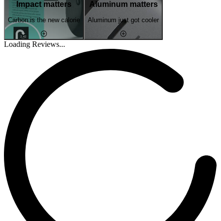
Impact matters
Aluminum matters
Carbon is the new calorie
Aluminum just got cooler
Loading Reviews...