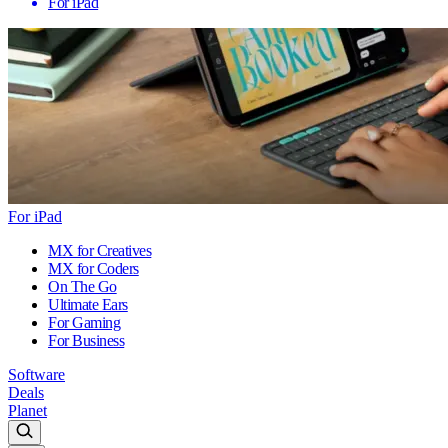
For iPad
For iPad
MX for Creatives
MX for Coders
On The Go
Ultimate Ears
For Gaming
For Business
Software
Deals
Planet