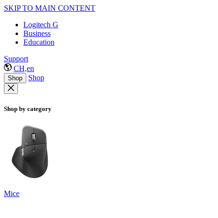
SKIP TO MAIN CONTENT
Logitech G
Business
Education
Support
CH,en
Shop
Shop
Shop by category
Mice