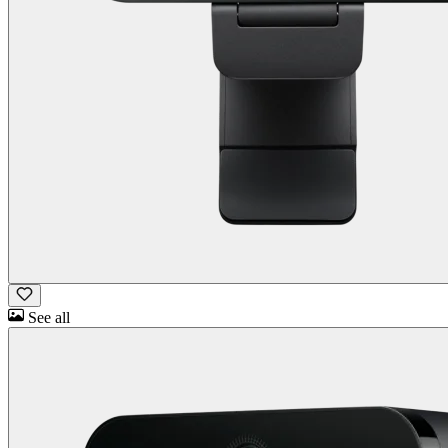
See all