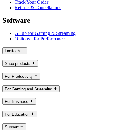
Track Your Order
Returns & Cancellations
Software
GHub for Gaming & Streaming
Options+ for Performance
Logitech
Shop products
For Productivity
For Gaming and Streaming
For Business
For Education
Support