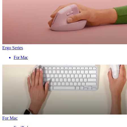
Ergo Series
For Mac
For Mac