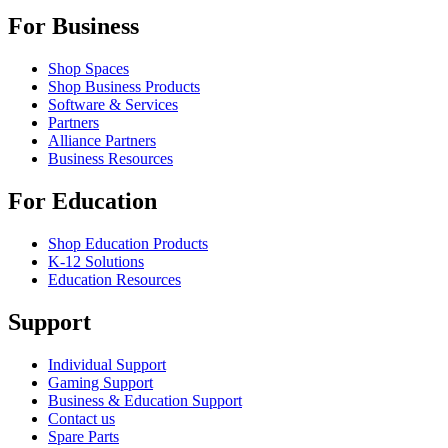
For Business
Shop Spaces
Shop Business Products
Software & Services
Partners
Alliance Partners
Business Resources
For Education
Shop Education Products
K-12 Solutions
Education Resources
Support
Individual Support
Gaming Support
Business & Education Support
Contact us
Spare Parts