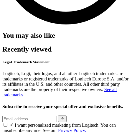
You may also like
Recently viewed
Legal Trademark Statement
Logitech, Logi, their logos, and all other Logitech trademarks are
trademarks or registered trademarks of Logitech Europe S.A. and/or
its affiliates in the U.S. and other countries. All other third party
trademarks are the property of their respective owners.
See all
trademarks
Subscribe to receive your special offer and exclusive benefits.
I want personalized marketing from Logitech. You can
unsubscribe anytime. See our
Privacy Policy.