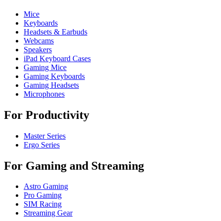
Mice
Keyboards
Headsets & Earbuds
Webcams
Speakers
iPad Keyboard Cases
Gaming Mice
Gaming Keyboards
Gaming Headsets
Microphones
For Productivity
Master Series
Ergo Series
For Gaming and Streaming
Astro Gaming
Pro Gaming
SIM Racing
Streaming Gear