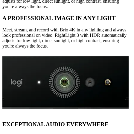
adjusts for low light, direct sunlight, or high contrast, ensuring
you're always the focus.
A PROFESSIONAL IMAGE IN ANY LIGHT
Meet, stream, and record with Brio 4K in any lighting and always
look professional on video. RightLight 3 with HDR automatically
adjusts for low light, direct sunlight, or high contrast, ensuring
you're always the focus.
EXCEPTIONAL AUDIO EVERYWHERE