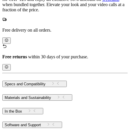
when bundled together. Elevate your look and your video calls at a
fraction of the price.
Free delivery on all orders.
Free returns
within 30 days of your purchase.
Specs and Compatibility
Materials and Sustainability
In the Box
Software and Support