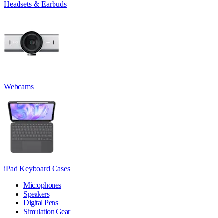
Headsets & Earbuds
Webcams
iPad Keyboard Cases
Microphones
Speakers
Digital Pens
Simulation Gear