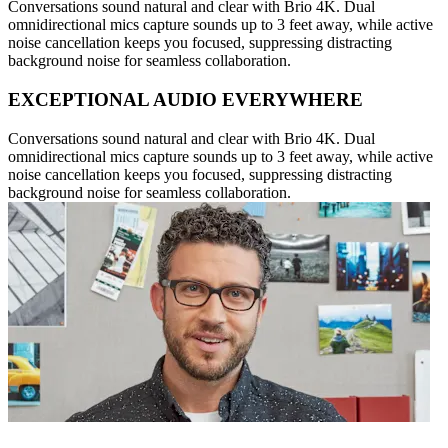
Conversations sound natural and clear with Brio 4K. Dual
omnidirectional mics capture sounds up to 3 feet away, while active
noise cancellation keeps you focused, suppressing distracting
background noise for seamless collaboration.
EXCEPTIONAL AUDIO EVERYWHERE
Conversations sound natural and clear with Brio 4K. Dual
omnidirectional mics capture sounds up to 3 feet away, while active
noise cancellation keeps you focused, suppressing distracting
background noise for seamless collaboration.