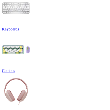
Keyboards
Combos