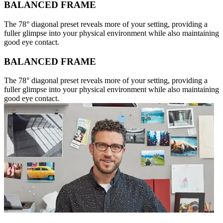
BALANCED FRAME
The 78° diagonal preset reveals more of your setting, providing a
fuller glimpse into your physical environment while also maintaining
good eye contact.
BALANCED FRAME
The 78° diagonal preset reveals more of your setting, providing a
fuller glimpse into your physical environment while also maintaining
good eye contact.