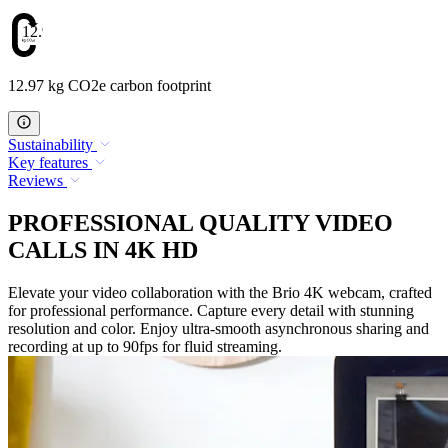
12.97
12.97 kg CO2e carbon footprint
Sustainability
Key features
Reviews
PROFESSIONAL QUALITY VIDEO
CALLS IN 4K HD
Elevate your video collaboration with the Brio 4K webcam, crafted
for professional performance. Capture every detail with stunning
resolution and color. Enjoy ultra-smooth asynchronous sharing and
recording at up to 90fps for fluid streaming.