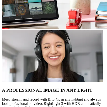
A PROFESSIONAL IMAGE IN ANY LIGHT
Meet, stream, and record with Brio 4K in any lighting and always
look professional on video. RightLight 3 with HDR automatically