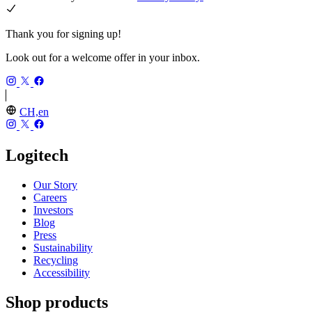
Thank you for signing up!
Look out for a welcome offer in your inbox.
CH,en
Logitech
Our Story
Careers
Investors
Blog
Press
Sustainability
Recycling
Accessibility
Shop products