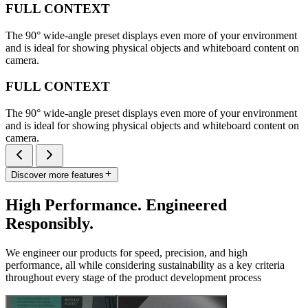
FULL CONTEXT
The 90° wide-angle preset displays even more of your environment
and is ideal for showing physical objects and whiteboard content on
camera.
FULL CONTEXT
The 90° wide-angle preset displays even more of your environment
and is ideal for showing physical objects and whiteboard content on
camera.
Discover more features
High Performance. Engineered
Responsibly.
We engineer our products for speed, precision, and high
performance, all while considering sustainability as a key criteria
throughout every stage of the product development process