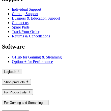
Individual Support
Gaming Support
Business & Education Support
Contact us
Spare Parts
Track Your Order
Returns & Cancellations
Software
GHub for Gaming & Streaming
Options+ for Performance
Logitech
Shop products
For Productivity
For Gaming and Streaming