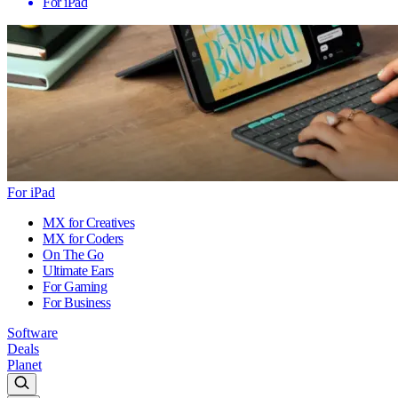
For iPad
For iPad
MX for Creatives
MX for Coders
On The Go
Ultimate Ears
For Gaming
For Business
Software
Deals
Planet