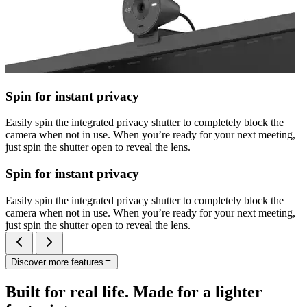
Spin for instant privacy
Easily spin the integrated privacy shutter to completely block the
camera when not in use. When you’re ready for your next meeting,
just spin the shutter open to reveal the lens.
Spin for instant privacy
Easily spin the integrated privacy shutter to completely block the
camera when not in use. When you’re ready for your next meeting,
just spin the shutter open to reveal the lens.
Discover more features
Built for real life. Made for a lighter