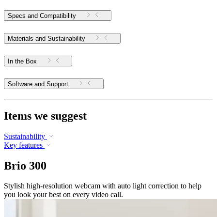
Specs and Compatibility
Materials and Sustainability
In the Box
Software and Support
Items we suggest
Sustainability
Key features
Brio 300
Stylish high-resolution webcam with auto light correction to help
you look your best on every video call.