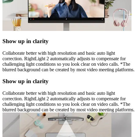
Show up in clarity
Collaborate better with high resolution and basic auto light
correction. RightLight 2 automatically adjusts to compensate for
challenging light conditions so you look clear on video calls. *The
blurred background can be created by most video meeting platforms.
Show up in clarity
Collaborate better with high resolution and basic auto light
correction. RightLight 2 automatically adjusts to compensate for
challenging light conditions so you look clear on video calls. *The
blurred background can be created by most video meeting platforms.