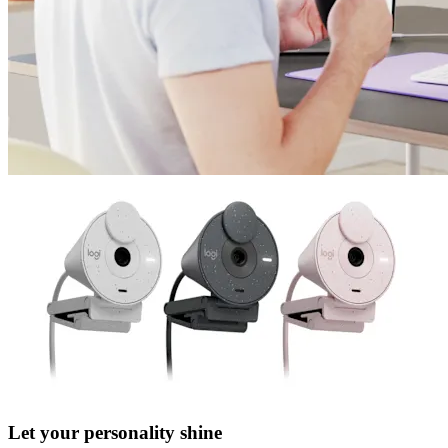
Let your personality shine