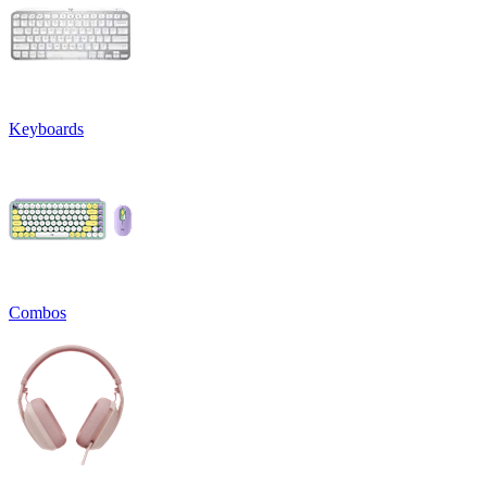
Keyboards
Combos