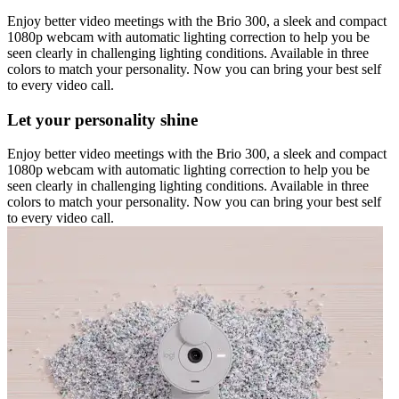
Enjoy better video meetings with the Brio 300, a sleek and compact
1080p webcam with automatic lighting correction to help you be
seen clearly in challenging lighting conditions. Available in three
colors to match your personality. Now you can bring your best self
to every video call.
Let your personality shine
Enjoy better video meetings with the Brio 300, a sleek and compact
1080p webcam with automatic lighting correction to help you be
seen clearly in challenging lighting conditions. Available in three
colors to match your personality. Now you can bring your best self
to every video call.