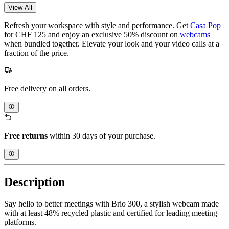
View All
Refresh your workspace with style and performance. Get
Casa Pop
for CHF 125 and enjoy an exclusive 50% discount on
webcams
when bundled together. Elevate your look and your video calls at a
fraction of the price.
Free delivery on all orders.
Free returns
within 30 days of your purchase.
Description
Say hello to better meetings with Brio 300, a stylish webcam made
with at least 48% recycled plastic and certified for leading meeting
platforms.