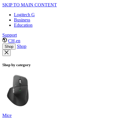
SKIP TO MAIN CONTENT
Logitech G
Business
Education
Support
CH,en
Shop
Shop
Shop by category
Mice