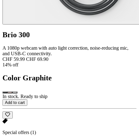
Brio 300
A 1080p webcam with auto light correction, noise-reducing mic,
and USB-C connectivity.
CHF 59.99
CHF 69.90
14% off
Color
Graphite
In stock. Ready to ship
Add to cart
Special offers
(1)