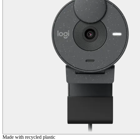
Made with recycled plastic