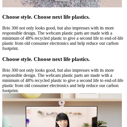
Choose style. Choose next life plastics.
Brio 300 not only looks good, but also impresses with its more
responsible design. The webcam plastic parts are made with a
minimum of 48% recycled plastic to give a second life to end-of-life
plastic from old consumer electronics and help reduce our carbon
footprint.
Choose style. Choose next life plastics.
Brio 300 not only looks good, but also impresses with its more
responsible design. The webcam plastic parts are made with a
minimum of 48% recycled plastic to give a second life to end-of-life
plastic from old consumer electronics and help reduce our carbon
footprint.