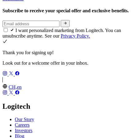
Subscribe to receive your special offer and exclusive benefits.
I want personalized marketing from Logitech. You can
unsubscribe anytime. See our
Privacy Policy.
Thank you for signing up!
Look out for a welcome offer in your inbox.
CH,en
Logitech
Our Story
Careers
Investors
Blog