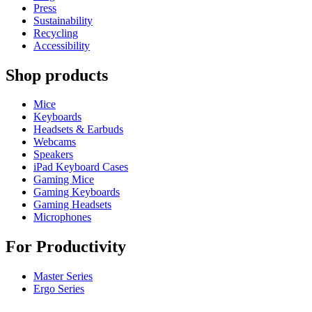
Press
Sustainability
Recycling
Accessibility
Shop products
Mice
Keyboards
Headsets & Earbuds
Webcams
Speakers
iPad Keyboard Cases
Gaming Mice
Gaming Keyboards
Gaming Headsets
Microphones
For Productivity
Master Series
Ergo Series