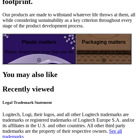
footprint.
Our products are made to withstand whatever life throws at them, all
while considering sustainability as a key criterion throughout every
stage of the product development process.
Plastic matters
Packaging matters
Plastic should have more than one life
It's not just what's in the box
You may also like
Recently viewed
Legal Trademark Statement
Logitech, Logi, their logos, and all other Logitech trademarks are
trademarks or registered trademarks of Logitech Europe S.A. and/or
its affiliates in the U.S. and other countries. All other third party
trademarks are the property of their respective owners.
See all
trademarks