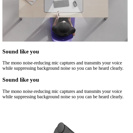
Sound like you
The mono noise-reducing mic captures and transmits your voice
while suppressing background noise so you can be heard clearly.
Sound like you
The mono noise-reducing mic captures and transmits your voice
while suppressing background noise so you can be heard clearly.