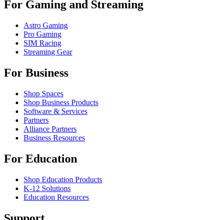
For Gaming and Streaming
Astro Gaming
Pro Gaming
SIM Racing
Streaming Gear
For Business
Shop Spaces
Shop Business Products
Software & Services
Partners
Alliance Partners
Business Resources
For Education
Shop Education Products
K-12 Solutions
Education Resources
Support