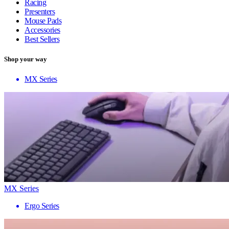
Racing
Presenters
Mouse Pads
Accessories
Best Sellers
Shop your way
MX Series
MX Series
Ergo Series