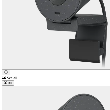
See all
3D