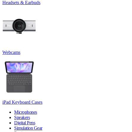
Headsets & Earbuds
Webcams
iPad Keyboard Cases
Microphones
Speakers
Digital Pens
Simulation Gear