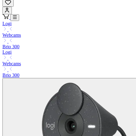
Logi
Webcams
Brio 300
Logi
Webcams
Brio 300