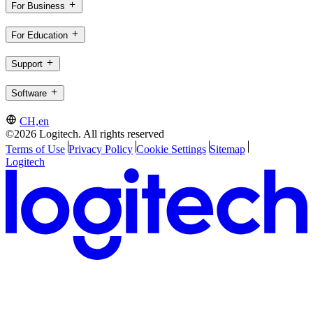
For Business
For Education
Support
Software
CH,en
©2026 Logitech. All rights reserved
Terms of Use
Privacy Policy
Cookie Settings
Sitemap
Logitech