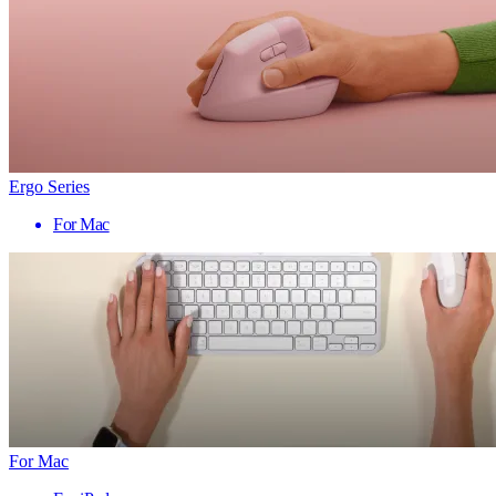
Ergo Series
For Mac
For Mac