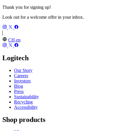
Thank you for signing up!
Look out for a welcome offer in your inbox.
CH,en
Logitech
Our Story
Careers
Investors
Blog
Press
Sustainability
Recycling
Accessibility
Shop products