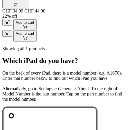
CHF 34.99
CHF 44.90
22% off
Add to cart
Add to cart
Showing all 1 products
Which iPad do you have?
On the back of every iPad, there is a model number (e.g. A1670).
Enter that number below to find out which iPad you have.
Alternatively, go to Settings > General > About. To the right of
Model Number is the part number. Tap on the part number to find
the model number.