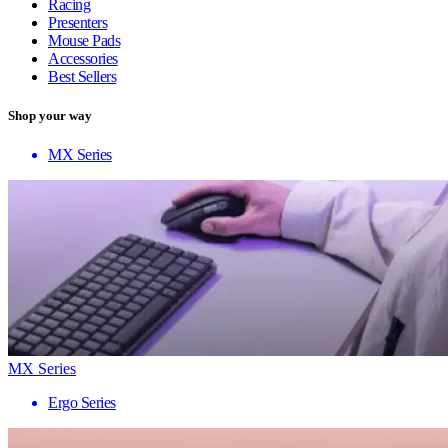
Racing
Presenters
Mouse Pads
Accessories
Best Sellers
Shop your way
MX Series
MX Series
Ergo Series