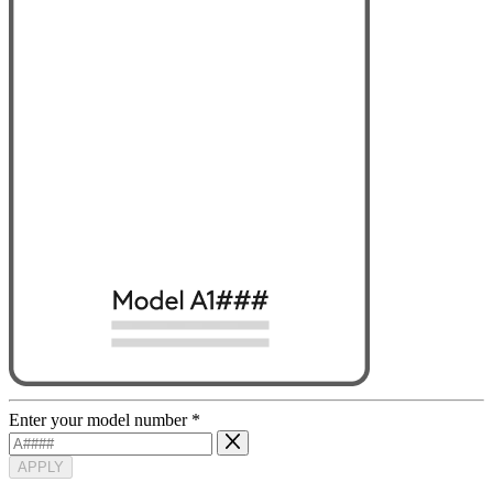
Enter your model number
*
APPLY