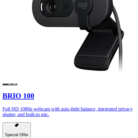
BRIO 100
Full HD 1080p webcam with auto-light balance, integrated privacy
shutter, and built-in mic.
Special Offer