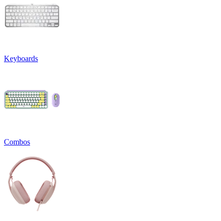
Keyboards
Combos