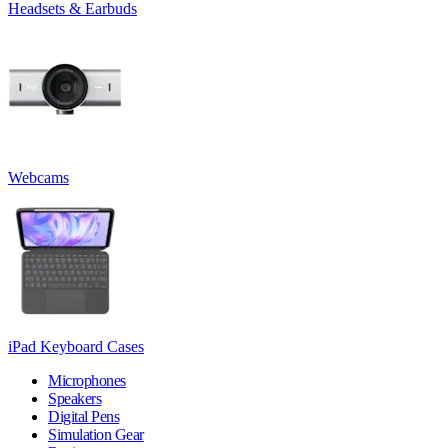
Headsets & Earbuds
Webcams
iPad Keyboard Cases
Microphones
Speakers
Digital Pens
Simulation Gear