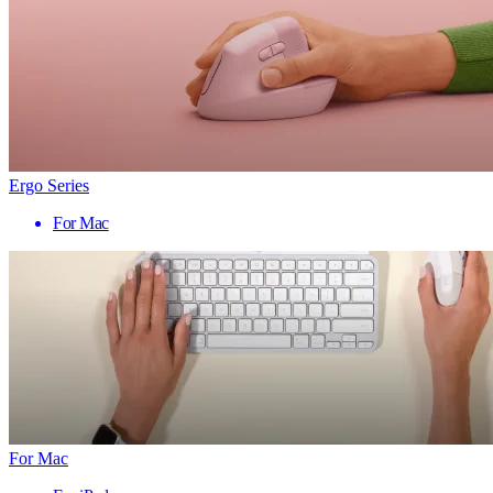
Ergo Series
For Mac
For Mac