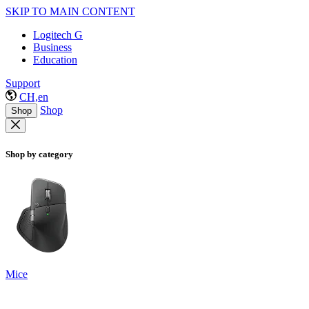
SKIP TO MAIN CONTENT
Logitech G
Business
Education
Support
CH,en
Shop
Shop
Shop by category
Mice