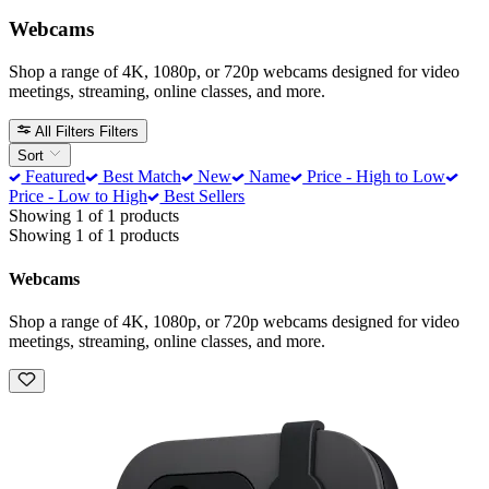
Webcams
Shop a range of 4K, 1080p, or 720p webcams designed for video
meetings, streaming, online classes, and more.
All Filters
Filters
Sort
Featured
Best Match
New
Name
Price - High to Low
Price - Low to High
Best Sellers
Showing 1 of 1 products
Showing 1 of 1 products
Webcams
Shop a range of 4K, 1080p, or 720p webcams designed for video
meetings, streaming, online classes, and more.