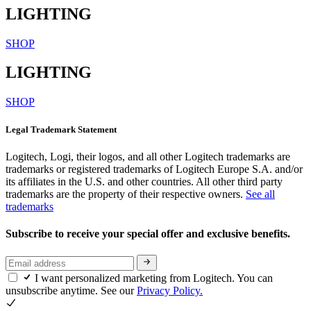
LIGHTING
SHOP
LIGHTING
SHOP
Legal Trademark Statement
Logitech, Logi, their logos, and all other Logitech trademarks are
trademarks or registered trademarks of Logitech Europe S.A. and/or
its affiliates in the U.S. and other countries. All other third party
trademarks are the property of their respective owners.
See all
trademarks
Subscribe to receive your special offer and exclusive benefits.
I want personalized marketing from Logitech. You can
unsubscribe anytime. See our
Privacy Policy.