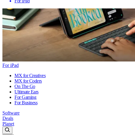
For iPad
For iPad
MX for Creatives
MX for Coders
On The Go
Ultimate Ears
For Gaming
For Business
Software
Deals
Planet