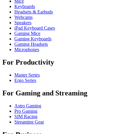
Mice
Keyboards
Headsets & Earbuds
Webcams
Speakers
iPad Keyboard Cases
Gaming Mice
Gaming Keyboards
Gaming Headsets
Microphones
For Productivity
Master Series
Ergo Series
For Gaming and Streaming
Astro Gaming
Pro Gaming
SIM Racing
Streaming Gear