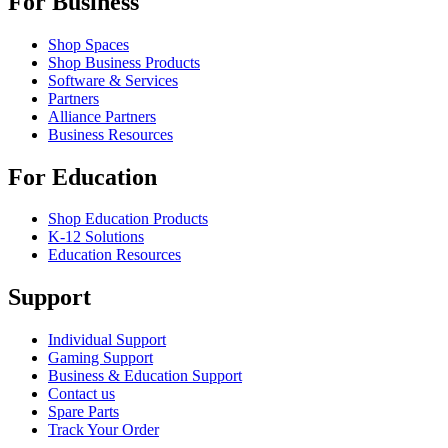
For Business
Shop Spaces
Shop Business Products
Software & Services
Partners
Alliance Partners
Business Resources
For Education
Shop Education Products
K-12 Solutions
Education Resources
Support
Individual Support
Gaming Support
Business & Education Support
Contact us
Spare Parts
Track Your Order
Returns & Cancellations