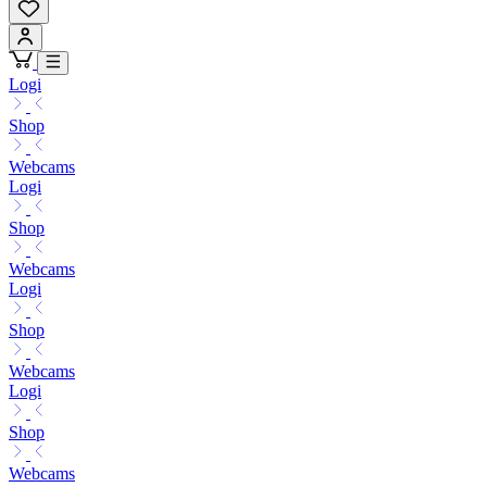
Logi
Shop
Webcams
Logi
Shop
Webcams
Logi
Shop
Webcams
Logi
Shop
Webcams