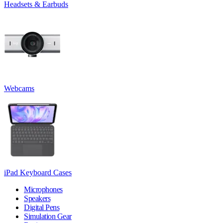
Headsets & Earbuds
Webcams
iPad Keyboard Cases
Microphones
Speakers
Digital Pens
Simulation Gear