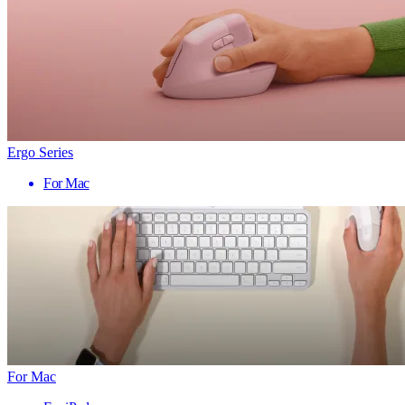
Ergo Series
For Mac
For Mac