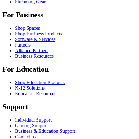
Streaming Gear
For Business
Shop Spaces
Shop Business Products
Software & Services
Partners
Alliance Partners
Business Resources
For Education
Shop Education Products
K-12 Solutions
Education Resources
Support
Individual Support
Gaming Support
Business & Education Support
Contact us