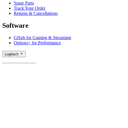
Spare Parts
Track Your Order
Returns & Cancellations
Software
GHub for Gaming & Streaming
Options+ for Performance
Logitech
Shop products
For Productivity
For Gaming and Streaming
For Business
For Education
Support