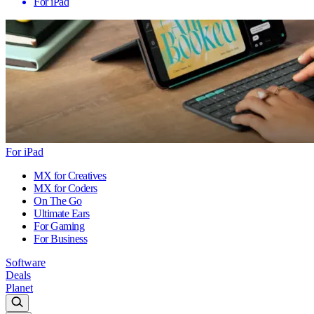
For iPad
For iPad
MX for Creatives
MX for Coders
On The Go
Ultimate Ears
For Gaming
For Business
Software
Deals
Planet