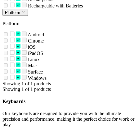
Rechargeable with Batteries
Platform
Platform
Android
Chrome
iOS
iPadOS
Linux
Mac
Surface
Windows
Showing 1 of 1 products
Showing 1 of 1 products
Keyboards
Our keyboards are designed to provide you with the ultimate
precision and performance, making it the perfect choice for work or
play.