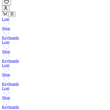
Logi
Shop
Keyboards
Logi
Shop
Keyboards
Logi
Shop
Keyboards
Logi
Shop
Keyboards