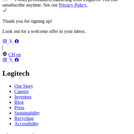
unsubscribe anytime. See our
Privacy Policy.
Thank you for signing up!
Look out for a welcome offer in your inbox.
CH,en
Logitech
Our Story
Careers
Investors
Blog
Press
Sustainability
Recycling
Accessibility