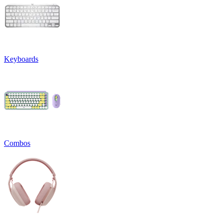
Keyboards
Combos