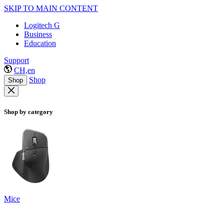
SKIP TO MAIN CONTENT
Logitech G
Business
Education
Support
CH,en
Shop
Shop
Shop by category
Mice