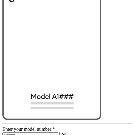
Enter your model number
*