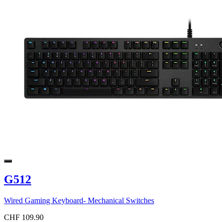
G512
Wired Gaming Keyboard- Mechanical Switches
CHF 109.90