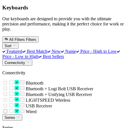
Keyboards
Our keyboards are designed to provide you with the ultimate
precision and performance, making it the perfect choice for work or
play.
All Filters
Filters
Sort
Featured
Best Match
New
Name
Price - High to Low
Price - Low to High
Best Sellers
Connectivity
Connectivity
Bluetooth
Bluetooth + Logi Bolt USB Receiver
Bluetooth + Unifying USB Receiver
LIGHTSPEED Wireless
USB Receiver
Wired
Series
Series