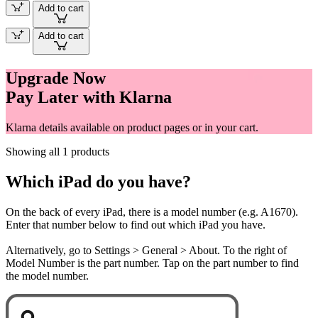
Add to cart
Add to cart
Upgrade Now
Pay Later with Klarna
Klarna details available on product pages or in your cart.
Showing all 1 products
Which iPad do you have?
On the back of every iPad, there is a model number (e.g. A1670).
Enter that number below to find out which iPad you have.
Alternatively, go to Settings > General > About. To the right of
Model Number is the part number. Tap on the part number to find
the model number.