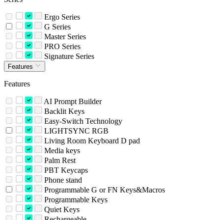
Ergo Series
G Series
Master Series
PRO Series
Signature Series
Features
Features
AI Prompt Builder
Backlit Keys
Easy-Switch Technology
LIGHTSYNC RGB
Living Room Keyboard D pad
Media keys
Palm Rest
PBT Keycaps
Phone stand
Programmable G or FN Keys&Macros
Programmable Keys
Quiet Keys
Rechargeable