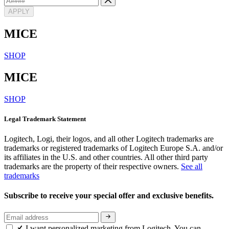
APPLY
MICE
SHOP
MICE
SHOP
Legal Trademark Statement
Logitech, Logi, their logos, and all other Logitech trademarks are
trademarks or registered trademarks of Logitech Europe S.A. and/or
its affiliates in the U.S. and other countries. All other third party
trademarks are the property of their respective owners.
See all
trademarks
Subscribe to receive your special offer and exclusive benefits.
I want personalized marketing from Logitech. You can