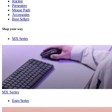
Racing
Presenters
Mouse Pads
Accessories
Best Sellers
Shop your way
MX Series
MX Series
Ergo Series