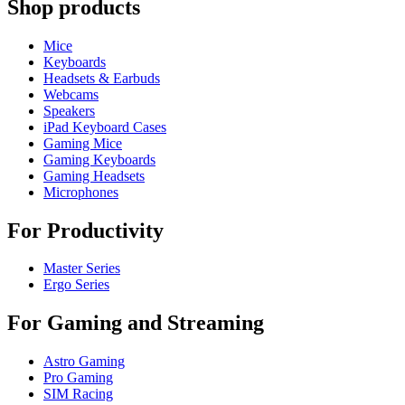
Shop products
Mice
Keyboards
Headsets & Earbuds
Webcams
Speakers
iPad Keyboard Cases
Gaming Mice
Gaming Keyboards
Gaming Headsets
Microphones
For Productivity
Master Series
Ergo Series
For Gaming and Streaming
Astro Gaming
Pro Gaming
SIM Racing