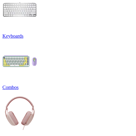
Keyboards
Combos