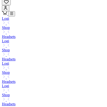
Logi
Shop
Headsets
Logi
Shop
Headsets
Logi
Shop
Headsets
Logi
Shop
Headsets