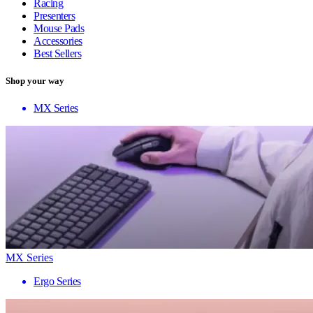
Racing
Presenters
Mouse Pads
Accessories
Best Sellers
Shop your way
MX Series
MX Series
Ergo Series