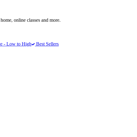
home, online classes and more.
e - Low to High
Best Sellers