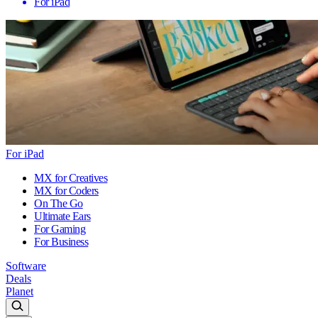
For iPad
For iPad
MX for Creatives
MX for Coders
On The Go
Ultimate Ears
For Gaming
For Business
Software
Deals
Planet