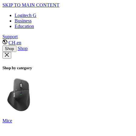
SKIP TO MAIN CONTENT
Logitech G
Business
Education
Support
CH,en
Shop
Shop
Shop by category
Mice