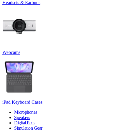
Headsets & Earbuds
Webcams
iPad Keyboard Cases
Microphones
Speakers
Digital Pens
Simulation Gear