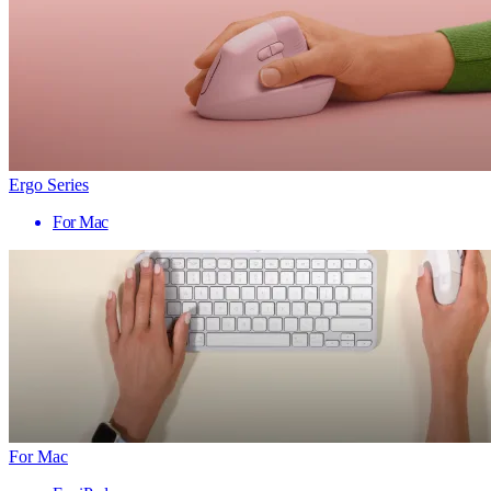
Ergo Series
For Mac
For Mac