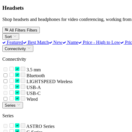
Headsets
Shop headsets and headphones for video conferencing, working from 
All Filters
Filters
Sort
Featured
Best Match
New
Name
Price - High to Low
Pric
Connectivity
Connectivity
3.5 mm
Bluetooth
LIGHTSPEED Wireless
USB-A
USB-C
Wired
Series
Series
ASTRO Series