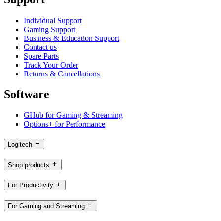
Individual Support
Gaming Support
Business & Education Support
Contact us
Spare Parts
Track Your Order
Returns & Cancellations
Software
GHub for Gaming & Streaming
Options+ for Performance
Logitech
Shop products
For Productivity
For Gaming and Streaming