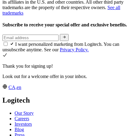
its affiliates in the U.S. and other countries. All other third party
trademarks are the property of their respective owners.
See all
trademarks
Subscribe to receive your special offer and exclusive benefits.
I want personalized marketing from Logitech. You can
unsubscribe anytime. See our
Privacy Policy.
Thank you for signing up!
Look out for a welcome offer in your inbox.
CA,en
Logitech
Our Story
Careers
Investors
Blog
Press