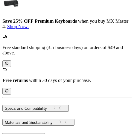
Save 25% OFF Premium Keyboards
when you buy MX Master
4.
Shop Now.
Free standard shipping (3-5 business days) on orders of $49 and
above.
Free returns
within 30 days of your purchase.
Specs and Compatibility
Materials and Sustainability