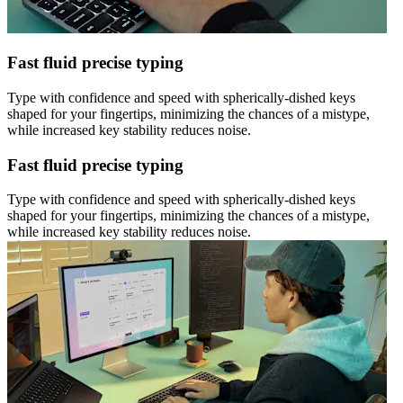
Fast fluid precise typing
Type with confidence and speed with spherically-dished keys
shaped for your fingertips, minimizing the chances of a mistype,
while increased key stability reduces noise.
Fast fluid precise typing
Type with confidence and speed with spherically-dished keys
shaped for your fingertips, minimizing the chances of a mistype,
while increased key stability reduces noise.