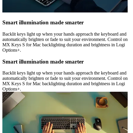
Smart illumination made smarter
Backlit keys light up when your hands approach the keyboard and
automatically brighten or fade to suit your environment. Control on
MX Keys S for Mac backlighting duration and brightness in Logi
Options+.
Smart illumination made smarter
Backlit keys light up when your hands approach the keyboard and
automatically brighten or fade to suit your environment. Control on
MX Keys S for Mac backlighting duration and brightness in Logi
Options+.