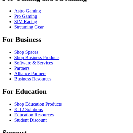
Astro Gaming
Pro Gaming
SIM Racing
Streaming Gear
For Business
Shop Spaces
Shop Business Products
Software & Services
Partners
Alliance Partners
Business Resources
For Education
Shop Education Products
K-12 Solutions
Education Resources
Student Discount
Support