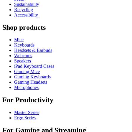
Sustainability
Recycling
Accessibility
Shop products
Mice
Keyboards
Headsets & Earbuds
Webcams
Speakers
iPad Keyboard Cases
Gaming Mice
Gaming Keyboards
Gaming Headsets
Microphones
For Productivity
Master Series
Ergo Series
For Gaming and Streaming