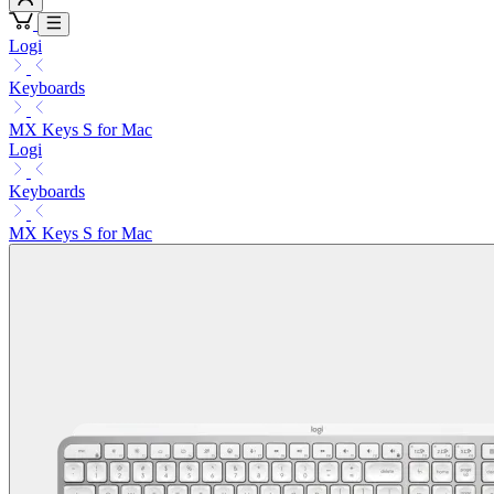
Logi
Keyboards
MX Keys S for Mac
Logi
Keyboards
MX Keys S for Mac