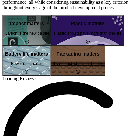
performance, all while considering sustainability as a key criterion
throughout every stage of the product development process
Impact matters
Plastic matters
Carbon is the new calorie
Plastic should have more than one life
Battery life matters
Packaging matters
Power up smarter
It's not just what's in the box
Loading Reviews...