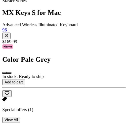
Master Series
MX Keys S for Mac
Advanced Wireless Illuminated Keyboard
96
$169.99
Color
Pale Grey
In stock. Ready to ship
Add to cart
Special offers
(1)
View All