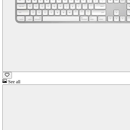
See all