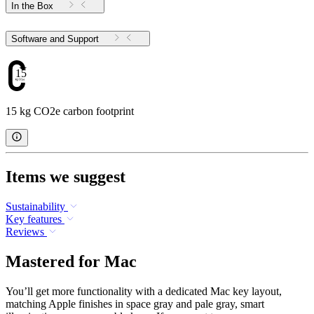
In the Box
Software and Support
15
15 kg CO2e carbon footprint
Items we suggest
Sustainability
Key features
Reviews
Mastered for Mac
You’ll get more functionality with a dedicated Mac key layout,
matching Apple finishes in space gray and pale gray, smart