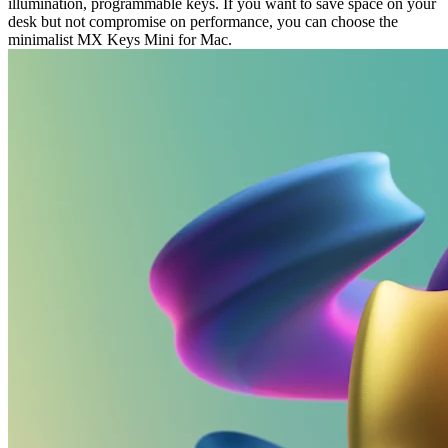
illumination, programmable keys. If you want to save space on your
desk but not compromise on performance, you can choose the
minimalist MX Keys Mini for Mac.