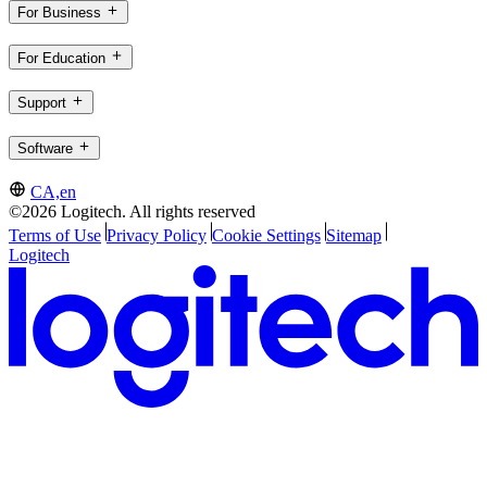
For Business
For Education
Support
Software
CA,en
©2026 Logitech. All rights reserved
Terms of Use
Privacy Policy
Cookie Settings
Sitemap
Logitech