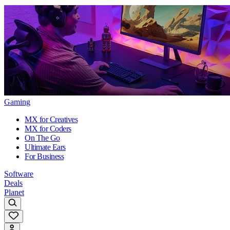
Gaming
MX for Creatives
MX for Coders
On The Go
Ultimate Ears
For Business
Software
Deals
Planet