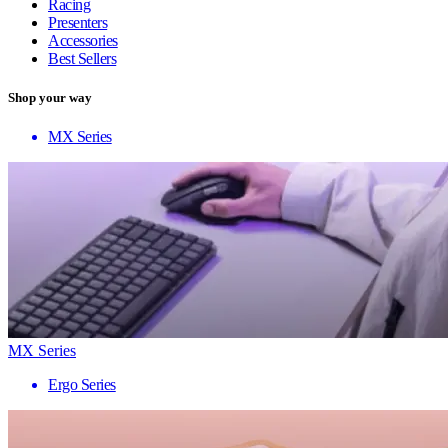
Racing
Presenters
Accessories
Best Sellers
Shop your way
MX Series
MX Series
Ergo Series