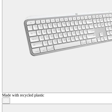
Made with recycled plastic