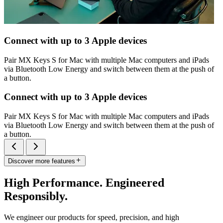
Connect with up to 3 Apple devices
Pair MX Keys S for Mac with multiple Mac computers and iPads
via Bluetooth Low Energy and switch between them at the push of
a button.
Connect with up to 3 Apple devices
Pair MX Keys S for Mac with multiple Mac computers and iPads
via Bluetooth Low Energy and switch between them at the push of
a button.
Discover more features
High Performance. Engineered
Responsibly.
We engineer our products for speed, precision, and high