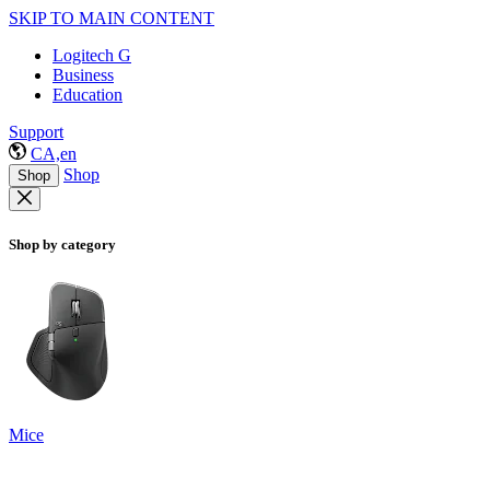
SKIP TO MAIN CONTENT
Logitech G
Business
Education
Support
CA,en
Shop
Shop
Shop by category
Mice