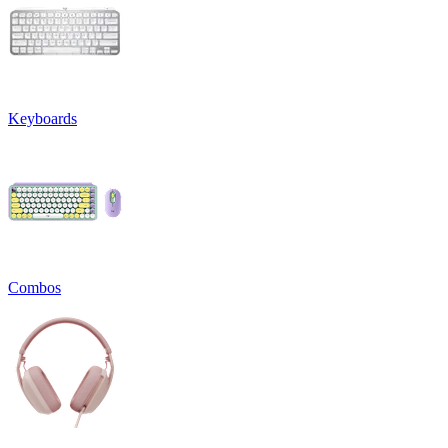
Keyboards
Combos