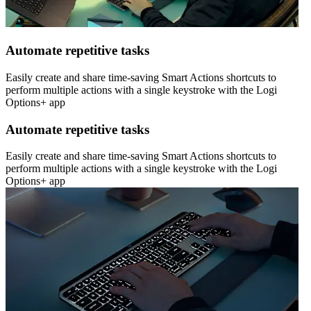
Automate repetitive tasks
Easily create and share time-saving Smart Actions shortcuts to
perform multiple actions with a single keystroke with the Logi
Options+ app
Automate repetitive tasks
Easily create and share time-saving Smart Actions shortcuts to
perform multiple actions with a single keystroke with the Logi
Options+ app