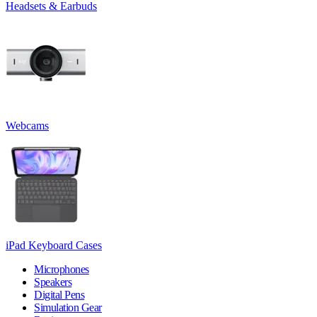
Headsets & Earbuds
Webcams
iPad Keyboard Cases
Microphones
Speakers
Digital Pens
Simulation Gear