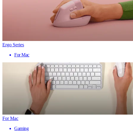
Ergo Series
For Mac
For Mac
Gaming