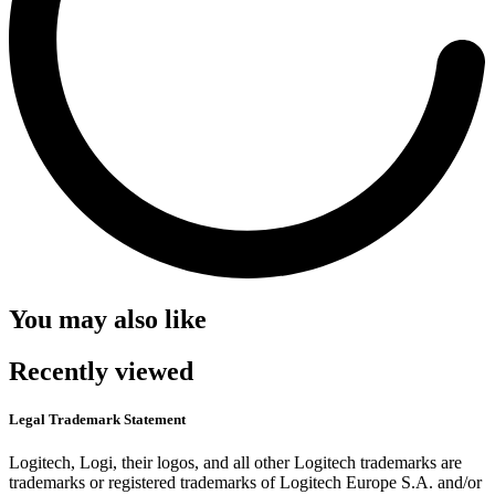
You may also like
Recently viewed
Legal Trademark Statement
Logitech, Logi, their logos, and all other Logitech trademarks are
trademarks or registered trademarks of Logitech Europe S.A. and/or