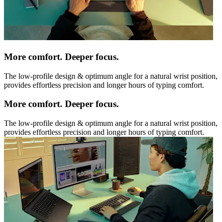
More comfort. Deeper focus.
The low-profile design & optimum angle for a natural wrist position,
provides effortless precision and longer hours of typing comfort.
More comfort. Deeper focus.
The low-profile design & optimum angle for a natural wrist position,
provides effortless precision and longer hours of typing comfort.