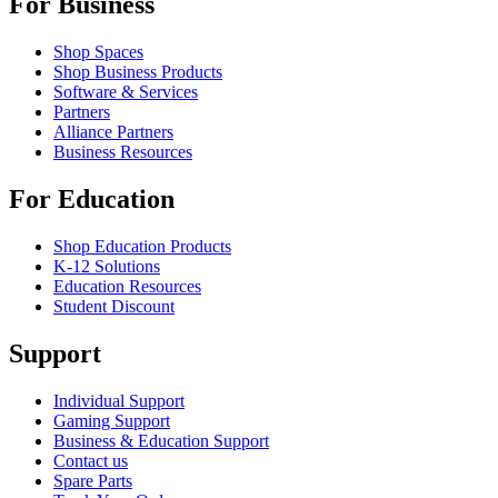
For Business
Shop Spaces
Shop Business Products
Software & Services
Partners
Alliance Partners
Business Resources
For Education
Shop Education Products
K-12 Solutions
Education Resources
Student Discount
Support
Individual Support
Gaming Support
Business & Education Support
Contact us
Spare Parts