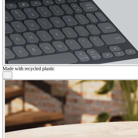
Made with recycled plastic