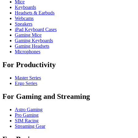
Mice
Keyboards
Headsets & Earbuds
Webcams
Speakers
iPad Keyboard Cases
Gaming Mice
Gaming Keyboards
Gaming Headsets
Microphones
For Productivity
Master Series
Ergo Series
For Gaming and Streaming
Astro Gaming
Pro Gaming
SIM Racing
Streaming Gear