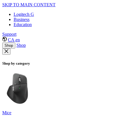
SKIP TO MAIN CONTENT
Logitech G
Business
Education
Support
CA,en
Shop
Shop
Shop by category
Mice