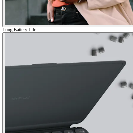
Long Battery Life