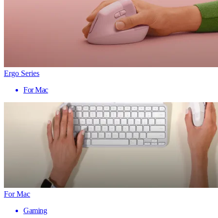
Ergo Series
For Mac
For Mac
Gaming