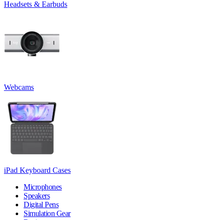
Headsets & Earbuds
Webcams
iPad Keyboard Cases
Microphones
Speakers
Digital Pens
Simulation Gear