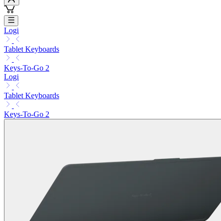
Logi
Tablet Keyboards
Keys-To-Go 2
Logi
Tablet Keyboards
Keys-To-Go 2