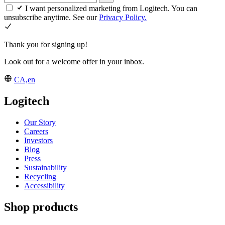
I want personalized marketing from Logitech. You can
unsubscribe anytime. See our
Privacy Policy.
Thank you for signing up!
Look out for a welcome offer in your inbox.
CA,en
Logitech
Our Story
Careers
Investors
Blog
Press
Sustainability
Recycling
Accessibility
Shop products