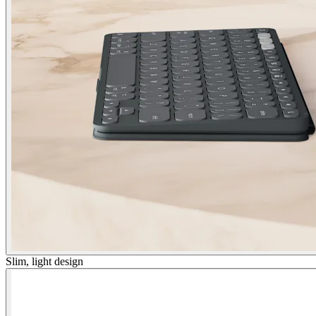
Slim, light design