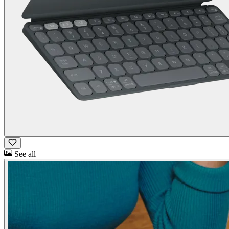
See all