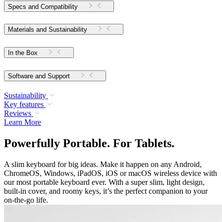
Specs and Compatibility
Materials and Sustainability
In the Box
Software and Support
Sustainability
Key features
Reviews
Learn More
Powerfully Portable. For Tablets.
A slim keyboard for big ideas. Make it happen on any Android,
ChromeOS, Windows, iPadOS, iOS or macOS wireless device with
our most portable keyboard ever. With a super slim, light design,
built-in cover, and roomy keys, it’s the perfect companion to your
on-the-go life.