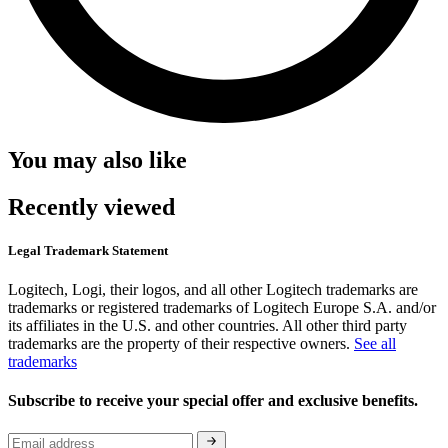
You may also like
Recently viewed
Legal Trademark Statement
Logitech, Logi, their logos, and all other Logitech trademarks are
trademarks or registered trademarks of Logitech Europe S.A. and/or
its affiliates in the U.S. and other countries. All other third party
trademarks are the property of their respective owners.
See all
trademarks
Subscribe to receive your special offer and exclusive benefits.