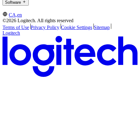
Software
CA,en
©2026 Logitech. All rights reserved
Terms of Use
Privacy Policy
Cookie Settings
Sitemap
Logitech