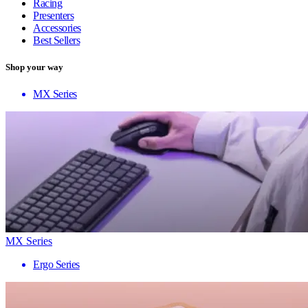
Racing
Presenters
Accessories
Best Sellers
Shop your way
MX Series
MX Series
Ergo Series