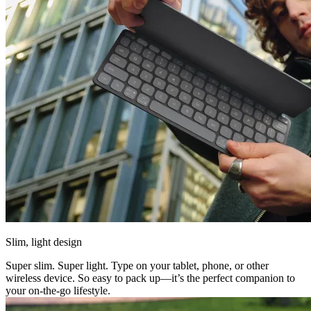
Slim, light design
Super slim. Super light. Type on your tablet, phone, or other
wireless device. So easy to pack up—it’s the perfect companion to
your on-the-go lifestyle.