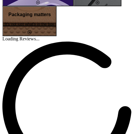
Packaging matters
It's not just what's in the box
Loading Reviews...