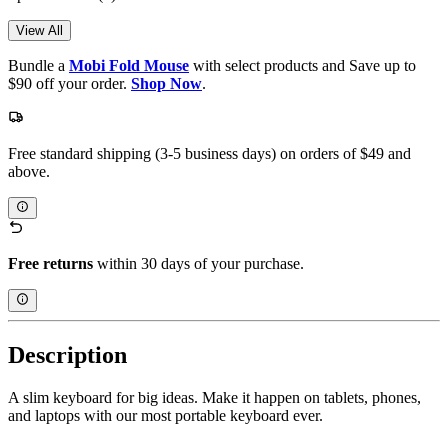
View All
Bundle a
Mobi Fold Mouse
with select products and Save up to
$90 off your order.
Shop Now
.
Free standard shipping (3-5 business days) on orders of $49 and
above.
Free returns
within 30 days of your purchase.
Description
A slim keyboard for big ideas. Make it happen on tablets, phones,
and laptops with our most portable keyboard ever.