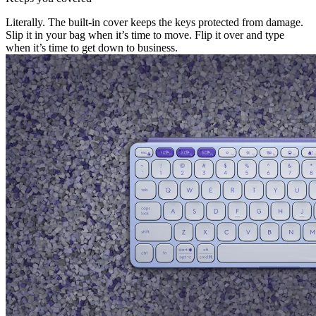
Literally. The built-in cover keeps the keys protected from damage.
Slip it in your bag when it’s time to move. Flip it over and type
when it’s time to get down to business.