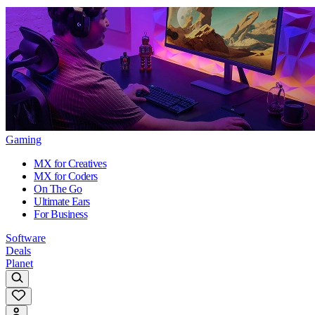
Gaming
MX for Creatives
MX for Coders
On The Go
Ultimate Ears
For Business
Software
Deals
Planet