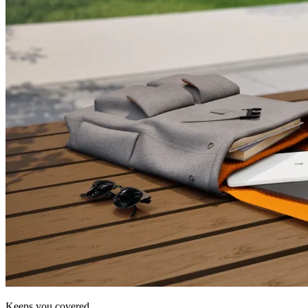
Keeps you covered