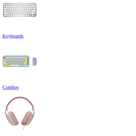
Keyboards
Combos