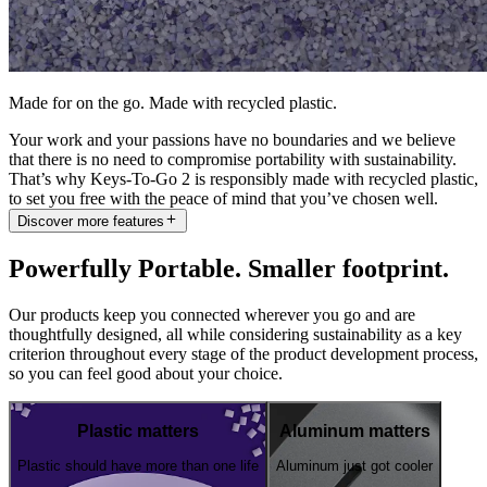
Made for on the go. Made with recycled plastic.
Your work and your passions have no boundaries and we believe
that there is no need to compromise portability with sustainability.
That’s why Keys-To-Go 2 is responsibly made with recycled plastic,
to set you free with the peace of mind that you’ve chosen well.
Discover more features
Powerfully Portable. Smaller footprint.
Our products keep you connected wherever you go and are
thoughtfully designed, all while considering sustainability as a key
criterion throughout every stage of the product development process,
so you can feel good about your choice.
Plastic matters
Aluminum matters
Plastic should have more than one life
Aluminum just got cooler