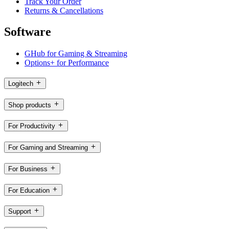
Track Your Order
Returns & Cancellations
Software
GHub for Gaming & Streaming
Options+ for Performance
Logitech
Shop products
For Productivity
For Gaming and Streaming
For Business
For Education
Support