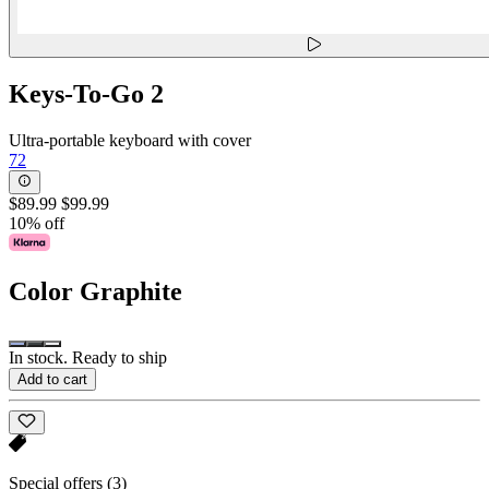
Keys-To-Go 2
Ultra-portable keyboard with cover
72
$89.99
$99.99
10% off
Color
Graphite
In stock. Ready to ship
Add to cart
Special offers
(3)