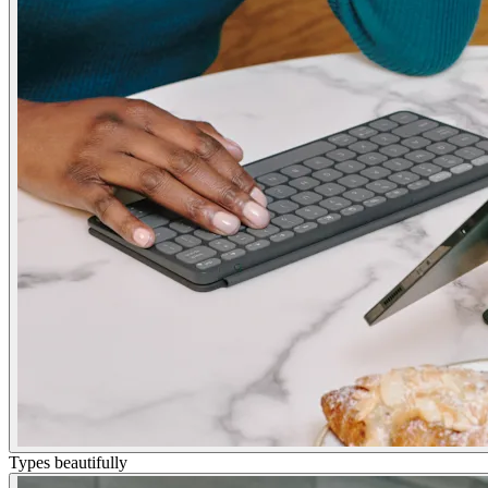
Types beautifully