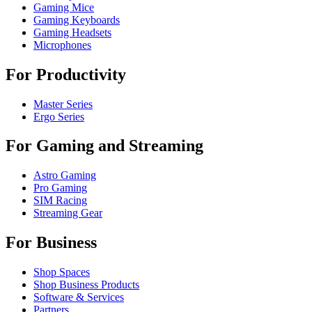
Gaming Mice
Gaming Keyboards
Gaming Headsets
Microphones
For Productivity
Master Series
Ergo Series
For Gaming and Streaming
Astro Gaming
Pro Gaming
SIM Racing
Streaming Gear
For Business
Shop Spaces
Shop Business Products
Software & Services
Partners