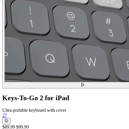
Keys-To-Go 2 for iPad
Ultra-portable keyboard with cover
27
$89.99
$99.99