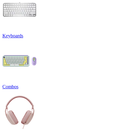
Keyboards
Combos