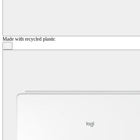
Made with recycled plastic