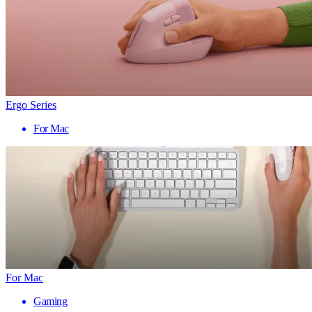
Ergo Series
For Mac
For Mac
Gaming