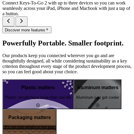
Connect Keys-To-Go 2 with up to three devices so you can work
seamlessly across your iPad, iPhone and Macbook with just a tap of
a button.
Discover more features
Powerfully Portable. Smaller footprint.
Our products keep you connected wherever you go and are
thoughtfully designed, all while considering sustainability as a key
criterion throughout every stage of the product development process,
so you can feel good about your choice.
Plastic matters
Aluminum matters
Plastic should have more than one life
Aluminum just got cooler
Packaging matters
It's not just what's in the box