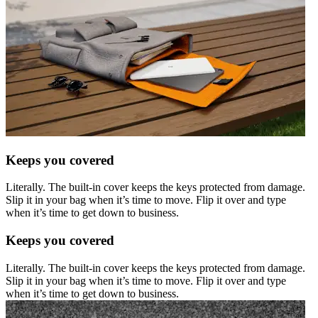
Keeps you covered
Literally. The built-in cover keeps the keys protected from damage.
Slip it in your bag when it’s time to move. Flip it over and type
when it’s time to get down to business.
Keeps you covered
Literally. The built-in cover keeps the keys protected from damage.
Slip it in your bag when it’s time to move. Flip it over and type
when it’s time to get down to business.