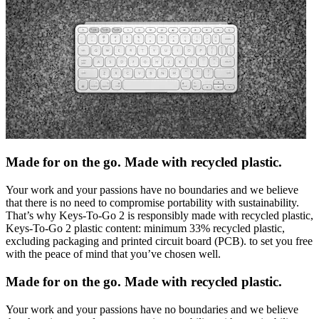
Made for on the go. Made with recycled plastic.
Your work and your passions have no boundaries and we believe
that there is no need to compromise portability with sustainability.
That’s why Keys-To-Go 2 is responsibly made with recycled plastic,
Keys-To-Go 2 plastic content: minimum 33% recycled plastic,
excluding packaging and printed circuit board (PCB). to set you free
with the peace of mind that you’ve chosen well.
Made for on the go. Made with recycled plastic.
Your work and your passions have no boundaries and we believe