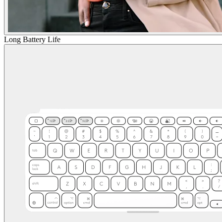
Long Battery Life