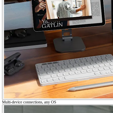
Multi-device connections, any OS