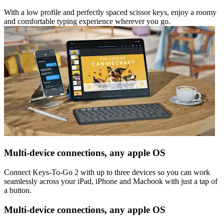
With a low profile and perfectly spaced scissor keys, enjoy a roomy
and comfortable typing experience wherever you go.
Multi-device connections, any apple OS
Connect Keys-To-Go 2 with up to three devices so you can work
seamlessly across your iPad, iPhone and Macbook with just a tap of
a button.
Multi-device connections, any apple OS