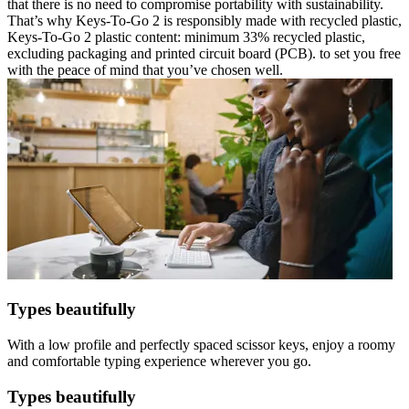
that there is no need to compromise portability with sustainability.
That’s why Keys-To-Go 2 is responsibly made with recycled plastic,
Keys-To-Go 2 plastic content: minimum 33% recycled plastic,
excluding packaging and printed circuit board (PCB). to set you free
with the peace of mind that you’ve chosen well.
Types beautifully
With a low profile and perfectly spaced scissor keys, enjoy a roomy
and comfortable typing experience wherever you go.
Types beautifully