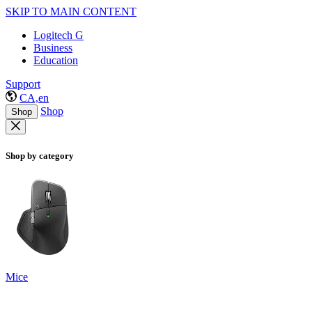
SKIP TO MAIN CONTENT
Logitech G
Business
Education
Support
CA,en
Shop
Shop
Shop by category
Mice