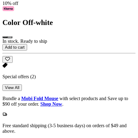
10% off
Color
Off-white
In stock. Ready to ship
Add to cart
Special offers
(2)
View All
Bundle a
Mobi Fold Mouse
with select products and Save up to
$90 off your order.
Shop Now
.
Free standard shipping (3-5 business days) on orders of $49 and
above.