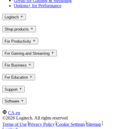
GHub for Gaming & Streaming
Options+ for Performance
Logitech
Shop products
For Productivity
For Gaming and Streaming
For Business
For Education
Support
Software
CA,en
©2026 Logitech. All rights reserved
Terms of Use
Privacy Policy
Cookie Settings
Sitemap