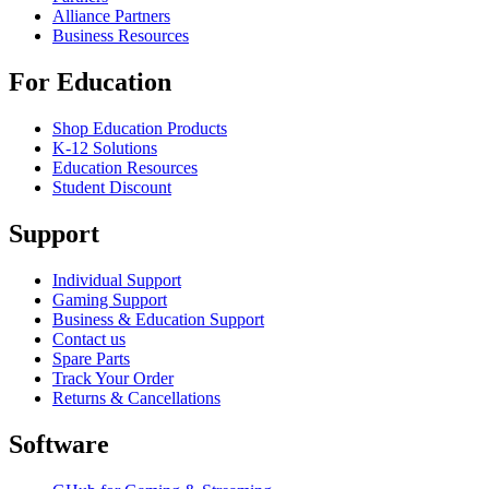
Alliance Partners
Business Resources
For Education
Shop Education Products
K-12 Solutions
Education Resources
Student Discount
Support
Individual Support
Gaming Support
Business & Education Support
Contact us
Spare Parts
Track Your Order
Returns & Cancellations
Software