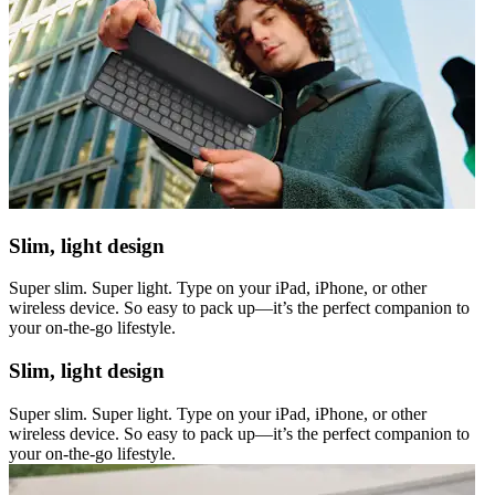
Slim, light design
Super slim. Super light. Type on your iPad, iPhone, or other
wireless device. So easy to pack up—it’s the perfect companion to
your on-the-go lifestyle.
Slim, light design
Super slim. Super light. Type on your iPad, iPhone, or other
wireless device. So easy to pack up—it’s the perfect companion to
your on-the-go lifestyle.