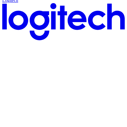
Logitech