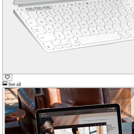
See all