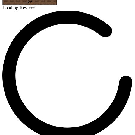
Loading Reviews...