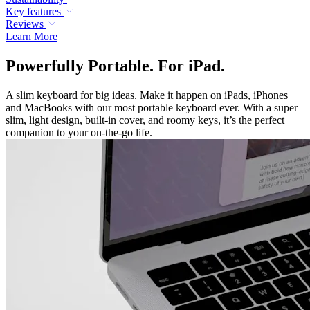
Key features
Reviews
Learn More
Powerfully Portable. For iPad.
A slim keyboard for big ideas. Make it happen on iPads, iPhones
and MacBooks with our most portable keyboard ever. With a super
slim, light design, built-in cover, and roomy keys, it’s the perfect
companion to your on-the-go life.