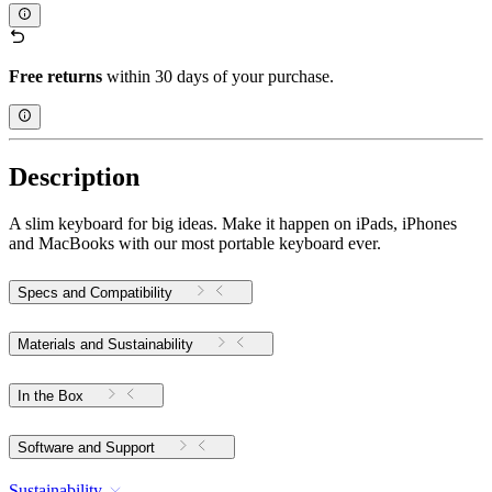
Free returns
within 30 days of your purchase.
Description
A slim keyboard for big ideas. Make it happen on iPads, iPhones
and MacBooks with our most portable keyboard ever.
Specs and Compatibility
Materials and Sustainability
In the Box
Software and Support
Sustainability