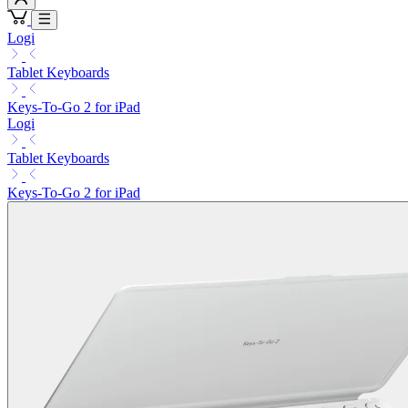
Logi
Tablet Keyboards
Keys-To-Go 2 for iPad
Logi
Tablet Keyboards
Keys-To-Go 2 for iPad