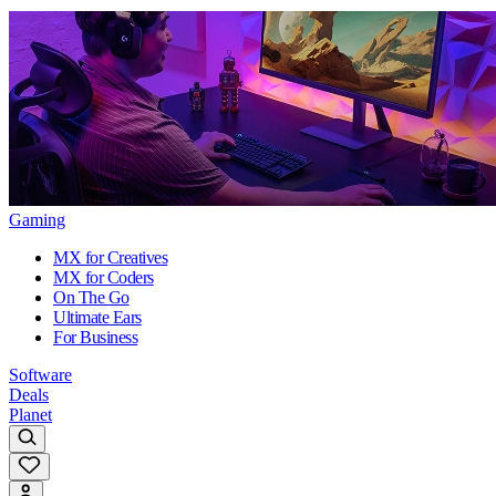
Gaming
MX for Creatives
MX for Coders
On The Go
Ultimate Ears
For Business
Software
Deals
Planet