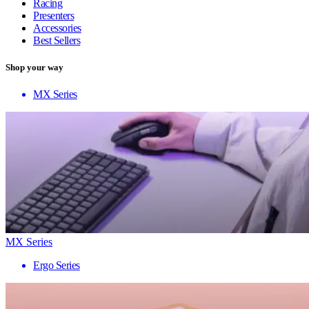
Racing
Presenters
Accessories
Best Sellers
Shop your way
MX Series
MX Series
Ergo Series