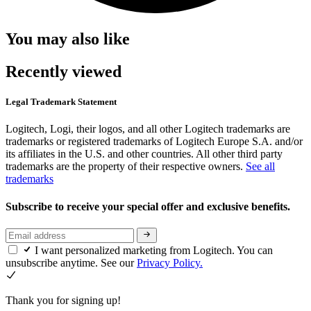
You may also like
Recently viewed
Legal Trademark Statement
Logitech, Logi, their logos, and all other Logitech trademarks are
trademarks or registered trademarks of Logitech Europe S.A. and/or
its affiliates in the U.S. and other countries. All other third party
trademarks are the property of their respective owners.
See all
trademarks
Subscribe to receive your special offer and exclusive benefits.
I want personalized marketing from Logitech. You can
unsubscribe anytime. See our
Privacy Policy.
Thank you for signing up!