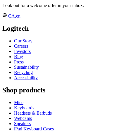
Look out for a welcome offer in your inbox.
CA,en
Logitech
Our Story
Careers
Investors
Blog
Press
Sustainability
Recycling
Accessibility
Shop products
Mice
Keyboards
Headsets & Earbuds
Webcams
Speakers
iPad Keyboard Cases