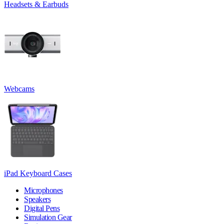
Headsets & Earbuds
Webcams
iPad Keyboard Cases
Microphones
Speakers
Digital Pens
Simulation Gear