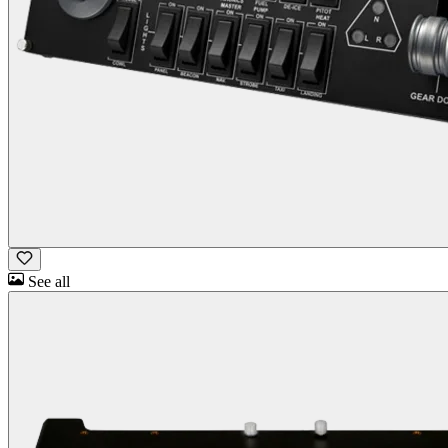
See all