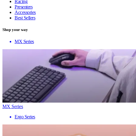
Racing
Presenters
Accessories
Best Sellers
Shop your way
MX Series
MX Series
Ergo Series