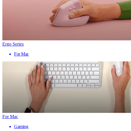
Ergo Series
For Mac
For Mac
Gaming