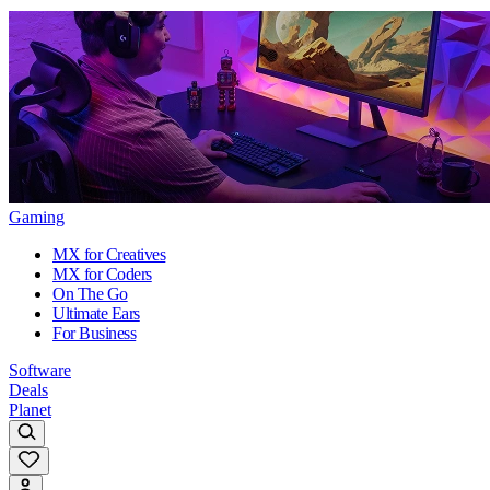
Gaming
MX for Creatives
MX for Coders
On The Go
Ultimate Ears
For Business
Software
Deals
Planet