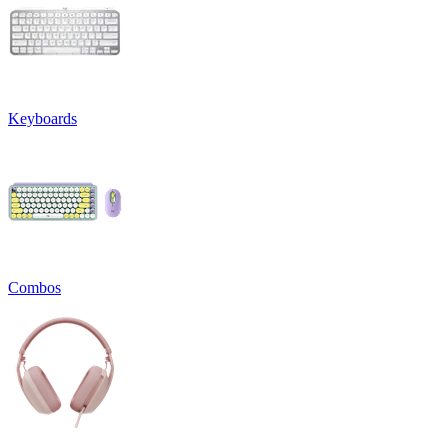
Keyboards
Combos