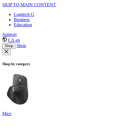
SKIP TO MAIN CONTENT
Logitech G
Business
Education
Support
CA,en
Shop
Shop
Shop by category
Mice