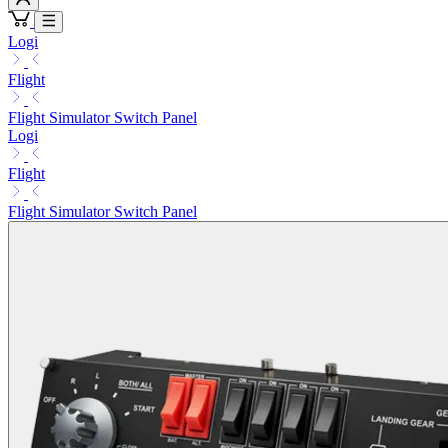
Logi
Flight
Flight Simulator Switch Panel
Logi
Flight
Flight Simulator Switch Panel