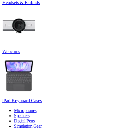
Headsets & Earbuds
Webcams
iPad Keyboard Cases
Microphones
Speakers
Digital Pens
Simulation Gear