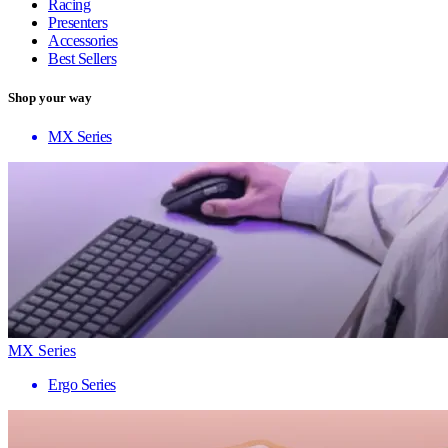
Racing
Presenters
Accessories
Best Sellers
Shop your way
MX Series
MX Series
Ergo Series