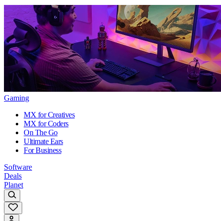
Gaming
MX for Creatives
MX for Coders
On The Go
Ultimate Ears
For Business
Software
Deals
Planet