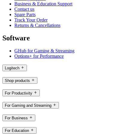
Business & Education Support
Contact us
Spare Parts
Track Your Order
Returns & Cancellations
Software
GHub for Gaming & Streaming
Options+ for Performance
Logitech
Shop products
For Productivity
For Gaming and Streaming
For Business
For Education