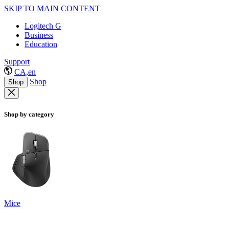
SKIP TO MAIN CONTENT
Logitech G
Business
Education
Support
CA,en
Shop
Shop
Shop by category
Mice