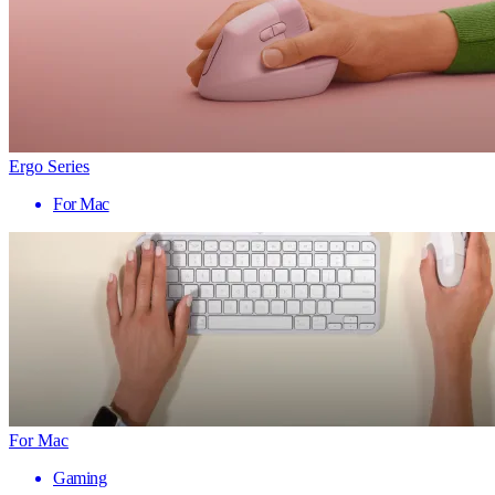
Ergo Series
For Mac
For Mac
Gaming