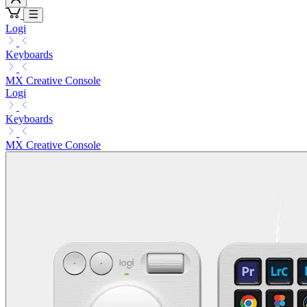
Logi
Keyboards
MX Creative Console
Logi
Keyboards
MX Creative Console