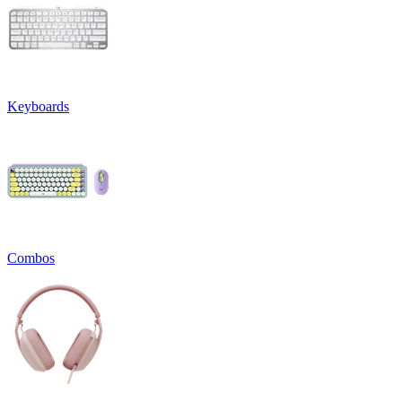
Keyboards
Combos