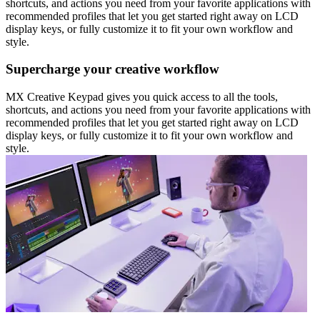
shortcuts, and actions you need from your favorite applications with
recommended profiles that let you get started right away on LCD
display keys, or fully customize it to fit your own workflow and
style.
Supercharge your creative workflow
MX Creative Keypad gives you quick access to all the tools,
shortcuts, and actions you need from your favorite applications with
recommended profiles that let you get started right away on LCD
display keys, or fully customize it to fit your own workflow and
style.