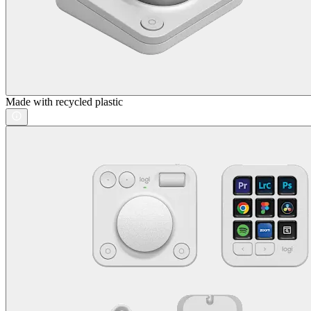
Made with recycled plastic