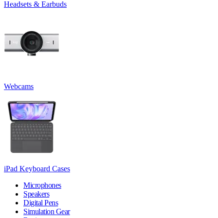
Headsets & Earbuds
Webcams
iPad Keyboard Cases
Microphones
Speakers
Digital Pens
Simulation Gear