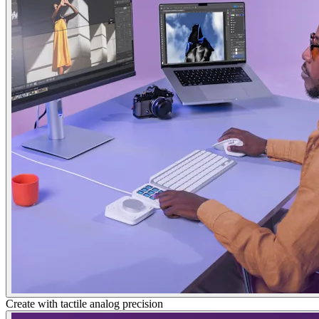
Create with tactile analog precision