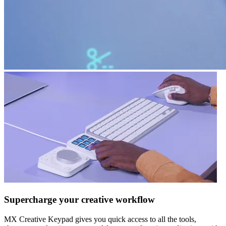
Supercharge your creative workflow
MX Creative Keypad gives you quick access to all the tools,