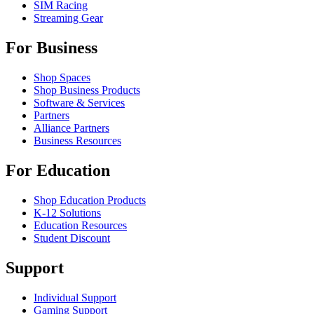
SIM Racing
Streaming Gear
For Business
Shop Spaces
Shop Business Products
Software & Services
Partners
Alliance Partners
Business Resources
For Education
Shop Education Products
K-12 Solutions
Education Resources
Student Discount
Support
Individual Support
Gaming Support