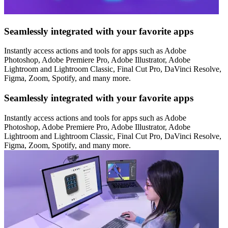
Seamlessly integrated with your favorite apps
Instantly access actions and tools for apps such as Adobe
Photoshop, Adobe Premiere Pro, Adobe Illustrator, Adobe
Lightroom and Lightroom Classic, Final Cut Pro, DaVinci Resolve,
Figma, Zoom, Spotify, and many more.
Seamlessly integrated with your favorite apps
Instantly access actions and tools for apps such as Adobe
Photoshop, Adobe Premiere Pro, Adobe Illustrator, Adobe
Lightroom and Lightroom Classic, Final Cut Pro, DaVinci Resolve,
Figma, Zoom, Spotify, and many more.