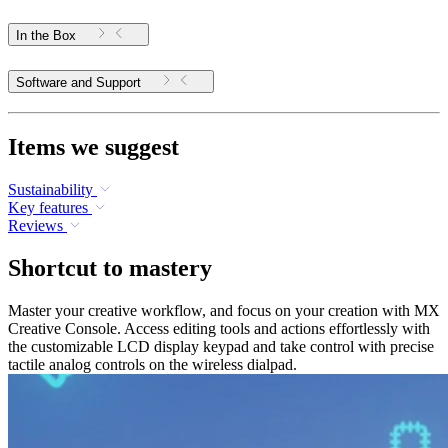
In the Box
Software and Support
Items we suggest
Sustainability
Key features
Reviews
Shortcut to mastery
Master your creative workflow, and focus on your creation with MX
Creative Console. Access editing tools and actions effortlessly with
the customizable LCD display keypad and take control with precise
tactile analog controls on the wireless dialpad.