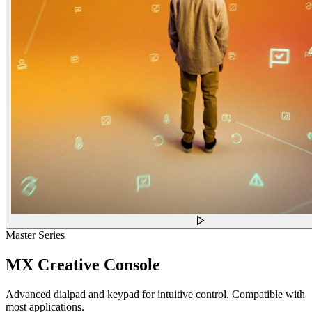
Master Series
MX Creative Console
Advanced dialpad and keypad for intuitive control. Compatible with
most applications.