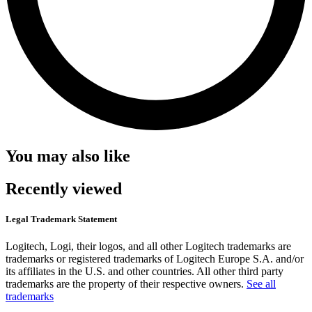
You may also like
Recently viewed
Legal Trademark Statement
Logitech, Logi, their logos, and all other Logitech trademarks are
trademarks or registered trademarks of Logitech Europe S.A. and/or
its affiliates in the U.S. and other countries. All other third party
trademarks are the property of their respective owners.
See all
trademarks