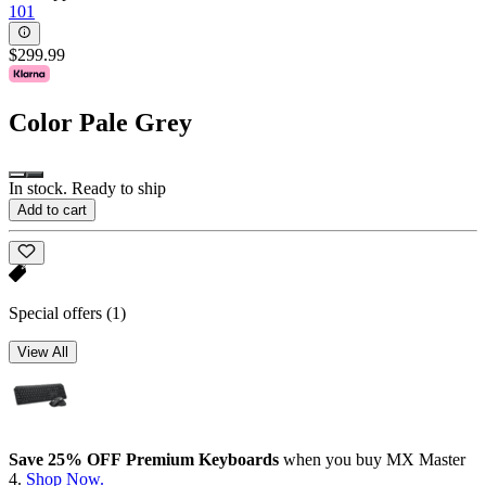
101
$299.99
Color
Pale Grey
In stock. Ready to ship
Add to cart
Special offers
(1)
View All
Save 25% OFF Premium Keyboards
when you buy MX Master
4.
Shop Now.