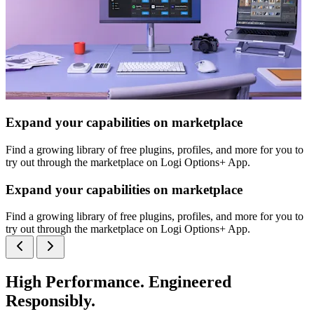
Expand your capabilities on marketplace
Find a growing library of free plugins, profiles, and more for you to
try out through the marketplace on Logi Options+ App.
Expand your capabilities on marketplace
Find a growing library of free plugins, profiles, and more for you to
try out through the marketplace on Logi Options+ App.
High Performance. Engineered
Responsibly.