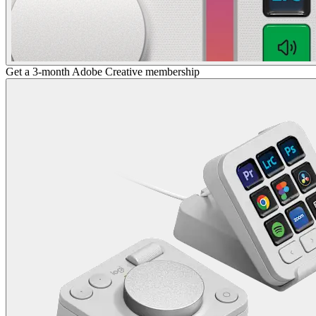
Get a 3-month Adobe Creative membership