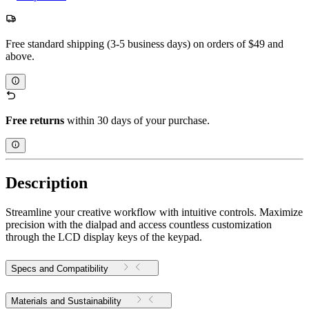
Free standard shipping (3-5 business days) on orders of $49 and
above.
Free returns
within 30 days of your purchase.
Description
Streamline your creative workflow with intuitive controls. Maximize
precision with the dialpad and access countless customization
through the LCD display keys of the keypad.
Specs and Compatibility
Materials and Sustainability