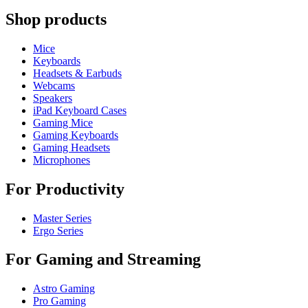
Shop products
Mice
Keyboards
Headsets & Earbuds
Webcams
Speakers
iPad Keyboard Cases
Gaming Mice
Gaming Keyboards
Gaming Headsets
Microphones
For Productivity
Master Series
Ergo Series
For Gaming and Streaming
Astro Gaming
Pro Gaming