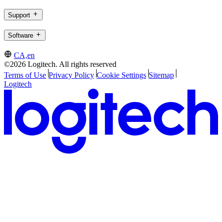
Support
Software
CA,en
©2026 Logitech. All rights reserved
Terms of Use
Privacy Policy
Cookie Settings
Sitemap
Logitech