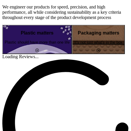
We engineer our products for speed, precision, and high
performance, all while considering sustainability as a key criteria
throughout every stage of the product development process
Plastic matters
Packaging matters
Plastic should have more than one life
It's not just what's in the box
Loading Reviews...