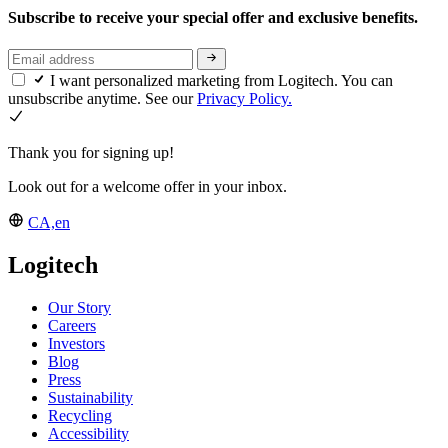
Subscribe to receive your special offer and exclusive benefits.
I want personalized marketing from Logitech. You can
unsubscribe anytime. See our
Privacy Policy.
Thank you for signing up!
Look out for a welcome offer in your inbox.
CA,en
Logitech
Our Story
Careers
Investors
Blog
Press
Sustainability
Recycling
Accessibility