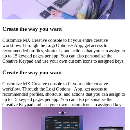
Create the way you want
Customize MX Creative console to fit your entire creative
workflow. Through the Logi Options+ App, get access to
recommended profiles, shortcuts, and actions that you can assign to
up to 15 keypad pages per app. You can also personalize the
Creative Keypad and use your own custom icons to assigned keys.
Create the way you want
Customize MX Creative console to fit your entire creative
workflow. Through the Logi Options+ App, get access to
recommended profiles, shortcuts, and actions that you can assign to
up to 15 keypad pages per app. You can also personalize the
Creative Keypad and use your own custom icons to assigned keys.