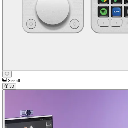
See all
3D