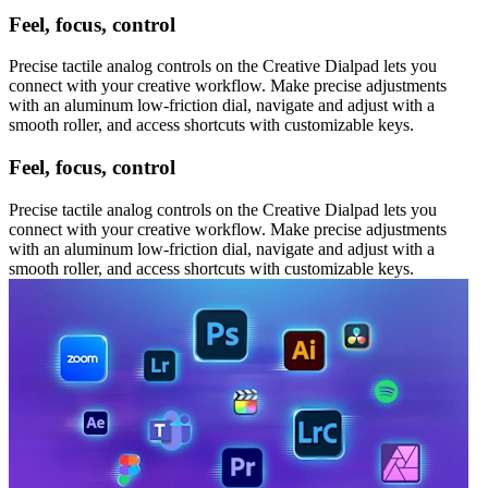
Feel, focus, control
Precise tactile analog controls on the Creative Dialpad lets you
connect with your creative workflow. Make precise adjustments
with an aluminum low-friction dial, navigate and adjust with a
smooth roller, and access shortcuts with customizable keys.
Feel, focus, control
Precise tactile analog controls on the Creative Dialpad lets you
connect with your creative workflow. Make precise adjustments
with an aluminum low-friction dial, navigate and adjust with a
smooth roller, and access shortcuts with customizable keys.