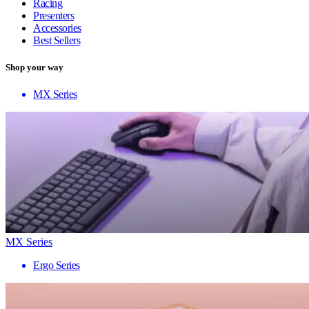
Racing
Presenters
Accessories
Best Sellers
Shop your way
MX Series
MX Series
Ergo Series