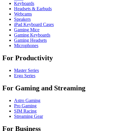
Keyboards
Headsets & Earbuds
Webcams
Speakers
iPad Keyboard Cases
Gaming Mice
Gaming Keyboards
Gaming Headsets
Microphones
For Productivity
Master Series
Ergo Series
For Gaming and Streaming
Astro Gaming
Pro Gaming
SIM Racing
Streaming Gear
For Business