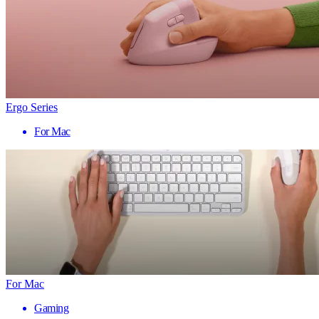
Ergo Series
For Mac
For Mac
Gaming