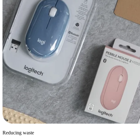
Reducing waste