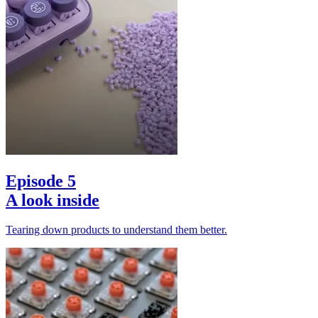
Episode 5
A look inside
Tearing down products to understand them better.