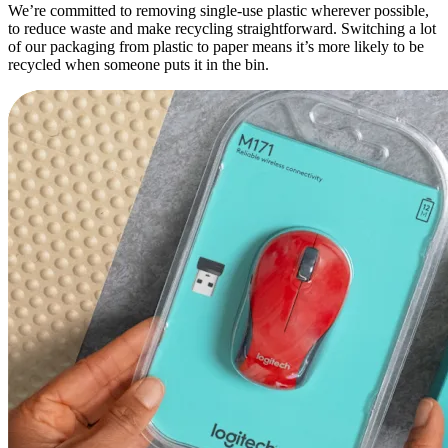
We’re committed to removing single-use plastic wherever possible,
to reduce waste and make recycling straightforward. Switching a lot
of our packaging from plastic to paper means it’s more likely to be
recycled when someone puts it in the bin.