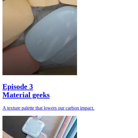
Episode 3
Material geeks
A texture palette that lowers our carbon impact.