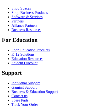
Shop Spaces
Shop Business Products
Software & Services
Partners
Alliance Partners
Business Resources
For Education
Shop Education Products
K-12 Solutions
Education Resources
Student Discount
Support
Individual Support
Gaming Support
Business & Education Support
Contact us
Spare Parts
Track Your Order