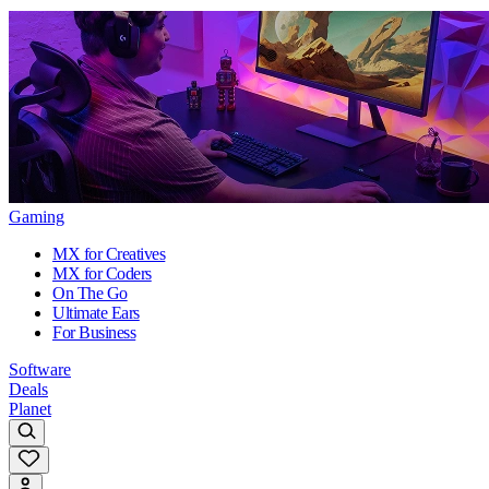
Gaming
MX for Creatives
MX for Coders
On The Go
Ultimate Ears
For Business
Software
Deals
Planet