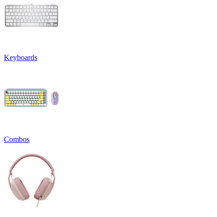
Keyboards
Combos