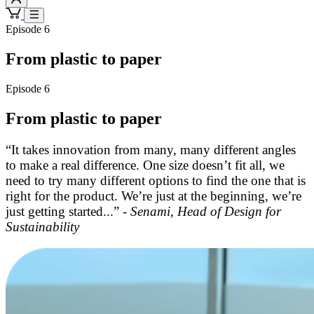
Episode 6
From plastic to paper
Episode 6
From plastic to paper
“It takes innovation from many, many different angles
to make a real difference. One size doesn’t fit all, we
need to try many different options to find the one that is
right for the product. We’re just at the beginning, we’re
just getting started...” -
Senami, Head of Design for
Sustainability