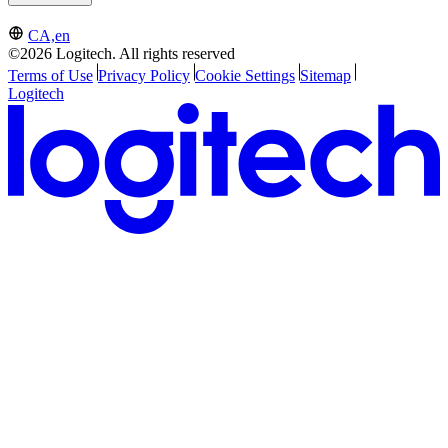
CA,en
©2026 Logitech. All rights reserved
Terms of Use
Privacy Policy
Cookie Settings
Sitemap
Logitech