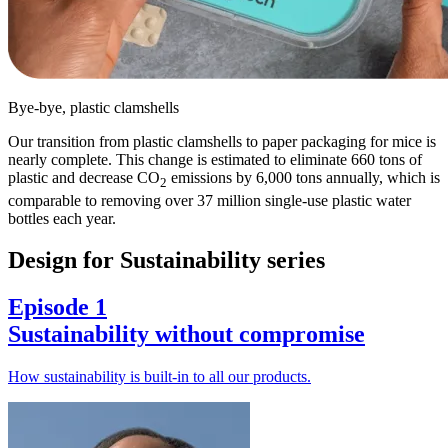
Bye-bye, plastic clamshells
Our transition from plastic clamshells to paper packaging for mice is
nearly complete. This change is estimated to eliminate 660 tons of
plastic and decrease CO
emissions by 6,000 tons annually, which is
2
comparable to removing over 37 million single-use plastic water
bottles each year.
Design for Sustainability series
Episode 1
Sustainability without compromise
How sustainability is built-in to all our products.