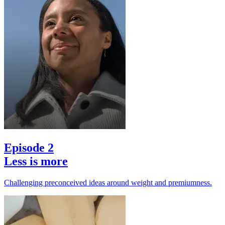
Episode 2
Less is more
Challenging preconceived ideas around weight and premiumness.