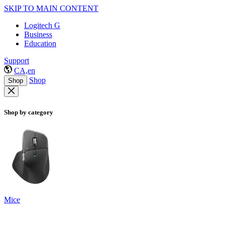
SKIP TO MAIN CONTENT
Logitech G
Business
Education
Support
CA,en
Shop
Shop
Shop by category
Mice