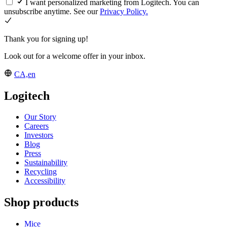
I want personalized marketing from Logitech. You can
unsubscribe anytime. See our
Privacy Policy.
Thank you for signing up!
Look out for a welcome offer in your inbox.
CA,en
Logitech
Our Story
Careers
Investors
Blog
Press
Sustainability
Recycling
Accessibility
Shop products
Mice