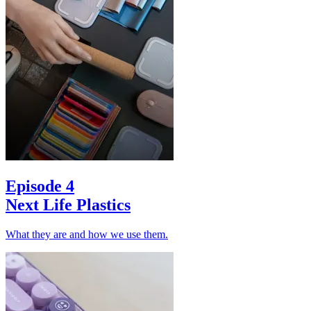
Episode 4
Next Life Plastics
What they are and how we use them.