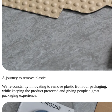
A journey to remove plastic
We’re constantly innovating to remove plastic from our packaging,
while keeping the product protected and giving people a great
packaging experience.