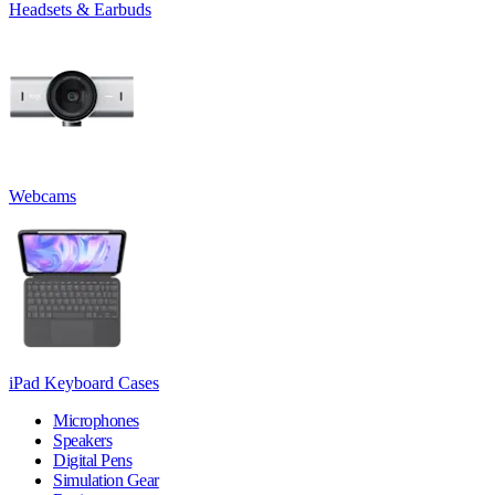
Headsets & Earbuds
Webcams
iPad Keyboard Cases
Microphones
Speakers
Digital Pens
Simulation Gear