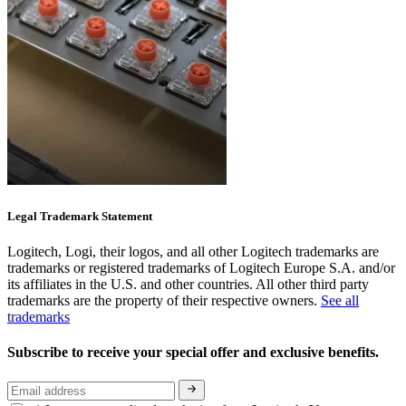
Legal Trademark Statement
Logitech, Logi, their logos, and all other Logitech trademarks are
trademarks or registered trademarks of Logitech Europe S.A. and/or
its affiliates in the U.S. and other countries. All other third party
trademarks are the property of their respective owners.
See all
trademarks
Subscribe to receive your special offer and exclusive benefits.