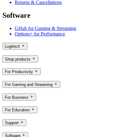
Returns & Cancellations
Software
GHub for Gaming & Streaming
Options+ for Performance
Logitech
Shop products
For Productivity
For Gaming and Streaming
For Business
For Education
Support
Software