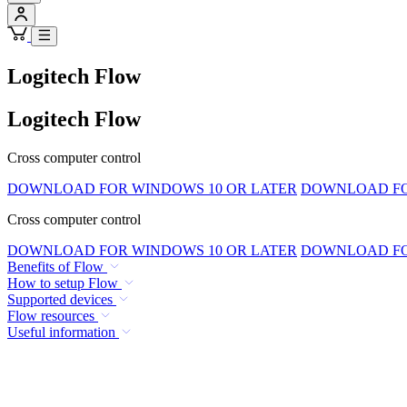
Logitech Flow
Logitech Flow
Cross computer control
DOWNLOAD FOR WINDOWS 10 OR LATER
DOWNLOAD FOR
Cross computer control
DOWNLOAD FOR WINDOWS 10 OR LATER
DOWNLOAD FOR
Benefits of Flow
How to setup Flow
Supported devices
Flow resources
Useful information