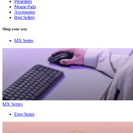
Presenters
Mouse Pads
Accessories
Best Sellers
Shop your way
MX Series
MX Series
Ergo Series