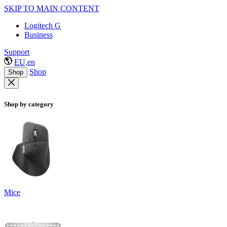
SKIP TO MAIN CONTENT
Logitech G
Business
Support
EU,en
Shop
Shop
Shop by category
Mice