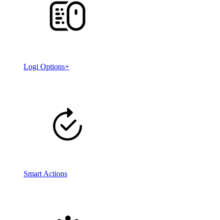
Logi Options+
Smart Actions