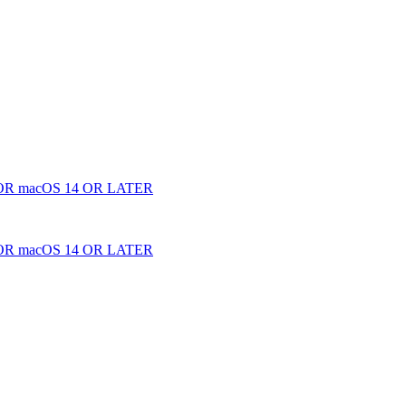
 macOS 14 OR LATER
 macOS 14 OR LATER