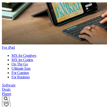
For iPad
MX for Creatives
MX for Coders
On The Go
Ultimate Ears
For Gaming
For Business
Software
Deals
Planet