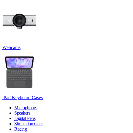
Webcams
iPad Keyboard Cases
Microphones
Speakers
Digital Pens
Simulation Gear
Racing