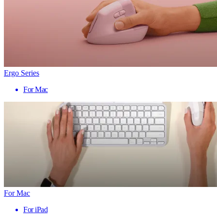
Ergo Series
For Mac
For Mac
For iPad