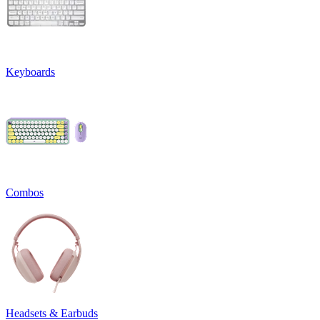
Keyboards
Combos
Headsets & Earbuds