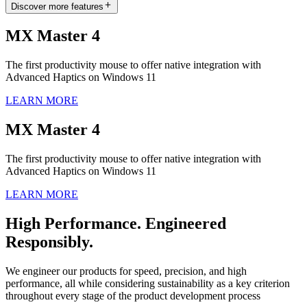
Discover more features
MX Master 4
The first productivity mouse to offer native integration with
Advanced Haptics on Windows 11
LEARN MORE
MX Master 4
The first productivity mouse to offer native integration with
Advanced Haptics on Windows 11
LEARN MORE
High Performance. Engineered
Responsibly.
We engineer our products for speed, precision, and high
performance, all while considering sustainability as a key criterion
throughout every stage of the product development process