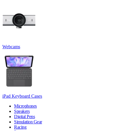
Webcams
iPad Keyboard Cases
Microphones
Speakers
Digital Pens
Simulation Gear
Racing