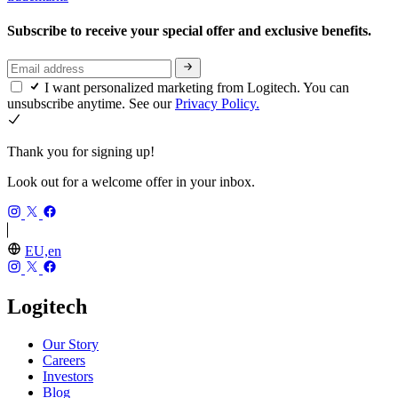
Subscribe to receive your special offer and exclusive benefits.
I want personalized marketing from Logitech. You can
unsubscribe anytime. See our
Privacy Policy.
Thank you for signing up!
Look out for a welcome offer in your inbox.
EU,en
Logitech
Our Story
Careers
Investors
Blog