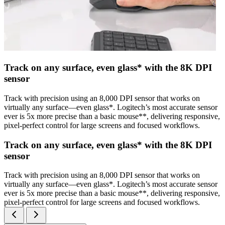
Track on any surface, even glass* with the 8K DPI
sensor
Track with precision using an 8,000 DPI sensor that works on
virtually any surface—even glass*. Logitech’s most accurate sensor
ever is 5x more precise than a basic mouse**, delivering responsive,
pixel-perfect control for large screens and focused workflows.
Track on any surface, even glass* with the 8K DPI
sensor
Track with precision using an 8,000 DPI sensor that works on
virtually any surface—even glass*. Logitech’s most accurate sensor
ever is 5x more precise than a basic mouse**, delivering responsive,
pixel-perfect control for large screens and focused workflows.