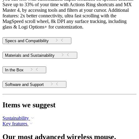
Save up to 33% of your time with Actions Ring shortcuts and MX
Master 4, by accessing tools and filters at your cursor. Additional
features: 2x better connectivity, ultra fast scrolling with the
MagSpeed scroll wheel, 8k DPI any surface tracking, including
glass & Logi Options+ for customization.
Specs and Compatibility
Materials and Sustainability
In the Box
Software and Support
Items we suggest
Sustainability
Key features
Our most advanced wireless mouse,