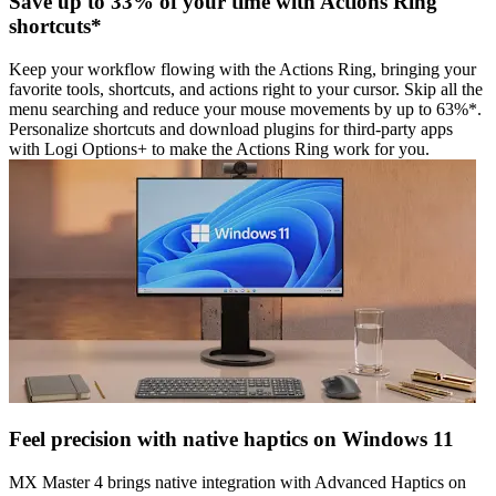
Save up to 33% of your time with Actions Ring
shortcuts*
Keep your workflow flowing with the Actions Ring, bringing your
favorite tools, shortcuts, and actions right to your cursor. Skip all the
menu searching and reduce your mouse movements by up to 63%*.
Personalize shortcuts and download plugins for third-party apps
with Logi Options+ to make the Actions Ring work for you.
Feel precision with native haptics on Windows 11
MX Master 4 brings native integration with Advanced Haptics on