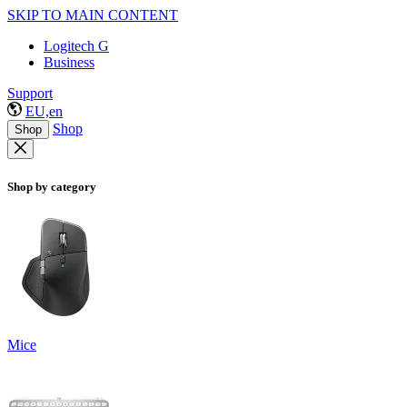
SKIP TO MAIN CONTENT
Logitech G
Business
Support
EU,en
Shop
Shop
Shop by category
Mice