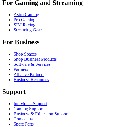
For Gaming and Streaming
Astro Gaming
Pro Gaming
SIM Racing
Streaming Gear
For Business
Shop Spaces
Shop Business Products
Software & Services
Partners
Alliance Partners
Business Resources
Support
Individual Support
Gaming Support
Business & Education Support
Contact us
Spare Parts