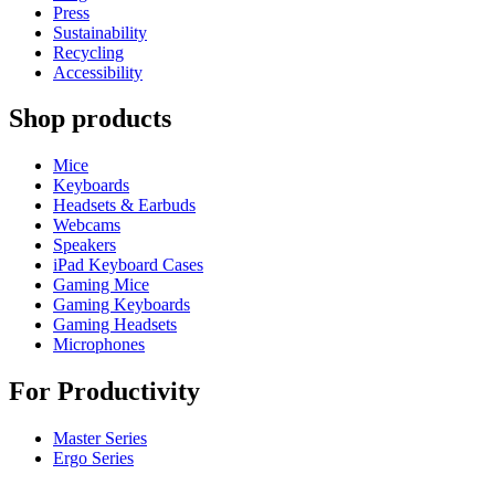
Press
Sustainability
Recycling
Accessibility
Shop products
Mice
Keyboards
Headsets & Earbuds
Webcams
Speakers
iPad Keyboard Cases
Gaming Mice
Gaming Keyboards
Gaming Headsets
Microphones
For Productivity
Master Series
Ergo Series