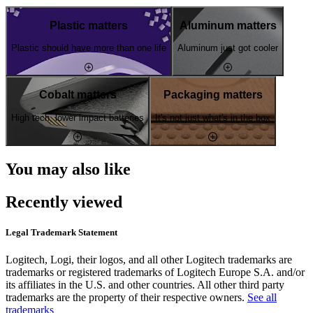
Plastic matters
Aluminum matters
Plastic should have more than one life
Aluminum just got cooler
Cobalt matters
Packaging matters
High tech, lower impact batteries
It's not just what's in the box
You may also like
Recently viewed
Legal Trademark Statement
Logitech, Logi, their logos, and all other Logitech trademarks are
trademarks or registered trademarks of Logitech Europe S.A. and/or
its affiliates in the U.S. and other countries. All other third party
trademarks are the property of their respective owners.
See all
trademarks