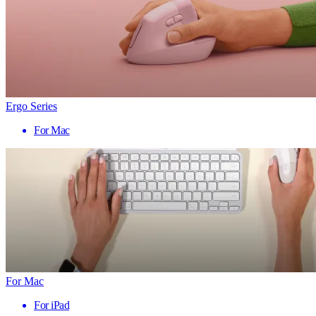
Ergo Series
For Mac
For Mac
For iPad