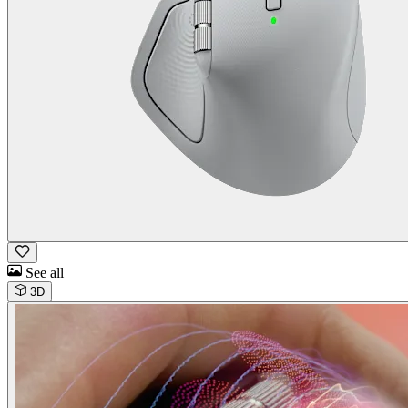
See all
3D