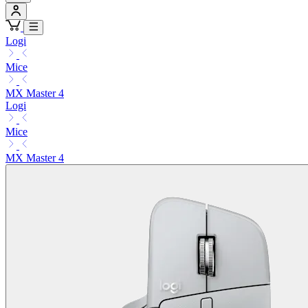
Logi
Mice
MX Master 4
Logi
Mice
MX Master 4