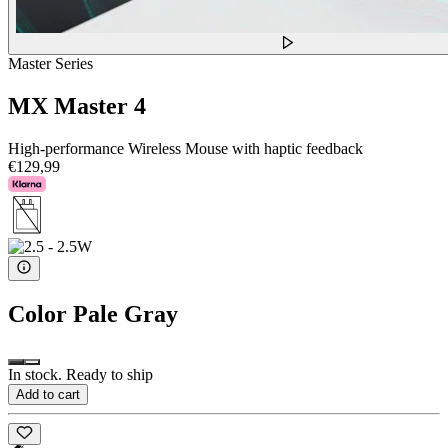
Master Series
MX Master 4
High-performance Wireless Mouse with haptic feedback
€129,99
Color
Pale Gray
In stock. Ready to ship
Add to cart