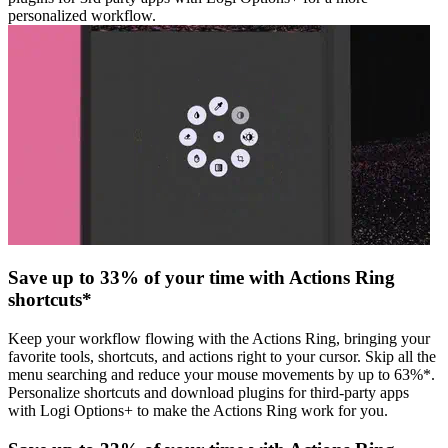
personalized workflow.
Save up to 33% of your time with Actions Ring
shortcuts*
Keep your workflow flowing with the Actions Ring, bringing your
favorite tools, shortcuts, and actions right to your cursor. Skip all the
menu searching and reduce your mouse movements by up to 63%*.
Personalize shortcuts and download plugins for third-party apps
with Logi Options+ to make the Actions Ring work for you.