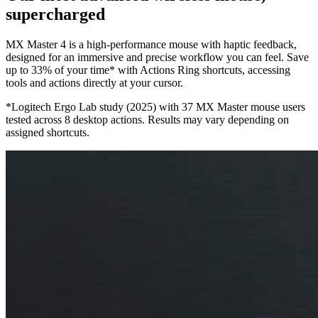
supercharged
MX Master 4 is a high-performance mouse with haptic feedback,
designed for an immersive and precise workflow you can feel. Save
up to 33% of your time* with Actions Ring shortcuts, accessing
tools and actions directly at your cursor.
*Logitech Ergo Lab study (2025) with 37 MX Master mouse users
tested across 8 desktop actions. Results may vary depending on
assigned shortcuts.