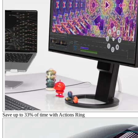
Save up to 33% of time with Actions Ring