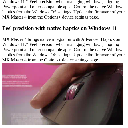
Windows 11.* Feel precision when managing windows, aligning in
Powerpoint and other compatible apps. Control the native Windows
haptics from the Windows OS settings. Update the firmware of your
MX Master 4 from the Options+ device settings page.
Feel precision with native haptics on Windows 11
MX Master 4 brings native integration with Advanced Haptics on
Windows 11.* Feel precision when managing windows, aligning in
Powerpoint and other compatible apps. Control the native Windows
haptics from the Windows OS settings. Update the firmware of your
MX Master 4 from the Options+ device settings page.