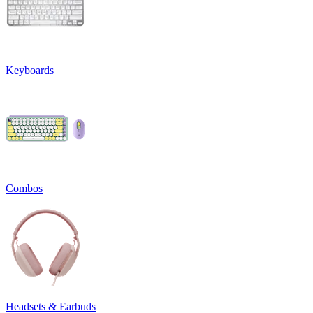
Keyboards
Combos
Headsets & Earbuds