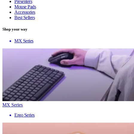
Presenters
Mouse Pads
Accessories
Best Sellers
Shop your way
MX Series
MX Series
Ergo Series