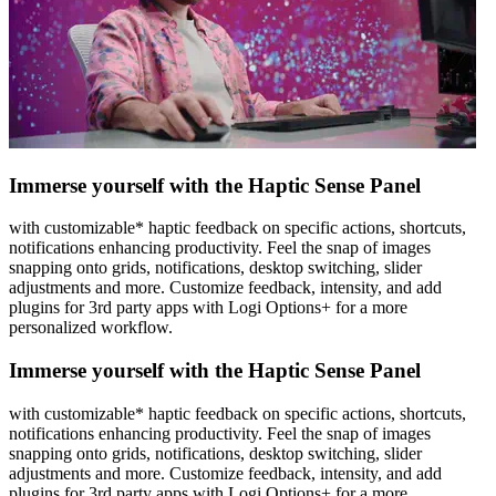
Immerse yourself with the Haptic Sense Panel
with customizable* haptic feedback on specific actions, shortcuts,
notifications enhancing productivity. Feel the snap of images
snapping onto grids, notifications, desktop switching, slider
adjustments and more. Customize feedback, intensity, and add
plugins for 3rd party apps with Logi Options+ for a more
personalized workflow.
Immerse yourself with the Haptic Sense Panel
with customizable* haptic feedback on specific actions, shortcuts,
notifications enhancing productivity. Feel the snap of images
snapping onto grids, notifications, desktop switching, slider
adjustments and more. Customize feedback, intensity, and add
plugins for 3rd party apps with Logi Options+ for a more