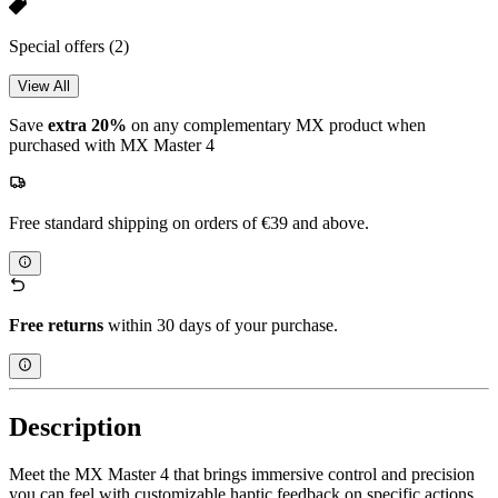
Special offers
(2)
View All
Save
extra 20%
on any complementary MX product when
purchased with MX Master 4
Free standard shipping on orders of €39 and above.
Free returns
within 30 days of your purchase.
Description
Meet the MX Master 4 that brings immersive control and precision
you can feel with customizable haptic feedback on specific actions.