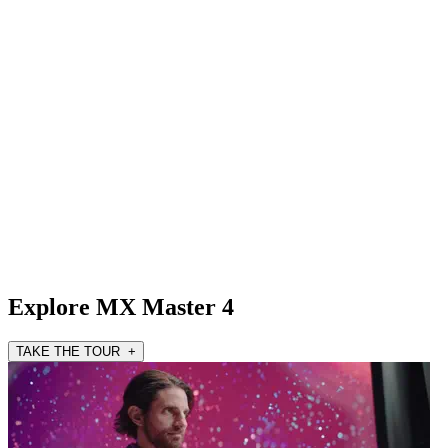
Explore MX Master 4
TAKE THE TOUR +