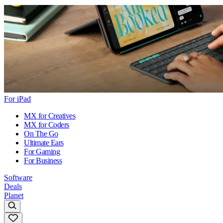
For iPad
MX for Creatives
MX for Coders
On The Go
Ultimate Ears
For Gaming
For Business
Software
Deals
Planet