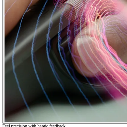
Feel precision with haptic feedback