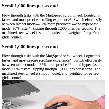
Scroll 1,000 lines per second
Flow through tasks with the MagSpeed scroll wheel, Logitech’s
fastest and most precise scrolling experience*. Switch effortlessly
between ratchet mode—87% more precise** —and hyper-fast
mode, 90% faster*, zipping through 1,000 lines per second. The
machined steel wheel is smooth, quiet, and weighted for perfect
glide control.
Scroll 1,000 lines per second
Flow through tasks with the MagSpeed scroll wheel, Logitech’s
fastest and most precise scrolling experience*. Switch effortlessly
between ratchet mode—87% more precise** —and hyper-fast
mode, 90% faster*, zipping through 1,000 lines per second. The
machined steel wheel is smooth, quiet, and weighted for perfect
glide control.