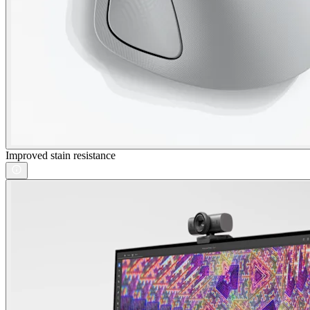
Improved stain resistance