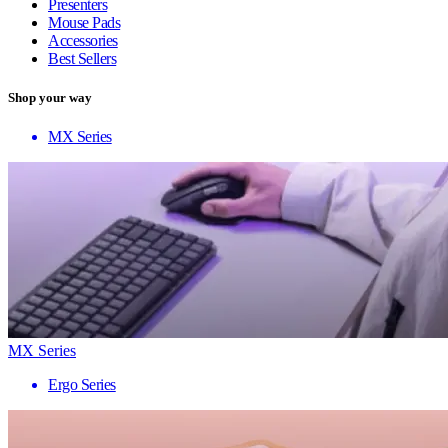
Presenters
Mouse Pads
Accessories
Best Sellers
Shop your way
MX Series
MX Series
Ergo Series