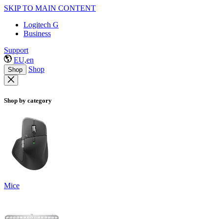
SKIP TO MAIN CONTENT
Logitech G
Business
Support
EU,en
Shop
Shop
Shop by category
Mice