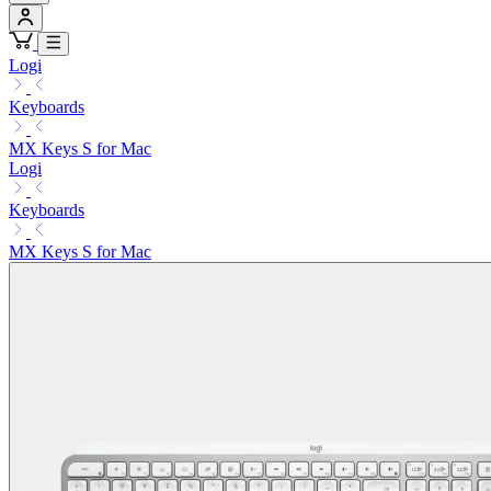
Logi
Keyboards
MX Keys S for Mac
Logi
Keyboards
MX Keys S for Mac