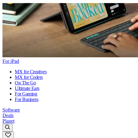
For iPad
MX for Creatives
MX for Coders
On The Go
Ultimate Ears
For Gaming
For Business
Software
Deals
Planet