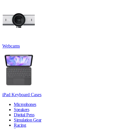
Webcams
iPad Keyboard Cases
Microphones
Speakers
Digital Pens
Simulation Gear
Racing