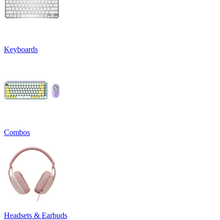
Keyboards
Combos
Headsets & Earbuds