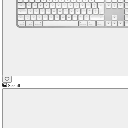
See all