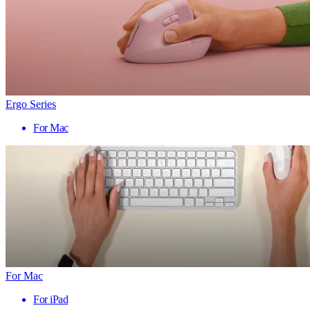
Ergo Series
For Mac
For Mac
For iPad