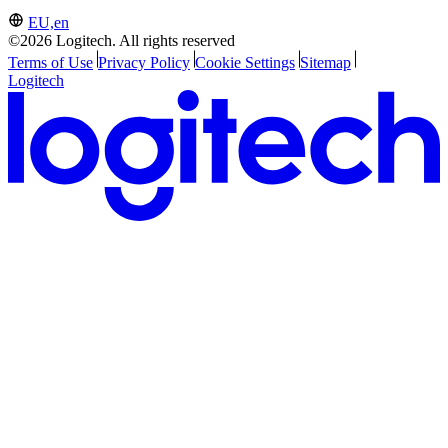
EU,en
©2026 Logitech. All rights reserved
Terms of Use
Privacy Policy
Cookie Settings
Sitemap
Logitech