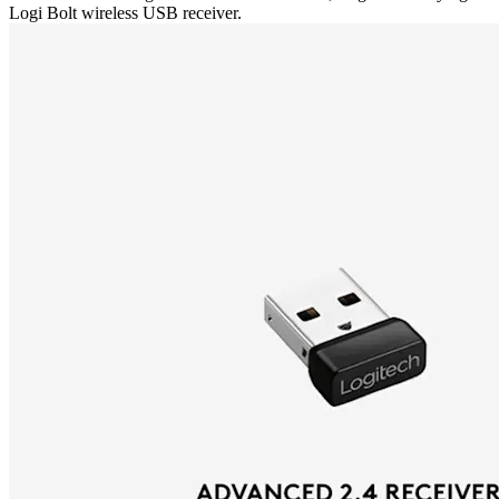
Logi Bolt wireless USB receiver.