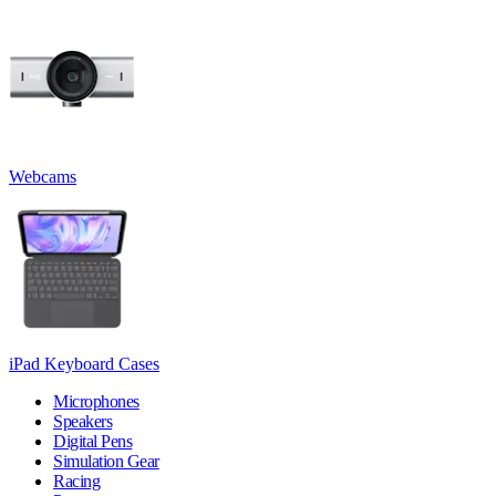
Webcams
iPad Keyboard Cases
Microphones
Speakers
Digital Pens
Simulation Gear
Racing