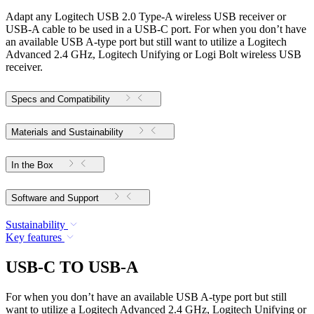
Adapt any Logitech USB 2.0 Type-A wireless USB receiver or
USB-A cable to be used in a USB-C port. For when you don’t have
an available USB A-type port but still want to utilize a Logitech
Advanced 2.4 GHz, Logitech Unifying or Logi Bolt wireless USB
receiver.
Specs and Compatibility
Materials and Sustainability
In the Box
Software and Support
Sustainability
Key features
USB-C TO USB-A
For when you don’t have an available USB A-type port but still
want to utilize a Logitech Advanced 2.4 GHz, Logitech Unifying or