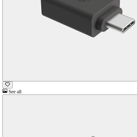
See all