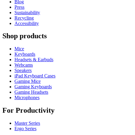
Blog
Press
Sustainability
Recycling
Accessibility
Shop products
Mice
Keyboards
Headsets & Earbuds
Webcams
Speakers
iPad Keyboard Cases
Gaming Mice
Gaming Keyboards
Gaming Headsets
Microphones
For Productivity
Master Series
Ergo Series