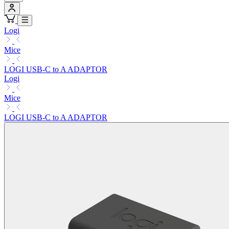
Logi
Mice
LOGI USB-C to A ADAPTOR
Logi
Mice
LOGI USB-C to A ADAPTOR