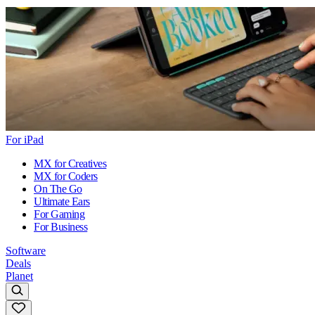
For iPad
MX for Creatives
MX for Coders
On The Go
Ultimate Ears
For Gaming
For Business
Software
Deals
Planet