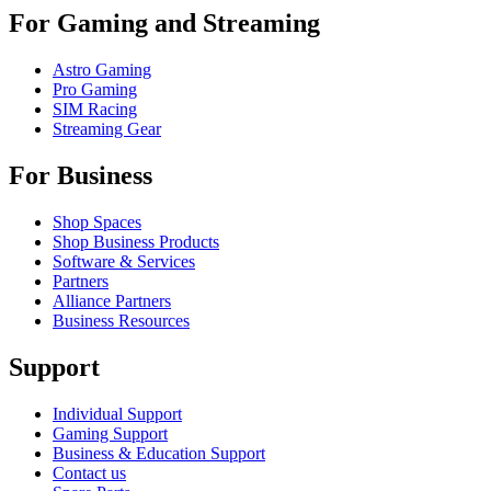
For Gaming and Streaming
Astro Gaming
Pro Gaming
SIM Racing
Streaming Gear
For Business
Shop Spaces
Shop Business Products
Software & Services
Partners
Alliance Partners
Business Resources
Support
Individual Support
Gaming Support
Business & Education Support
Contact us