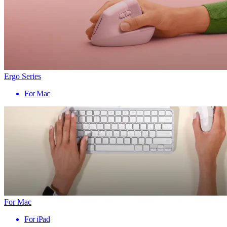
Ergo Series
For Mac
For Mac
For iPad