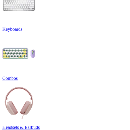
Keyboards
Combos
Headsets & Earbuds