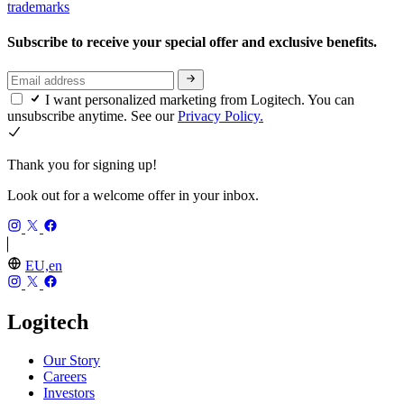
trademarks
Subscribe to receive your special offer and exclusive benefits.
I want personalized marketing from Logitech. You can
unsubscribe anytime. See our
Privacy Policy.
Thank you for signing up!
Look out for a welcome offer in your inbox.
EU,en
Logitech
Our Story
Careers
Investors