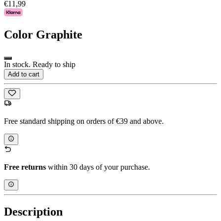
€11,99
Color
Graphite
In stock. Ready to ship
Add to cart
Free standard shipping on orders of €39 and above.
Free returns
within 30 days of your purchase.
Description