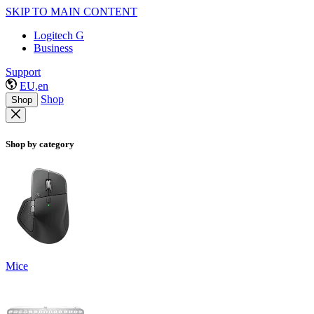
SKIP TO MAIN CONTENT
Logitech G
Business
Support
EU,en
Shop
Shop
Shop by category
Mice