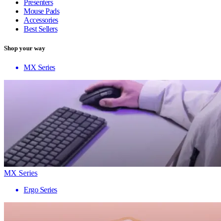
Presenters
Mouse Pads
Accessories
Best Sellers
Shop your way
MX Series
MX Series
Ergo Series