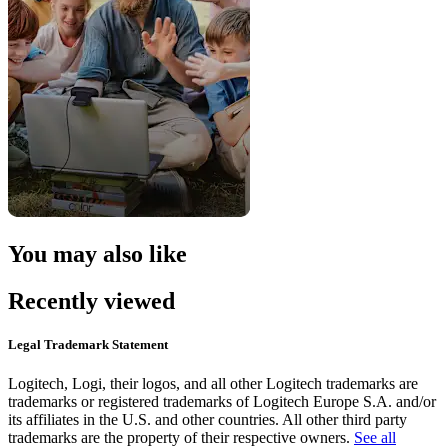
You may also like
Recently viewed
Legal Trademark Statement
Logitech, Logi, their logos, and all other Logitech trademarks are
trademarks or registered trademarks of Logitech Europe S.A. and/or
its affiliates in the U.S. and other countries. All other third party
trademarks are the property of their respective owners.
See all