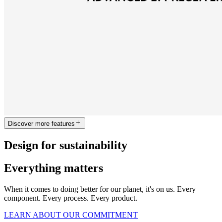
Discover more features
Design for sustainability
Everything matters
When it comes to doing better for our planet, it's on us. Every
component. Every process. Every product.
LEARN ABOUT OUR COMMITMENT