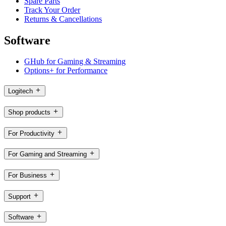
Spare Parts
Track Your Order
Returns & Cancellations
Software
GHub for Gaming & Streaming
Options+ for Performance
Logitech
Shop products
For Productivity
For Gaming and Streaming
For Business
Support
Software