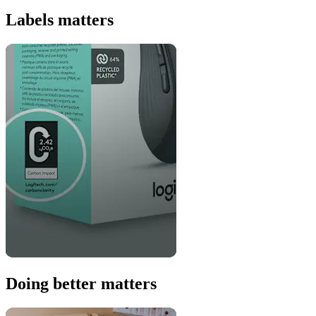
Labels matters
Doing better matters