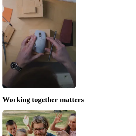
Working together matters