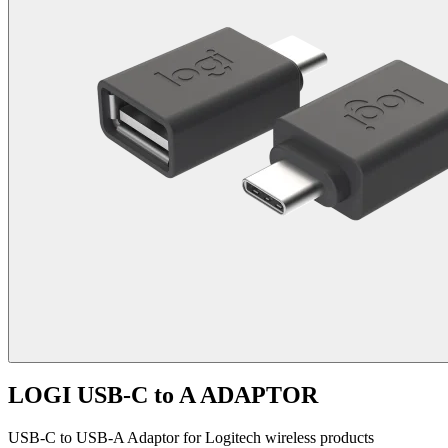
LOGI USB-C to A ADAPTOR
USB-C to USB-A Adaptor for Logitech wireless products