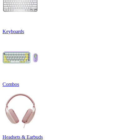
Keyboards
Combos
Headsets & Earbuds