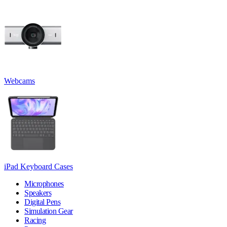
Webcams
iPad Keyboard Cases
Microphones
Speakers
Digital Pens
Simulation Gear
Racing