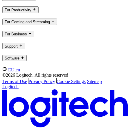
For Productivity
For Gaming and Streaming
For Business
Support
Software
EU,en
©2026 Logitech. All rights reserved
Terms of Use
Privacy Policy
Cookie Settings
Sitemap
Logitech