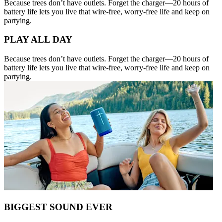
Because trees don’t have outlets. Forget the charger—20 hours of
battery life lets you live that wire-free, worry-free life and keep on
partying.
PLAY ALL DAY
Because trees don’t have outlets. Forget the charger—20 hours of
battery life lets you live that wire-free, worry-free life and keep on
partying.
BIGGEST SOUND EVER