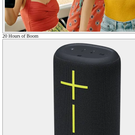
20 Hours of Boom