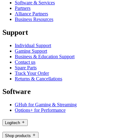
Software & Services
Partners
Alliance Partners
Business Resources
Support
Individual Support
Gaming Support
Business & Education Support
Contact us
Spare Parts
Track Your Order
Returns & Cancellations
Software
GHub for Gaming & Streaming
Options+ for Performance
Logitech
Shop products