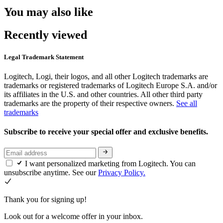
You may also like
Recently viewed
Legal Trademark Statement
Logitech, Logi, their logos, and all other Logitech trademarks are
trademarks or registered trademarks of Logitech Europe S.A. and/or
its affiliates in the U.S. and other countries. All other third party
trademarks are the property of their respective owners.
See all
trademarks
Subscribe to receive your special offer and exclusive benefits.
I want personalized marketing from Logitech. You can
unsubscribe anytime. See our
Privacy Policy.
Thank you for signing up!
Look out for a welcome offer in your inbox.