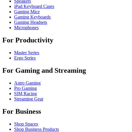
Speakers
iPad Keyboard Cases
Gaming Mice
Gaming Keyboards
Gaming Headsets
Microphones
For Productivity
Master Series
Ergo Series
For Gaming and Streaming
Astro Gaming
Pro Gaming
SIM Racing
Streaming Gear
For Business
Shop Spaces
Shop Business Products