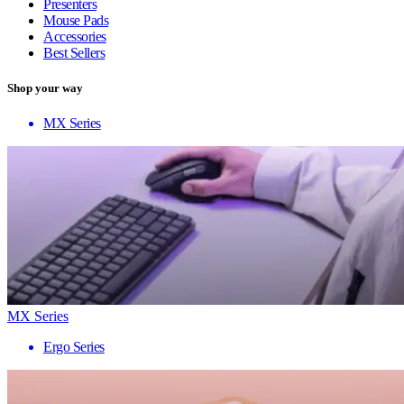
Presenters
Mouse Pads
Accessories
Best Sellers
Shop your way
MX Series
MX Series
Ergo Series