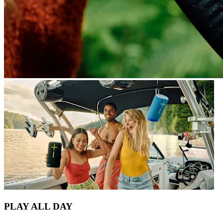
PLAY ALL DAY