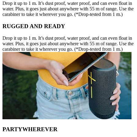
Drop it up to 1 m. It’s dust proof, water proof, and can even float in
water. Plus, it goes just about anywhere with 55 m of range. Use the
carabiner to take it wherever you go. (*Drop-tested from 1 m.)
RUGGED AND READY
Drop it up to 1 m. It’s dust proof, water proof, and can even float in
water. Plus, it goes just about anywhere with 55 m of range. Use the
carabiner to take it wherever you go. (*Drop-tested from 1 m.)
PARTYWHEREVER