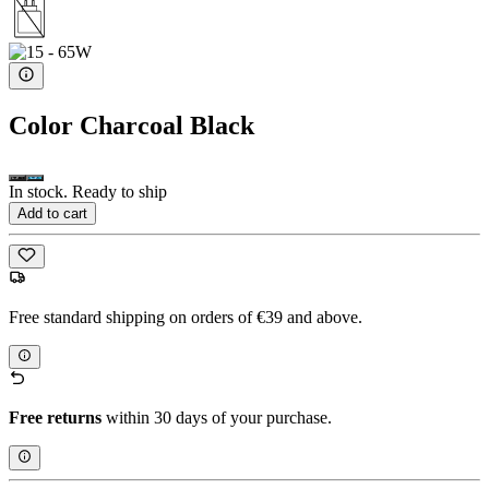
Color
Charcoal Black
In stock. Ready to ship
Add to cart
Free standard shipping on orders of €39 and above.
Free returns
within 30 days of your purchase.