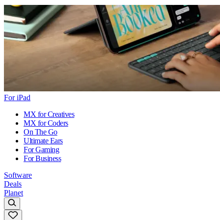
For iPad
MX for Creatives
MX for Coders
On The Go
Ultimate Ears
For Gaming
For Business
Software
Deals
Planet