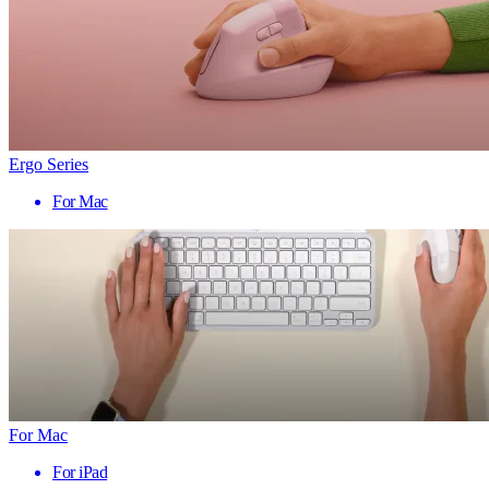
Ergo Series
For Mac
For Mac
For iPad