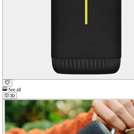
See all
3D