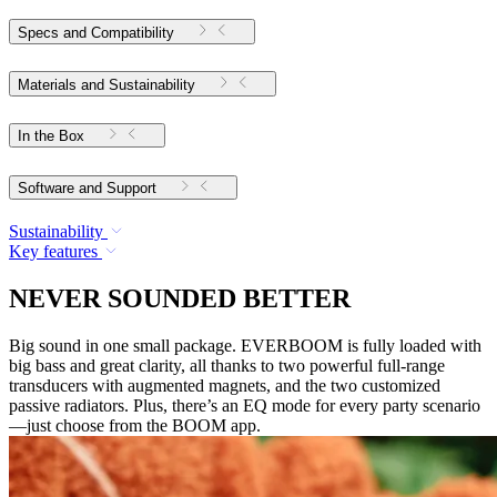
Specs and Compatibility
Materials and Sustainability
In the Box
Software and Support
Sustainability
Key features
NEVER SOUNDED BETTER
Big sound in one small package. EVERBOOM is fully loaded with
big bass and great clarity, all thanks to two powerful full-range
transducers with augmented magnets, and the two customized
passive radiators. Plus, there’s an EQ mode for every party scenario
—just choose from the BOOM app.