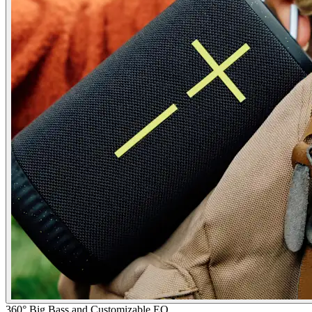
360° Big Bass and Customizable EQ