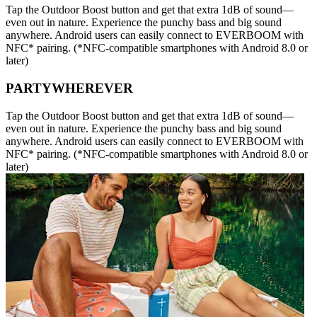
Tap the Outdoor Boost button and get that extra 1dB of sound—
even out in nature. Experience the punchy bass and big sound
anywhere. Android users can easily connect to EVERBOOM with
NFC* pairing. (*NFC-compatible smartphones with Android 8.0 or
later)
PARTYWHEREVER
Tap the Outdoor Boost button and get that extra 1dB of sound—
even out in nature. Experience the punchy bass and big sound
anywhere. Android users can easily connect to EVERBOOM with
NFC* pairing. (*NFC-compatible smartphones with Android 8.0 or
later)