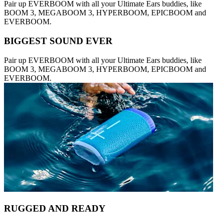
Pair up EVERBOOM with all your Ultimate Ears buddies, like
BOOM 3, MEGABOOM 3, HYPERBOOM, EPICBOOM and
EVERBOOM.
BIGGEST SOUND EVER
Pair up EVERBOOM with all your Ultimate Ears buddies, like
BOOM 3, MEGABOOM 3, HYPERBOOM, EPICBOOM and
EVERBOOM.
RUGGED AND READY