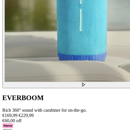
EVERBOOM
Rich 360° sound with carabiner for on-the-go.
€169,99
€229,99
€60,00 off