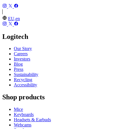
EU,en
Logitech
Our Story
Careers
Investors
Blog
Press
Sustainability
Recycling
Accessibility
Shop products
Mice
Keyboards
Headsets & Earbuds
Webcams