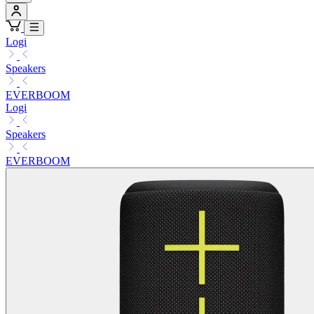
Logi
Speakers
EVERBOOM
Logi
Speakers
EVERBOOM