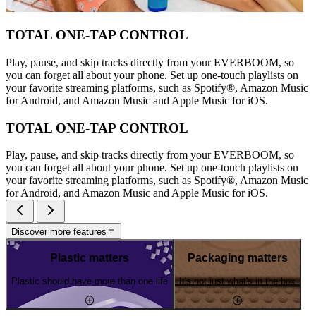
TOTAL ONE-TAP CONTROL
Play, pause, and skip tracks directly from your EVERBOOM, so
you can forget all about your phone. Set up one-touch playlists on
your favorite streaming platforms, such as Spotify®, Amazon Music
for Android, and Amazon Music and Apple Music for iOS.
TOTAL ONE-TAP CONTROL
Play, pause, and skip tracks directly from your EVERBOOM, so
you can forget all about your phone. Set up one-touch playlists on
your favorite streaming platforms, such as Spotify®, Amazon Music
for Android, and Amazon Music and Apple Music for iOS.
Discover more features
Plastic matters
Packaging matters
Plastic should have more than one life
It's not just what's in the box