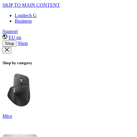
SKIP TO MAIN CONTENT
Logitech G
Business
Support
EU,en
Shop
Shop
Shop by category
Mice