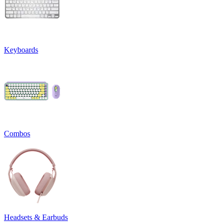
Keyboards
Combos
Headsets & Earbuds