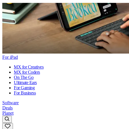
For iPad
MX for Creatives
MX for Coders
On The Go
Ultimate Ears
For Gaming
For Business
Software
Deals
Planet