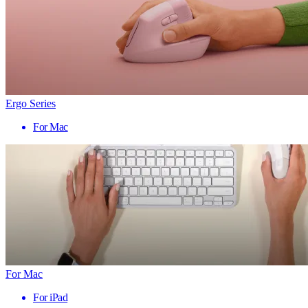
Ergo Series
For Mac
For Mac
For iPad