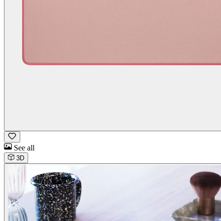
See all
3D