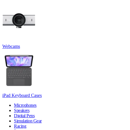
Webcams
iPad Keyboard Cases
Microphones
Speakers
Digital Pens
Simulation Gear
Racing