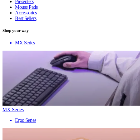
Presenters
Mouse Pads
Accessories
Best Sellers
Shop your way
MX Series
MX Series
Ergo Series