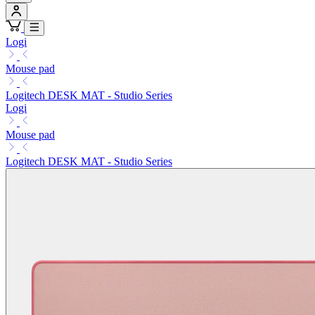
Logi
Mouse pad
Logitech DESK MAT - Studio Series
Logi
Mouse pad
Logitech DESK MAT - Studio Series