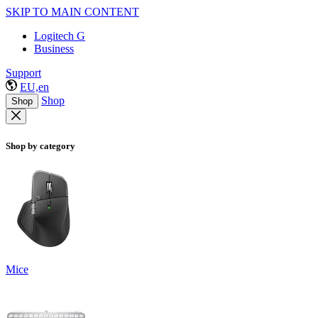
SKIP TO MAIN CONTENT
Logitech G
Business
Support
EU,en
Shop
Shop
Shop by category
Mice