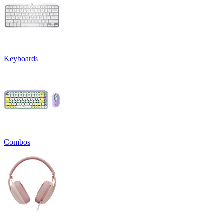
Keyboards
Combos