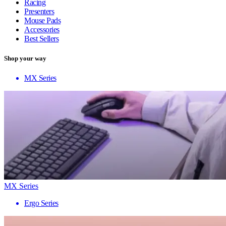
Racing
Presenters
Mouse Pads
Accessories
Best Sellers
Shop your way
MX Series
MX Series
Ergo Series