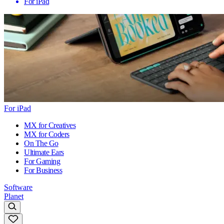
For iPad
For iPad
MX for Creatives
MX for Coders
On The Go
Ultimate Ears
For Gaming
For Business
Software
Planet