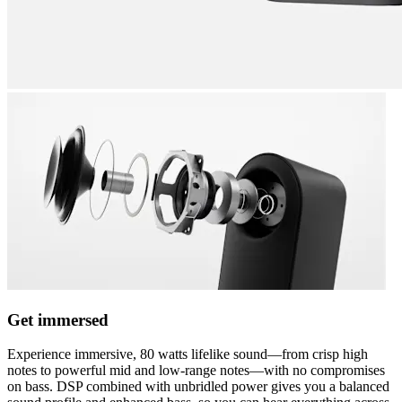
Get immersed
Experience immersive, 80 watts lifelike sound—from crisp high
notes to powerful mid and low-range notes—with no compromises
on bass. DSP combined with unbridled power gives you a balanced