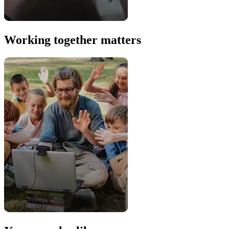
Working together matters