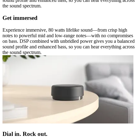
sound profile and enhanced bass, so you can hear everything across
the sound spectrum.
Get immersed
Experience immersive, 80 watts lifelike sound—from crisp high
notes to powerful mid and low-range notes—with no compromises
on bass. DSP combined with unbridled power gives you a balanced
sound profile and enhanced bass, so you can hear everything across
the sound spectrum.
Dial in. Rock out.