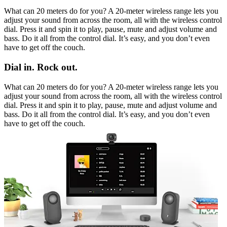
What can 20 meters do for you? A 20-meter wireless range lets you
adjust your sound from across the room, all with the wireless control
dial. Press it and spin it to play, pause, mute and adjust volume and
bass. Do it all from the control dial. It’s easy, and you don’t even
have to get off the couch.
Dial in. Rock out.
What can 20 meters do for you? A 20-meter wireless range lets you
adjust your sound from across the room, all with the wireless control
dial. Press it and spin it to play, pause, mute and adjust volume and
bass. Do it all from the control dial. It’s easy, and you don’t even
have to get off the couch.