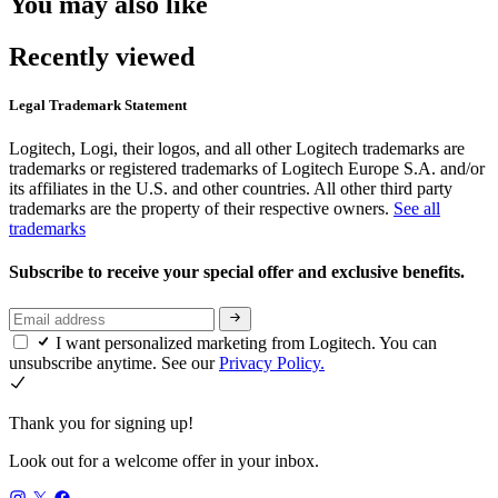
You may also like
Recently viewed
Legal Trademark Statement
Logitech, Logi, their logos, and all other Logitech trademarks are
trademarks or registered trademarks of Logitech Europe S.A. and/or
its affiliates in the U.S. and other countries. All other third party
trademarks are the property of their respective owners.
See all
trademarks
Subscribe to receive your special offer and exclusive benefits.
I want personalized marketing from Logitech. You can
unsubscribe anytime. See our
Privacy Policy.
Thank you for signing up!
Look out for a welcome offer in your inbox.