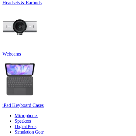
Headsets & Earbuds
Webcams
iPad Keyboard Cases
Microphones
Speakers
Digital Pens
Simulation Gear