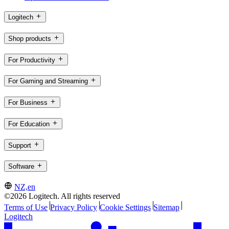
Logitech
Shop products
For Productivity
For Gaming and Streaming
For Business
For Education
Support
Software
NZ,en
©2026 Logitech. All rights reserved
Terms of Use
Privacy Policy
Cookie Settings
Sitemap
Logitech