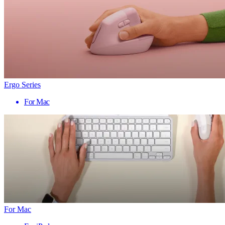
Ergo Series
For Mac
For Mac