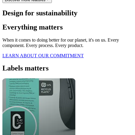
Design for sustainability
Everything matters
When it comes to doing better for our planet, it's on us. Every
component. Every process. Every product.
LEARN ABOUT OUR COMMITMENT
Labels matters