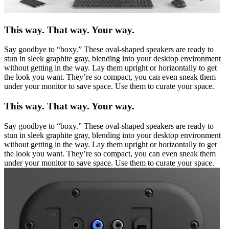
This way. That way. Your way.
Say goodbye to “boxy.” These oval-shaped speakers are ready to
stun in sleek graphite gray, blending into your desktop environment
without getting in the way. Lay them upright or horizontally to get
the look you want. They’re so compact, you can even sneak them
under your monitor to save space. Use them to curate your space.
This way. That way. Your way.
Say goodbye to “boxy.” These oval-shaped speakers are ready to
stun in sleek graphite gray, blending into your desktop environment
without getting in the way. Lay them upright or horizontally to get
the look you want. They’re so compact, you can even sneak them
under your monitor to save space. Use them to curate your space.