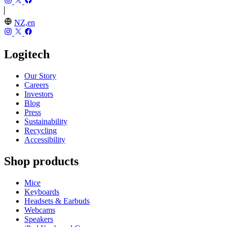
NZ,en
Logitech
Our Story
Careers
Investors
Blog
Press
Sustainability
Recycling
Accessibility
Shop products
Mice
Keyboards
Headsets & Earbuds
Webcams
Speakers