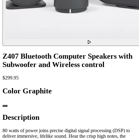
Z407 Bluetooth Computer Speakers with
Subwoofer and Wireless control
$299.95
Color
Graphite
Description
80 watts of power joins precise digital signal processing (DSP) to
deliver immersive, lifelike sound. Hear the crisp high notes, the