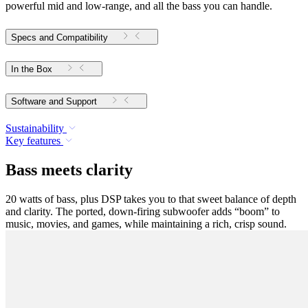
powerful mid and low-range, and all the bass you can handle.
Specs and Compatibility
In the Box
Software and Support
Sustainability
Key features
Bass meets clarity
20 watts of bass, plus DSP takes you to that sweet balance of depth
and clarity. The ported, down-firing subwoofer adds “boom” to
music, movies, and games, while maintaining a rich, crisp sound.