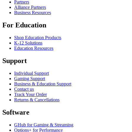
Partners
Alliance Partners
Business Resources
For Education
Shop Education Products
K-12 Solutions
Education Resources
Support
Individual Support
Gaming Support
Business & Education Support
Contact us
Track Your Order
Returns & Cancellations
Software
GHub for Gaming & Streaming
Options+ for Performance