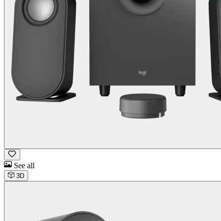
See all
3D