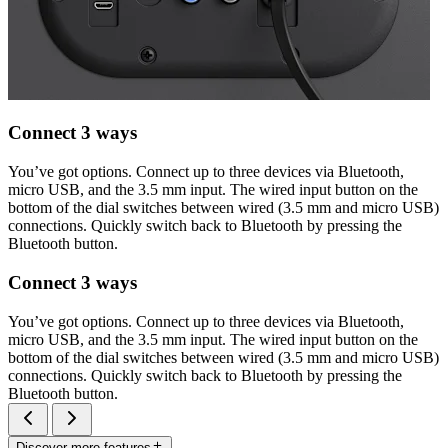
Connect 3 ways
You’ve got options. Connect up to three devices via Bluetooth,
micro USB, and the 3.5 mm input. The wired input button on the
bottom of the dial switches between wired (3.5 mm and micro USB)
connections. Quickly switch back to Bluetooth by pressing the
Bluetooth button.
Connect 3 ways
You’ve got options. Connect up to three devices via Bluetooth,
micro USB, and the 3.5 mm input. The wired input button on the
bottom of the dial switches between wired (3.5 mm and micro USB)
connections. Quickly switch back to Bluetooth by pressing the
Bluetooth button.
Discover more features