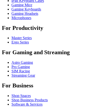
iPad Keyboard Cases
Gaming Mice
Gaming Keyboards
Gaming Headsets
Microphones
For Productivity
Master Series
Ergo Series
For Gaming and Streaming
Astro Gaming
Pro Gaming
SIM Racing
Streaming Gear
For Business
Shop Spaces
Shop Business Products
Software & Services