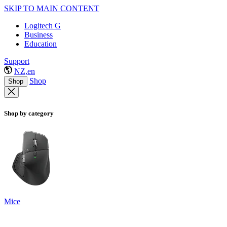
SKIP TO MAIN CONTENT
Logitech G
Business
Education
Support
NZ,en
Shop
Shop
Shop by category
Mice