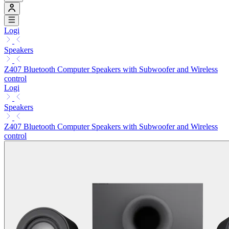
Logi
Speakers
Z407 Bluetooth Computer Speakers with Subwoofer and Wireless
control
Logi
Speakers
Z407 Bluetooth Computer Speakers with Subwoofer and Wireless
control