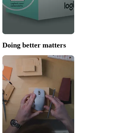
Doing better matters