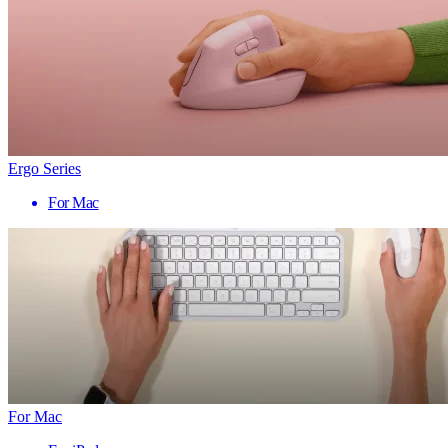
Ergo Series
For Mac
For Mac