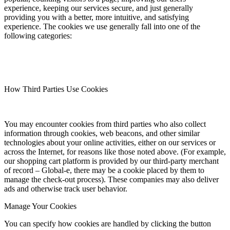
experience, keeping our services secure, and just generally
providing you with a better, more intuitive, and satisfying
experience. The cookies we use generally fall into one of the
following categories:
How Third Parties Use Cookies
You may encounter cookies from third parties who also collect
information through cookies, web beacons, and other similar
technologies about your online activities, either on our services or
across the Internet, for reasons like those noted above. (For example,
our shopping cart platform is provided by our third-party merchant
of record – Global-e, there may be a cookie placed by them to
manage the check-out process). These companies may also deliver
ads and otherwise track user behavior.
Manage Your Cookies
You can specify how cookies are handled by clicking the button