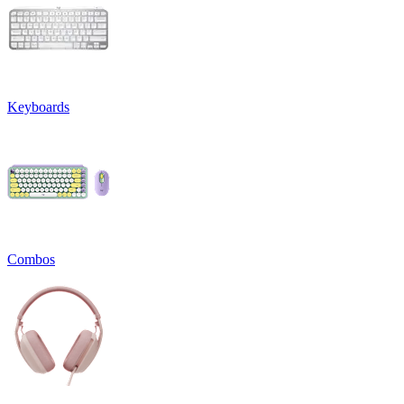
Keyboards
Combos