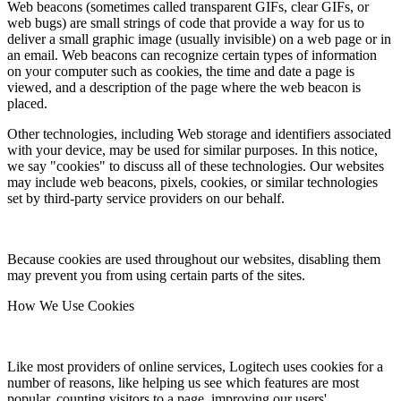
Web beacons (sometimes called transparent GIFs, clear GIFs, or
web bugs) are small strings of code that provide a way for us to
deliver a small graphic image (usually invisible) on a web page or in
an email. Web beacons can recognize certain types of information
on your computer such as cookies, the time and date a page is
viewed, and a description of the page where the web beacon is
placed.
Other technologies, including Web storage and identifiers associated
with your device, may be used for similar purposes. In this notice,
we say "cookies" to discuss all of these technologies. Our websites
may include web beacons, pixels, cookies, or similar technologies
set by third-party service providers on our behalf.
Because cookies are used throughout our websites, disabling them
may prevent you from using certain parts of the sites.
How We Use Cookies
Like most providers of online services, Logitech uses cookies for a
number of reasons, like helping us see which features are most
popular, counting visitors to a page, improving our users'