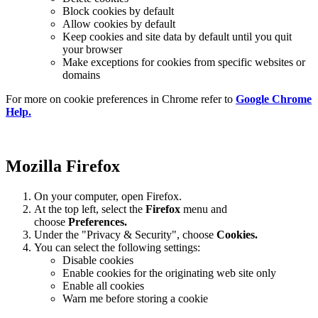
Block cookies by default
Allow cookies by default
Keep cookies and site data by default until you quit
your browser
Make exceptions for cookies from specific websites or
domains
For more on cookie preferences in Chrome refer to
Google Chrome
Help.
Mozilla Firefox
On your computer, open Firefox.
At the top left, select the
Firefox
menu and
choose
Preferences.
Under the "Privacy & Security", choose
Cookies.
You can select the following settings:
Disable cookies
Enable cookies for the originating web site only
Enable all cookies
Warn me before storing a cookie