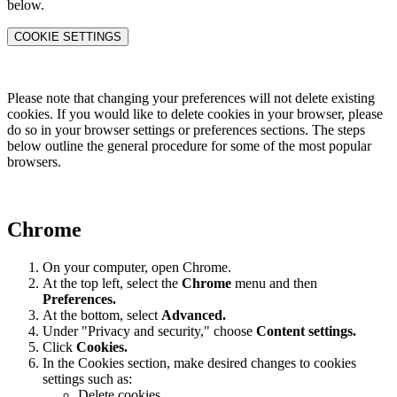
below.
COOKIE SETTINGS
Please note that changing your preferences will not delete existing
cookies. If you would like to delete cookies in your browser, please
do so in your browser settings or preferences sections. The steps
below outline the general procedure for some of the most popular
browsers.
Chrome
On your computer, open Chrome.
At the top left, select the
Chrome
menu and then
Preferences
.
At the bottom, select
Advanced.
Under "Privacy and security," choose
Content settings.
Click
Cookies.
In the Cookies section, make desired changes to cookies
settings such as:
Delete cookies