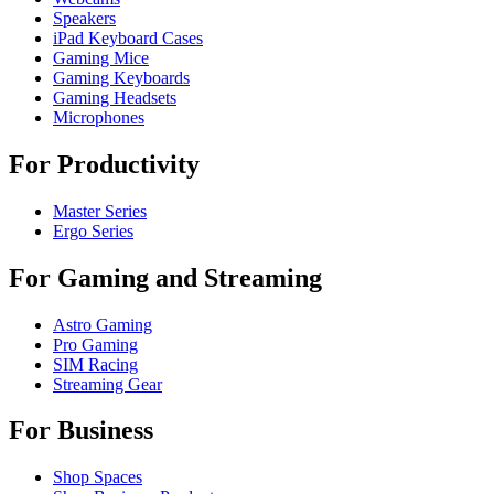
Speakers
iPad Keyboard Cases
Gaming Mice
Gaming Keyboards
Gaming Headsets
Microphones
For Productivity
Master Series
Ergo Series
For Gaming and Streaming
Astro Gaming
Pro Gaming
SIM Racing
Streaming Gear
For Business
Shop Spaces