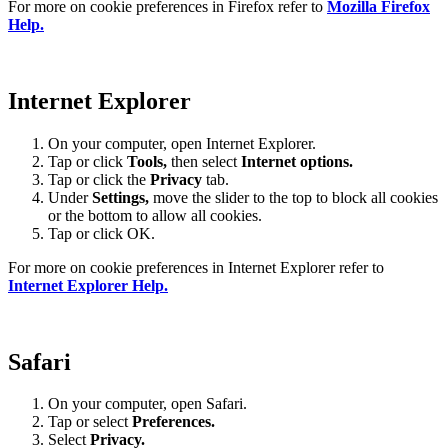
For more on cookie preferences in Firefox refer to
Mozilla Firefox
Help.
Internet Explorer
On your computer, open Internet Explorer.
Tap or click
Tools,
then select
Internet options.
Tap or click the
Privacy
tab.
Under
Settings
,
move the slider to the top to block all cookies
or the bottom to allow all cookies.
Tap or click OK.
For more on cookie preferences in Internet Explorer refer to
Internet Explorer Help.
Safari
On your computer, open Safari.
Tap or select
Preferences.
Select
Privacy.