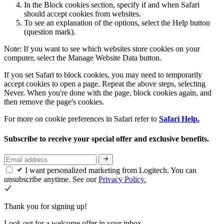
In the Block cookies section, specify if and when Safari
should accept cookies from websites.
To see an explanation of the options, select the Help button
(question mark).
Note: If you want to see which websites store cookies on your
computer, select the Manage Website Data button.
If you set Safari to block cookies, you may need to temporarily
accept cookies to open a page. Repeat the above steps, selecting
Never. When you're done with the page, block cookies again, and
then remove the page's cookies.
For more on cookie preferences in Safari refer to
Safari Help.
Subscribe to receive your special offer and exclusive benefits.
I want personalized marketing from Logitech. You can
unsubscribe anytime. See our
Privacy Policy.
Thank you for signing up!
Look out for a welcome offer in your inbox.