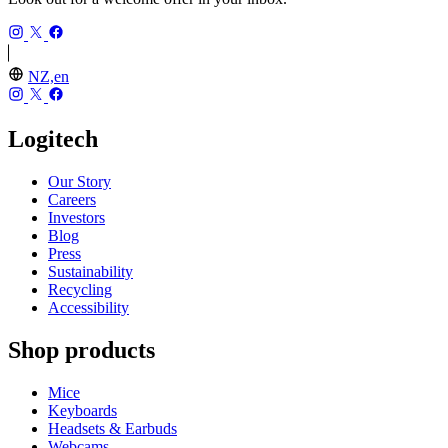
NZ,en
Logitech
Our Story
Careers
Investors
Blog
Press
Sustainability
Recycling
Accessibility
Shop products
Mice
Keyboards
Headsets & Earbuds
Webcams