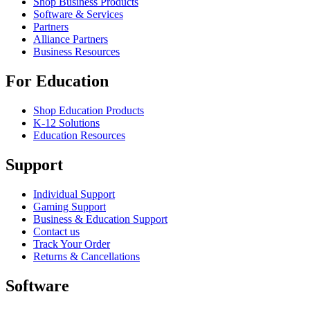
Shop Business Products
Software & Services
Partners
Alliance Partners
Business Resources
For Education
Shop Education Products
K-12 Solutions
Education Resources
Support
Individual Support
Gaming Support
Business & Education Support
Contact us
Track Your Order
Returns & Cancellations
Software