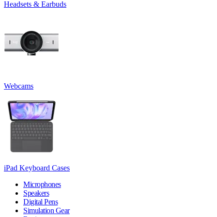
Headsets & Earbuds
Webcams
iPad Keyboard Cases
Microphones
Speakers
Digital Pens
Simulation Gear