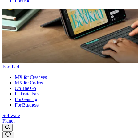
For iPad
For iPad
MX for Creatives
MX for Coders
On The Go
Ultimate Ears
For Gaming
For Business
Software
Planet