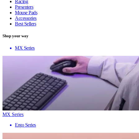
Racing
Presenters
Mouse Pads
Accessories
Best Sellers
Shop your way
MX Series
MX Series
Ergo Series