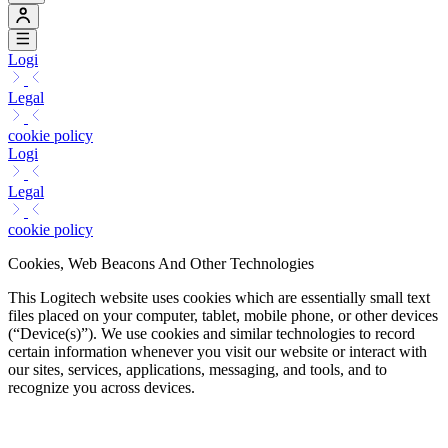
Logi
Legal
cookie policy
Logi
Legal
cookie policy
Cookies, Web Beacons And Other Technologies
This Logitech website uses cookies which are essentially small text
files placed on your computer, tablet, mobile phone, or other devices
(“Device(s)”). We use cookies and similar technologies to record
certain information whenever you visit our website or interact with
our sites, services, applications, messaging, and tools, and to
recognize you across devices.