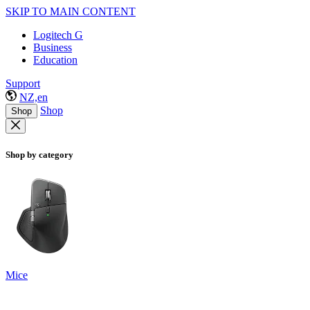
SKIP TO MAIN CONTENT
Logitech G
Business
Education
Support
NZ,en
Shop
Shop
Shop by category
Mice