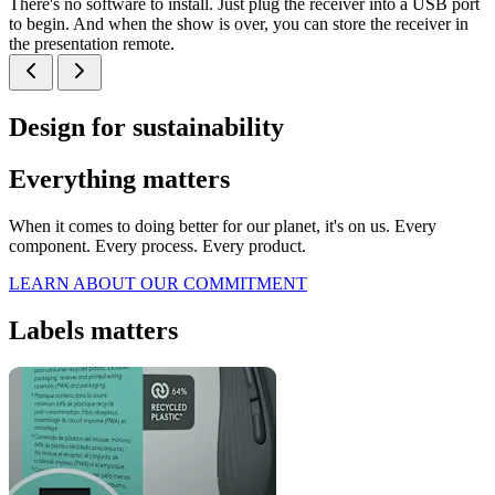
There's no software to install. Just plug the receiver into a USB port
to begin. And when the show is over, you can store the receiver in
the presentation remote.
Design for sustainability
Everything matters
When it comes to doing better for our planet, it's on us. Every
component. Every process. Every product.
LEARN ABOUT OUR COMMITMENT
Labels matters