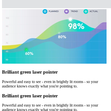
Brilliant green laser pointer
Powerful and easy to see - even in brightly lit rooms - so your
audience knows exactly what you're pointing to.
Brilliant green laser pointer
Powerful and easy to see - even in brightly lit rooms - so your
audience knows exactly what you're pointing to.