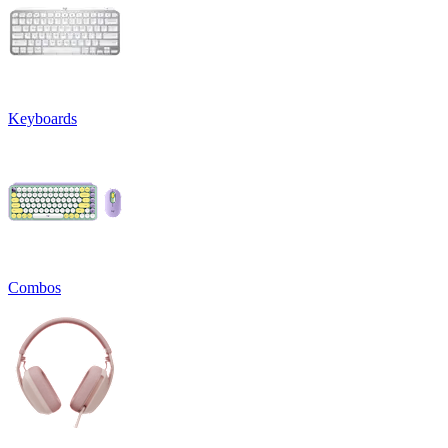
Keyboards
Combos