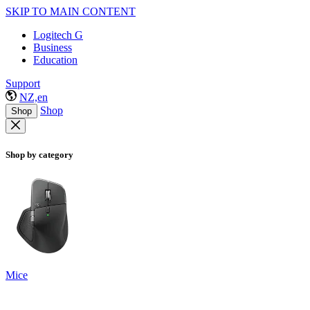
SKIP TO MAIN CONTENT
Logitech G
Business
Education
Support
NZ,en
Shop
Shop
Shop by category
Mice