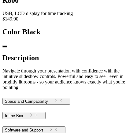
R800
USB, LCD display for time tracking
$149.90
Color
Black
Description
Navigate through your presentation with confidence with the
intuitive slideshow controls. Powerful and easy to see - even in
brightly lit rooms - so your audience knows exactly what you're
pointing.
Specs and Compatibility
In the Box
Software and Support