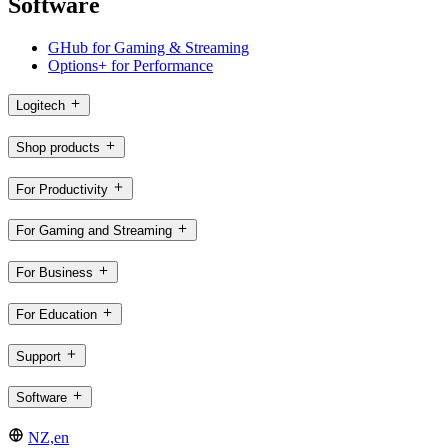
Software
GHub for Gaming & Streaming
Options+ for Performance
Logitech
Shop products
For Productivity
For Gaming and Streaming
For Business
For Education
Support
Software
NZ,en