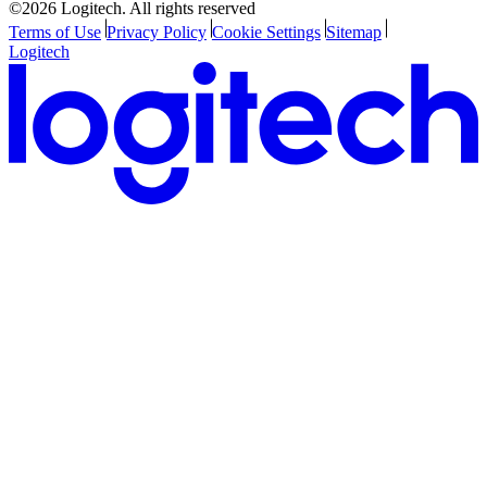
©2026 Logitech. All rights reserved
Terms of Use
Privacy Policy
Cookie Settings
Sitemap
Logitech