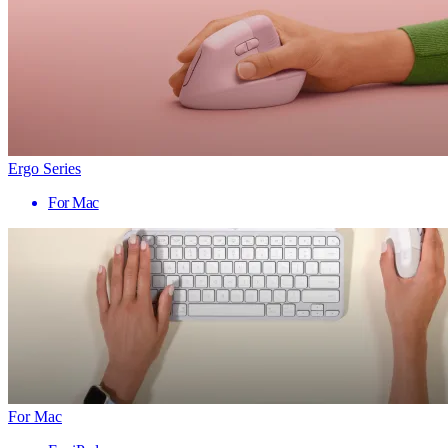
Ergo Series
For Mac
For Mac