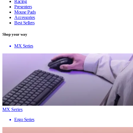
Racing
Presenters
Mouse Pads
Accessories
Best Sellers
Shop your way
MX Series
MX Series
Ergo Series