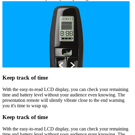
Keep track of time
With the easy-to-read LCD display, you can check your remaining
time and battery level without your audience even knowing. The
presentation remote will silently vibrate close to the end warning
you it's time to wrap up.
Keep track of time
With the easy-to-read LCD display, you can check your remaining
time and battery level without your audience even knowing. The