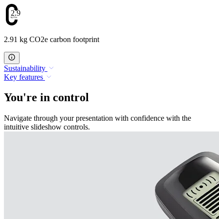
2.91
2.91 kg CO2e carbon footprint
Sustainability
Key features
You're in control
Navigate through your presentation with confidence with the
intuitive slideshow controls.