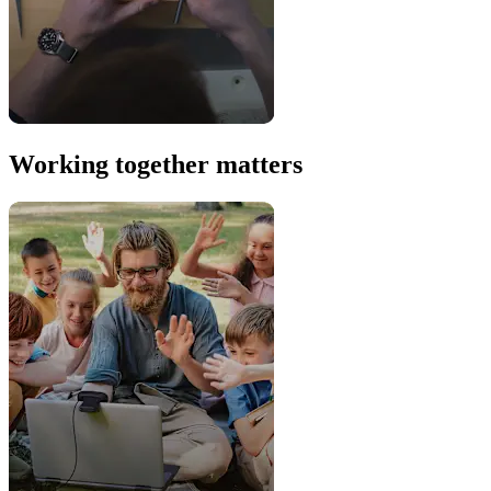
Working together matters