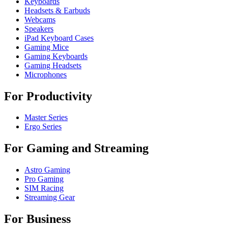
Keyboards
Headsets & Earbuds
Webcams
Speakers
iPad Keyboard Cases
Gaming Mice
Gaming Keyboards
Gaming Headsets
Microphones
For Productivity
Master Series
Ergo Series
For Gaming and Streaming
Astro Gaming
Pro Gaming
SIM Racing
Streaming Gear
For Business