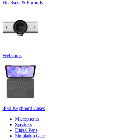
Headsets & Earbuds
Webcams
iPad Keyboard Cases
Microphones
Speakers
Digital Pens
Simulation Gear