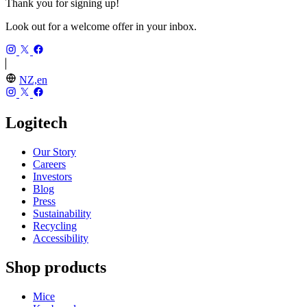
Thank you for signing up!
Look out for a welcome offer in your inbox.
NZ,en
Logitech
Our Story
Careers
Investors
Blog
Press
Sustainability
Recycling
Accessibility
Shop products
Mice