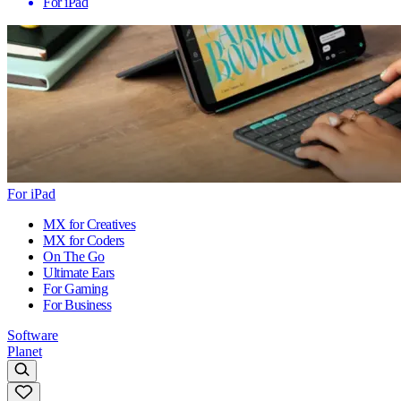
For iPad
For iPad
MX for Creatives
MX for Coders
On The Go
Ultimate Ears
For Gaming
For Business
Software
Planet