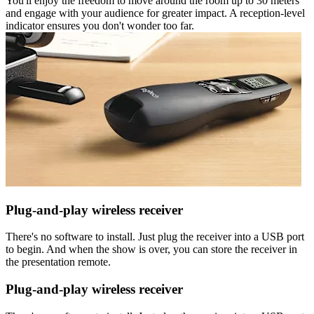
You'll enjoy the freedom to move around the room up to 30 meters
and engage with your audience for greater impact. A reception-level
indicator ensures you don't wonder too far.
Plug-and-play wireless receiver
There's no software to install. Just plug the receiver into a USB port
to begin. And when the show is over, you can store the receiver in
the presentation remote.
Plug-and-play wireless receiver