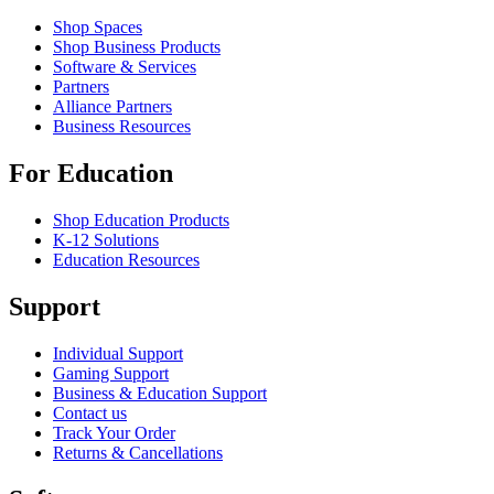
Shop Spaces
Shop Business Products
Software & Services
Partners
Alliance Partners
Business Resources
For Education
Shop Education Products
K-12 Solutions
Education Resources
Support
Individual Support
Gaming Support
Business & Education Support
Contact us
Track Your Order
Returns & Cancellations