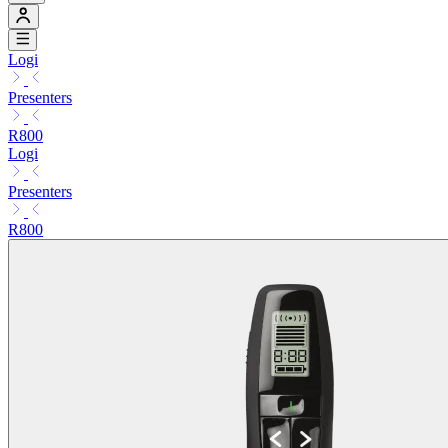
Logi
Presenters
R800
Logi
Presenters
R800