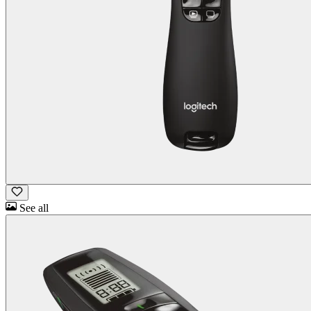
See all