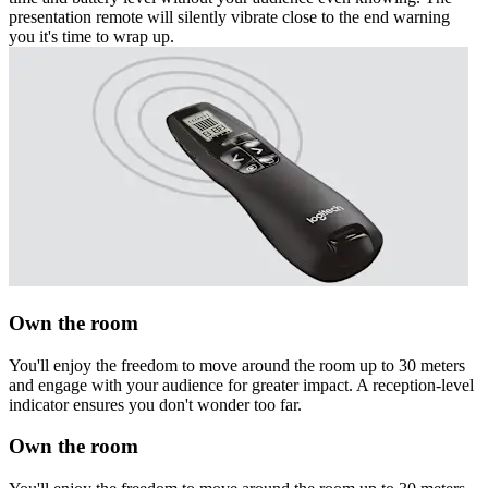
presentation remote will silently vibrate close to the end warning
you it's time to wrap up.
Own the room
You'll enjoy the freedom to move around the room up to 30 meters
and engage with your audience for greater impact. A reception-level
indicator ensures you don't wonder too far.
Own the room