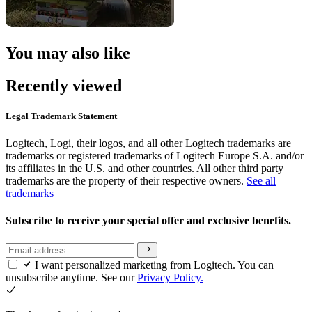
You may also like
Recently viewed
Legal Trademark Statement
Logitech, Logi, their logos, and all other Logitech trademarks are
trademarks or registered trademarks of Logitech Europe S.A. and/or
its affiliates in the U.S. and other countries. All other third party
trademarks are the property of their respective owners.
See all
trademarks
Subscribe to receive your special offer and exclusive benefits.
I want personalized marketing from Logitech. You can
unsubscribe anytime. See our
Privacy Policy.