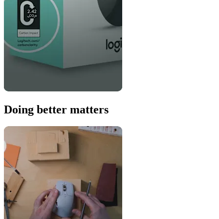
Doing better matters