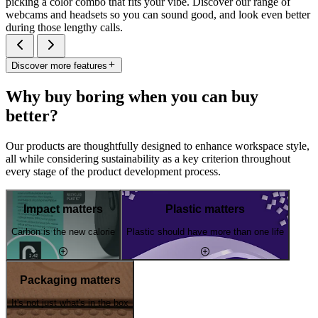
picking a color combo that fits your vibe. Discover our range of
webcams and headsets so you can sound good, and look even better
during those lengthy calls.
Discover more features
Why buy boring when you can buy
better?
Our products are thoughtfully designed to enhance workspace style,
all while considering sustainability as a key criterion throughout
every stage of the product development process.
Impact matters
Plastic matters
Carbon is the new calorie
Plastic should have more than one life
Packaging matters
It's not just what's in the box