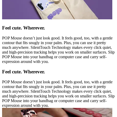
Feel cute. Wherever.
POP Mouse doesn’t just look good. It feels good, too, with a gentle
contour that fits snugly in your palm. Plus, you can use it pretty
much anywhere. SilentTouch Technology makes every click quiet,
and high-precision tracking helps you work on smaller surfaces. Slip
POP Mouse into your handbag or computer case and carry self-
expression around with you.
Feel cute. Wherever.
POP Mouse doesn’t just look good. It feels good, too, with a gentle
contour that fits snugly in your palm. Plus, you can use it pretty
much anywhere. SilentTouch Technology makes every click quiet,
and high-precision tracking helps you work on smaller surfaces. Slip
POP Mouse into your handbag or computer case and carry self-
expression around with you.