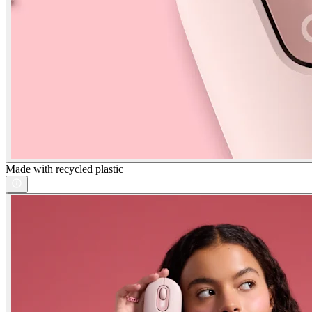
Made with recycled plastic