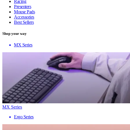
Racing
Presenters
Mouse Pads
Accessories
Best Sellers
Shop your way
MX Series
MX Series
Ergo Series