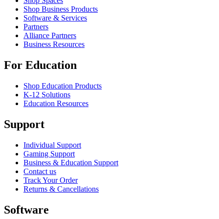
Shop Spaces
Shop Business Products
Software & Services
Partners
Alliance Partners
Business Resources
For Education
Shop Education Products
K-12 Solutions
Education Resources
Support
Individual Support
Gaming Support
Business & Education Support
Contact us
Track Your Order
Returns & Cancellations
Software