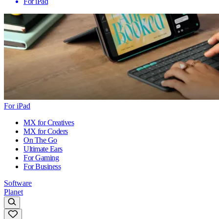
For iPad
For iPad
MX for Creatives
MX for Coders
On The Go
Ultimate Ears
For Gaming
For Business
Software
Planet