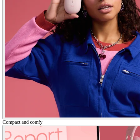
Compact and comfy