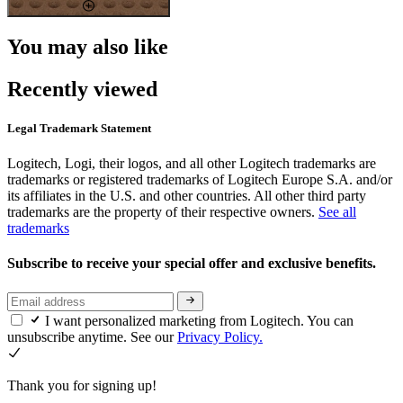
You may also like
Recently viewed
Legal Trademark Statement
Logitech, Logi, their logos, and all other Logitech trademarks are
trademarks or registered trademarks of Logitech Europe S.A. and/or
its affiliates in the U.S. and other countries. All other third party
trademarks are the property of their respective owners.
See all
trademarks
Subscribe to receive your special offer and exclusive benefits.
I want personalized marketing from Logitech. You can
unsubscribe anytime. See our
Privacy Policy.
Thank you for signing up!