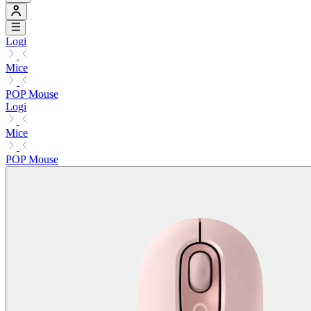
Logi
Mice
POP Mouse
Logi
Mice
POP Mouse