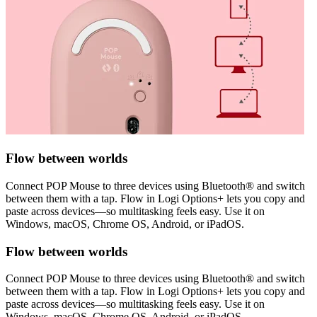
Flow between worlds
Connect POP Mouse to three devices using Bluetooth® and switch
between them with a tap. Flow in Logi Options+ lets you copy and
paste across devices—so multitasking feels easy. Use it on
Windows, macOS, Chrome OS, Android, or iPadOS.
Flow between worlds
Connect POP Mouse to three devices using Bluetooth® and switch
between them with a tap. Flow in Logi Options+ lets you copy and
paste across devices—so multitasking feels easy. Use it on
Windows, macOS, Chrome OS, Android, or iPadOS.