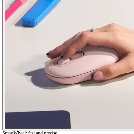
SmartWheel: fast and precise