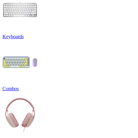
Keyboards
Combos