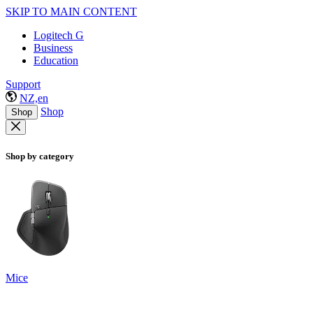
SKIP TO MAIN CONTENT
Logitech G
Business
Education
Support
NZ,en
Shop
Shop
Shop by category
Mice