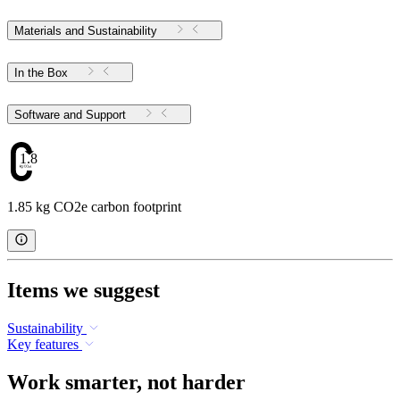
Materials and Sustainability
In the Box
Software and Support
1.85
1.85 kg CO2e carbon footprint
Items we suggest
Sustainability
Key features
Work smarter, not harder