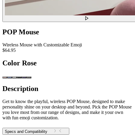
POP Mouse
Wireless Mouse with Customizable Emoji
$64.95
Color
Rose
Description
Get to know the playful, wireless POP Mouse, designed to make
personality shine on your desktop and beyond. Pick the POP Mouse
you love most from our range of designs, and make it your own
with fun emoji customization.
Specs and Compatibility