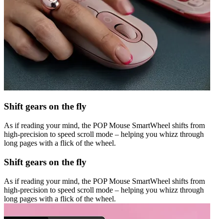
Shift gears on the fly
As if reading your mind, the POP Mouse SmartWheel shifts from
high-precision to speed scroll mode – helping you whizz through
long pages with a flick of the wheel.
Shift gears on the fly
As if reading your mind, the POP Mouse SmartWheel shifts from
high-precision to speed scroll mode – helping you whizz through
long pages with a flick of the wheel.