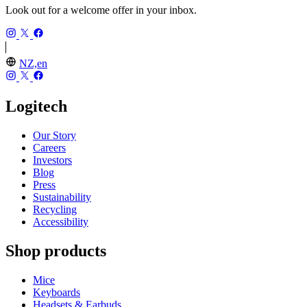
Look out for a welcome offer in your inbox.
NZ,en
Logitech
Our Story
Careers
Investors
Blog
Press
Sustainability
Recycling
Accessibility
Shop products
Mice
Keyboards
Headsets & Earbuds