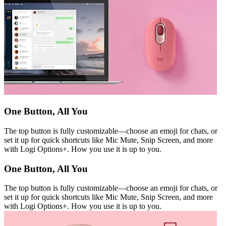
One Button, All You
The top button is fully customizable—choose an emoji for chats, or
set it up for quick shortcuts like Mic Mute, Snip Screen, and more
with Logi Options+. How you use it is up to you.
One Button, All You
The top button is fully customizable—choose an emoji for chats, or
set it up for quick shortcuts like Mic Mute, Snip Screen, and more
with Logi Options+. How you use it is up to you.