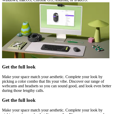
Get the full look
Make your space match your aesthetic. Complete your look by
picking a color combo that fits your vibe. Discover our range of
webcams and headsets so you can sound good, and look even better
during those lengthy calls.
Get the full look
Make your space match your aesthetic. Complete your look by