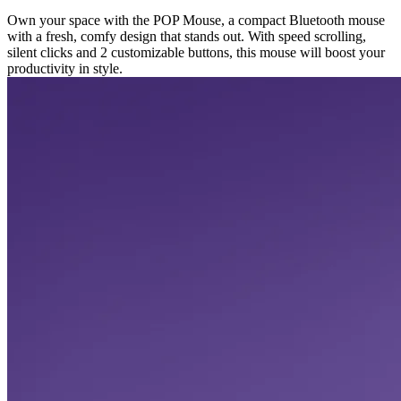
Own your space with the POP Mouse, a compact Bluetooth mouse
with a fresh, comfy design that stands out. With speed scrolling,
silent clicks and 2 customizable buttons, this mouse will boost your
productivity in style.