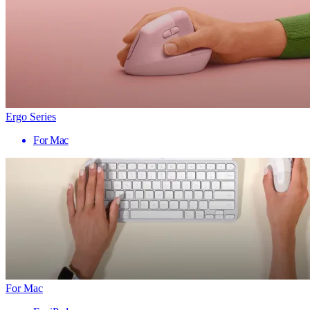
Ergo Series
For Mac
For Mac