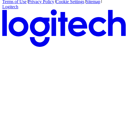
Terms of Use
Privacy Policy
Cookie Settings
Sitemap
Logitech