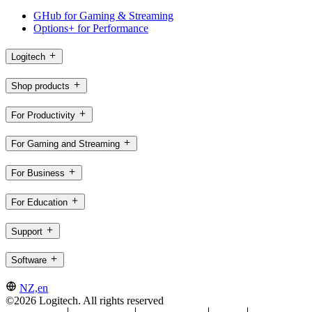
GHub for Gaming & Streaming
Options+ for Performance
Logitech
Shop products
For Productivity
For Gaming and Streaming
For Business
For Education
Support
Software
NZ,en
©2026 Logitech. All rights reserved