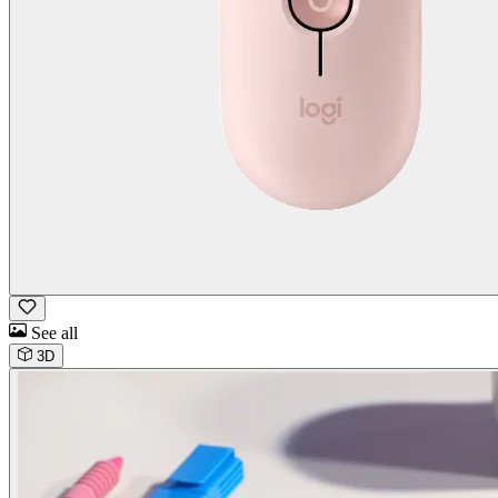
See all
3D