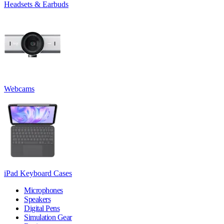
Headsets & Earbuds
Webcams
iPad Keyboard Cases
Microphones
Speakers
Digital Pens
Simulation Gear