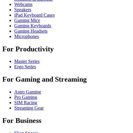
Webcams
Speakers
iPad Keyboard Cases
Gaming Mice
Gaming Keyboards
Gaming Headsets
Microphones
For Productivity
Master Series
Ergo Series
For Gaming and Streaming
Astro Gaming
Pro Gaming
SIM Racing
Streaming Gear
For Business