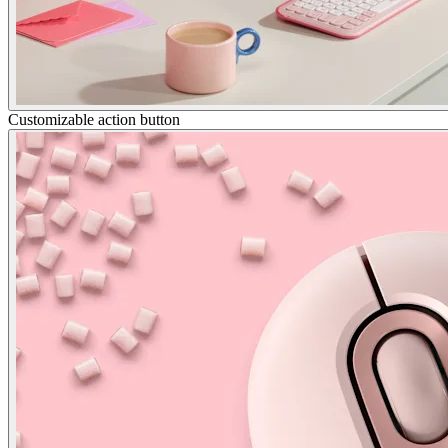
Customizable action button