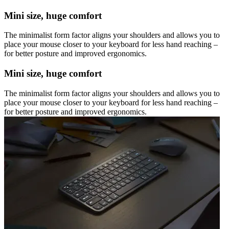
Mini size, huge comfort
The minimalist form factor aligns your shoulders and allows you to
place your mouse closer to your keyboard for less hand reaching –
for better posture and improved ergonomics.
Mini size, huge comfort
The minimalist form factor aligns your shoulders and allows you to
place your mouse closer to your keyboard for less hand reaching –
for better posture and improved ergonomics.