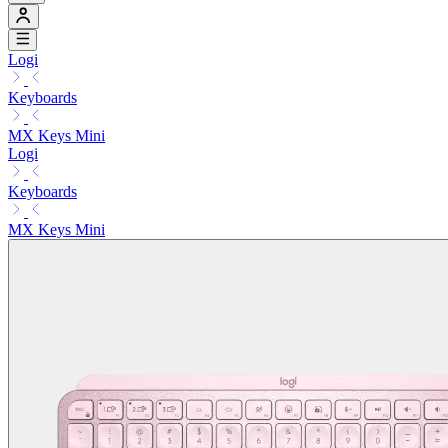
Logi
Keyboards
MX Keys Mini
Logi
Keyboards
MX Keys Mini