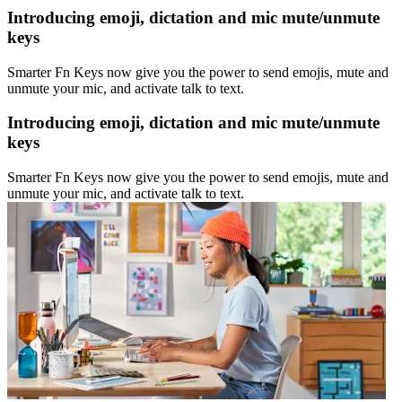
Introducing emoji, dictation and mic mute/unmute
keys
Smarter Fn Keys now give you the power to send emojis, mute and
unmute your mic, and activate talk to text.
Introducing emoji, dictation and mic mute/unmute
keys
Smarter Fn Keys now give you the power to send emojis, mute and
unmute your mic, and activate talk to text.