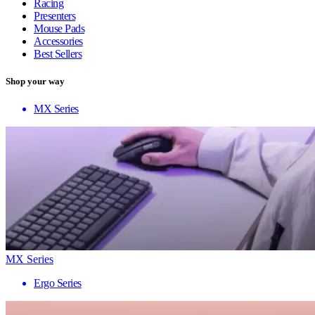
Racing
Presenters
Mouse Pads
Accessories
Best Sellers
Shop your way
MX Series
MX Series
Ergo Series