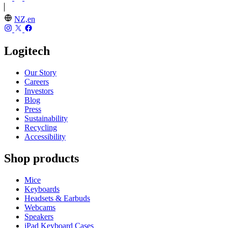
NZ,en
Logitech
Our Story
Careers
Investors
Blog
Press
Sustainability
Recycling
Accessibility
Shop products
Mice
Keyboards
Headsets & Earbuds
Webcams
Speakers
iPad Keyboard Cases