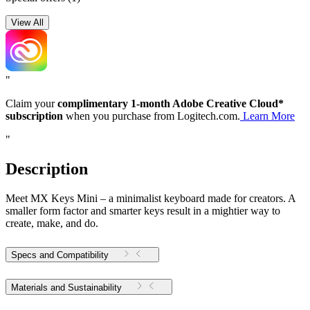
View All
"
Claim your
complimentary 1-month Adobe Creative Cloud*
subscription
when you purchase from Logitech.com.
Learn More
"
Description
Meet MX Keys Mini – a minimalist keyboard made for creators. A
smaller form factor and smarter keys result in a mightier way to
create, make, and do.
Specs and Compatibility
Materials and Sustainability