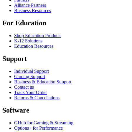
Alliance Partners
Business Resources
For Education
Shop Education Products
K-12 Solutions
Education Resources
Support
Individual Support
Gaming Support
Business & Education Support
Contact us
Track Your Order
Returns & Cancellations
Software
GHub for Gaming & Streaming
Options+ for Performance