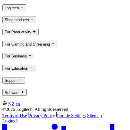
Logitech
Shop products
For Productivity
For Gaming and Streaming
For Business
For Education
Support
Software
NZ,en
©2026 Logitech. All rights reserved
Terms of Use
Privacy Policy
Cookie Settings
Sitemap
Logitech