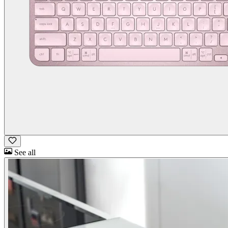
See all