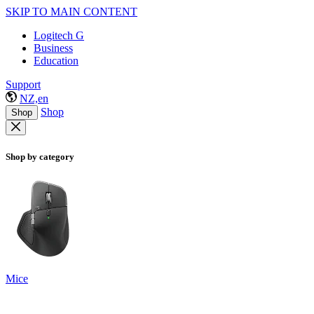
SKIP TO MAIN CONTENT
Logitech G
Business
Education
Support
NZ,en
Shop
Shop
Shop by category
Mice