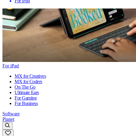
For iPad
For iPad
MX for Creatives
MX for Coders
On The Go
Ultimate Ears
For Gaming
For Business
Software
Planet