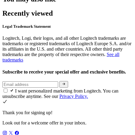
Recently viewed
Legal Trademark Statement
Logitech, Logi, their logos, and all other Logitech trademarks are
trademarks or registered trademarks of Logitech Europe S.A. and/or
its affiliates in the U.S. and other countries. All other third party
trademarks are the property of their respective owners.
See all
trademarks
Subscribe to receive your special offer and exclusive benefits.
I want personalized marketing from Logitech. You can
unsubscribe anytime. See our
Privacy Policy.
Thank you for signing up!
Look out for a welcome offer in your inbox.