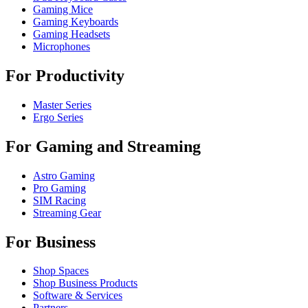
Gaming Mice
Gaming Keyboards
Gaming Headsets
Microphones
For Productivity
Master Series
Ergo Series
For Gaming and Streaming
Astro Gaming
Pro Gaming
SIM Racing
Streaming Gear
For Business
Shop Spaces
Shop Business Products
Software & Services
Partners