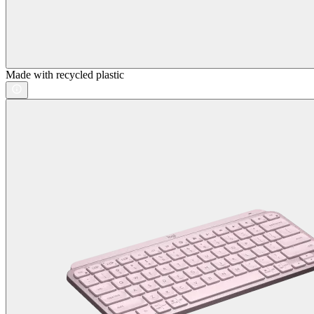
Made with recycled plastic