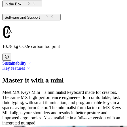
In the Box
Software and Support
10.78
10.78 kg CO2e carbon footprint
Sustainability
Key features
Master it with a mini
Meet MX Keys Mini – a minimalist keyboard made for creators.
The same MX high-performance engineered for comfortable, fast,
fluid typing, with smart illumination, and programmable keys in a
space-saving, form factor. The minimalist form factor of MX Keys
Mini aligns your shoulders and results in better posture and
improved ergonomics. Also available in a full-size version with an
integrated numpad.