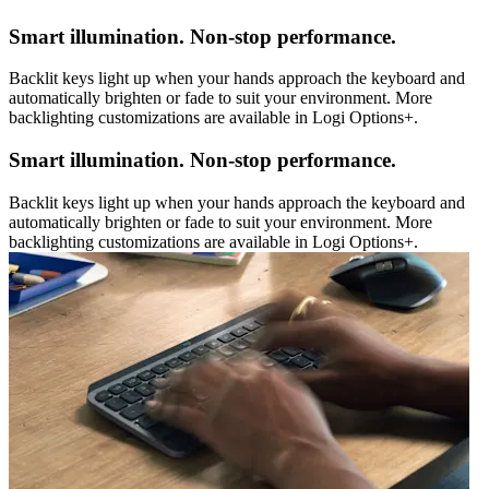
Smart illumination. Non-stop performance.
Backlit keys light up when your hands approach the keyboard and
automatically brighten or fade to suit your environment. More
backlighting customizations are available in Logi Options+.
Smart illumination. Non-stop performance.
Backlit keys light up when your hands approach the keyboard and
automatically brighten or fade to suit your environment. More
backlighting customizations are available in Logi Options+.