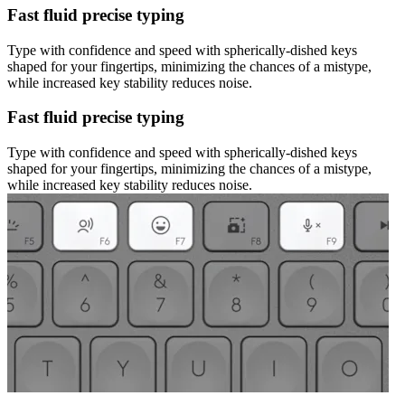
Fast fluid precise typing
Type with confidence and speed with spherically-dished keys
shaped for your fingertips, minimizing the chances of a mistype,
while increased key stability reduces noise.
Fast fluid precise typing
Type with confidence and speed with spherically-dished keys
shaped for your fingertips, minimizing the chances of a mistype,
while increased key stability reduces noise.