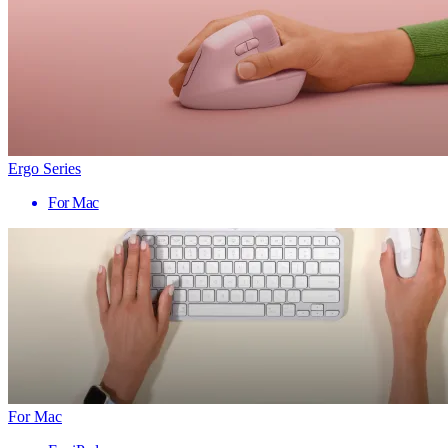
Ergo Series
For Mac
For Mac