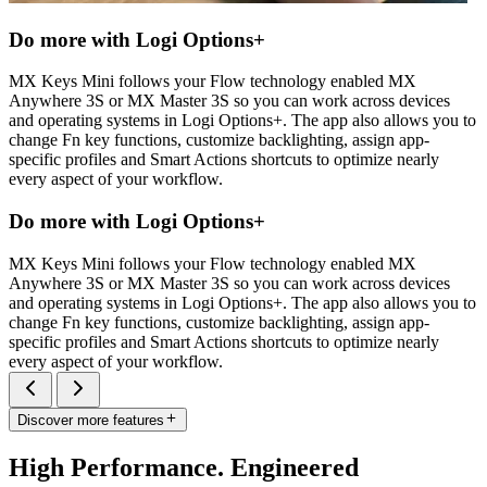
Do more with Logi Options+
MX Keys Mini follows your Flow technology enabled MX
Anywhere 3S or MX Master 3S so you can work across devices
and operating systems in Logi Options+. The app also allows you to
change Fn key functions, customize backlighting, assign app-
specific profiles and Smart Actions shortcuts to optimize nearly
every aspect of your workflow.
Do more with Logi Options+
MX Keys Mini follows your Flow technology enabled MX
Anywhere 3S or MX Master 3S so you can work across devices
and operating systems in Logi Options+. The app also allows you to
change Fn key functions, customize backlighting, assign app-
specific profiles and Smart Actions shortcuts to optimize nearly
every aspect of your workflow.
Discover more features
High Performance. Engineered