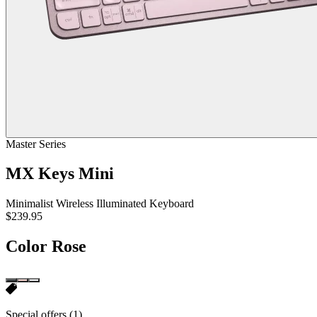
Master Series
MX Keys Mini
Minimalist Wireless Illuminated Keyboard
$239.95
Color
Rose
Special offers
(1)