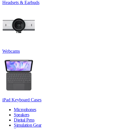
Headsets & Earbuds
Webcams
iPad Keyboard Cases
Microphones
Speakers
Digital Pens
Simulation Gear