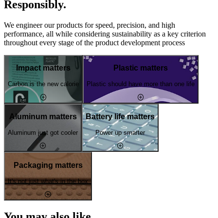
Responsibly.
We engineer our products for speed, precision, and high
performance, all while considering sustainability as a key criterion
throughout every stage of the product development process
Impact matters
Plastic matters
Carbon is the new calorie
Plastic should have more than one life
Aluminum matters
Battery life matters
Aluminum just got cooler
Power up smarter
Packaging matters
It's not just what's in the box
You may also like