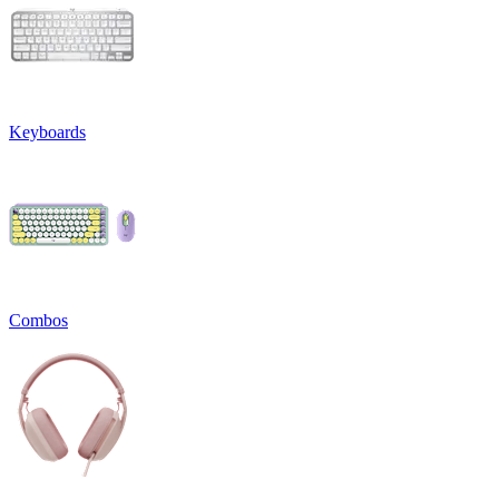
Keyboards
Combos