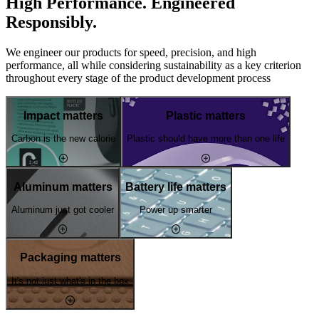
High Performance. Engineered
Responsibly.
We engineer our products for speed, precision, and high
performance, all while considering sustainability as a key criterion
throughout every stage of the product development process
Impact matters
Plastic matters
Carbon is the new calorie
Plastic should have more than one life
Aluminum matters
Battery life matters
Aluminum just got cooler
Power up smarter
Packaging matters
It's not just what's in the box