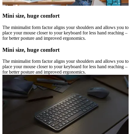
Mini size, huge comfort
The minimalist form factor aligns your shoulders and allows you to
place your mouse closer to your keyboard for less hand reaching –
for better posture and improved ergonomics.
Mini size, huge comfort
The minimalist form factor aligns your shoulders and allows you to
place your mouse closer to your keyboard for less hand reaching –
for better posture and improved ergonomics.