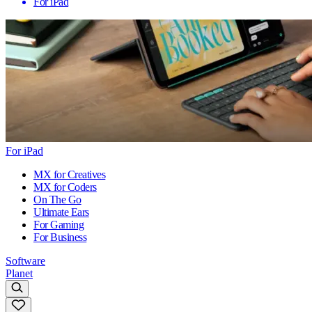
For iPad
For iPad
MX for Creatives
MX for Coders
On The Go
Ultimate Ears
For Gaming
For Business
Software
Planet