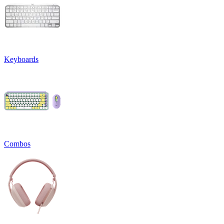
Keyboards
Combos