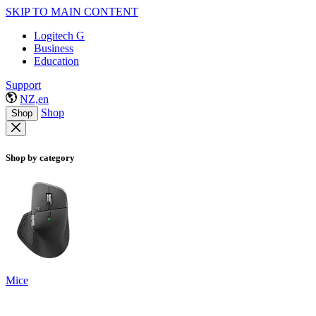
SKIP TO MAIN CONTENT
Logitech G
Business
Education
Support
NZ,en
Shop
Shop
Shop by category
Mice