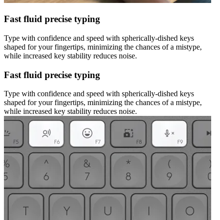
Fast fluid precise typing
Type with confidence and speed with spherically-dished keys
shaped for your fingertips, minimizing the chances of a mistype,
while increased key stability reduces noise.
Fast fluid precise typing
Type with confidence and speed with spherically-dished keys
shaped for your fingertips, minimizing the chances of a mistype,
while increased key stability reduces noise.