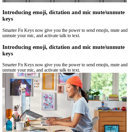
Introducing emoji, dictation and mic mute/unmute
keys
Smarter Fn Keys now give you the power to send emojis, mute and
unmute your mic, and activate talk to text.
Introducing emoji, dictation and mic mute/unmute
keys
Smarter Fn Keys now give you the power to send emojis, mute and
unmute your mic, and activate talk to text.