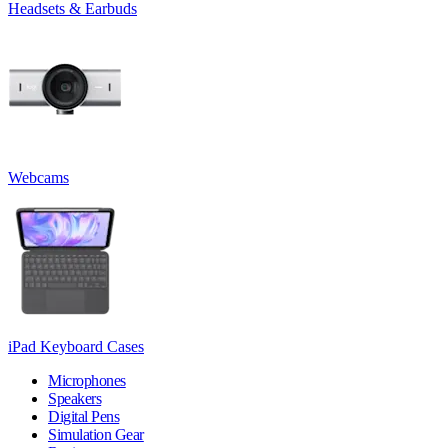
Headsets & Earbuds
Webcams
iPad Keyboard Cases
Microphones
Speakers
Digital Pens
Simulation Gear