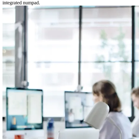
integrated numpad.