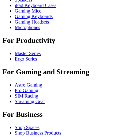
iPad Keyboard Cases
Gaming Mice
Gaming Keyboards
Gaming Headsets
Microphones
For Productivity
Master Series
Ergo Series
For Gaming and Streaming
Astro Gaming
Pro Gaming
SIM Racing
Streaming Gear
For Business
Shop Spaces
Shop Business Products