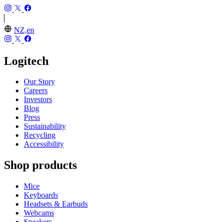
NZ,en
Logitech
Our Story
Careers
Investors
Blog
Press
Sustainability
Recycling
Accessibility
Shop products
Mice
Keyboards
Headsets & Earbuds
Webcams
Speakers