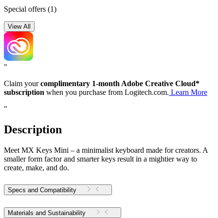
Special offers
(1)
View All
"
Claim your
complimentary 1-month Adobe Creative Cloud*
subscription
when you purchase from Logitech.com.
Learn More
"
Description
Meet MX Keys Mini – a minimalist keyboard made for creators. A
smaller form factor and smarter keys result in a mightier way to
create, make, and do.
Specs and Compatibility
Materials and Sustainability