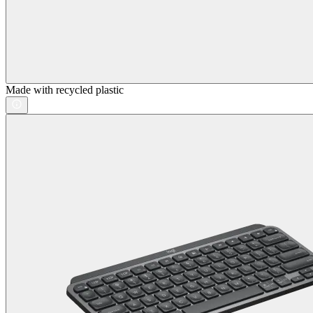
Made with recycled plastic