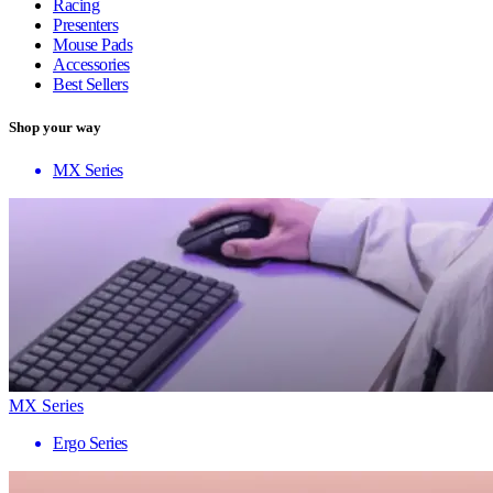
Racing
Presenters
Mouse Pads
Accessories
Best Sellers
Shop your way
MX Series
MX Series
Ergo Series