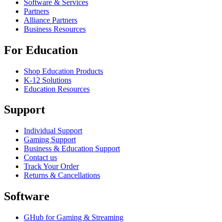
Software & Services
Partners
Alliance Partners
Business Resources
For Education
Shop Education Products
K-12 Solutions
Education Resources
Support
Individual Support
Gaming Support
Business & Education Support
Contact us
Track Your Order
Returns & Cancellations
Software
GHub for Gaming & Streaming