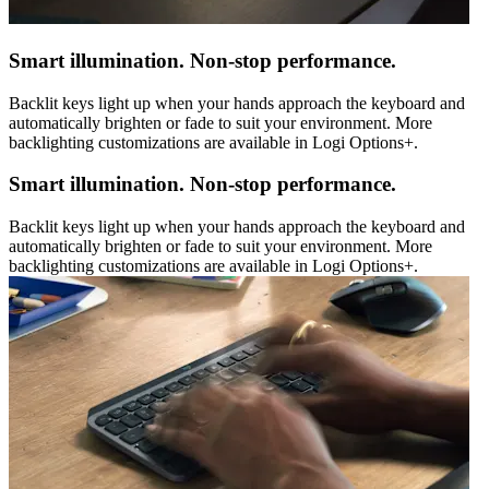
Smart illumination. Non-stop performance.
Backlit keys light up when your hands approach the keyboard and
automatically brighten or fade to suit your environment. More
backlighting customizations are available in Logi Options+.
Smart illumination. Non-stop performance.
Backlit keys light up when your hands approach the keyboard and
automatically brighten or fade to suit your environment. More
backlighting customizations are available in Logi Options+.