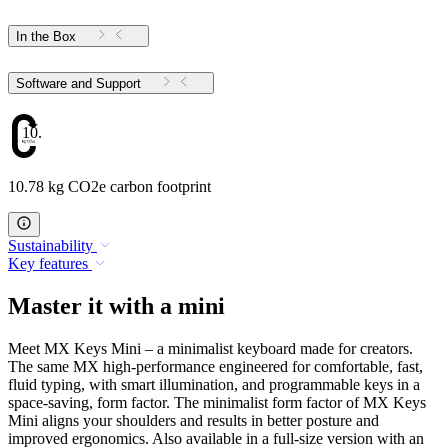
In the Box
Software and Support
10.78
10.78 kg CO2e carbon footprint
Sustainability
Key features
Master it with a mini
Meet MX Keys Mini – a minimalist keyboard made for creators.
The same MX high-performance engineered for comfortable, fast,
fluid typing, with smart illumination, and programmable keys in a
space-saving, form factor. The minimalist form factor of MX Keys
Mini aligns your shoulders and results in better posture and
improved ergonomics. Also available in a full-size version with an