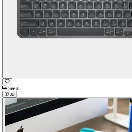
See all
3D