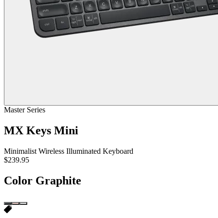
Master Series
MX Keys Mini
Minimalist Wireless Illuminated Keyboard
$239.95
Color
Graphite