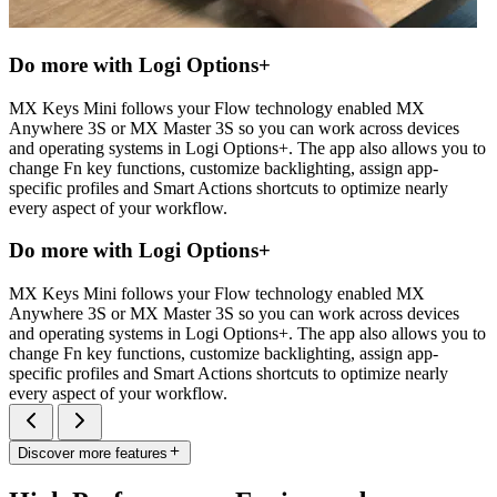
Do more with Logi Options+
MX Keys Mini follows your Flow technology enabled MX
Anywhere 3S or MX Master 3S so you can work across devices
and operating systems in Logi Options+. The app also allows you to
change Fn key functions, customize backlighting, assign app-
specific profiles and Smart Actions shortcuts to optimize nearly
every aspect of your workflow.
Do more with Logi Options+
MX Keys Mini follows your Flow technology enabled MX
Anywhere 3S or MX Master 3S so you can work across devices
and operating systems in Logi Options+. The app also allows you to
change Fn key functions, customize backlighting, assign app-
specific profiles and Smart Actions shortcuts to optimize nearly
every aspect of your workflow.
Discover more features