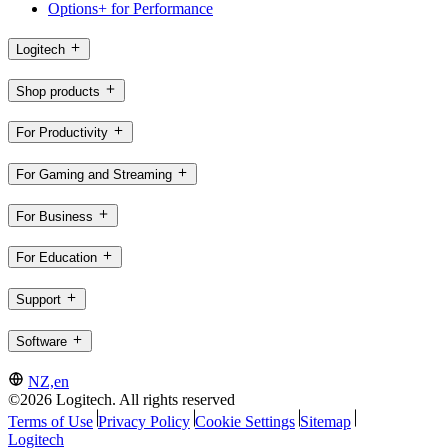
Options+ for Performance
Logitech
Shop products
For Productivity
For Gaming and Streaming
For Business
For Education
Support
Software
NZ,en
©2026 Logitech. All rights reserved
Terms of Use
Privacy Policy
Cookie Settings
Sitemap
Logitech