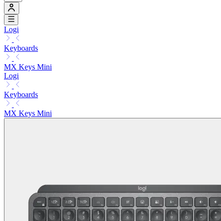
Logi
Keyboards
MX Keys Mini
Logi
Keyboards
MX Keys Mini