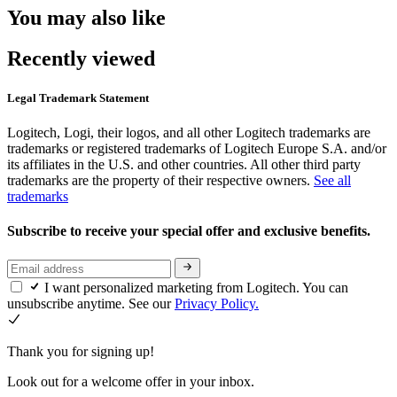
You may also like
Recently viewed
Legal Trademark Statement
Logitech, Logi, their logos, and all other Logitech trademarks are
trademarks or registered trademarks of Logitech Europe S.A. and/or
its affiliates in the U.S. and other countries. All other third party
trademarks are the property of their respective owners.
See all
trademarks
Subscribe to receive your special offer and exclusive benefits.
I want personalized marketing from Logitech. You can
unsubscribe anytime. See our
Privacy Policy.
Thank you for signing up!
Look out for a welcome offer in your inbox.