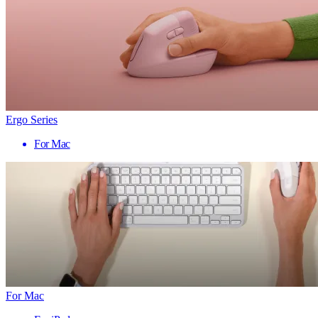
Ergo Series
For Mac
For Mac