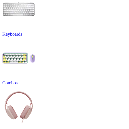
Keyboards
Combos