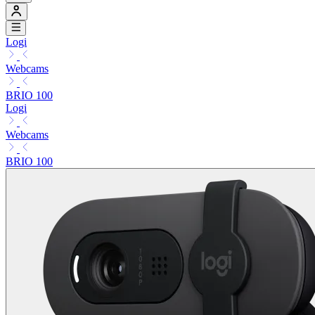
Logi
Webcams
BRIO 100
Logi
Webcams
BRIO 100