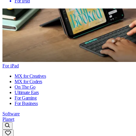
For iPad
For iPad
MX for Creatives
MX for Coders
On The Go
Ultimate Ears
For Gaming
For Business
Software
Planet