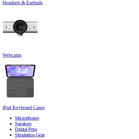
Headsets & Earbuds
Webcams
iPad Keyboard Cases
Microphones
Speakers
Digital Pens
Simulation Gear