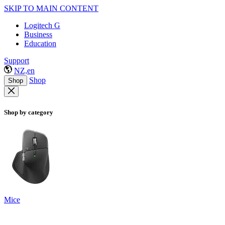
SKIP TO MAIN CONTENT
Logitech G
Business
Education
Support
NZ,en
Shop
Shop
Shop by category
Mice