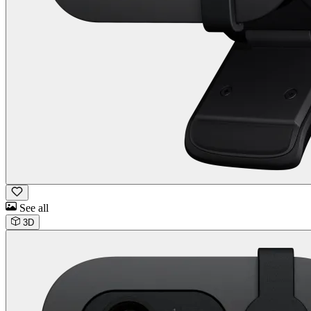
See all
3D