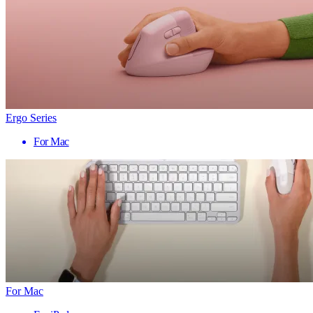
Ergo Series
For Mac
For Mac