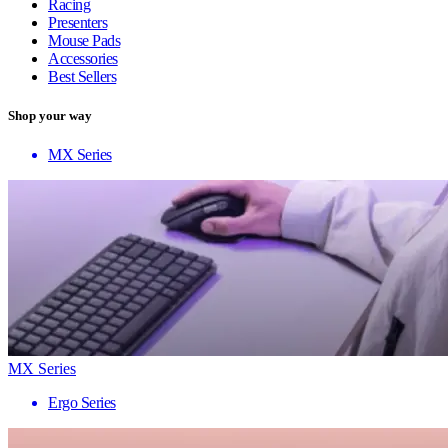
Racing
Presenters
Mouse Pads
Accessories
Best Sellers
Shop your way
MX Series
MX Series
Ergo Series