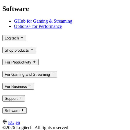
Software
GHub for Gaming & Streaming
Options+ for Performance
Logitech
Shop products
For Productivity
For Gaming and Streaming
For Business
Support
Software
EU,en
©2026 Logitech. All rights reserved