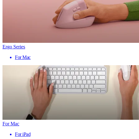
Ergo Series
For Mac
For Mac
For iPad