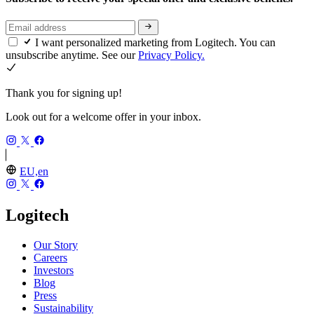
I want personalized marketing from Logitech. You can
unsubscribe anytime. See our
Privacy Policy.
Thank you for signing up!
Look out for a welcome offer in your inbox.
EU,en
Logitech
Our Story
Careers
Investors
Blog
Press
Sustainability