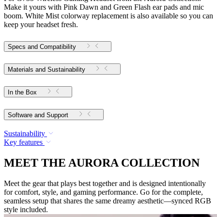
Make it yours with Pink Dawn and Green Flash ear pads and mic
boom. White Mist colorway replacement is also available so you can
keep your headset fresh.
Specs and Compatibility
Materials and Sustainability
In the Box
Software and Support
Sustainability
Key features
MEET THE AURORA COLLECTION
Meet the gear that plays best together and is designed intentionally
for comfort, style, and gaming performance. Go for the complete,
seamless setup that shares the same dreamy aesthetic—synced RGB
style included.