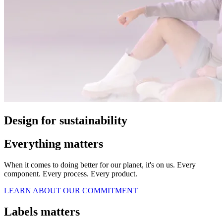
Design for sustainability
Everything matters
When it comes to doing better for our planet, it's on us. Every
component. Every process. Every product.
LEARN ABOUT OUR COMMITMENT
Labels matters