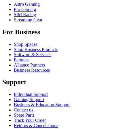
Astro Gaming
Pro Gaming
SIM Racing
Streaming Gear
For Business
Shop Spaces
Shop Business Products
Software & Services
Partners
Alliance Partners
Business Resources
Support
Individual Support
Gaming Support
Business & Education Support
Contact us
Spare Parts
Track Your Order
Returns & Cancellations