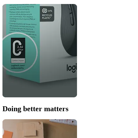
Doing better matters