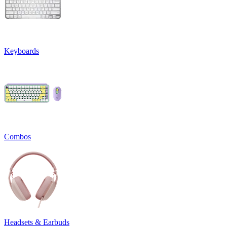
Keyboards
Combos
Headsets & Earbuds