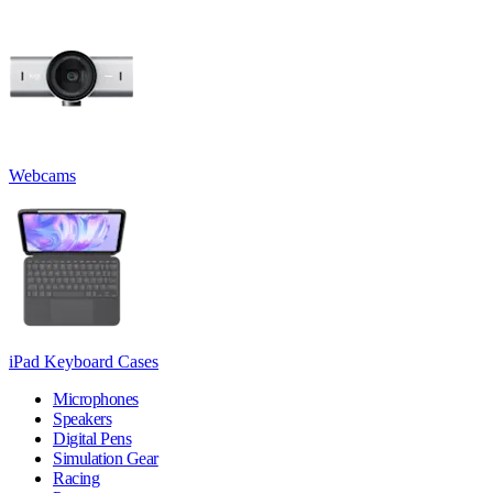
Webcams
iPad Keyboard Cases
Microphones
Speakers
Digital Pens
Simulation Gear
Racing