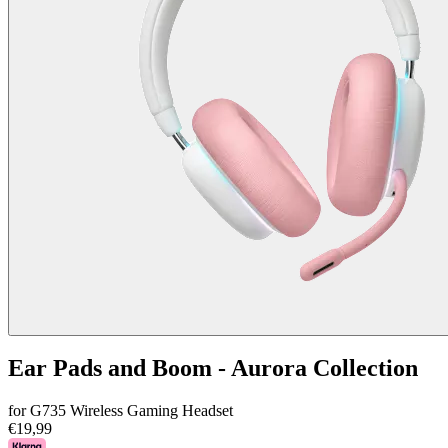
Ear Pads and Boom - Aurora Collection
for G735 Wireless Gaming Headset
€19,99