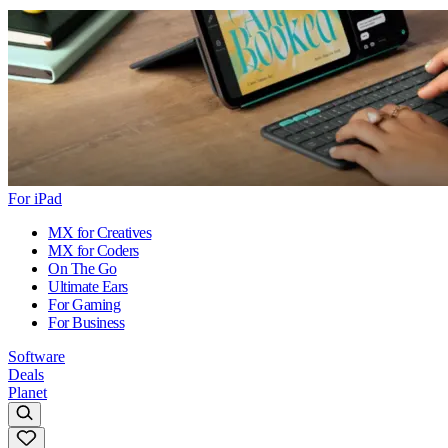
For iPad
MX for Creatives
MX for Coders
On The Go
Ultimate Ears
For Gaming
For Business
Software
Deals
Planet