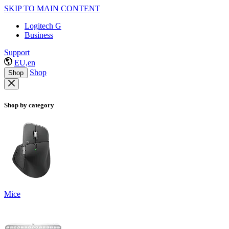
SKIP TO MAIN CONTENT
Logitech G
Business
Support
EU,en
Shop
Shop
Shop by category
Mice