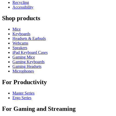
Recycling
Accessibility
Shop products
Mice
Keyboards
Headsets & Earbuds
Webcams
Speakers
iPad Keyboard Cases
Gaming Mice
Gaming Keyboards
Gaming Headsets
Microphones
For Productivity
Master Series
Ergo Series
For Gaming and Streaming