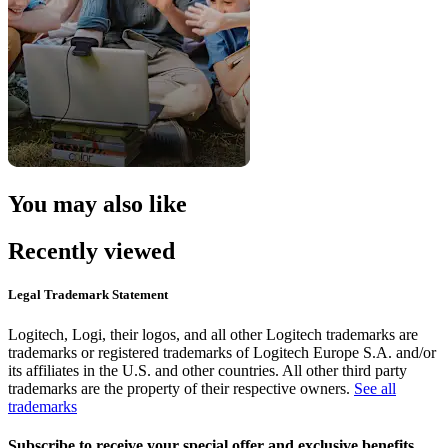
You may also like
Recently viewed
Legal Trademark Statement
Logitech, Logi, their logos, and all other Logitech trademarks are
trademarks or registered trademarks of Logitech Europe S.A. and/or
its affiliates in the U.S. and other countries. All other third party
trademarks are the property of their respective owners.
See all
trademarks
Subscribe to receive your special offer and exclusive benefits.