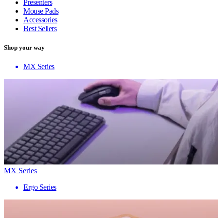
Presenters
Mouse Pads
Accessories
Best Sellers
Shop your way
MX Series
MX Series
Ergo Series