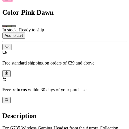
Color
Pink Dawn
In stock. Ready to ship
Add to cart
Free standard shipping on orders of €39 and above.
Free returns
within 30 days of your purchase.
Description
For G735 Wireless Gaming Headset from the Aurora Collection.