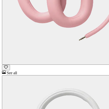
See all