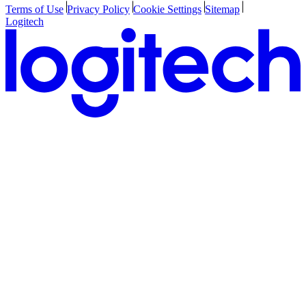
Terms of Use
Privacy Policy
Cookie Settings
Sitemap
Logitech