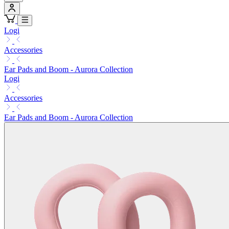
Logi
Accessories
Ear Pads and Boom - Aurora Collection
Logi
Accessories
Ear Pads and Boom - Aurora Collection