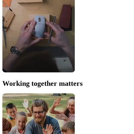
Working together matters