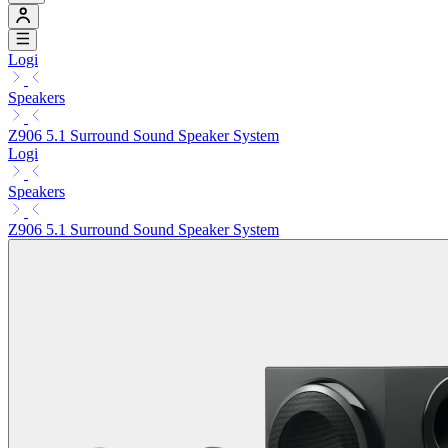
Logi
Speakers
Z906 5.1 Surround Sound Speaker System
Logi
Speakers
Z906 5.1 Surround Sound Speaker System