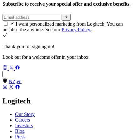
Subscribe to receive your special offer and exclusive benefits.
I want personalized marketing from Logitech. You can
unsubscribe anytime. See our
Privacy Policy.
Thank you for signing up!
Look out for a welcome offer in your inbox.
NZ,en
Logitech
Our Story
Careers
Investors
Blog
Press