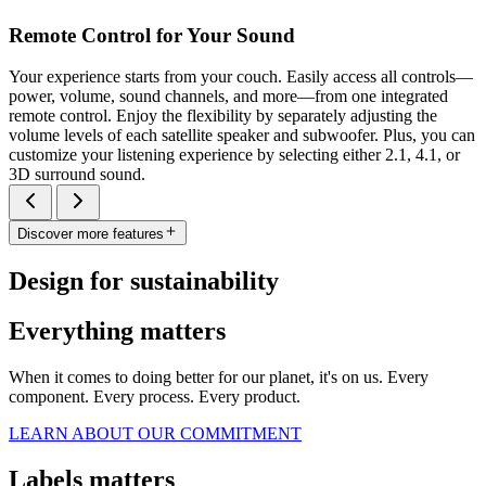
Remote Control for Your Sound
Your experience starts from your couch. Easily access all controls—
power, volume, sound channels, and more—from one integrated
remote control. Enjoy the flexibility by separately adjusting the
volume levels of each satellite speaker and subwoofer. Plus, you can
customize your listening experience by selecting either 2.1, 4.1, or
3D surround sound.
Discover more features
Design for sustainability
Everything matters
When it comes to doing better for our planet, it's on us. Every
component. Every process. Every product.
LEARN ABOUT OUR COMMITMENT
Labels matters