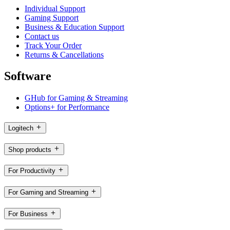
Individual Support
Gaming Support
Business & Education Support
Contact us
Track Your Order
Returns & Cancellations
Software
GHub for Gaming & Streaming
Options+ for Performance
Logitech
Shop products
For Productivity
For Gaming and Streaming
For Business