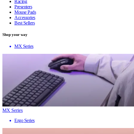
Racing
Presenters
Mouse Pads
Accessories
Best Sellers
Shop your way
MX Series
MX Series
Ergo Series