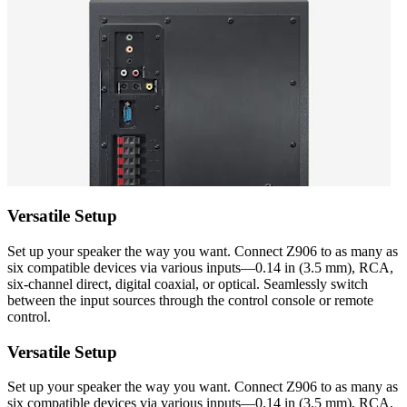
Versatile Setup
Set up your speaker the way you want. Connect Z906 to as many as
six compatible devices via various inputs—0.14 in (3.5 mm), RCA,
six-channel direct, digital coaxial, or optical. Seamlessly switch
between the input sources through the control console or remote
control.
Versatile Setup
Set up your speaker the way you want. Connect Z906 to as many as
six compatible devices via various inputs—0.14 in (3.5 mm), RCA,