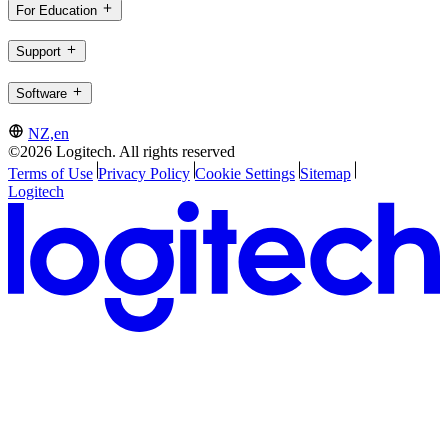
For Education
Support
Software
NZ,en
©2026 Logitech. All rights reserved
Terms of Use
Privacy Policy
Cookie Settings
Sitemap
Logitech