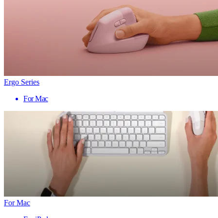
Ergo Series
For Mac
For Mac