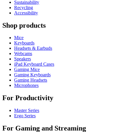
Sustainability
Recycling
Accessibility
Shop products
Mice
Keyboards
Headsets & Earbuds
Webcams
Speakers
iPad Keyboard Cases
Gaming Mice
Gaming Keyboards
Gaming Headsets
Microphones
For Productivity
Master Series
Ergo Series
For Gaming and Streaming