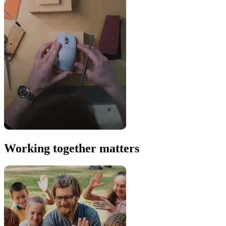
Working together matters