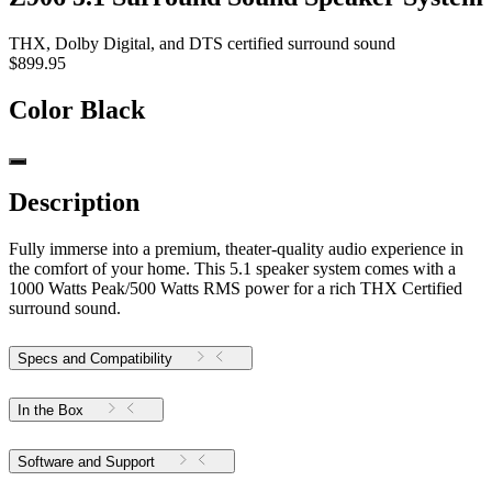
THX, Dolby Digital, and DTS certified surround sound
$899.95
Color
Black
Description
Fully immerse into a premium, theater-quality audio experience in
the comfort of your home. This 5.1 speaker system comes with a
1000 Watts Peak/500 Watts RMS power for a rich THX Certified
surround sound.
Specs and Compatibility
In the Box
Software and Support