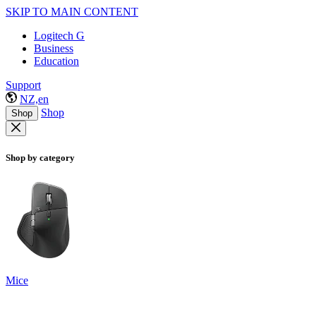
SKIP TO MAIN CONTENT
Logitech G
Business
Education
Support
NZ,en
Shop
Shop
Shop by category
Mice