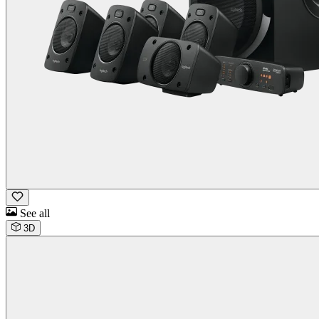
See all
3D