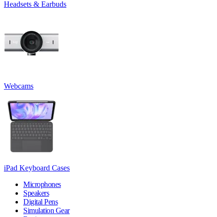
Headsets & Earbuds
Webcams
iPad Keyboard Cases
Microphones
Speakers
Digital Pens
Simulation Gear