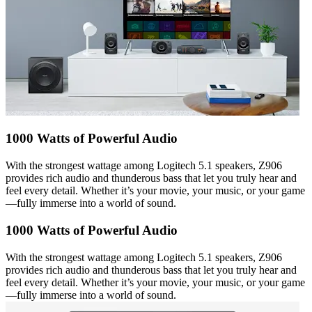
1000 Watts of Powerful Audio
With the strongest wattage among Logitech 5.1 speakers, Z906
provides rich audio and thunderous bass that let you truly hear and
feel every detail. Whether it’s your movie, your music, or your game
—fully immerse into a world of sound.
1000 Watts of Powerful Audio
With the strongest wattage among Logitech 5.1 speakers, Z906
provides rich audio and thunderous bass that let you truly hear and
feel every detail. Whether it’s your movie, your music, or your game
—fully immerse into a world of sound.