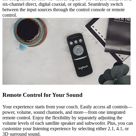
six-channel direct, digital coaxial, or optical. Seamlessly switch
between the input sources through the control console or remote
control.
Remote Control for Your Sound
Your experience starts from your couch. Easily access all controls—
power, volume, sound channels, and more—from one integrated
remote control. Enjoy the flexibility by separately adjusting the
volume levels of each satellite speaker and subwoofer. Plus, you can
customize your listening experience by selecting either 2.1, 4.1, or
3D surround sound.