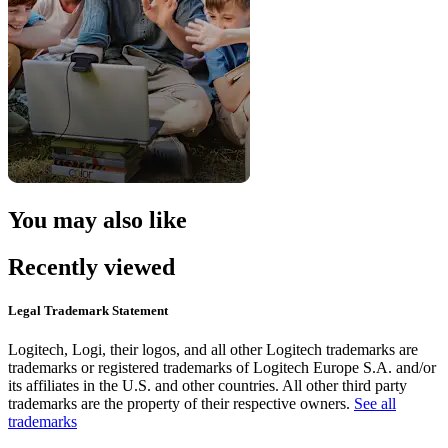
You may also like
Recently viewed
Legal Trademark Statement
Logitech, Logi, their logos, and all other Logitech trademarks are
trademarks or registered trademarks of Logitech Europe S.A. and/or
its affiliates in the U.S. and other countries. All other third party
trademarks are the property of their respective owners.
See all
trademarks