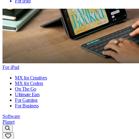
For iPad
For iPad
MX for Creatives
MX for Coders
On The Go
Ultimate Ears
For Gaming
For Business
Software
Planet