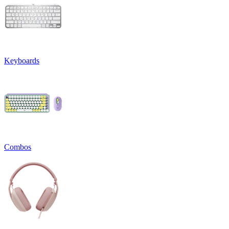
Keyboards
Combos