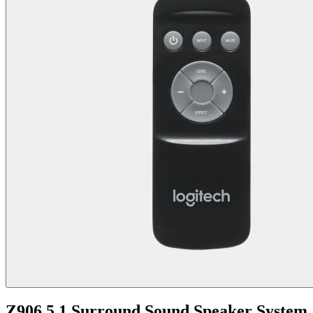
Z906 5.1 Surround Sound Speaker System