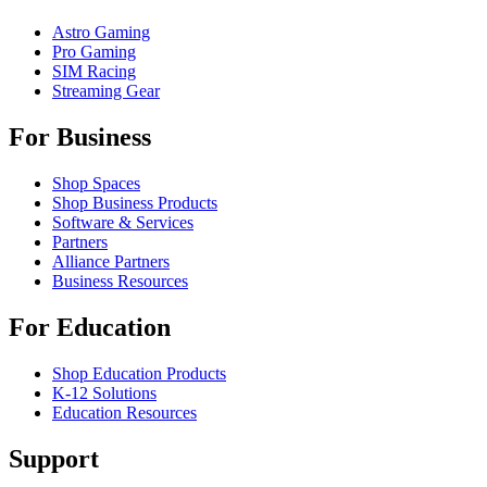
Astro Gaming
Pro Gaming
SIM Racing
Streaming Gear
For Business
Shop Spaces
Shop Business Products
Software & Services
Partners
Alliance Partners
Business Resources
For Education
Shop Education Products
K-12 Solutions
Education Resources
Support