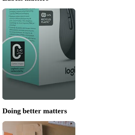
Doing better matters