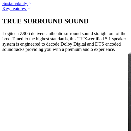
Sustainability
Key features
TRUE SURROUND SOUND
Logitech Z906 delivers authentic surround sound straight out of the
box. Tuned to the highest standards, this THX-certified 5.1 speaker
system is engineered to decode Dolby Digital and DTS encoded
soundtracks providing you with a premium audio experience.