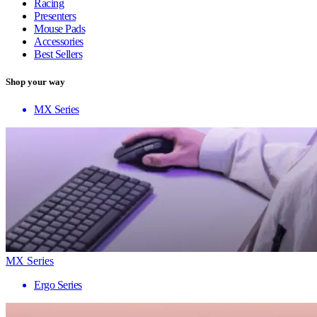
Racing
Presenters
Mouse Pads
Accessories
Best Sellers
Shop your way
MX Series
MX Series
Ergo Series