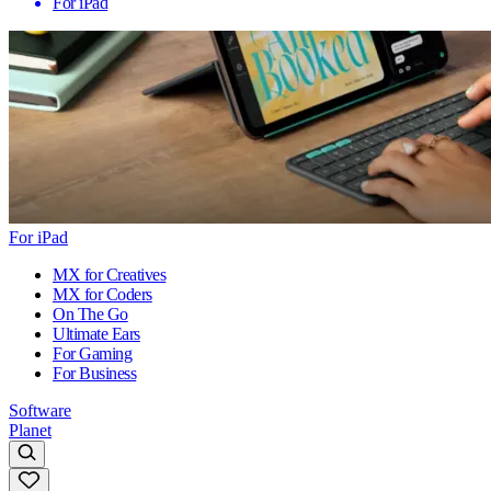
For iPad
For iPad
MX for Creatives
MX for Coders
On The Go
Ultimate Ears
For Gaming
For Business
Software
Planet