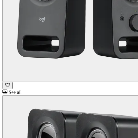
See all