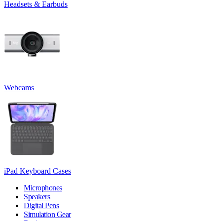
Headsets & Earbuds
Webcams
iPad Keyboard Cases
Microphones
Speakers
Digital Pens
Simulation Gear