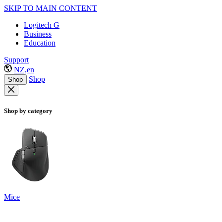
SKIP TO MAIN CONTENT
Logitech G
Business
Education
Support
NZ,en
Shop
Shop
Shop by category
Mice