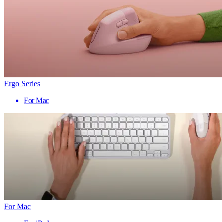
Ergo Series
For Mac
For Mac