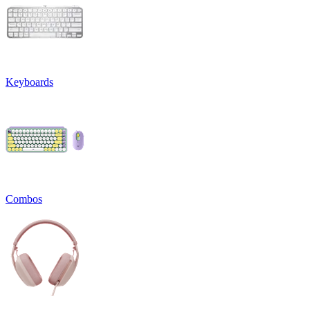
Keyboards
Combos