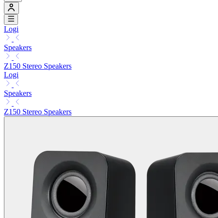
Logi
Speakers
Z150 Stereo Speakers
Logi
Speakers
Z150 Stereo Speakers