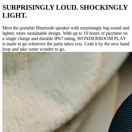
SURPRISINGLY LOUD. SHOCKINGLY
LIGHT.
Meet the portable Bluetooth speaker with surprisingly big sound and
lighter, more sustainable design. With up to 10 hours of playtime on
a single charge and durable IP67 rating, WONDERBOOM PLAY
is made to go wherever the party takes you. Grab it by the new hand
loop and take some wonder to go.