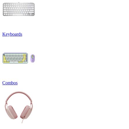
Keyboards
Combos