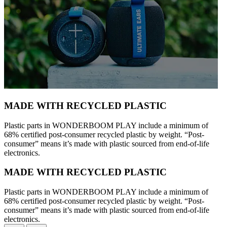
MADE WITH RECYCLED PLASTIC
Plastic parts in WONDER­BOOM PLAY include a minimum of
68% certified post-consumer recycled plastic by weight. “Post-
consumer” means it’s made with plastic sourced from end-of-life
electronics.
MADE WITH RECYCLED PLASTIC
Plastic parts in WONDER­BOOM PLAY include a minimum of
68% certified post-consumer recycled plastic by weight. “Post-
consumer” means it’s made with plastic sourced from end-of-life
electronics.