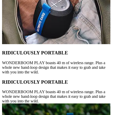
RIDICULOUSLY PORTABLE
WONDERBOOM PLAY boasts 40 m of wireless range. Plus a
whole new hand-loop design that makes it easy to grab and take
with you into the wild.
RIDICULOUSLY PORTABLE
WONDERBOOM PLAY boasts 40 m of wireless range. Plus a
whole new hand-loop design that makes it easy to grab and take
with you into the wild.