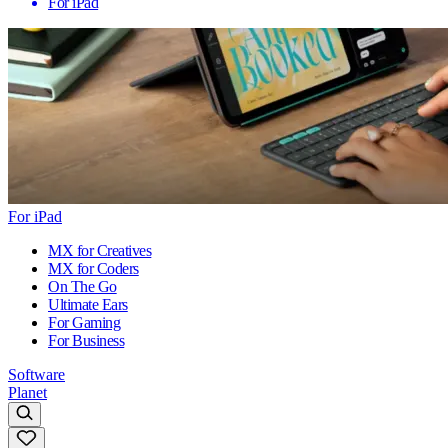
For iPad
For iPad
MX for Creatives
MX for Coders
On The Go
Ultimate Ears
For Gaming
For Business
Software
Planet