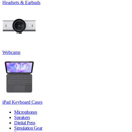
Headsets & Earbuds
Webcams
iPad Keyboard Cases
Microphones
Speakers
Digital Pens
Simulation Gear