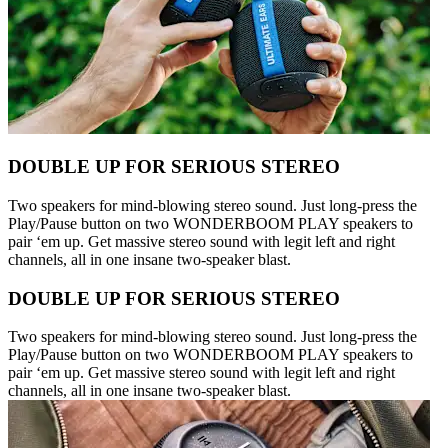
DOUBLE UP FOR SERIOUS STEREO
Two speakers for mind-blowing stereo sound. Just long-press the
Play/Pause button on two WONDERBOOM PLAY speakers to
pair ‘em up. Get massive stereo sound with legit left and right
channels, all in one insane two-speaker blast.
DOUBLE UP FOR SERIOUS STEREO
Two speakers for mind-blowing stereo sound. Just long-press the
Play/Pause button on two WONDERBOOM PLAY speakers to
pair ‘em up. Get massive stereo sound with legit left and right
channels, all in one insane two-speaker blast.