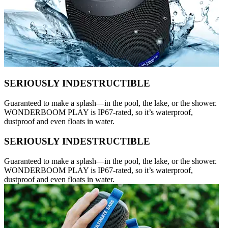
SERIOUSLY INDESTRUCTIBLE
Guaranteed to make a splash—in the pool, the lake, or the shower.
WONDERBOOM PLAY is IP67-rated, so it’s waterproof,
dustproof and even floats in water.
SERIOUSLY INDESTRUCTIBLE
Guaranteed to make a splash—in the pool, the lake, or the shower.
WONDERBOOM PLAY is IP67-rated, so it’s waterproof,
dustproof and even floats in water.