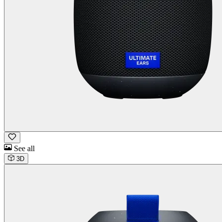
See all
3D