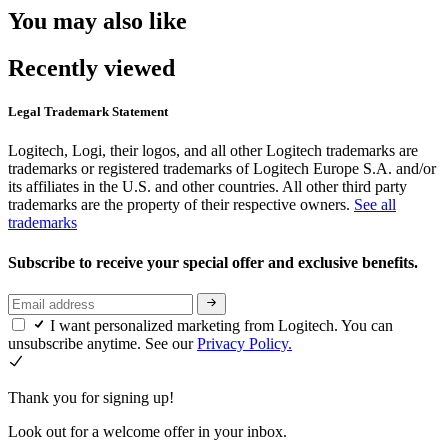
You may also like
Recently viewed
Legal Trademark Statement
Logitech, Logi, their logos, and all other Logitech trademarks are
trademarks or registered trademarks of Logitech Europe S.A. and/or
its affiliates in the U.S. and other countries. All other third party
trademarks are the property of their respective owners.
See all
trademarks
Subscribe to receive your special offer and exclusive benefits.
I want personalized marketing from Logitech. You can
unsubscribe anytime. See our
Privacy Policy.
Thank you for signing up!
Look out for a welcome offer in your inbox.