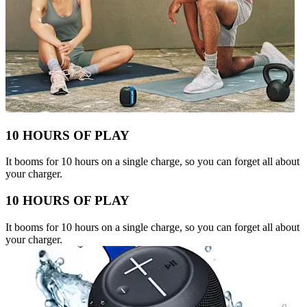
10 HOURS OF PLAY
It booms for 10 hours on a single charge, so you can forget all about
your charger.
10 HOURS OF PLAY
It booms for 10 hours on a single charge, so you can forget all about
your charger.