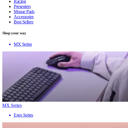
Racing
Presenters
Mouse Pads
Accessories
Best Sellers
Shop your way
MX Series
MX Series
Ergo Series