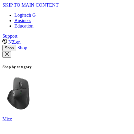
SKIP TO MAIN CONTENT
Logitech G
Business
Education
Support
NZ,en
Shop
Shop
Shop by category
Mice