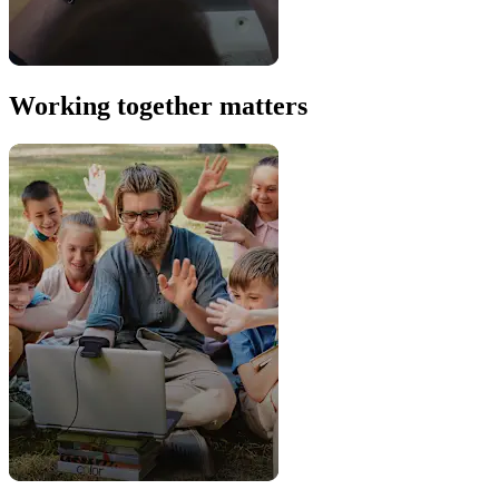
Working together matters