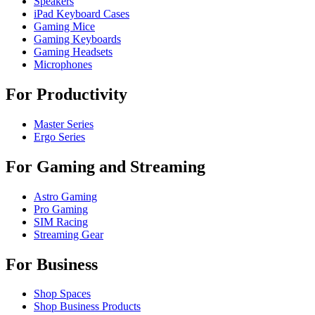
Speakers
iPad Keyboard Cases
Gaming Mice
Gaming Keyboards
Gaming Headsets
Microphones
For Productivity
Master Series
Ergo Series
For Gaming and Streaming
Astro Gaming
Pro Gaming
SIM Racing
Streaming Gear
For Business
Shop Spaces
Shop Business Products