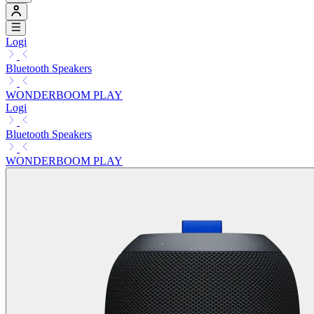
Logi
Bluetooth Speakers
WONDERBOOM PLAY
Logi
Bluetooth Speakers
WONDERBOOM PLAY