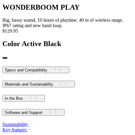
WONDERBOOM PLAY
Big, bassy sound, 10 hours of playtime, 40 m of wireless range,
IP67 rating and new hand loop.
$129.95
Color
Active Black
Specs and Compatibility
Materials and Sustainability
In the Box
Software and Support
Sustainability
Key features