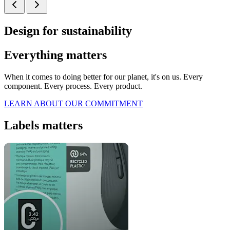
Design for sustainability
Everything matters
When it comes to doing better for our planet, it's on us. Every
component. Every process. Every product.
LEARN ABOUT OUR COMMITMENT
Labels matters