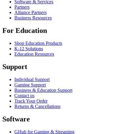
Software & Services
Partners
Alliance Partners
Business Resources
For Education
Shop Education Products
K-12 Solutions
Education Resources
Support
Individual Support
Gaming Support
Business & Education Support
Contact us
Track Your Order
Returns & Cancellations
Software
GHub for Gaming & Streaming