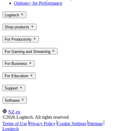
Options+ for Performance
Logitech
Shop products
For Productivity
For Gaming and Streaming
For Business
For Education
Support
Software
NZ,en
©2026 Logitech. All rights reserved
Terms of Use
Privacy Policy
Cookie Settings
Sitemap
Logitech