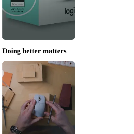
Doing better matters