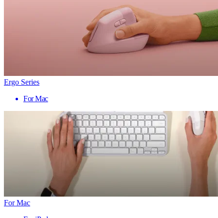
Ergo Series
For Mac
For Mac