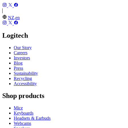
NZ,en
Logitech
Our Story
Careers
Investors
Blog
Press
Sustainability
Recycling
Accessibility
Shop products
Mice
Keyboards
Headsets & Earbuds
Webcams