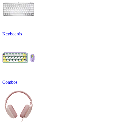
Keyboards
Combos