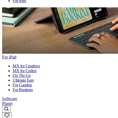
For iPad
For iPad
MX for Creatives
MX for Coders
On The Go
Ultimate Ears
For Gaming
For Business
Software
Planet