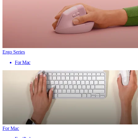
Ergo Series
For Mac
For Mac