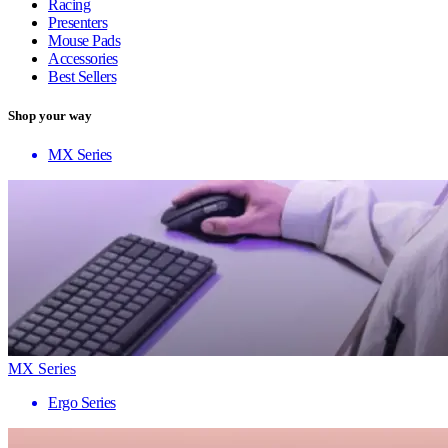
Racing
Presenters
Mouse Pads
Accessories
Best Sellers
Shop your way
MX Series
MX Series
Ergo Series