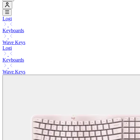
Logi
Keyboards
Wave Keys
Logi
Keyboards
Wave Keys