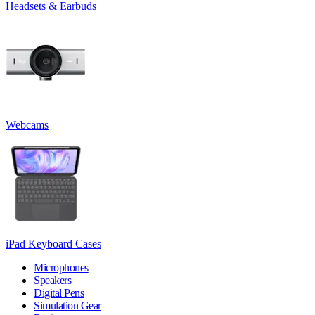
Headsets & Earbuds
Webcams
iPad Keyboard Cases
Microphones
Speakers
Digital Pens
Simulation Gear