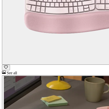
See all