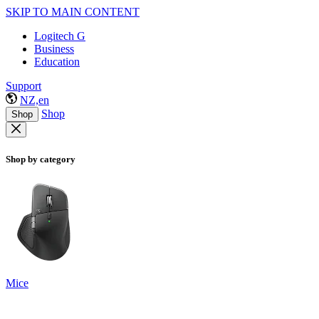
SKIP TO MAIN CONTENT
Logitech G
Business
Education
Support
NZ,en
Shop
Shop
Shop by category
Mice