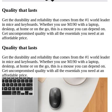
Quality that lasts
Get the durability and reliability that comes from the #1 world leader
in mice and keyboards. Whether you use M190 with a laptop,
desktop, at home or on the go, this is a mouse you can depend on.
Get uncompromised quality with all the essentials you need at an
affordable price.
Quality that lasts
Get the durability and reliability that comes from the #1 world leader
in mice and keyboards. Whether you use M190 with a laptop,
desktop, at home or on the go, this is a mouse you can depend on.
Get uncompromised quality with all the essentials you need at an
affordable price.