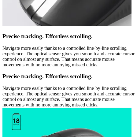
Precise tracking. Effortless scrolling.
Navigate more easily thanks to a controlled line-by-line scrolling
experience. The optical sensor gives you smooth and accurate cursor
control on almost any surface. That means accurate mouse
movements with no more annoying missed clicks.
Precise tracking. Effortless scrolling.
Navigate more easily thanks to a controlled line-by-line scrolling
experience. The optical sensor gives you smooth and accurate cursor
control on almost any surface. That means accurate mouse
movements with no more annoying missed clicks.