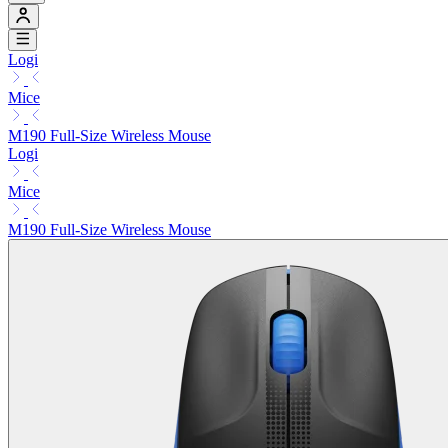
Logi
Mice
M190 Full-Size Wireless Mouse
Logi
Mice
M190 Full-Size Wireless Mouse