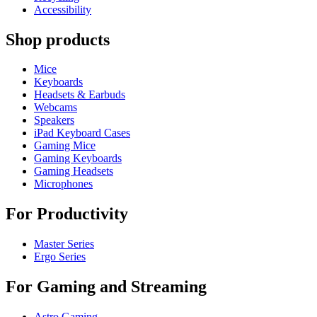
Accessibility
Shop products
Mice
Keyboards
Headsets & Earbuds
Webcams
Speakers
iPad Keyboard Cases
Gaming Mice
Gaming Keyboards
Gaming Headsets
Microphones
For Productivity
Master Series
Ergo Series
For Gaming and Streaming
Astro Gaming