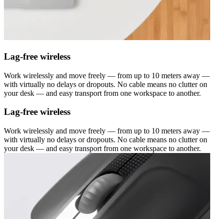
Lag-free wireless
Work wirelessly and move freely — from up to 10 meters away —
with virtually no delays or dropouts. No cable means no clutter on
your desk — and easy transport from one workspace to another.
Lag-free wireless
Work wirelessly and move freely — from up to 10 meters away —
with virtually no delays or dropouts. No cable means no clutter on
your desk — and easy transport from one workspace to another.