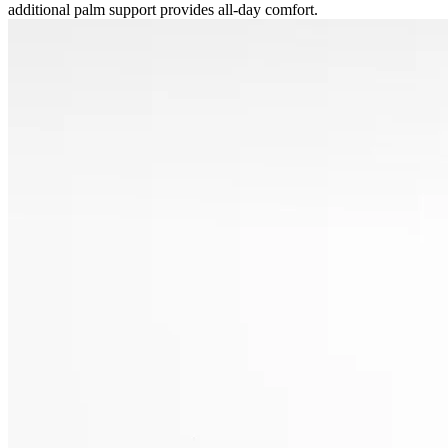
additional palm support provides all-day comfort.