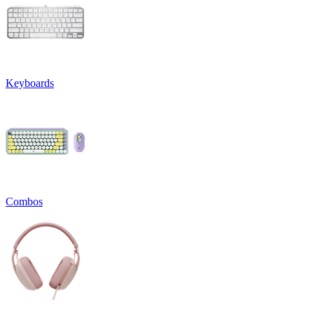
Keyboards
Combos