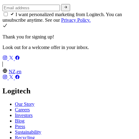
I want personalized marketing from Logitech. You can
unsubscribe anytime. See our
Privacy Policy.
Thank you for signing up!
Look out for a welcome offer in your inbox.
NZ,en
Logitech
Our Story
Careers
Investors
Blog
Press
Sustainability
Recycling