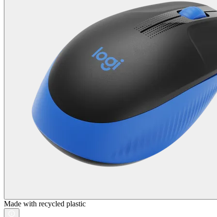
Made with recycled plastic