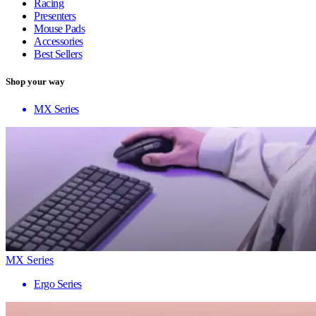
Racing
Presenters
Mouse Pads
Accessories
Best Sellers
Shop your way
MX Series
MX Series
Ergo Series