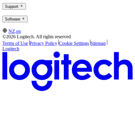
Support
Software
NZ,en
©2026 Logitech. All rights reserved
Terms of Use
Privacy Policy
Cookie Settings
Sitemap
Logitech