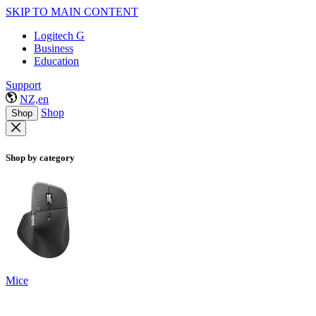
SKIP TO MAIN CONTENT
Logitech G
Business
Education
Support
NZ,en
Shop
Shop
Shop by category
Mice