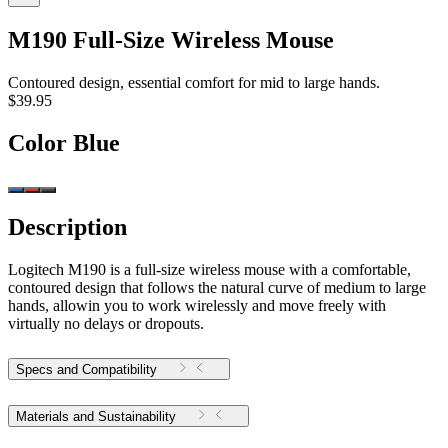
M190 Full-Size Wireless Mouse
Contoured design, essential comfort for mid to large hands.
$39.95
Color
Blue
Description
Logitech M190 is a full-size wireless mouse with a comfortable,
contoured design that follows the natural curve of medium to large
hands, allowin you to work wirelessly and move freely with
virtually no delays or dropouts.
Specs and Compatibility
Materials and Sustainability