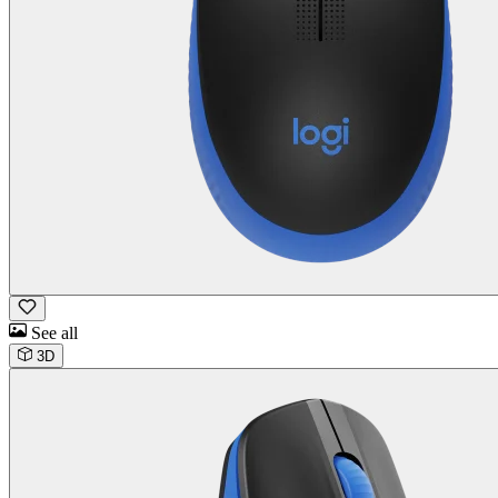
See all
3D