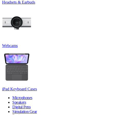
Headsets & Earbuds
Webcams
iPad Keyboard Cases
Microphones
Speakers
Digital Pens
Simulation Gear