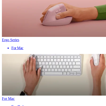
Ergo Series
For Mac
For Mac