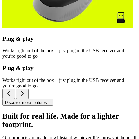
Plug & play
Works right out of the box – just plug in the USB receiver and
you’re good to go.
Plug & play
Works right out of the box – just plug in the USB receiver and
you’re good to go.
Discover more features
Built for real life. Made for a lighter
footprint.
Our products are made to withstand whatever life throws at them, all