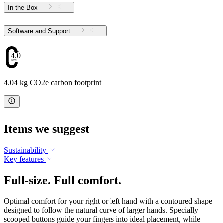
In the Box
Software and Support
4.04
4.04 kg CO2e carbon footprint
Items we suggest
Sustainability
Key features
Full-size. Full comfort.
Optimal comfort for your right or left hand with a contoured shape
designed to follow the natural curve of larger hands. Specially
scooped buttons guide your fingers into ideal placement, while