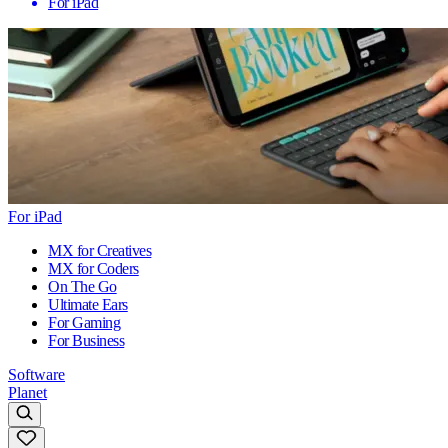
For iPad
For iPad
MX for Creatives
MX for Coders
On The Go
Ultimate Ears
For Gaming
For Business
Software
Planet