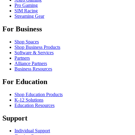
Pro Gaming
SIM Racing
Streaming Gear
For Business
Shop Spaces
Shop Business Products
Software & Services
Partners
Alliance Partners
Business Resources
For Education
Shop Education Products
K-12 Solutions
Education Resources
Support
Individual Support