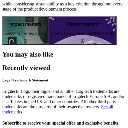
while considering sustainability as a key criterion throughout every
stage of the product development process.
Impact matters
Plastic matters
Carbon is the new calorie
Plastic should have more than one life
You may also like
Recently viewed
Legal Trademark Statement
Logitech, Logi, their logos, and all other Logitech trademarks are
trademarks or registered trademarks of Logitech Europe S.A. and/or
its affiliates in the U.S. and other countries. All other third party
trademarks are the property of their respective owners.
See all
trademarks
Subscribe to receive your special offer and exclusive benefits.