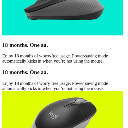
18 months. One aa.
Enjoy 18 months of worry-free usage. Power-saving mode
automatically kicks in when you’re not using the mouse.
18 months. One aa.
Enjoy 18 months of worry-free usage. Power-saving mode
automatically kicks in when you’re not using the mouse.