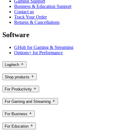
Gaming Support
Business & Education Support
Contact us
Track Your Order
Returns & Cancellations
Software
GHub for Gaming & Streaming
Options+ for Performance
Logitech
Shop products
For Productivity
For Gaming and Streaming
For Business
For Education