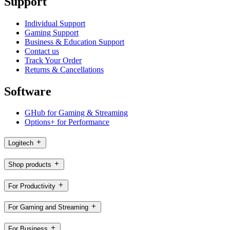
Support
Individual Support
Gaming Support
Business & Education Support
Contact us
Track Your Order
Returns & Cancellations
Software
GHub for Gaming & Streaming
Options+ for Performance
Logitech
Shop products
For Productivity
For Gaming and Streaming
For Business