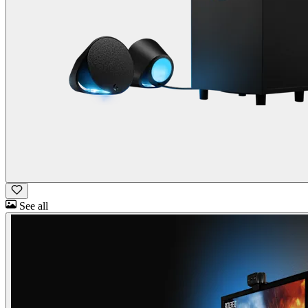
See all