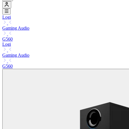
Logi
Gaming Audio
G560
Logi
Gaming Audio
G560