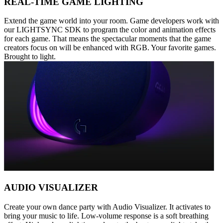
REAL-TIME GAME LIGHTING
Extend the game world into your room. Game developers work with
our LIGHTSYNC SDK to program the color and animation effects
for each game. That means the spectacular moments that the game
creators focus on will be enhanced with RGB. Your favorite games.
Brought to light.
AUDIO VISUALIZER
Create your own dance party with Audio Visualizer. It activates to
bring your music to life. Low-volume response is a soft breathing