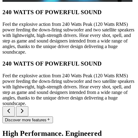
240 WATTS OF POWERFUL SOUND
Feel the explosive action from 240 Watts Peak (120 Watts RMS)
power feeding the down-firing subwoofer and two satellite speakers
with lightweight, high-strength drivers. Hear every shot, spell, and
step as game and sound designers intended from a wide range of
angles, thanks to the unique driver design delivering a huge
soundscape.
240 WATTS OF POWERFUL SOUND
Feel the explosive action from 240 Watts Peak (120 Watts RMS)
power feeding the down-firing subwoofer and two satellite speakers
with lightweight, high-strength drivers. Hear every shot, spell, and
step as game and sound designers intended from a wide range of
angles, thanks to the unique driver design delivering a huge
soundscape.
Discover more features
High Performance. Engineered