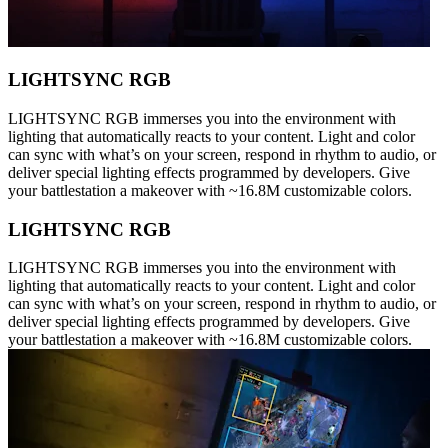
LIGHTSYNC RGB
LIGHTSYNC RGB immerses you into the environment with
lighting that automatically reacts to your content. Light and color
can sync with what’s on your screen, respond in rhythm to audio, or
deliver special lighting effects programmed by developers. Give
your battlestation a makeover with ~16.8M customizable colors.
LIGHTSYNC RGB
LIGHTSYNC RGB immerses you into the environment with
lighting that automatically reacts to your content. Light and color
can sync with what’s on your screen, respond in rhythm to audio, or
deliver special lighting effects programmed by developers. Give
your battlestation a makeover with ~16.8M customizable colors.