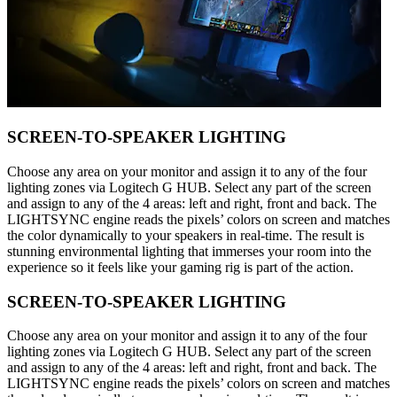
SCREEN-TO-SPEAKER LIGHTING
Choose any area on your monitor and assign it to any of the four
lighting zones via Logitech G HUB. Select any part of the screen
and assign to any of the 4 areas: left and right, front and back. The
LIGHTSYNC engine reads the pixels’ colors on screen and matches
the color dynamically to your speakers in real-time. The result is
stunning environmental lighting that immerses your room into the
experience so it feels like your gaming rig is part of the action.
SCREEN-TO-SPEAKER LIGHTING
Choose any area on your monitor and assign it to any of the four
lighting zones via Logitech G HUB. Select any part of the screen
and assign to any of the 4 areas: left and right, front and back. The
LIGHTSYNC engine reads the pixels’ colors on screen and matches