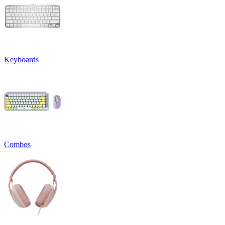
Keyboards
Combos