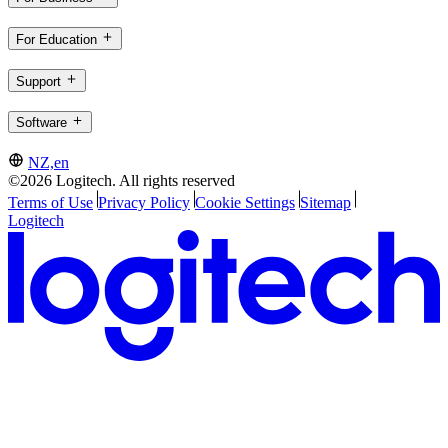
For Education
Support
Software
NZ,en
©2026 Logitech. All rights reserved
Terms of Use
Privacy Policy
Cookie Settings
Sitemap
Logitech