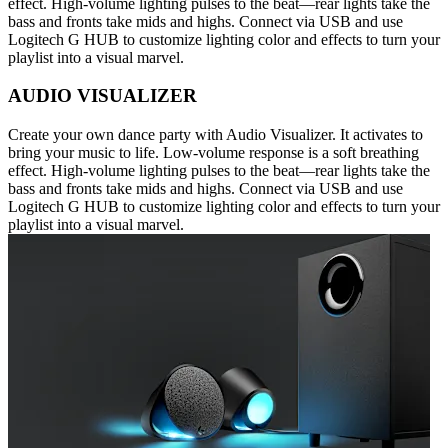
effect. High-volume lighting pulses to the beat—rear lights take the
bass and fronts take mids and highs. Connect via USB and use
Logitech G HUB to customize lighting color and effects to turn your
playlist into a visual marvel.
AUDIO VISUALIZER
Create your own dance party with Audio Visualizer. It activates to
bring your music to life. Low-volume response is a soft breathing
effect. High-volume lighting pulses to the beat—rear lights take the
bass and fronts take mids and highs. Connect via USB and use
Logitech G HUB to customize lighting color and effects to turn your
playlist into a visual marvel.