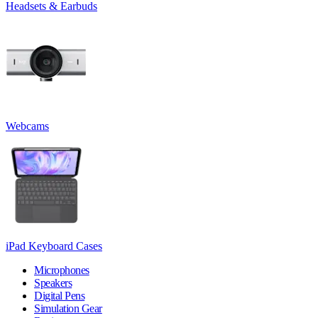
Headsets & Earbuds
Webcams
iPad Keyboard Cases
Microphones
Speakers
Digital Pens
Simulation Gear