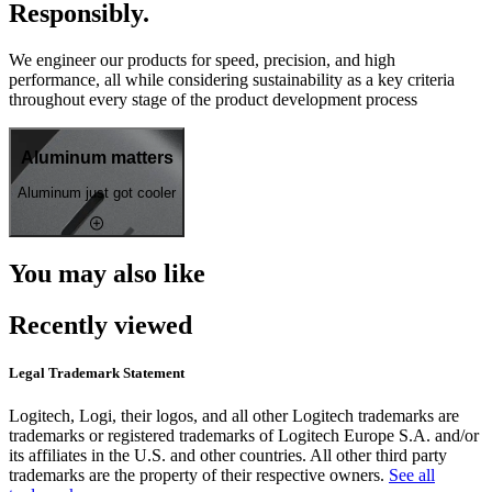
Responsibly.
We engineer our products for speed, precision, and high
performance, all while considering sustainability as a key criteria
throughout every stage of the product development process
Aluminum matters
Aluminum just got cooler
You may also like
Recently viewed
Legal Trademark Statement
Logitech, Logi, their logos, and all other Logitech trademarks are
trademarks or registered trademarks of Logitech Europe S.A. and/or
its affiliates in the U.S. and other countries. All other third party
trademarks are the property of their respective owners.
See all