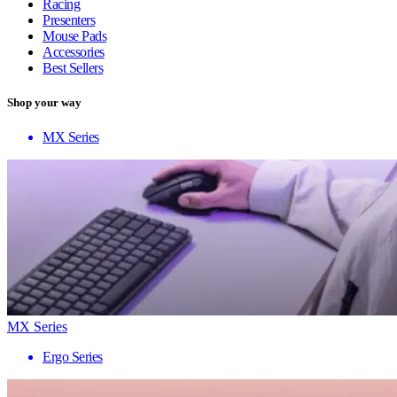
Racing
Presenters
Mouse Pads
Accessories
Best Sellers
Shop your way
MX Series
MX Series
Ergo Series