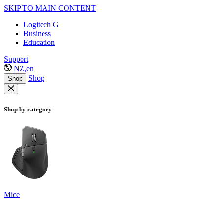
SKIP TO MAIN CONTENT
Logitech G
Business
Education
Support
NZ,en
Shop
Shop
Shop by category
Mice