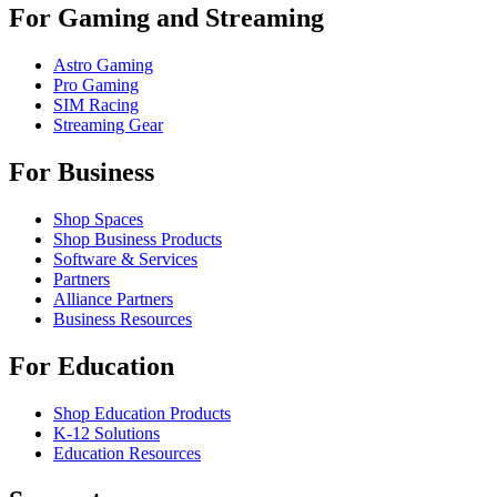
For Gaming and Streaming
Astro Gaming
Pro Gaming
SIM Racing
Streaming Gear
For Business
Shop Spaces
Shop Business Products
Software & Services
Partners
Alliance Partners
Business Resources
For Education
Shop Education Products
K-12 Solutions
Education Resources