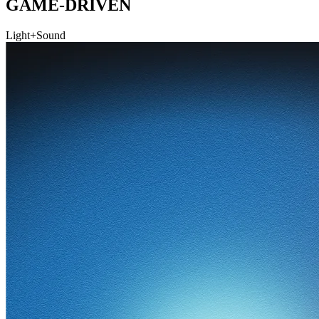
GAME-DRIVEN
Light+Sound