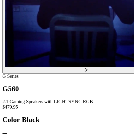
G Series
G560
2.1 Gaming Speakers with LIGHTSYNC RGB
$479.95
Color
Black