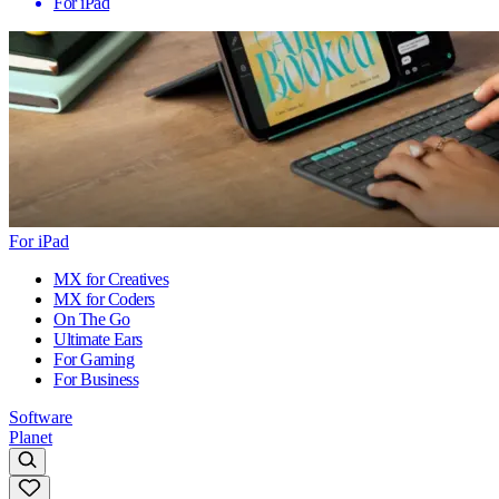
For iPad
For iPad
MX for Creatives
MX for Coders
On The Go
Ultimate Ears
For Gaming
For Business
Software
Planet