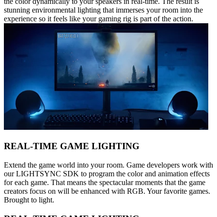
the color dynamically to your speakers in real-time. The result is
stunning environmental lighting that immerses your room into the
experience so it feels like your gaming rig is part of the action.
REAL-TIME GAME LIGHTING
Extend the game world into your room. Game developers work with
our LIGHTSYNC SDK to program the color and animation effects
for each game. That means the spectacular moments that the game
creators focus on will be enhanced with RGB. Your favorite games.
Brought to light.