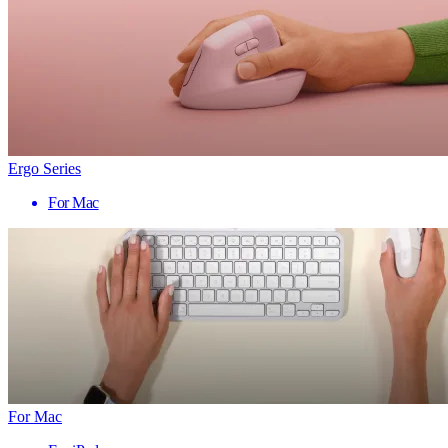
Ergo Series
For Mac
For Mac