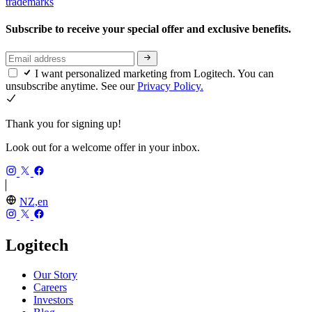
trademarks
Subscribe to receive your special offer and exclusive benefits.
I want personalized marketing from Logitech. You can
unsubscribe anytime. See our
Privacy Policy.
Thank you for signing up!
Look out for a welcome offer in your inbox.
NZ,en
Logitech
Our Story
Careers
Investors