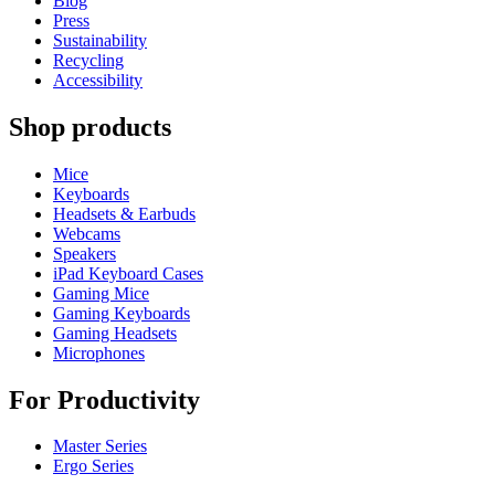
Blog
Press
Sustainability
Recycling
Accessibility
Shop products
Mice
Keyboards
Headsets & Earbuds
Webcams
Speakers
iPad Keyboard Cases
Gaming Mice
Gaming Keyboards
Gaming Headsets
Microphones
For Productivity
Master Series
Ergo Series