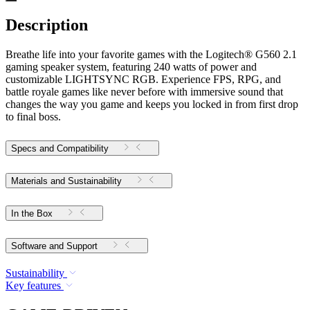
Description
Breathe life into your favorite games with the Logitech® G560 2.1
gaming speaker system, featuring 240 watts of power and
customizable LIGHTSYNC RGB. Experience FPS, RPG, and
battle royale games like never before with immersive sound that
changes the way you game and keeps you locked in from first drop
to final boss.
Specs and Compatibility
Materials and Sustainability
In the Box
Software and Support
Sustainability
Key features