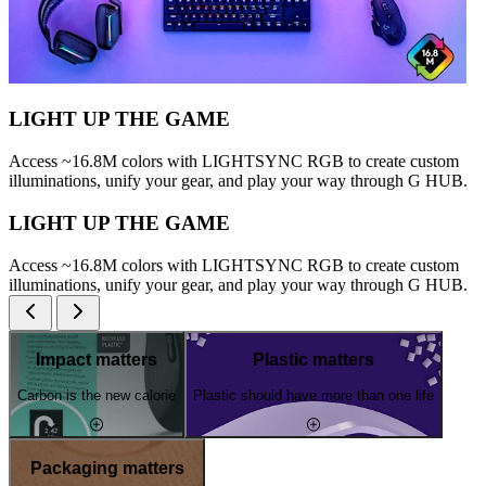
LIGHT UP THE GAME
Access ~16.8M colors with LIGHTSYNC RGB to create custom
illuminations, unify your gear, and play your way through G HUB.
LIGHT UP THE GAME
Access ~16.8M colors with LIGHTSYNC RGB to create custom
illuminations, unify your gear, and play your way through G HUB.
Impact matters
Plastic matters
Carbon is the new calorie
Plastic should have more than one life
Packaging matters