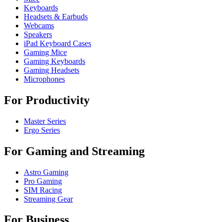
Keyboards
Headsets & Earbuds
Webcams
Speakers
iPad Keyboard Cases
Gaming Mice
Gaming Keyboards
Gaming Headsets
Microphones
For Productivity
Master Series
Ergo Series
For Gaming and Streaming
Astro Gaming
Pro Gaming
SIM Racing
Streaming Gear
For Business