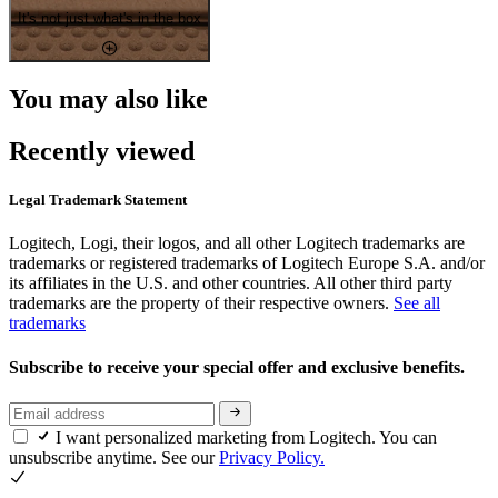
It's not just what's in the box
You may also like
Recently viewed
Legal Trademark Statement
Logitech, Logi, their logos, and all other Logitech trademarks are
trademarks or registered trademarks of Logitech Europe S.A. and/or
its affiliates in the U.S. and other countries. All other third party
trademarks are the property of their respective owners.
See all
trademarks
Subscribe to receive your special offer and exclusive benefits.
I want personalized marketing from Logitech. You can
unsubscribe anytime. See our
Privacy Policy.