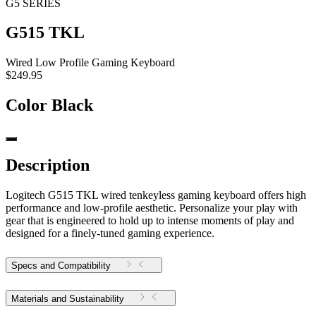
G5 SERIES
G515 TKL
Wired Low Profile Gaming Keyboard
$249.95
Color
Black
Description
Logitech G515 TKL wired tenkeyless gaming keyboard offers high
performance and low-profile aesthetic. Personalize your play with
gear that is engineered to hold up to intense moments of play and
designed for a finely-tuned gaming experience.
Specs and Compatibility
Materials and Sustainability