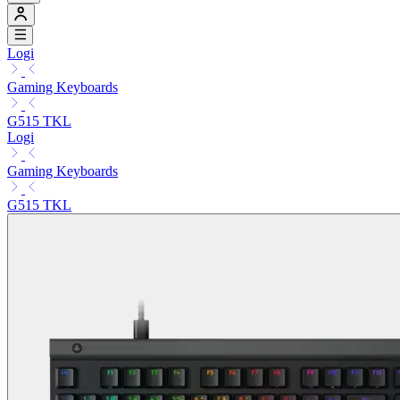
Logi
Gaming Keyboards
G515 TKL
Logi
Gaming Keyboards
G515 TKL