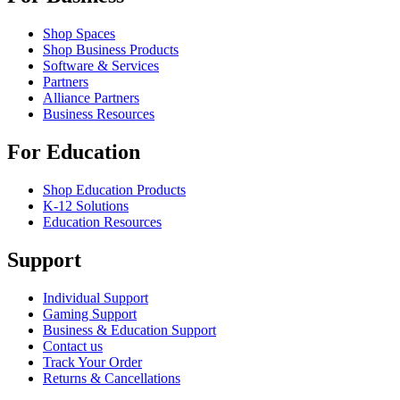
Shop Spaces
Shop Business Products
Software & Services
Partners
Alliance Partners
Business Resources
For Education
Shop Education Products
K-12 Solutions
Education Resources
Support
Individual Support
Gaming Support
Business & Education Support
Contact us
Track Your Order
Returns & Cancellations