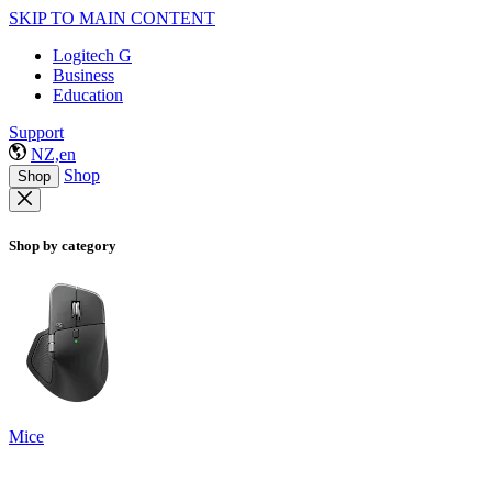
SKIP TO MAIN CONTENT
Logitech G
Business
Education
Support
NZ,en
Shop
Shop
Shop by category
Mice