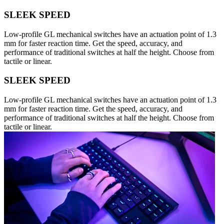
SLEEK SPEED
Low-profile GL mechanical switches have an actuation point of 1.3
mm for faster reaction time. Get the speed, accuracy, and
performance of traditional switches at half the height. Choose from
tactile or linear.
SLEEK SPEED
Low-profile GL mechanical switches have an actuation point of 1.3
mm for faster reaction time. Get the speed, accuracy, and
performance of traditional switches at half the height. Choose from
tactile or linear.