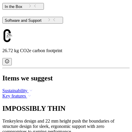
In the Box
Software and Support
26.72
26.72 kg CO2e carbon footprint
Items we suggest
Sustainability
Key features
IMPOSSIBLY THIN
Tenkeyless design and 22 mm height push the boundaries of
structure design for sleek, ergonomic support with zero
compromises to gaming performance.