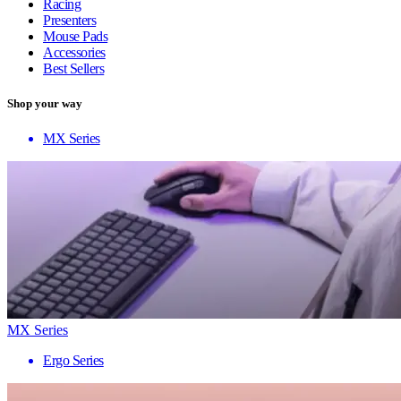
Racing
Presenters
Mouse Pads
Accessories
Best Sellers
Shop your way
MX Series
MX Series
Ergo Series