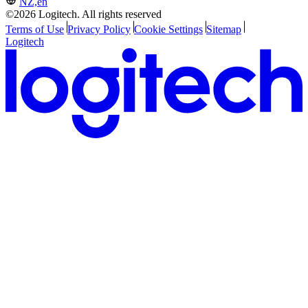
NZ,en
©2026 Logitech. All rights reserved
Terms of Use
Privacy Policy
Cookie Settings
Sitemap
Logitech