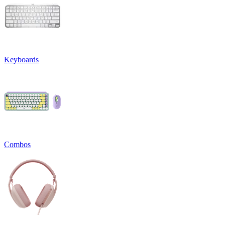
Keyboards
Combos