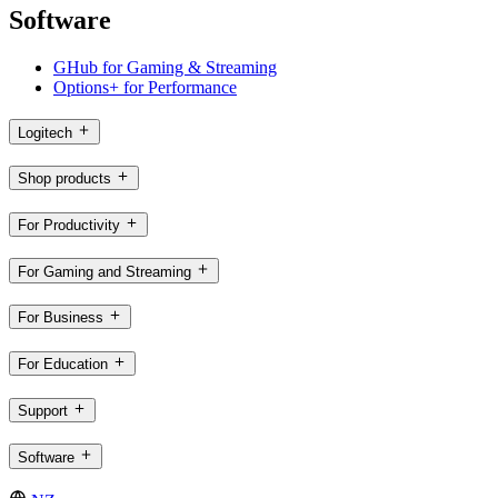
Software
GHub for Gaming & Streaming
Options+ for Performance
Logitech
Shop products
For Productivity
For Gaming and Streaming
For Business
For Education
Support
Software