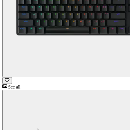
See all