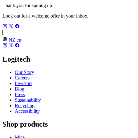
Thank you for signing up!
Look out for a welcome offer in your inbox.
NZ,en
Logitech
Our Story
Careers
Investors
Blog
Press
Sustainability
Recycling
Accessibility
Shop products
Mice