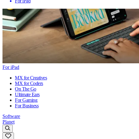
For iPad
For iPad
MX for Creatives
MX for Coders
On The Go
Ultimate Ears
For Gaming
For Business
Software
Planet