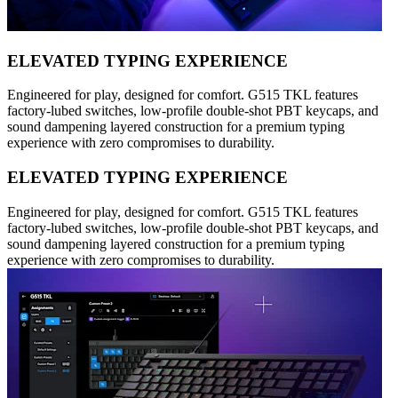
ELEVATED TYPING EXPERIENCE
Engineered for play, designed for comfort. G515 TKL features
factory-lubed switches, low-profile double-shot PBT keycaps, and
sound dampening layered construction for a premium typing
experience with zero compromises to durability.
ELEVATED TYPING EXPERIENCE
Engineered for play, designed for comfort. G515 TKL features
factory-lubed switches, low-profile double-shot PBT keycaps, and
sound dampening layered construction for a premium typing
experience with zero compromises to durability.