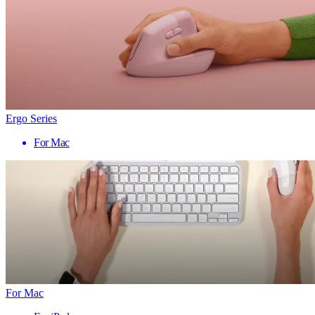
Ergo Series
For Mac
For Mac