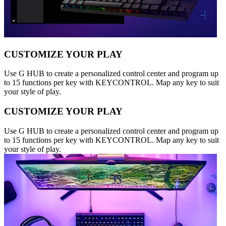
CUSTOMIZE YOUR PLAY
Use G HUB to create a personalized control center and program up
to 15 functions per key with KEYCONTROL. Map any key to suit
your style of play.
CUSTOMIZE YOUR PLAY
Use G HUB to create a personalized control center and program up
to 15 functions per key with KEYCONTROL. Map any key to suit
your style of play.