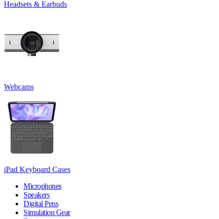
Headsets & Earbuds
Webcams
iPad Keyboard Cases
Microphones
Speakers
Digital Pens
Simulation Gear