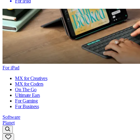
For iPad
For iPad
MX for Creatives
MX for Coders
On The Go
Ultimate Ears
For Gaming
For Business
Software
Planet