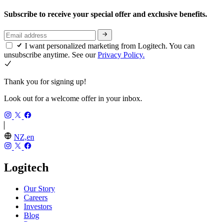
Subscribe to receive your special offer and exclusive benefits.
I want personalized marketing from Logitech. You can
unsubscribe anytime. See our
Privacy Policy.
Thank you for signing up!
Look out for a welcome offer in your inbox.
NZ,en
Logitech
Our Story
Careers
Investors
Blog