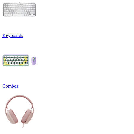
Keyboards
Combos