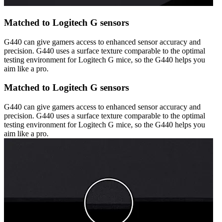
Matched to Logitech G sensors
G440 can give gamers access to enhanced sensor accuracy and
precision. G440 uses a surface texture comparable to the optimal
testing environment for Logitech G mice, so the G440 helps you
aim like a pro.
Matched to Logitech G sensors
G440 can give gamers access to enhanced sensor accuracy and
precision. G440 uses a surface texture comparable to the optimal
testing environment for Logitech G mice, so the G440 helps you
aim like a pro.