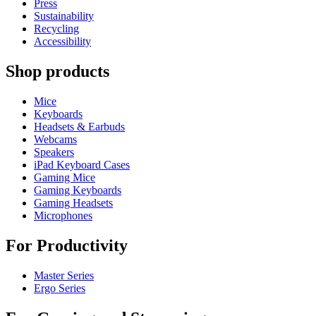
Press
Sustainability
Recycling
Accessibility
Shop products
Mice
Keyboards
Headsets & Earbuds
Webcams
Speakers
iPad Keyboard Cases
Gaming Mice
Gaming Keyboards
Gaming Headsets
Microphones
For Productivity
Master Series
Ergo Series