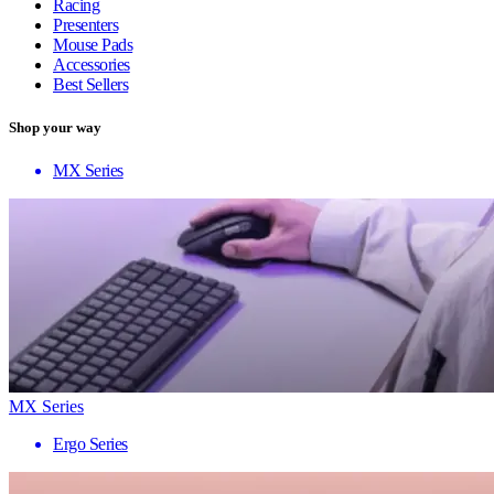
Racing
Presenters
Mouse Pads
Accessories
Best Sellers
Shop your way
MX Series
MX Series
Ergo Series