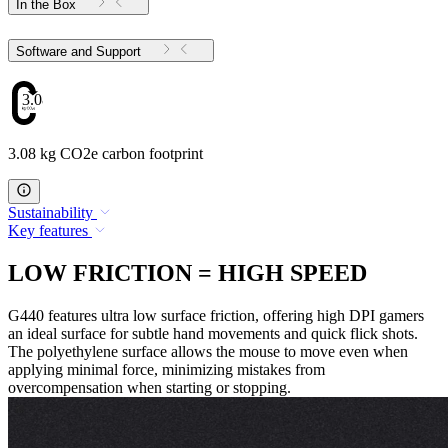
In the Box
Software and Support
3.08
3.08 kg CO2e carbon footprint
Sustainability
Key features
LOW FRICTION = HIGH SPEED
G440 features ultra low surface friction, offering high DPI gamers
an ideal surface for subtle hand movements and quick flick shots.
The polyethylene surface allows the mouse to move even when
applying minimal force, minimizing mistakes from
overcompensation when starting or stopping.