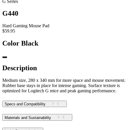
G Series
G440
Hard Gaming Mouse Pad
$59.95
Color
Black
Description
Medium size, 280 x 340 mm for more space and mouse movement.
Rubber base stays in place for intense gaming. Surface texture is
optimized for Logitech G mice and peak gaming performance.
Specs and Compatibility
Materials and Sustainability