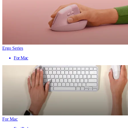
Ergo Series
For Mac
For Mac