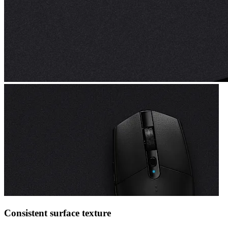
Consistent surface texture