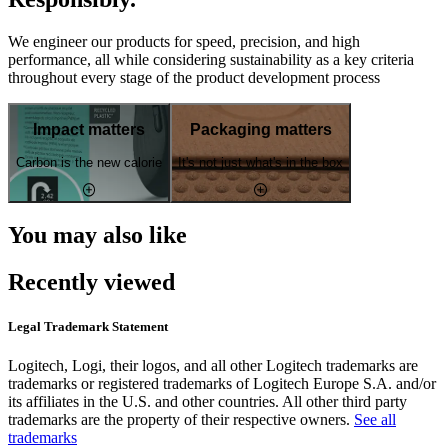
We engineer our products for speed, precision, and high
performance, all while considering sustainability as a key criteria
throughout every stage of the product development process
Impact matters
Packaging matters
Carbon is the new calorie
It's not just what's in the box
You may also like
Recently viewed
Legal Trademark Statement
Logitech, Logi, their logos, and all other Logitech trademarks are
trademarks or registered trademarks of Logitech Europe S.A. and/or
its affiliates in the U.S. and other countries. All other third party
trademarks are the property of their respective owners.
See all
trademarks