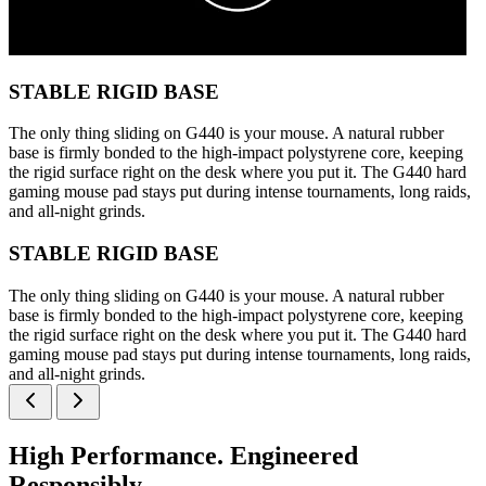
STABLE RIGID BASE
The only thing sliding on G440 is your mouse. A natural rubber
base is firmly bonded to the high-impact polystyrene core, keeping
the rigid surface right on the desk where you put it. The G440 hard
gaming mouse pad stays put during intense tournaments, long raids,
and all-night grinds.
STABLE RIGID BASE
The only thing sliding on G440 is your mouse. A natural rubber
base is firmly bonded to the high-impact polystyrene core, keeping
the rigid surface right on the desk where you put it. The G440 hard
gaming mouse pad stays put during intense tournaments, long raids,
and all-night grinds.
High Performance. Engineered
Responsibly.