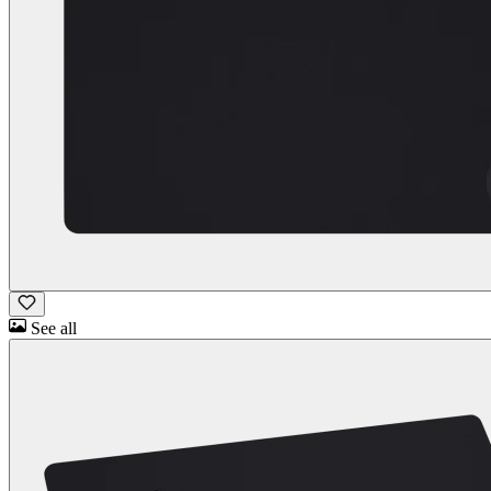
See all