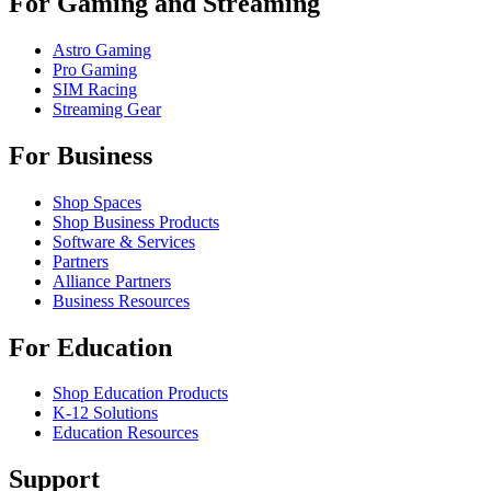
For Gaming and Streaming
Astro Gaming
Pro Gaming
SIM Racing
Streaming Gear
For Business
Shop Spaces
Shop Business Products
Software & Services
Partners
Alliance Partners
Business Resources
For Education
Shop Education Products
K-12 Solutions
Education Resources
Support