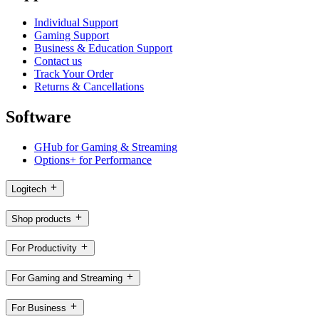
Individual Support
Gaming Support
Business & Education Support
Contact us
Track Your Order
Returns & Cancellations
Software
GHub for Gaming & Streaming
Options+ for Performance
Logitech
Shop products
For Productivity
For Gaming and Streaming
For Business