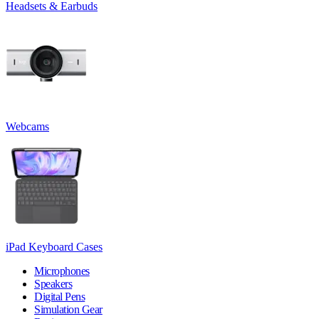
Headsets & Earbuds
Webcams
iPad Keyboard Cases
Microphones
Speakers
Digital Pens
Simulation Gear