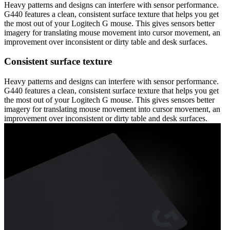
Heavy patterns and designs can interfere with sensor performance.
G440 features a clean, consistent surface texture that helps you get
the most out of your Logitech G mouse. This gives sensors better
imagery for translating mouse movement into cursor movement, an
improvement over inconsistent or dirty table and desk surfaces.
Consistent surface texture
Heavy patterns and designs can interfere with sensor performance.
G440 features a clean, consistent surface texture that helps you get
the most out of your Logitech G mouse. This gives sensors better
imagery for translating mouse movement into cursor movement, an
improvement over inconsistent or dirty table and desk surfaces.