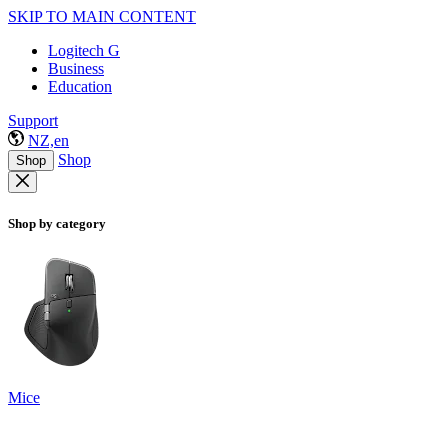
SKIP TO MAIN CONTENT
Logitech G
Business
Education
Support
NZ,en
Shop
Shop
Shop by category
Mice