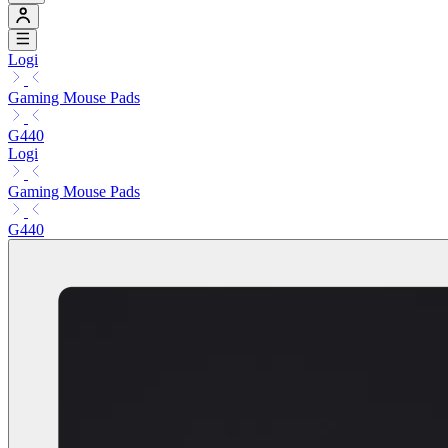
Logi
Gaming Mouse Pads
G440
Logi
Gaming Mouse Pads
G440