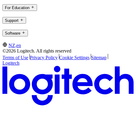
For Education
Support
Software
NZ,en
©2026 Logitech. All rights reserved
Terms of Use
Privacy Policy
Cookie Settings
Sitemap
Logitech