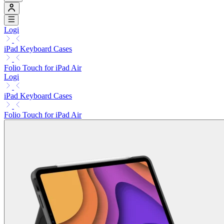
Logi
iPad Keyboard Cases
Folio Touch for iPad Air
Logi
iPad Keyboard Cases
Folio Touch for iPad Air