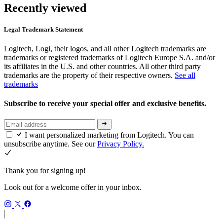
Recently viewed
Legal Trademark Statement
Logitech, Logi, their logos, and all other Logitech trademarks are
trademarks or registered trademarks of Logitech Europe S.A. and/or
its affiliates in the U.S. and other countries. All other third party
trademarks are the property of their respective owners.
See all
trademarks
Subscribe to receive your special offer and exclusive benefits.
I want personalized marketing from Logitech. You can
unsubscribe anytime. See our
Privacy Policy.
Thank you for signing up!
Look out for a welcome offer in your inbox.