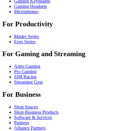
Gaming Keyboards
Gaming Headsets
Microphones
For Productivity
Master Series
Ergo Series
For Gaming and Streaming
Astro Gaming
Pro Gaming
SIM Racing
Streaming Gear
For Business
Shop Spaces
Shop Business Products
Software & Services
Partners
Alliance Partners