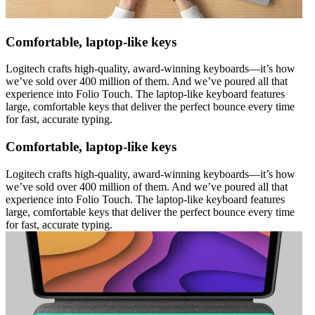
Comfortable, laptop-like keys
Logitech crafts high-quality, award-winning keyboards—it’s how
we’ve sold over 400 million of them. And we’ve poured all that
experience into Folio Touch. The laptop-like keyboard features
large, comfortable keys that deliver the perfect bounce every time
for fast, accurate typing.
Comfortable, laptop-like keys
Logitech crafts high-quality, award-winning keyboards—it’s how
we’ve sold over 400 million of them. And we’ve poured all that
experience into Folio Touch. The laptop-like keyboard features
large, comfortable keys that deliver the perfect bounce every time
for fast, accurate typing.