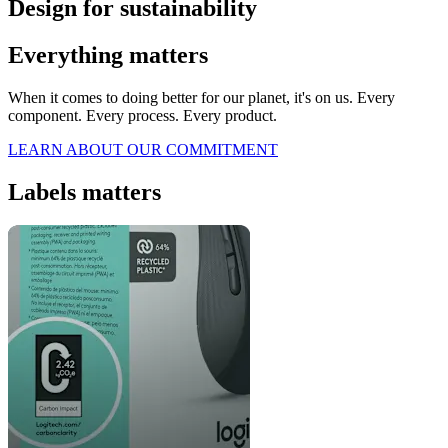
Design for sustainability
Everything matters
When it comes to doing better for our planet, it's on us. Every
component. Every process. Every product.
LEARN ABOUT OUR COMMITMENT
Labels matters