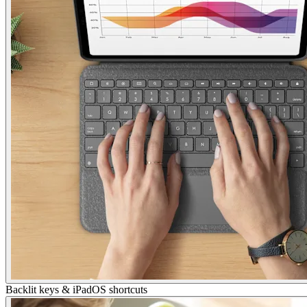
Backlit keys & iPadOS shortcuts