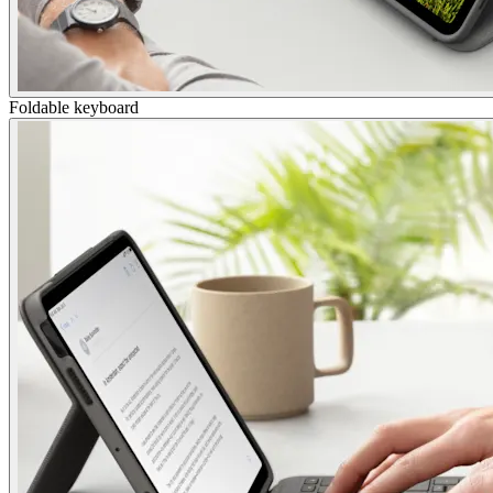
Foldable keyboard