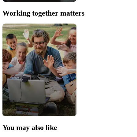
Working together matters
You may also like