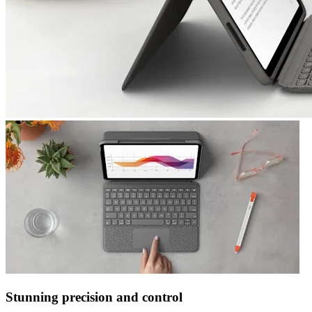
Stunning precision and control