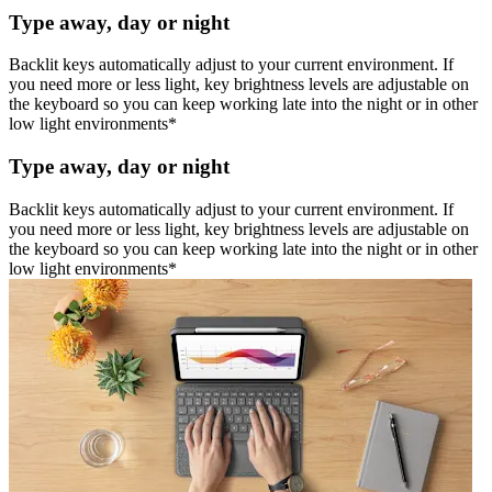
Type away, day or night
Backlit keys automatically adjust to your current environment. If
you need more or less light, key brightness levels are adjustable on
the keyboard so you can keep working late into the night or in other
low light environments*
Type away, day or night
Backlit keys automatically adjust to your current environment. If
you need more or less light, key brightness levels are adjustable on
the keyboard so you can keep working late into the night or in other
low light environments*