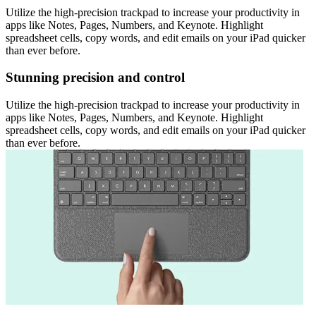
Utilize the high-precision trackpad to increase your productivity in
apps like Notes, Pages, Numbers, and Keynote. Highlight
spreadsheet cells, copy words, and edit emails on your iPad quicker
than ever before.
Stunning precision and control
Utilize the high-precision trackpad to increase your productivity in
apps like Notes, Pages, Numbers, and Keynote. Highlight
spreadsheet cells, copy words, and edit emails on your iPad quicker
than ever before.