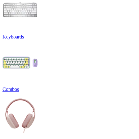
Keyboards
Combos