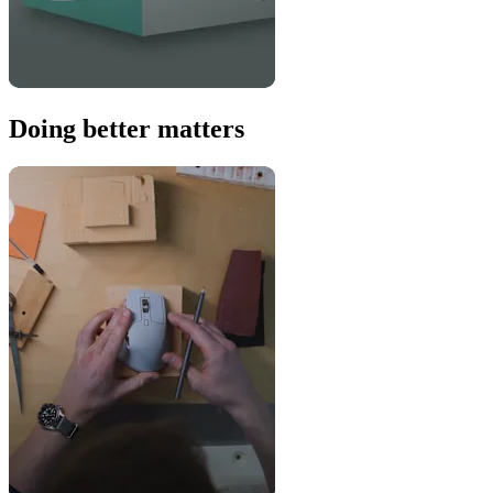
Doing better matters