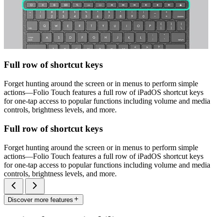
Full row of shortcut keys
Forget hunting around the screen or in menus to perform simple
actions—Folio Touch features a full row of iPadOS shortcut keys
for one-tap access to popular functions including volume and media
controls, brightness levels, and more.
Full row of shortcut keys
Forget hunting around the screen or in menus to perform simple
actions—Folio Touch features a full row of iPadOS shortcut keys
for one-tap access to popular functions including volume and media
controls, brightness levels, and more.
Discover more features