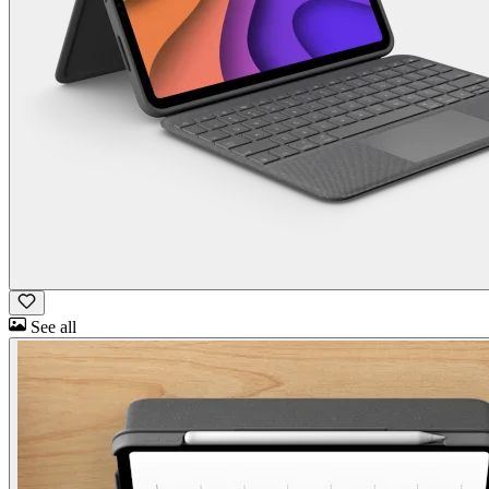
See all