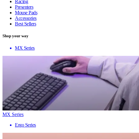
Racing
Presenters
Mouse Pads
Accessories
Best Sellers
Shop your way
MX Series
MX Series
Ergo Series