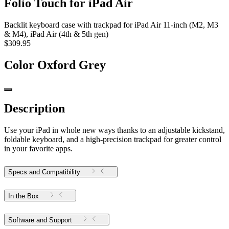
Folio Touch for iPad Air
Backlit keyboard case with trackpad for iPad Air 11-inch (M2, M3
& M4), iPad Air (4th & 5th gen)
$309.95
Color
Oxford Grey
Description
Use your iPad in whole new ways thanks to an adjustable kickstand,
foldable keyboard, and a high-precision trackpad for greater control
in your favorite apps.
Specs and Compatibility
In the Box
Software and Support