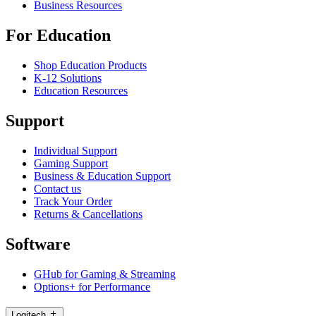
Business Resources
For Education
Shop Education Products
K-12 Solutions
Education Resources
Support
Individual Support
Gaming Support
Business & Education Support
Contact us
Track Your Order
Returns & Cancellations
Software
GHub for Gaming & Streaming
Options+ for Performance
Logitech