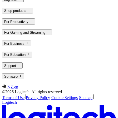
Shop products
For Productivity
For Gaming and Streaming
For Business
For Education
Support
Software
NZ,en
©2026 Logitech. All rights reserved
Terms of Use
Privacy Policy
Cookie Settings
Sitemap
Logitech