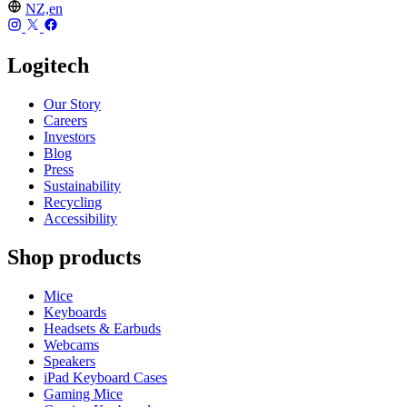
NZ,en
Logitech
Our Story
Careers
Investors
Blog
Press
Sustainability
Recycling
Accessibility
Shop products
Mice
Keyboards
Headsets & Earbuds
Webcams
Speakers
iPad Keyboard Cases
Gaming Mice