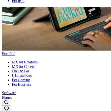
For iPad
For iPad
MX for Creatives
MX for Coders
On The Go
Ultimate Ears
For Gaming
For Business
Software
Planet