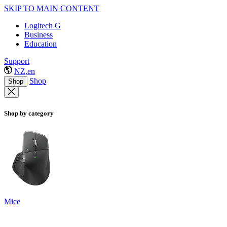
SKIP TO MAIN CONTENT
Logitech G
Business
Education
Support
NZ,en
Shop
Shop
Shop by category
Mice