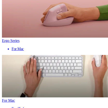
Ergo Series
For Mac
For Mac