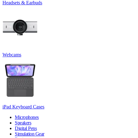
Headsets & Earbuds
Webcams
iPad Keyboard Cases
Microphones
Speakers
Digital Pens
Simulation Gear