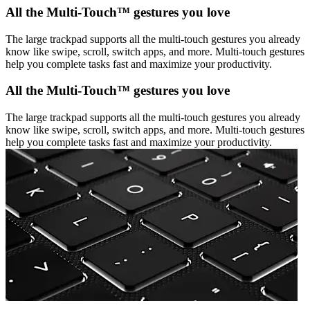
All the Multi-Touch™ gestures you love
The large trackpad supports all the multi-touch gestures you already
know like swipe, scroll, switch apps, and more. Multi-touch gestures
help you complete tasks fast and maximize your productivity.
All the Multi-Touch™ gestures you love
The large trackpad supports all the multi-touch gestures you already
know like swipe, scroll, switch apps, and more. Multi-touch gestures
help you complete tasks fast and maximize your productivity.