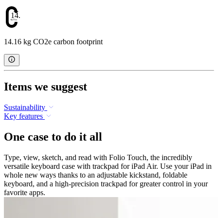
14.16
14.16 kg CO2e carbon footprint
Items we suggest
Sustainability
Key features
One case to do it all
Type, view, sketch, and read with Folio Touch, the incredibly
versatile keyboard case with trackpad for iPad Air. Use your iPad in
whole new ways thanks to an adjustable kickstand, foldable
keyboard, and a high-precision trackpad for greater control in your
favorite apps.