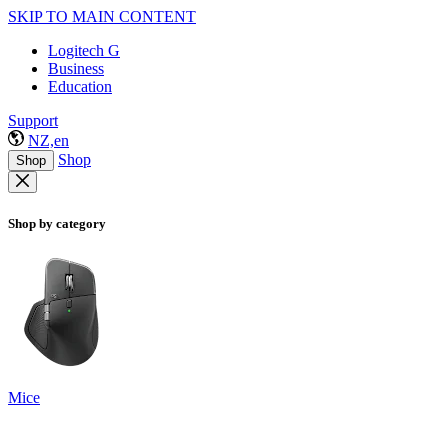
SKIP TO MAIN CONTENT
Logitech G
Business
Education
Support
NZ,en
Shop
Shop
Shop by category
Mice