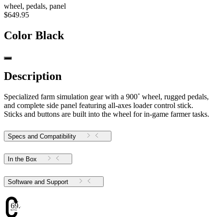
wheel, pedals, panel
$649.95
Color
Black
Description
Specialized farm simulation gear with a 900˚ wheel, rugged pedals,
and complete side panel featuring all-axes loader control stick.
Sticks and buttons are built into the wheel for in-game farmer tasks.
Specs and Compatibility
In the Box
Software and Support
69.88