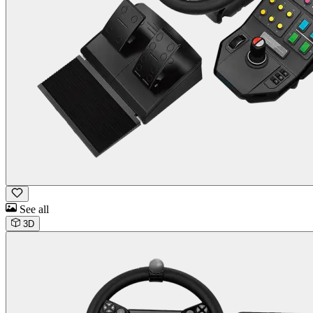
See all
3D