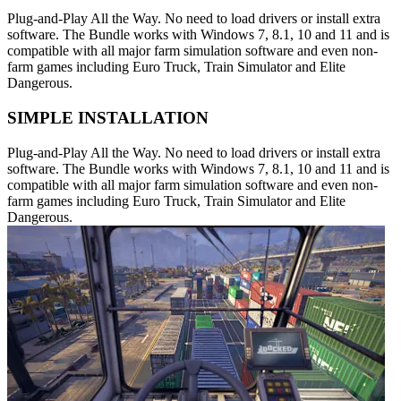
Plug-and-Play All the Way. No need to load drivers or install extra
software. The Bundle works with Windows 7, 8.1, 10 and 11 and is
compatible with all major farm simulation software and even non-
farm games including Euro Truck, Train Simulator and Elite
Dangerous.
SIMPLE INSTALLATION
Plug-and-Play All the Way. No need to load drivers or install extra
software. The Bundle works with Windows 7, 8.1, 10 and 11 and is
compatible with all major farm simulation software and even non-
farm games including Euro Truck, Train Simulator and Elite
Dangerous.