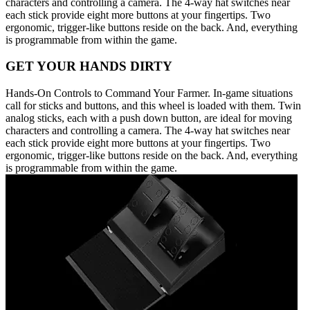
characters and controlling a camera. The 4-way hat switches near
each stick provide eight more buttons at your fingertips. Two
ergonomic, trigger-like buttons reside on the back. And, everything
is programmable from within the game.
GET YOUR HANDS DIRTY
Hands-On Controls to Command Your Farmer. In-game situations
call for sticks and buttons, and this wheel is loaded with them. Twin
analog sticks, each with a push down button, are ideal for moving
characters and controlling a camera. The 4-way hat switches near
each stick provide eight more buttons at your fingertips. Two
ergonomic, trigger-like buttons reside on the back. And, everything
is programmable from within the game.