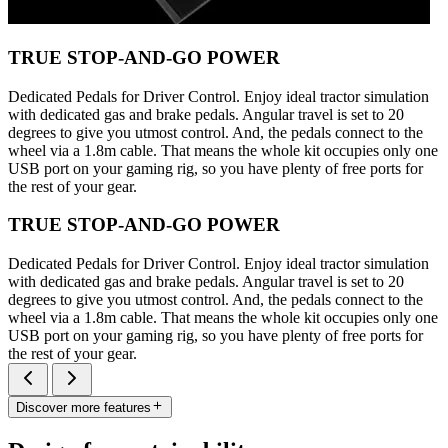
TRUE STOP-AND-GO POWER
Dedicated Pedals for Driver Control. Enjoy ideal tractor simulation
with dedicated gas and brake pedals. Angular travel is set to 20
degrees to give you utmost control. And, the pedals connect to the
wheel via a 1.8m cable. That means the whole kit occupies only one
USB port on your gaming rig, so you have plenty of free ports for
the rest of your gear.
TRUE STOP-AND-GO POWER
Dedicated Pedals for Driver Control. Enjoy ideal tractor simulation
with dedicated gas and brake pedals. Angular travel is set to 20
degrees to give you utmost control. And, the pedals connect to the
wheel via a 1.8m cable. That means the whole kit occupies only one
USB port on your gaming rig, so you have plenty of free ports for
the rest of your gear.
Discover more features