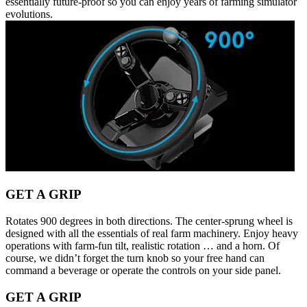
essentially future-proof so you can enjoy years of farming simulator
evolutions.
GET A GRIP
Rotates 900 degrees in both directions. The center-sprung wheel is
designed with all the essentials of real farm machinery. Enjoy heavy
operations with farm-fun tilt, realistic rotation … and a horn. Of
course, we didn’t forget the turn knob so your free hand can
command a beverage or operate the controls on your side panel.
GET A GRIP