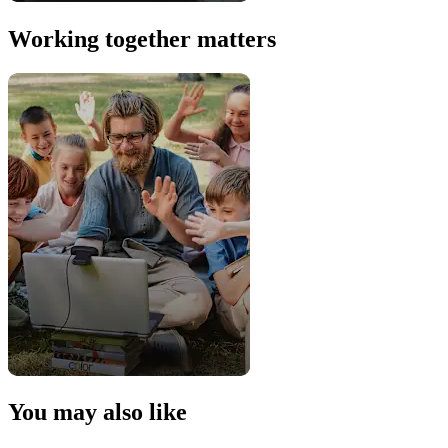
Working together matters
You may also like