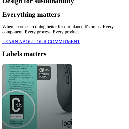
Design for sustainability
Everything matters
When it comes to doing better for our planet, it's on us. Every
component. Every process. Every product.
LEARN ABOUT OUR COMMITMENT
Labels matters