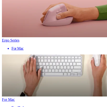
Ergo Series
For Mac
For Mac