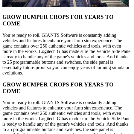
GROW BUMPER CROPS FOR YEARS TO
COME
You’re ready to roll. GIANTS Software is constantly adding
vehicles and features to enhance your farm sim experience. The
game contains over 250 authentic vehicles and tools, with even
more in the works. Logitech G has made sure the Vehicle Side Panel
is ready to handle any of the game's vehicles and tools. And thanks
to 25 programmable buttons and switches, the side panel is
essentially future-proof so you can enjoy years of farming simulator
evolutions.
GROW BUMPER CROPS FOR YEARS TO
COME
You’re ready to roll. GIANTS Software is constantly adding
vehicles and features to enhance your farm sim experience. The
game contains over 250 authentic vehicles and tools, with even
more in the works. Logitech G has made sure the Vehicle Side Panel
is ready to handle any of the game's vehicles and tools. And thanks
to 25 programmable buttons and switches, the side panel is