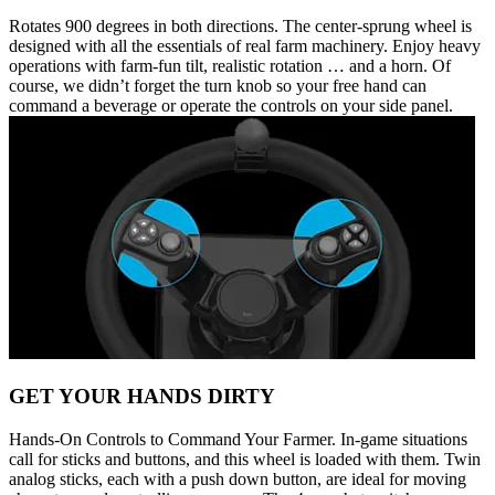
Rotates 900 degrees in both directions. The center-sprung wheel is
designed with all the essentials of real farm machinery. Enjoy heavy
operations with farm-fun tilt, realistic rotation … and a horn. Of
course, we didn’t forget the turn knob so your free hand can
command a beverage or operate the controls on your side panel.
GET YOUR HANDS DIRTY
Hands-On Controls to Command Your Farmer. In-game situations
call for sticks and buttons, and this wheel is loaded with them. Twin
analog sticks, each with a push down button, are ideal for moving