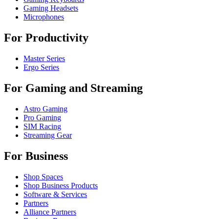
Gaming Headsets
Microphones
For Productivity
Master Series
Ergo Series
For Gaming and Streaming
Astro Gaming
Pro Gaming
SIM Racing
Streaming Gear
For Business
Shop Spaces
Shop Business Products
Software & Services
Partners
Alliance Partners