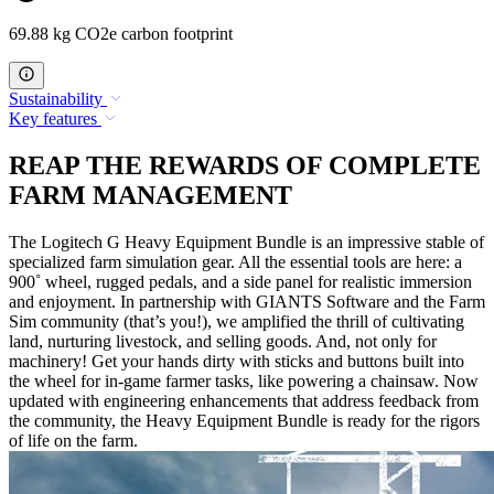
69.88 kg CO2e carbon footprint
Sustainability
Key features
REAP THE REWARDS OF COMPLETE
FARM MANAGEMENT
The Logitech G Heavy Equipment Bundle is an impressive stable of
specialized farm simulation gear. All the essential tools are here: a
900˚ wheel, rugged pedals, and a side panel for realistic immersion
and enjoyment. In partnership with GIANTS Software and the Farm
Sim community (that’s you!), we amplified the thrill of cultivating
land, nurturing livestock, and selling goods. And, not only for
machinery! Get your hands dirty with sticks and buttons built into
the wheel for in-game farmer tasks, like powering a chainsaw. Now
updated with engineering enhancements that address feedback from
the community, the Heavy Equipment Bundle is ready for the rigors
of life on the farm.