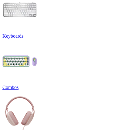
Keyboards
Combos