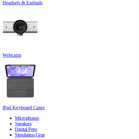
Headsets & Earbuds
Webcams
iPad Keyboard Cases
Microphones
Speakers
Digital Pens
Simulation Gear