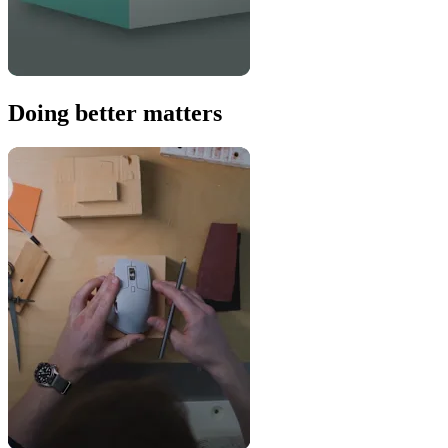
Doing better matters