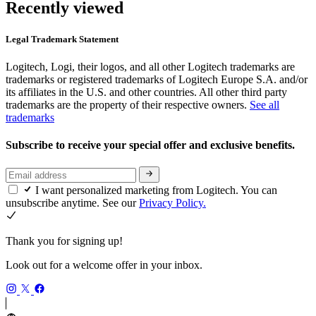
Recently viewed
Legal Trademark Statement
Logitech, Logi, their logos, and all other Logitech trademarks are
trademarks or registered trademarks of Logitech Europe S.A. and/or
its affiliates in the U.S. and other countries. All other third party
trademarks are the property of their respective owners.
See all
trademarks
Subscribe to receive your special offer and exclusive benefits.
I want personalized marketing from Logitech. You can
unsubscribe anytime. See our
Privacy Policy.
Thank you for signing up!
Look out for a welcome offer in your inbox.