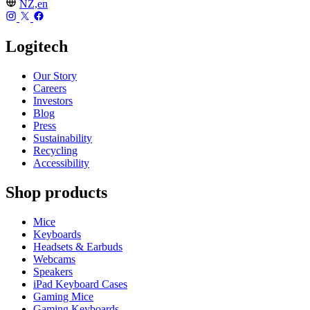
NZ,en
Logitech
Our Story
Careers
Investors
Blog
Press
Sustainability
Recycling
Accessibility
Shop products
Mice
Keyboards
Headsets & Earbuds
Webcams
Speakers
iPad Keyboard Cases
Gaming Mice
Gaming Keyboards