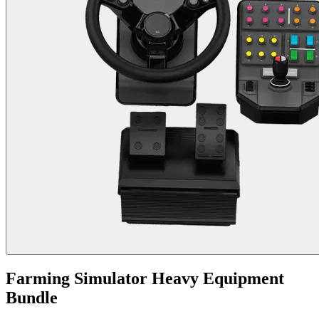
Farming Simulator Heavy Equipment
Bundle