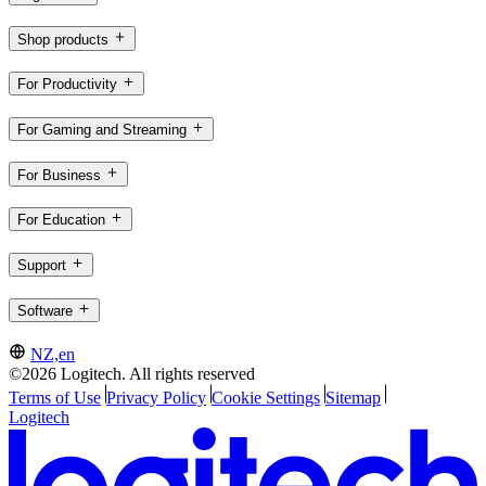
Shop products
For Productivity
For Gaming and Streaming
For Business
For Education
Support
Software
NZ,en
©2026 Logitech. All rights reserved
Terms of Use
Privacy Policy
Cookie Settings
Sitemap
Logitech