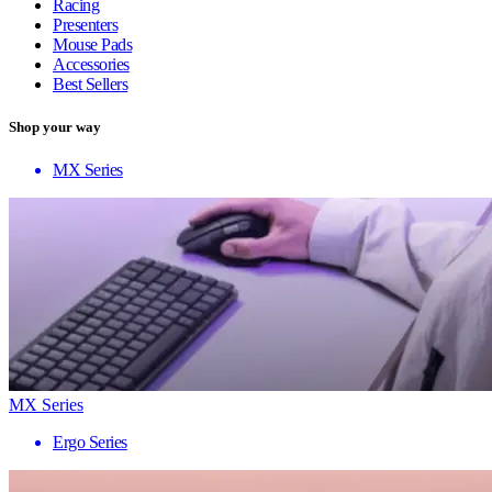
Racing
Presenters
Mouse Pads
Accessories
Best Sellers
Shop your way
MX Series
MX Series
Ergo Series