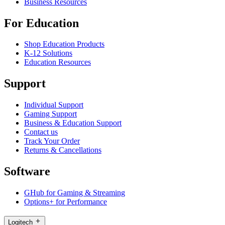
Business Resources
For Education
Shop Education Products
K-12 Solutions
Education Resources
Support
Individual Support
Gaming Support
Business & Education Support
Contact us
Track Your Order
Returns & Cancellations
Software
GHub for Gaming & Streaming
Options+ for Performance
Logitech