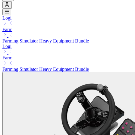
Logi
Farm
Farming Simulator Heavy Equipment Bundle
Logi
Farm
Farming Simulator Heavy Equipment Bundle