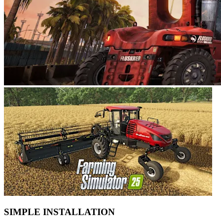
SIMPLE INSTALLATION