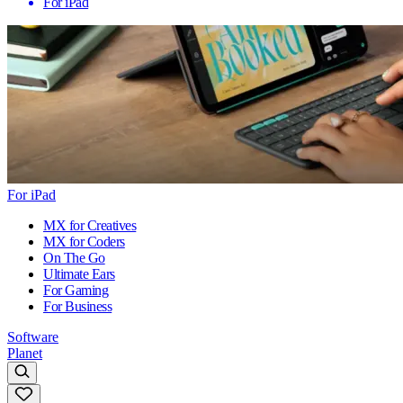
For iPad
For iPad
MX for Creatives
MX for Coders
On The Go
Ultimate Ears
For Gaming
For Business
Software
Planet