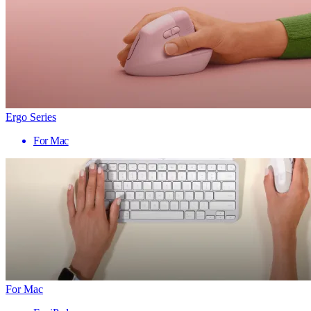
Ergo Series
For Mac
For Mac