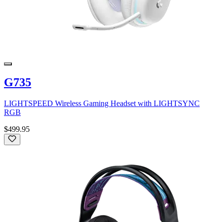
G735
LIGHTSPEED Wireless Gaming Headset with LIGHTSYNC
RGB
$499.95