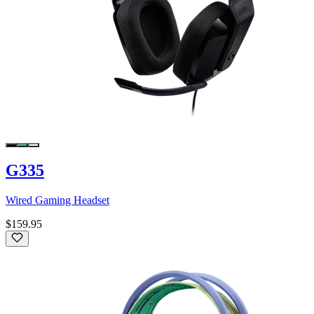
G335
Wired Gaming Headset
$159.95