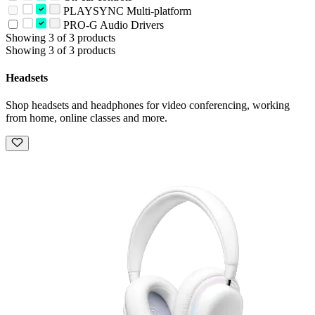
PLAYSYNC Multi-platform
PRO-G Audio Drivers
Showing 3 of 3 products
Showing 3 of 3 products
Headsets
Shop headsets and headphones for video conferencing, working
from home, online classes and more.