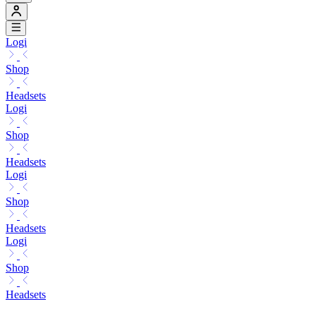
Logi
Shop
Headsets
Logi
Shop
Headsets
Logi
Shop
Headsets
Logi
Shop
Headsets