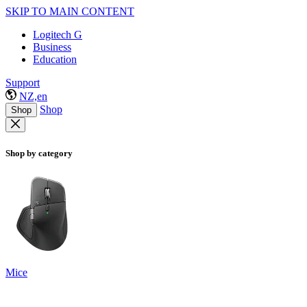
SKIP TO MAIN CONTENT
Logitech G
Business
Education
Support
NZ,en
Shop
Shop
Shop by category
Mice