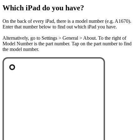
Which iPad do you have?
On the back of every iPad, there is a model number (e.g. A1670).
Enter that number below to find out which iPad you have.
Alternatively, go to Settings > General > About. To the right of
Model Number is the part number. Tap on the part number to find
the model number.