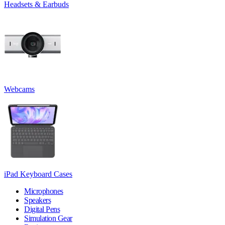
Headsets & Earbuds
Webcams
iPad Keyboard Cases
Microphones
Speakers
Digital Pens
Simulation Gear