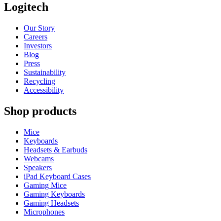
Logitech
Our Story
Careers
Investors
Blog
Press
Sustainability
Recycling
Accessibility
Shop products
Mice
Keyboards
Headsets & Earbuds
Webcams
Speakers
iPad Keyboard Cases
Gaming Mice
Gaming Keyboards
Gaming Headsets
Microphones