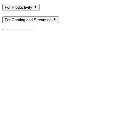
For Productivity
For Gaming and Streaming
For Business
For Education
Support
Software
NZ,en
©2026 Logitech. All rights reserved
Terms of Use
Privacy Policy
Cookie Settings
Sitemap
Logitech