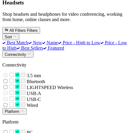
Headsets
Shop headsets and headphones for video conferencing, working
from home, online classes and more.
All Filters
Filters
Sort
Best Match
New
Name
Price - High to Low
Price - Low
to High
Best Sellers
Featured
Connectivity
Connectivity
3.5 mm
Bluetooth
LIGHTSPEED Wireless
USB-A
USB-C
Wired
Platform
Platform
PC