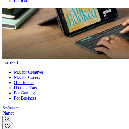
For iPad
For iPad
MX for Creatives
MX for Coders
On The Go
Ultimate Ears
For Gaming
For Business
Software
Planet