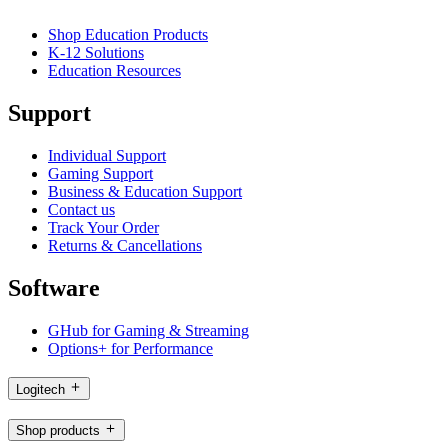
Shop Education Products
K-12 Solutions
Education Resources
Support
Individual Support
Gaming Support
Business & Education Support
Contact us
Track Your Order
Returns & Cancellations
Software
GHub for Gaming & Streaming
Options+ for Performance
Logitech
Shop products