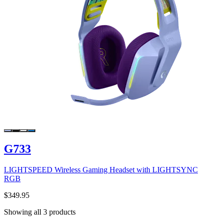
G733
LIGHTSPEED Wireless Gaming Headset with LIGHTSYNC
RGB
$349.95
Showing all 3 products