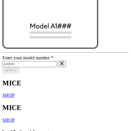
Enter your model number
*
APPLY
MICE
SHOP
MICE
SHOP