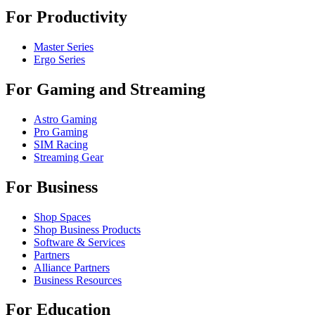
For Productivity
Master Series
Ergo Series
For Gaming and Streaming
Astro Gaming
Pro Gaming
SIM Racing
Streaming Gear
For Business
Shop Spaces
Shop Business Products
Software & Services
Partners
Alliance Partners
Business Resources
For Education