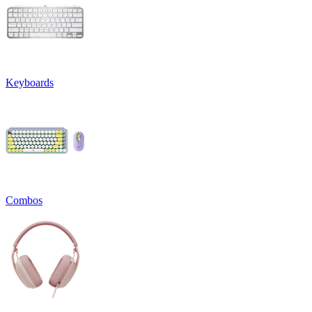
Keyboards
Combos