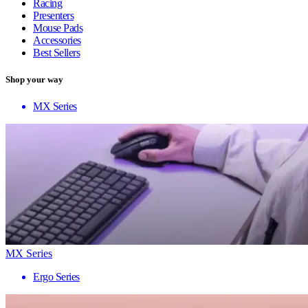
Racing
Presenters
Mouse Pads
Accessories
Best Sellers
Shop your way
MX Series
MX Series
Ergo Series