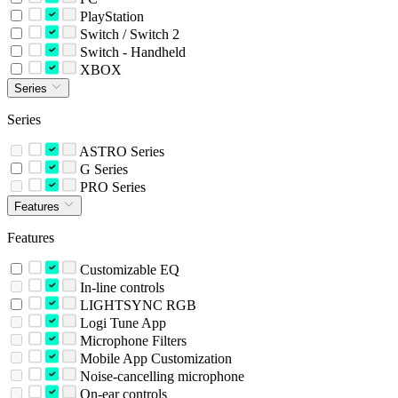
PlayStation
Switch / Switch 2
Switch - Handheld
XBOX
Series
Series
ASTRO Series
G Series
PRO Series
Features
Features
Customizable EQ
In-line controls
LIGHTSYNC RGB
Logi Tune App
Microphone Filters
Mobile App Customization
Noise-cancelling microphone
On-ear controls