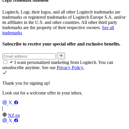
Legal Trademark Statement
Logitech, Logi, their logos, and all other Logitech trademarks are
trademarks or registered trademarks of Logitech Europe S.A. and/or
its affiliates in the U.S. and other countries. All other third party
trademarks are the property of their respective owners.
See all
trademarks
Subscribe to receive your special offer and exclusive benefits.
I want personalized marketing from Logitech. You can
unsubscribe anytime. See our
Privacy Policy.
Thank you for signing up!
Look out for a welcome offer in your inbox.
NZ,en