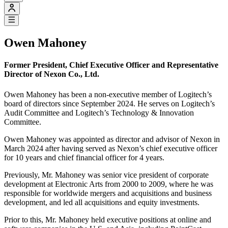
Owen Mahoney
Former President, Chief Executive Officer and Representative
Director of Nexon Co., Ltd.
Owen Mahoney has been a non-executive member of Logitech’s
board of directors since September 2024. He serves on Logitech’s
Audit Committee and Logitech’s Technology & Innovation
Committee.
Owen Mahoney was appointed as director and advisor of Nexon in
March 2024 after having served as Nexon’s chief executive officer
for 10 years and chief financial officer for 4 years.
Previously, Mr. Mahoney was senior vice president of corporate
development at Electronic Arts from 2000 to 2009, where he was
responsible for worldwide mergers and acquisitions and business
development, and led all acquisitions and equity investments.
Prior to this, Mr. Mahoney held executive positions at online and