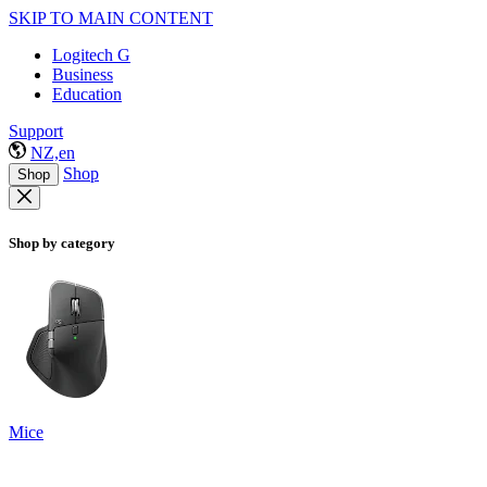
SKIP TO MAIN CONTENT
Logitech G
Business
Education
Support
NZ,en
Shop
Shop
Shop by category
Mice