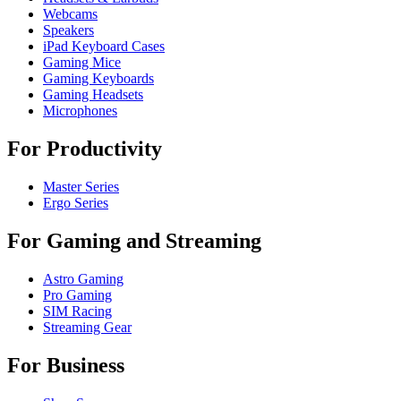
Webcams
Speakers
iPad Keyboard Cases
Gaming Mice
Gaming Keyboards
Gaming Headsets
Microphones
For Productivity
Master Series
Ergo Series
For Gaming and Streaming
Astro Gaming
Pro Gaming
SIM Racing
Streaming Gear
For Business