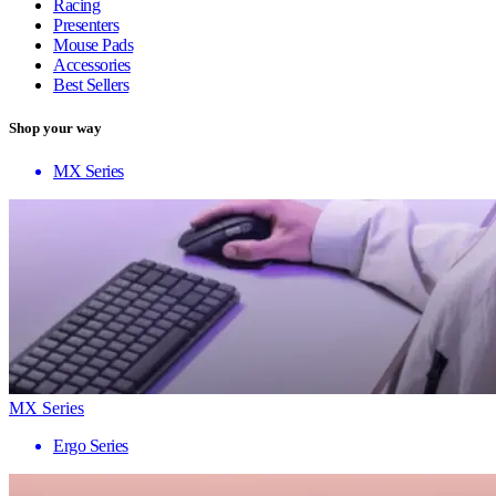
Racing
Presenters
Mouse Pads
Accessories
Best Sellers
Shop your way
MX Series
MX Series
Ergo Series