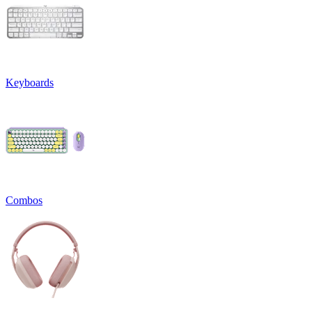
Keyboards
Combos