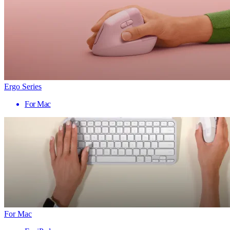
Ergo Series
For Mac
For Mac