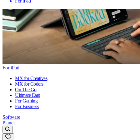
For iPad
For iPad
MX for Creatives
MX for Coders
On The Go
Ultimate Ears
For Gaming
For Business
Software
Planet