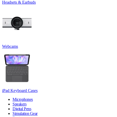
Headsets & Earbuds
Webcams
iPad Keyboard Cases
Microphones
Speakers
Digital Pens
Simulation Gear