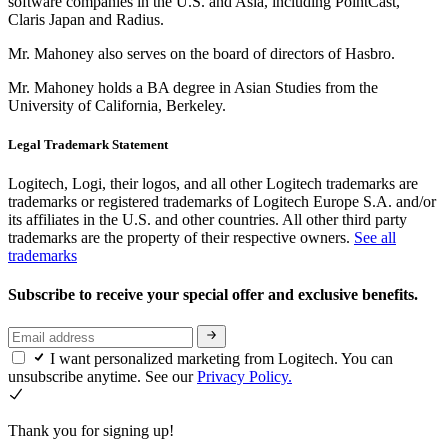
software companies in the U.S. and Asia, including PointCast,
Claris Japan and Radius.
Mr. Mahoney also serves on the board of directors of Hasbro.
Mr. Mahoney holds a BA degree in Asian Studies from the
University of California, Berkeley.
Legal Trademark Statement
Logitech, Logi, their logos, and all other Logitech trademarks are
trademarks or registered trademarks of Logitech Europe S.A. and/or
its affiliates in the U.S. and other countries. All other third party
trademarks are the property of their respective owners.
See all
trademarks
Subscribe to receive your special offer and exclusive benefits.
I want personalized marketing from Logitech. You can
unsubscribe anytime. See our
Privacy Policy.
Thank you for signing up!