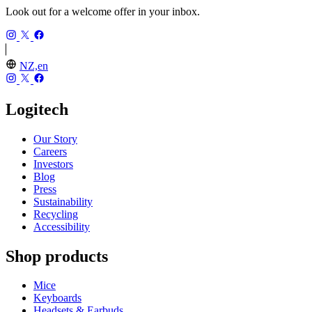
Look out for a welcome offer in your inbox.
NZ,en
Logitech
Our Story
Careers
Investors
Blog
Press
Sustainability
Recycling
Accessibility
Shop products
Mice
Keyboards
Headsets & Earbuds