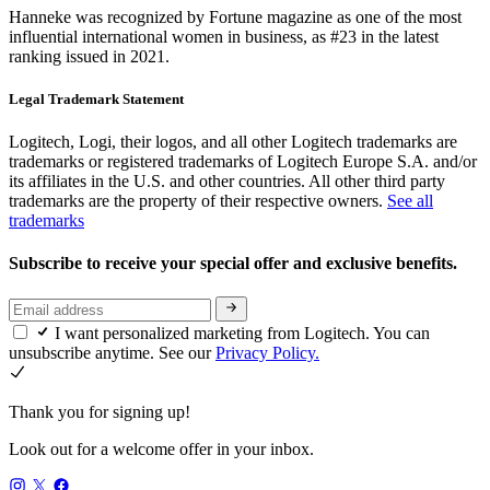
Hanneke was recognized by Fortune magazine as one of the most
influential international women in business, as #23 in the latest
ranking issued in 2021.
Legal Trademark Statement
Logitech, Logi, their logos, and all other Logitech trademarks are
trademarks or registered trademarks of Logitech Europe S.A. and/or
its affiliates in the U.S. and other countries. All other third party
trademarks are the property of their respective owners.
See all
trademarks
Subscribe to receive your special offer and exclusive benefits.
I want personalized marketing from Logitech. You can
unsubscribe anytime. See our
Privacy Policy.
Thank you for signing up!
Look out for a welcome offer in your inbox.