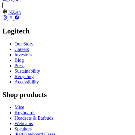
NZ,en
Logitech
Our Story
Careers
Investors
Blog
Press
Sustainability
Recycling
Accessibility
Shop products
Mice
Keyboards
Headsets & Earbuds
Webcams
Speakers
iPad Keyboard Cases