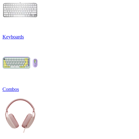
Keyboards
Combos