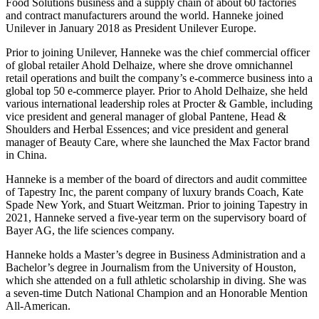
Food Solutions business and a supply chain of about 60 factories
and contract manufacturers around the world. Hanneke joined
Unilever in January 2018 as President Unilever Europe.
Prior to joining Unilever, Hanneke was the chief commercial officer
of global retailer Ahold Delhaize, where she drove omnichannel
retail operations and built the company’s e-commerce business into a
global top 50 e-commerce player. Prior to Ahold Delhaize, she held
various international leadership roles at Procter & Gamble, including
vice president and general manager of global Pantene, Head &
Shoulders and Herbal Essences; and vice president and general
manager of Beauty Care, where she launched the Max Factor brand
in China.
Hanneke is a member of the board of directors and audit committee
of Tapestry Inc, the parent company of luxury brands Coach, Kate
Spade New York, and Stuart Weitzman. Prior to joining Tapestry in
2021, Hanneke served a five-year term on the supervisory board of
Bayer AG, the life sciences company.
Hanneke holds a Master’s degree in Business Administration and a
Bachelor’s degree in Journalism from the University of Houston,
which she attended on a full athletic scholarship in diving. She was
a seven-time Dutch National Champion and an Honorable Mention
All-American.