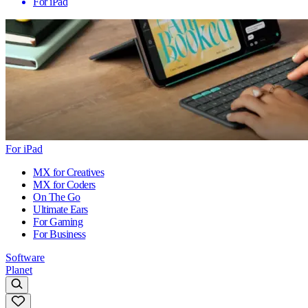
For iPad
For iPad
MX for Creatives
MX for Coders
On The Go
Ultimate Ears
For Gaming
For Business
Software
Planet