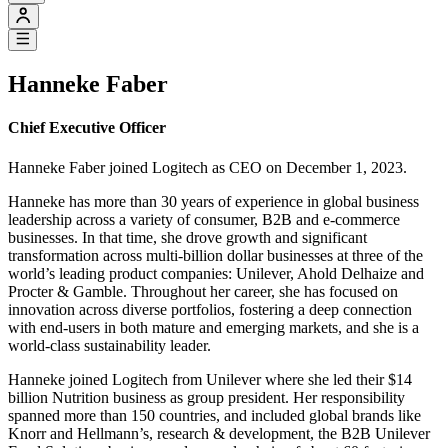
Hanneke Faber
Chief Executive Officer
Hanneke Faber joined Logitech as CEO on December 1, 2023.
Hanneke has more than 30 years of experience in global business
leadership across a variety of consumer, B2B and e-commerce
businesses. In that time, she drove growth and significant
transformation across multi-billion dollar businesses at three of the
world’s leading product companies: Unilever, Ahold Delhaize and
Procter & Gamble. Throughout her career, she has focused on
innovation across diverse portfolios, fostering a deep connection
with end-users in both mature and emerging markets, and she is a
world-class sustainability leader.
Hanneke joined Logitech from Unilever where she led their $14
billion Nutrition business as group president. Her responsibility
spanned more than 150 countries, and included global brands like
Knorr and Hellmann’s, research & development, the B2B Unilever