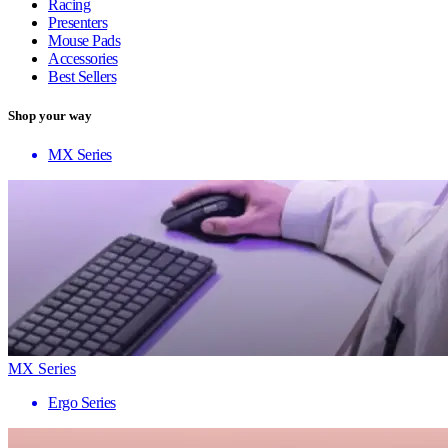
Racing
Presenters
Mouse Pads
Accessories
Best Sellers
Shop your way
MX Series
MX Series
Ergo Series