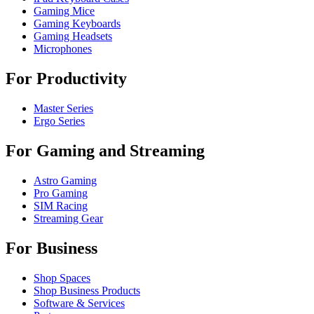
Gaming Mice
Gaming Keyboards
Gaming Headsets
Microphones
For Productivity
Master Series
Ergo Series
For Gaming and Streaming
Astro Gaming
Pro Gaming
SIM Racing
Streaming Gear
For Business
Shop Spaces
Shop Business Products
Software & Services