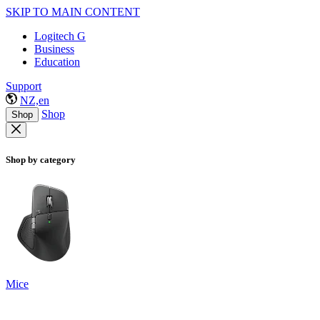
SKIP TO MAIN CONTENT
Logitech G
Business
Education
Support
NZ,en
Shop
Shop
Shop by category
Mice