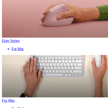
Ergo Series
For Mac
For Mac