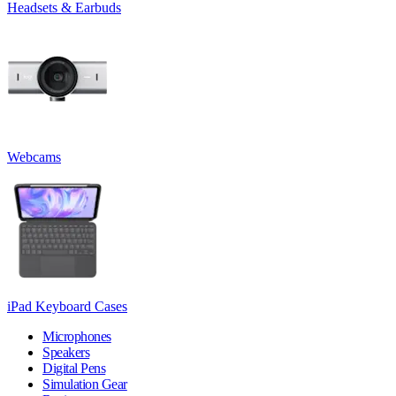
Headsets & Earbuds
Webcams
iPad Keyboard Cases
Microphones
Speakers
Digital Pens
Simulation Gear